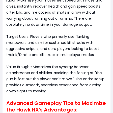
radar. Maximize your movement speed with slides and
dives, instantly recover health and gain speed boosts
after kills, and fire dozens of shots in a row without
worrying about running out of ammo. There are
absolutely no downtime in your damage output.
Target Users: Players who primarily use flanking
maneuvers and aim for sustained kill streaks with
aggressive snipers, and core players looking to boost
their K/D ratio and kill streak in multiplayer modes.
Value Brought: Maximizes the synergy between
attachments and abilities, avoiding the feeling of "the
gun is fast but the player can't move." The entire setup
provides a smooth, seamless experience from aiming
down sights to moving.
Advanced Gameplay Tips to Maximize
the Hawk HX's Advantages: