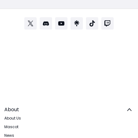
About
About Us
Mascot
News