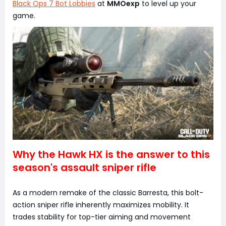
Black Ops 7 Bot Lobbies
at
MMOexp
to level up your
game.
Why the Hawk HX is the answer to this
season's assault sniper rifle
As a modern remake of the classic Barresta, this bolt-
action sniper rifle inherently maximizes mobility. It
trades stability for top-tier aiming and movement