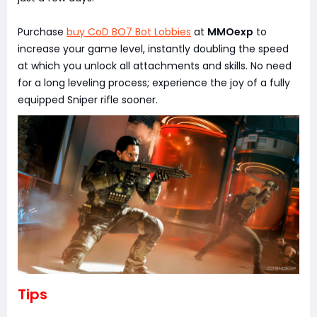
Purchase
buy CoD BO7 Bot Lobbies
at
MMOexp
to
increase your game level, instantly doubling the speed
at which you unlock all attachments and skills. No need
for a long leveling process; experience the joy of a fully
equipped Sniper rifle sooner.
Tips