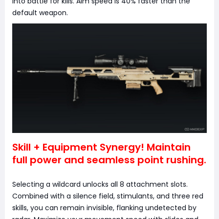
into battle for kills. Aim speed is 40% faster than the
default weapon.
Skill + Equipment Synergy! Maintain
full power and seamless point rushing.
Selecting a wildcard unlocks all 8 attachment slots.
Combined with a silence field, stimulants, and three red
skills, you can remain invisible, flanking undetected by