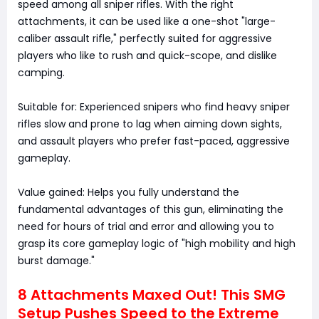
speed among all sniper rifles. With the right
attachments, it can be used like a one-shot "large-
caliber assault rifle," perfectly suited for aggressive
players who like to rush and quick-scope, and dislike
camping.
Suitable for: Experienced snipers who find heavy sniper
rifles slow and prone to lag when aiming down sights,
and assault players who prefer fast-paced, aggressive
gameplay.
Value gained: Helps you fully understand the
fundamental advantages of this gun, eliminating the
need for hours of trial and error and allowing you to
grasp its core gameplay logic of "high mobility and high
burst damage."
8 Attachments Maxed Out! This SMG
Setup Pushes Speed to the Extreme