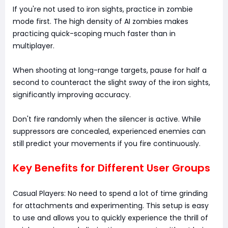
If you're not used to iron sights, practice in zombie
mode first. The high density of AI zombies makes
practicing quick-scoping much faster than in
multiplayer.
When shooting at long-range targets, pause for half a
second to counteract the slight sway of the iron sights,
significantly improving accuracy.
Don't fire randomly when the silencer is active. While
suppressors are concealed, experienced enemies can
still predict your movements if you fire continuously.
Key Benefits for Different User Groups
Casual Players: No need to spend a lot of time grinding
for attachments and experimenting. This setup is easy
to use and allows you to quickly experience the thrill of