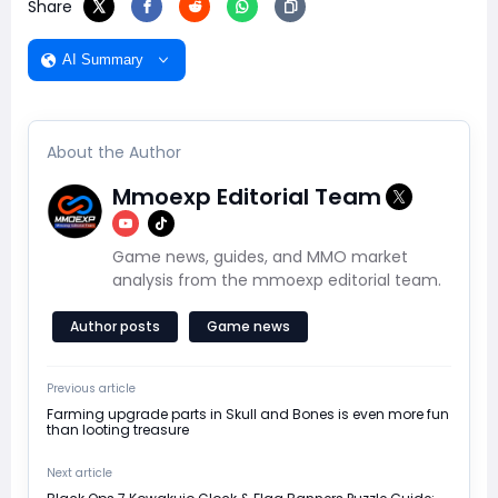
Share
AI Summary
About the Author
Mmoexp Editorial Team
Game news, guides, and MMO market
analysis from the mmoexp editorial team.
Author posts
Game news
Previous article
Farming upgrade parts in Skull and Bones is even more fun
than looting treasure
Next article