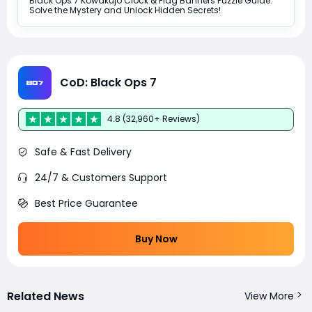
Black Ops 7 Kowakujo Clock & Flag Banners Puzzle Guide:
Solve the Mystery and Unlock Hidden Secrets!
CoD: Black Ops 7
4.8 (32,960+ Reviews)
Safe & Fast Delivery
24/7 & Customers Support
Best Price Guarantee
Buy Now
Related News
View More