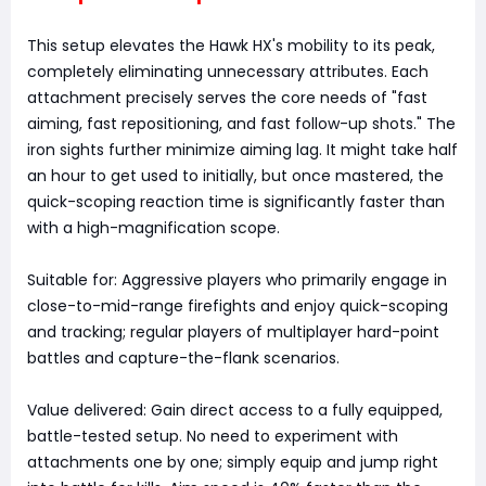
This setup elevates the Hawk HX's mobility to its peak,
completely eliminating unnecessary attributes. Each
attachment precisely serves the core needs of "fast
aiming, fast repositioning, and fast follow-up shots." The
iron sights further minimize aiming lag. It might take half
an hour to get used to initially, but once mastered, the
quick-scoping reaction time is significantly faster than
with a high-magnification scope.
Suitable for: Aggressive players who primarily engage in
close-to-mid-range firefights and enjoy quick-scoping
and tracking; regular players of multiplayer hard-point
battles and capture-the-flank scenarios.
Value delivered: Gain direct access to a fully equipped,
battle-tested setup. No need to experiment with
attachments one by one; simply equip and jump right