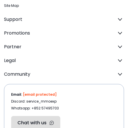
Site Map
Support
Promotions
Partner
Legal
Community
Email:
[email protected]
Discord: service_mmoexp
Whatsapp: +852 57495703
Chat with us