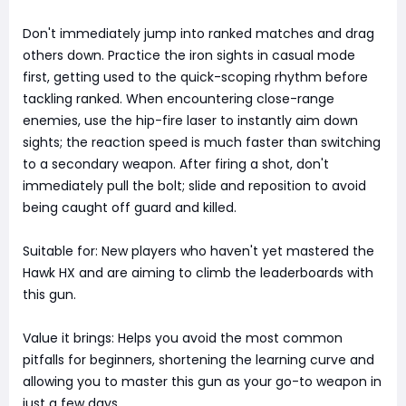
Don't immediately jump into ranked matches and drag
others down. Practice the iron sights in casual mode
first, getting used to the quick-scoping rhythm before
tackling ranked. When encountering close-range
enemies, use the hip-fire laser to instantly aim down
sights; the reaction speed is much faster than switching
to a secondary weapon. After firing a shot, don't
immediately pull the bolt; slide and reposition to avoid
being caught off guard and killed.
Suitable for: New players who haven't yet mastered the
Hawk HX and are aiming to climb the leaderboards with
this gun.
Value it brings: Helps you avoid the most common
pitfalls for beginners, shortening the learning curve and
allowing you to master this gun as your go-to weapon in
just a few days.