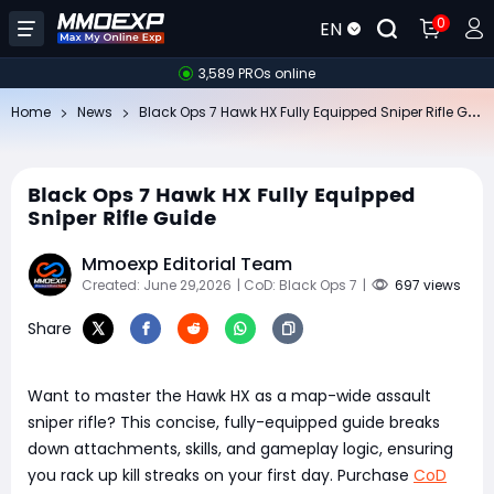
0
EN
3,589 PROs online
Bl
ack Ops 7 Hawk HX Fully Equipped Sniper Rifle Guide
Home
News
Black Ops 7 Hawk HX Fully Equipped
Sniper Rifle Guide
Mmoexp Editorial Team
Created: June 29,2026
| CoD: Black Ops 7
|
697 views
Share
Want to master the Hawk HX as a map-wide assault
sniper rifle? This concise, fully-equipped guide breaks
down attachments, skills, and gameplay logic, ensuring
you rack up kill streaks on your first day. Purchase
CoD