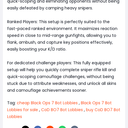
quick-scoping and eliminating opponents without being
easily defeated by camping heavy snipers.
Ranked Players: This setup is perfectly suited to the
fast-paced ranked environment. It maximizes reaction
speed in close to mid-range gunfights, allowing you to
flank, ambush, and capture key positions effectively,
easily boosting your K/D ratio.
For dedicated challenge players: This fully equipped
setup will help you quickly complete sniper rifle kill and
quick-scoping camouflage challenges, without being
stuck due to attribute weaknesses, and unlock all skins
and camouflage achievements sooner.
Tag:
cheap Black Ops 7 Bot Lobbies
,
Black Ops 7 Bot
Lobbies for sale
,
CoD BO7 Bot Lobbies
,
buy CoD BO7 Bot
Lobbies