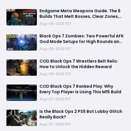
Endgame Meta Weapons Guide: The 6
Builds That Melt Bosses, Clear Zones,
and Dominate Glitch Fractures
Aug-08-2026 PST
Black Ops 7 Zombies: Two Powerful AFK
God Mode Setups for High Rounds and
Endless Loot
Aug-08-2026 PST
COD Black Ops 7 Wrestlers Belt Relic:
How to Unlock the Hidden Reward
Aug-08-2026 PST
COD Black Ops 7 Ranked Play: Why
Every Top Player Is Using This M15 Build
Aug-07-2026 PST
Is the Black Ops 2 PS5 Bot Lobby Glitch
Really Back?
Aug-07-2026 PST