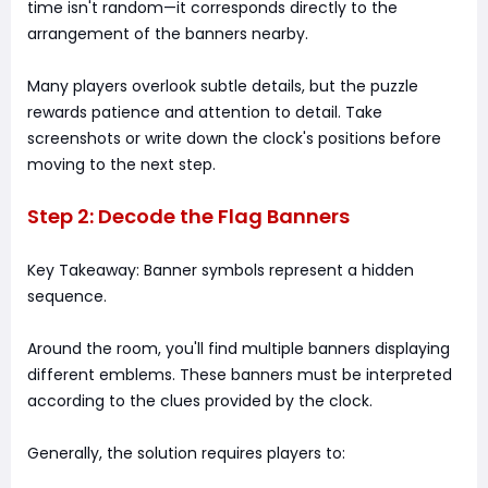
time isn't random—it corresponds directly to the
arrangement of the banners nearby.
Many players overlook subtle details, but the puzzle
rewards patience and attention to detail. Take
screenshots or write down the clock's positions before
moving to the next step.
Step 2: Decode the Flag Banners
Key Takeaway: Banner symbols represent a hidden
sequence.
Around the room, you'll find multiple banners displaying
different emblems. These banners must be interpreted
according to the clues provided by the clock.
Generally, the solution requires players to: