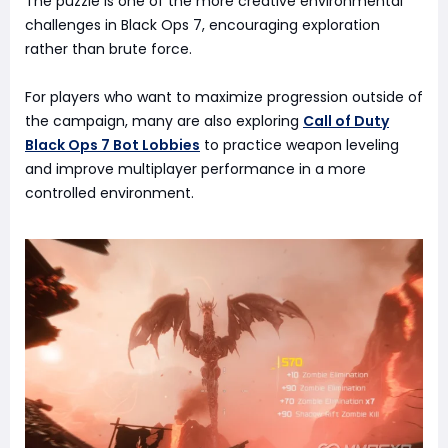
The puzzle is one of the more creative environmental
challenges in Black Ops 7, encouraging exploration
rather than brute force.
For players who want to maximize progression outside of
the campaign, many are also exploring
Call of Duty
Black Ops 7 Bot Lobbies
to practice weapon leveling
and improve multiplayer performance in a more
controlled environment.