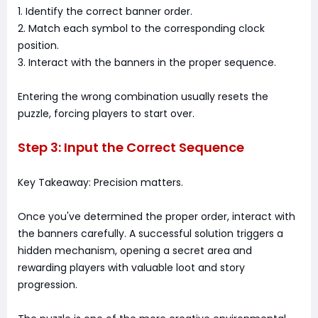
1. Identify the correct banner order.
2. Match each symbol to the corresponding clock
position.
3. Interact with the banners in the proper sequence.
Entering the wrong combination usually resets the
puzzle, forcing players to start over.
Step 3: Input the Correct Sequence
Key Takeaway: Precision matters.
Once you've determined the proper order, interact with
the banners carefully. A successful solution triggers a
hidden mechanism, opening a secret area and
rewarding players with valuable loot and story
progression.