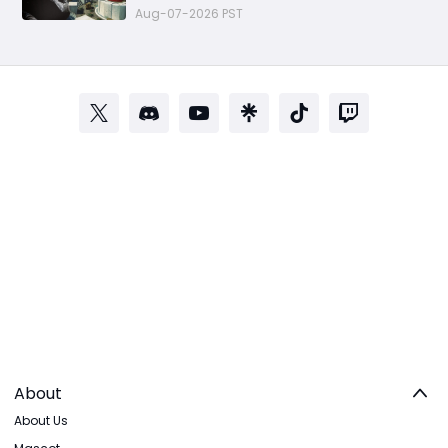
Aug-07-2026 PST
About
About Us