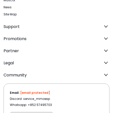
Mascot
News
Site Map
Support
Promotions
Partner
Legal
Community
Email:
[email protected]
Discord: service_mmoexp
Whatsapp: +852 57495703