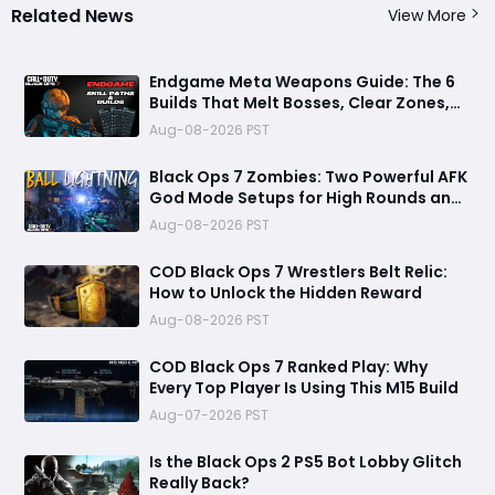
Related News
View More
Endgame Meta Weapons Guide: The 6
Builds That Melt Bosses, Clear Zones,
and Dominate Glitch Fractures
Aug-08-2026 PST
Black Ops 7 Zombies: Two Powerful AFK
God Mode Setups for High Rounds and
Endless Loot
Aug-08-2026 PST
COD Black Ops 7 Wrestlers Belt Relic:
How to Unlock the Hidden Reward
Aug-08-2026 PST
COD Black Ops 7 Ranked Play: Why
Every Top Player Is Using This M15 Build
Aug-07-2026 PST
Is the Black Ops 2 PS5 Bot Lobby Glitch
Really Back?