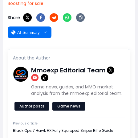
Boosting for sale
Share
AI Summary
About the Author
Mmoexp Editorial Team
Game news, guides, and MMO market
analysis from the mmoexp editorial team.
Author posts
Game news
Previous article
Black Ops 7 Hawk HX Fully Equipped Sniper Rifle Guide