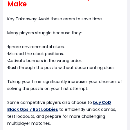
Make
Key Takeaway: Avoid these errors to save time.
Many players struggle because they:
·Ignore environmental clues.
·Misread the clock positions.
·Activate banners in the wrong order.
·Rush through the puzzle without documenting clues.
Taking your time significantly increases your chances of
solving the puzzle on your first attempt.
Some competitive players also choose to
buy CoD
Black Ops 7 Bot Lobbies
to efficiently unlock camos,
test loadouts, and prepare for more challenging
multiplayer matches.