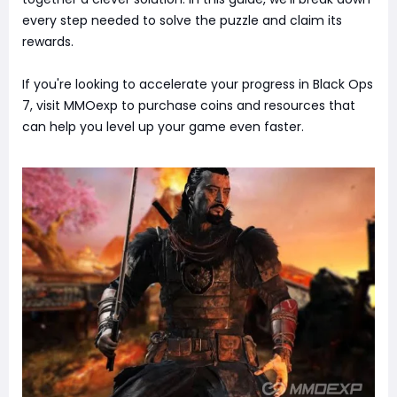
every step needed to solve the puzzle and claim its
rewards.
If you're looking to accelerate your progress in Black Ops
7, visit MMOexp to purchase coins and resources that
can help you level up your game even faster.