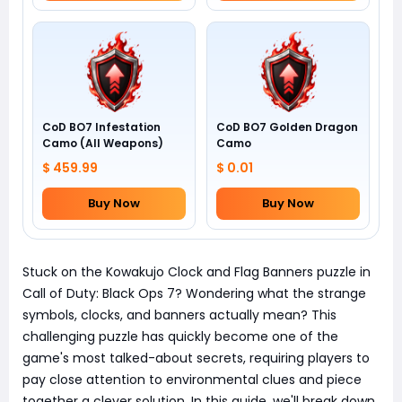
CoD BO7 Infestation
CoD BO7 Golden Dragon
Camo (All Weapons)
Camo
$ 459.99
$ 0.01
Buy Now
Buy Now
Stuck on the Kowakujo Clock and Flag Banners puzzle in
Call of Duty: Black Ops 7? Wondering what the strange
symbols, clocks, and banners actually mean? This
challenging puzzle has quickly become one of the
game's most talked-about secrets, requiring players to
pay close attention to environmental clues and piece
together a clever solution. In this guide, we'll break down