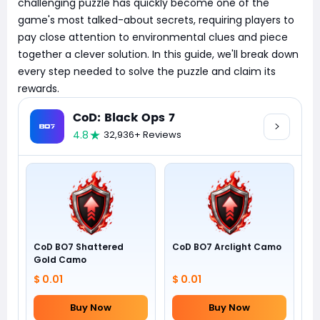
challenging puzzle has quickly become one of the
game's most talked-about secrets, requiring players to
pay close attention to environmental clues and piece
together a clever solution. In this guide, we'll break down
every step needed to solve the puzzle and claim its
rewards.
CoD: Black Ops 7
4.8
32,936+ Reviews
CoD BO7 Shattered
CoD BO7 Arclight Camo
Gold Camo
$ 0.01
$ 0.01
Buy Now
Buy Now