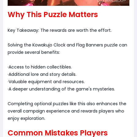
Why This Puzzle Matters
Key Takeaway: The rewards are worth the effort.
Solving the Kowakujo Clock and Flag Banners puzzle can
provide several benefits:
·Access to hidden collectibles.
·Additional lore and story details.
·Valuable equipment and resources.
·A deeper understanding of the game's mysteries.
Completing optional puzzles like this also enhances the
overall campaign experience and rewards players who
enjoy exploration.
Common Mistakes Players