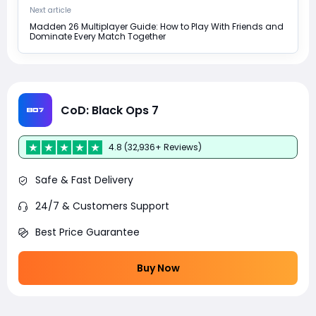
Next article
Madden 26 Multiplayer Guide: How to Play With Friends and
Dominate Every Match Together
CoD: Black Ops 7
4.8 (32,936+ Reviews)
Safe & Fast Delivery
24/7 & Customers Support
Best Price Guarantee
Buy Now