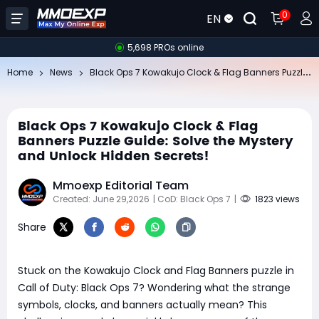
0
EN
5,698 PROs online
Bl
ack Ops 7 Kowakujo Clock & Flag Banners Puzzle Guide: Solve the Mystery and Unlock Hidden Secrets!
Home
News
Black Ops 7 Kowakujo Clock & Flag
Banners Puzzle Guide: Solve the Mystery
and Unlock Hidden Secrets!
Mmoexp Editorial Team
Created: June 29,2026
| CoD: Black Ops 7
|
1823 views
Share
Stuck on the Kowakujo Clock and Flag Banners puzzle in
Call of Duty: Black Ops 7? Wondering what the strange
symbols, clocks, and banners actually mean? This