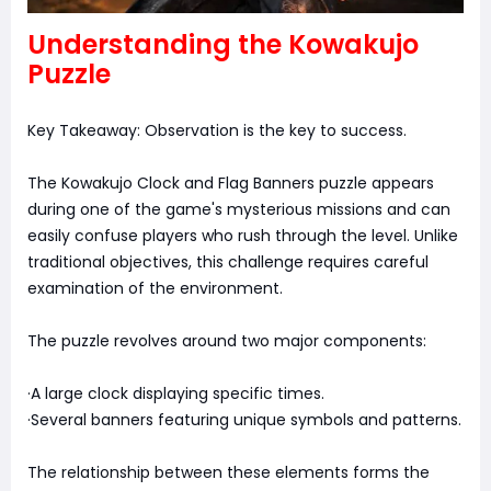
Understanding the Kowakujo
Puzzle
Key Takeaway: Observation is the key to success.
The Kowakujo Clock and Flag Banners puzzle appears
during one of the game's mysterious missions and can
easily confuse players who rush through the level. Unlike
traditional objectives, this challenge requires careful
examination of the environment.
The puzzle revolves around two major components:
·A large clock displaying specific times.
·Several banners featuring unique symbols and patterns.
The relationship between these elements forms the