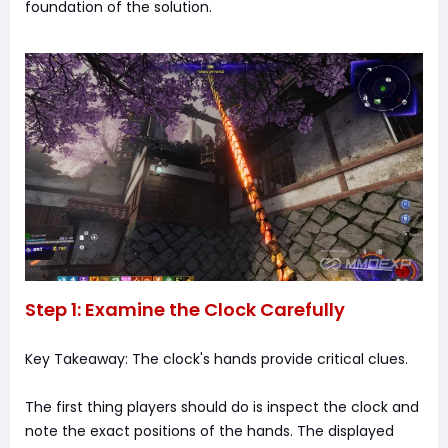
foundation of the solution.
Step 1: Examine the Clock Carefully
Key Takeaway: The clock's hands provide critical clues.
The first thing players should do is inspect the clock and
note the exact positions of the hands. The displayed