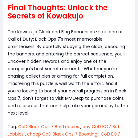
Final Thoughts: Unlock the
Secrets of Kowakujo
The Kowakujo Clock and Flag Banners puzzle is one of
Call of Duty: Black Ops 7's most memorable
brainteasers. By carefully studying the clock, decoding
the banners, and entering the correct sequence, you'll
uncover hidden rewards and enjoy one of the
campaign's best secret moments. Whether you're
chasing collectibles or aiming for full completion,
mastering this puzzle is well worth the effort. And if
you're looking to boost your overall progression in Black
Ops 7, don't forget to visit MMOexp to purchase coins
and resources that can help take your gameplay to the
next level.
Tag:
CoD Black Ops 7 Bot Lobbies
,
buy CoD BO7 Bot
Lobbies
,
cheap CoD Black Ops 7 Boosting
,
CoD BO7