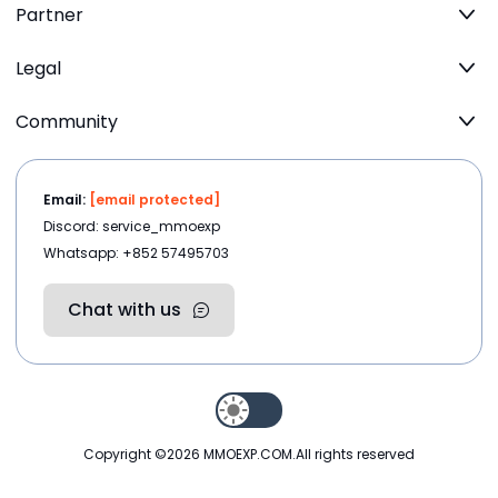
Partner
Legal
Community
Email:
[email protected]
Discord: service_mmoexp
Whatsapp: +852 57495703
Chat with us
Copyright ©2026
MMOEXP.COM
.All rights reserved