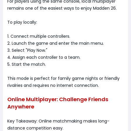
For players using the same console, local multiplayer
remains one of the easiest ways to enjoy Madden 26.
To play locally:
1. Connect multiple controllers.
2. Launch the game and enter the main menu.
3. Select "Play Now."
4. Assign each controller to a team.
5. Start the match.
This mode is perfect for family game nights or friendly
rivalries and requires no internet connection.
Online Multiplayer: Challenge Friends
Anywhere
Key Takeaway: Online matchmaking makes long-
distance competition easy.