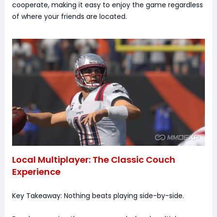
cooperate, making it easy to enjoy the game regardless
of where your friends are located.
Local Multiplayer: The Classic Couch
Experience
Key Takeaway: Nothing beats playing side-by-side.