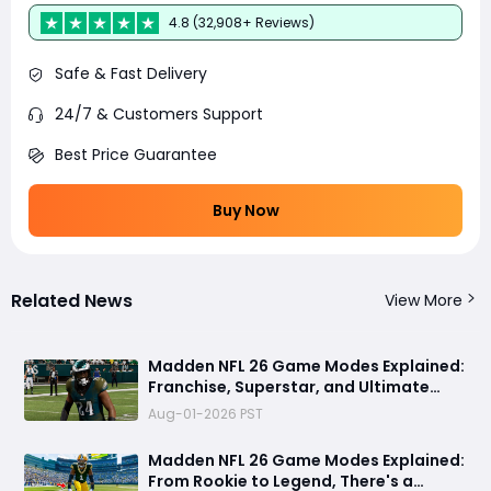
4.8 (32,908+ Reviews)
Safe & Fast Delivery
24/7 & Customers Support
Best Price Guarantee
Buy Now
Related News
View More
Madden NFL 26 Game Modes Explained:
Franchise, Superstar, and Ultimate
Team Get Major Upgrades
Aug-01-2026 PST
Madden NFL 26 Game Modes Explained:
From Rookie to Legend, There's a