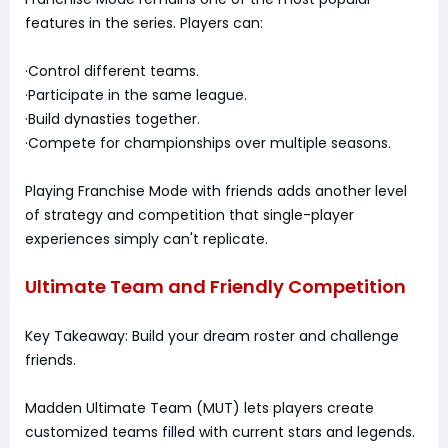
features in the series. Players can:
·Control different teams.
·Participate in the same league.
·Build dynasties together.
·Compete for championships over multiple seasons.
Playing Franchise Mode with friends adds another level
of strategy and competition that single-player
experiences simply can't replicate.
Ultimate Team and Friendly Competition
Key Takeaway: Build your dream roster and challenge
friends.
Madden Ultimate Team (MUT) lets players create
customized teams filled with current stars and legends.