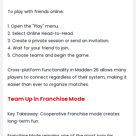
To play with friends online:
1. Open the "Play" menu.
2. Select Online Head-to-Head.
3. Create a private session or send an invitation.
4. Wait for your friend to join.
5. Choose teams and begin the game.
Cross-platform functionality in Madden 26 allows many
players to connect regardless of their system, making it
easier than ever to organize matches.
Team Up in Franchise Mode
Key Takeaway: Cooperative Franchise mode creates
long-term fun.
Franchise Mode remains one of the most popular