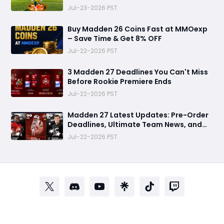
Perfect Mode for Everyone
Jul-23-2026 PST
Buy Madden 26 Coins Fast at MMOexp
– Save Time & Get 8% OFF
Jul-22-2026 PST
3 Madden 27 Deadlines You Can't Miss
Before Rookie Premiere Ends
Jul-22-2026 PST
Madden 27 Latest Updates: Pre-Order
Deadlines, Ultimate Team News, and
Rookie Premiere Market Guide
Jul-22-2026 PST