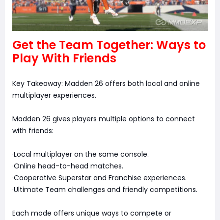
Get the Team Together: Ways to
Play With Friends
Key Takeaway: Madden 26 offers both local and online
multiplayer experiences.
Madden 26 gives players multiple options to connect
with friends:
·Local multiplayer on the same console.
·Online head-to-head matches.
·Cooperative Superstar and Franchise experiences.
·Ultimate Team challenges and friendly competitions.
Each mode offers unique ways to compete or