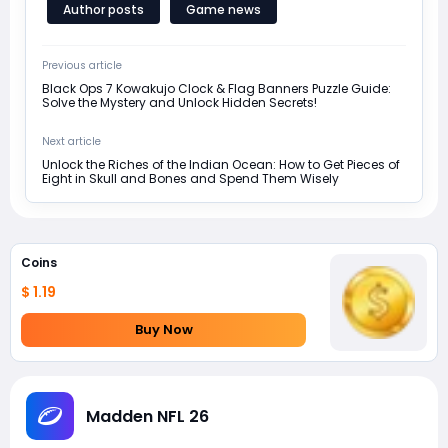
Author posts
Game news
Previous article
Black Ops 7 Kowakujo Clock & Flag Banners Puzzle Guide:
Solve the Mystery and Unlock Hidden Secrets!
Next article
Unlock the Riches of the Indian Ocean: How to Get Pieces of
Eight in Skull and Bones and Spend Them Wisely
Coins
$ 1.19
Buy Now
Madden NFL 26