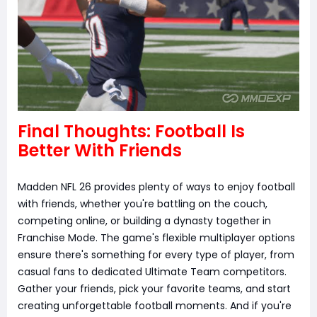
Final Thoughts: Football Is
Better With Friends
Madden NFL 26 provides plenty of ways to enjoy football
with friends, whether you're battling on the couch,
competing online, or building a dynasty together in
Franchise Mode. The game's flexible multiplayer options
ensure there's something for every type of player, from
casual fans to dedicated Ultimate Team competitors.
Gather your friends, pick your favorite teams, and start
creating unforgettable football moments. And if you're