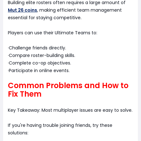
Building elite rosters often requires a large amount of
Mut 26 coins
, making efficient team management
essential for staying competitive.
Players can use their Ultimate Teams to:
·Challenge friends directly.
·Compare roster-building skills.
·Complete co-op objectives.
·Participate in online events.
Common Problems and How to
Fix Them
Key Takeaway: Most multiplayer issues are easy to solve.
If you're having trouble joining friends, try these
solutions: