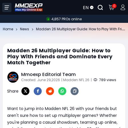
0
EN
4,857 PROs online
Ma
dden 26 Multiplayer Guide: How to Play With Friends and Dominate Every Match Together
Home
News
Madden 26 Multiplayer Guide: How to
Play With Friends and Dominate Every
Match Together
Mmoexp Editorial Team
Created: June 29,2026
| Madden NFL 26
|
789 views
Share
Want to jump into Madden NFL 26 with your friends but
aren't sure how to set up multiplayer games? Whether
you're planning a casual showdown, teaming up online,