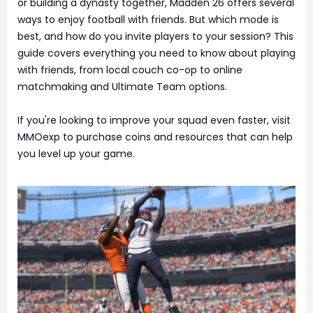
or building a dynasty together, Madden 26 offers several
ways to enjoy football with friends. But which mode is
best, and how do you invite players to your session? This
guide covers everything you need to know about playing
with friends, from local couch co-op to online
matchmaking and Ultimate Team options.
If you're looking to improve your squad even faster, visit
MMOexp to purchase coins and resources that can help
you level up your game.