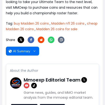
looking to take your Ultimate Team to the next level,
visit MMOexp to purchase coins and resources that can
help you build a championship roster faster.
Tag:
buy Madden 26 coins
,
Madden nfl 26 coins
,
cheap
Madden 26 coins
,
Madden 26 coins for sale
Share
AI Summary
About the Author
Mmoexp Editorial Team
Game news, guides, and MMO market
analysis from the mmoexp editorial team.