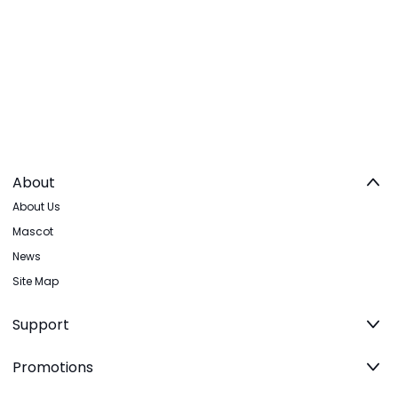
About
About Us
Mascot
News
Site Map
Support
Promotions