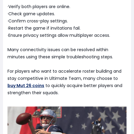
·Verify both players are online.
·Check game updates.
·Confirm cross-play settings.
·Restart the game if invitations fail.
·Ensure privacy settings allow multiplayer access.
Many connectivity issues can be resolved within
minutes using these simple troubleshooting steps.
For players who want to accelerate roster building and
stay competitive in Ultimate Team, many choose to
buy Mut 26 coins
to quickly acquire better players and
strengthen their squads.