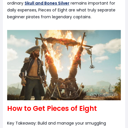
ordinary
Skull and Bones Silver
remains important for
daily expenses, Pieces of Eight are what truly separate
beginner pirates from legendary captains.
How to Get Pieces of Eight
Key Takeaway: Build and manage your smuggling