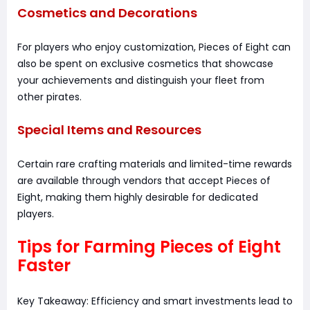
Cosmetics and Decorations
For players who enjoy customization, Pieces of Eight can
also be spent on exclusive cosmetics that showcase
your achievements and distinguish your fleet from
other pirates.
Special Items and Resources
Certain rare crafting materials and limited-time rewards
are available through vendors that accept Pieces of
Eight, making them highly desirable for dedicated
players.
Tips for Farming Pieces of Eight
Faster
Key Takeaway: Efficiency and smart investments lead to