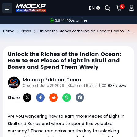
0
EN
3,874 PROs online
Un
lock the Riches of the Indian Ocean: How to Get Pieces of Eight in Skull and Bones and Spend Them Wisely
Home
News
Unlock the Riches of the Indian Ocean:
How to Get Pieces of Eight in Skull and
Bones and Spend Them Wisely
Mmoexp Editorial Team
Created: June 29,2026
| Skull and Bones
|
633 views
Share
Are you wondering how to earn more Pieces of Eight in
Skull and Bones and where to spend this valuable
currency? These rare coins are the key to unlocking