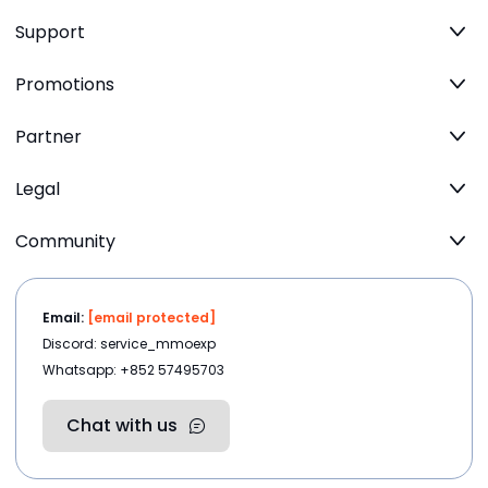
Support
Promotions
Partner
Legal
Community
Email:
[email protected]
Discord: service_mmoexp
Whatsapp: +852 57495703
Chat with us