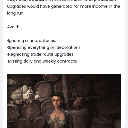
upgrades would have generated far more income in the
long run.
Avoid:
·Ignoring manufactories.
·Spending everything on decorations.
·Neglecting trade route upgrades.
·Missing daily and weekly contracts.