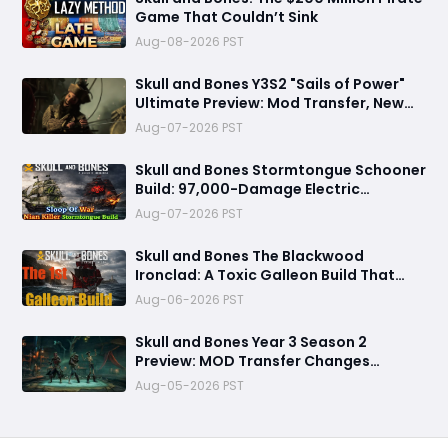
Game That Couldn’t Sink
Aug-08-2026 PST
Skull and Bones Y3S2 "Sails of Power"
Ultimate Preview: Mod Transfer, New
Enemies, and a Sea Combat Revolution
Aug-07-2026 PST
Await
Skull and Bones Stormtongue Schooner
Build: 97,000-Damage Electric
Flooding Broadside Setup
Aug-07-2026 PST
Skull and Bones The Blackwood
Ironclad: A Toxic Galleon Build That
Refuses to Sink in Tier 4
Aug-06-2026 PST
Skull and Bones Year 3 Season 2
Preview: MOD Transfer Changes
Everything on August 18
Aug-05-2026 PST