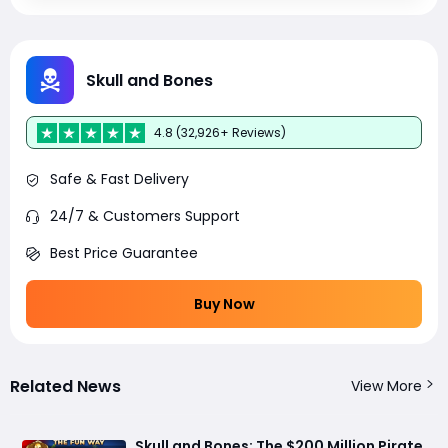
Skull and Bones
4.8 (32,926+ Reviews)
Safe & Fast Delivery
24/7 & Customers Support
Best Price Guarantee
Buy Now
Related News
View More
Skull and Bones: The $200 Million Pirate