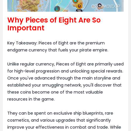
Why Pieces of Eight Are So
Important
Key Takeaway: Pieces of Eight are the premium
endgame currency that fuels your pirate empire.
Unlike regular currency, Pieces of Eight are primarily used
for high-level progression and unlocking special rewards.
Once you've advanced through the main storyline and
established your smuggling network, you'll discover that
these coins become one of the most valuable
resources in the game.
They can be spent on exclusive ship blueprints, rare
cosmetics, and various upgrades that significantly
improve your effectiveness in combat and trade. While