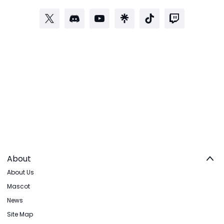
About
About Us
Mascot
News
Site Map