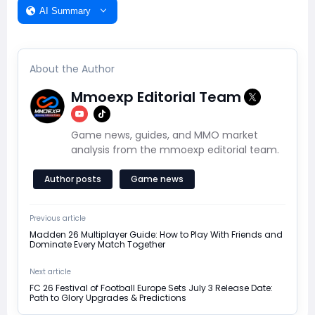
AI Summary
About the Author
Mmoexp Editorial Team
Game news, guides, and MMO market
analysis from the mmoexp editorial team.
Author posts
Game news
Previous article
Madden 26 Multiplayer Guide: How to Play With Friends and
Dominate Every Match Together
Next article
FC 26 Festival of Football Europe Sets July 3 Release Date:
Path to Glory Upgrades & Predictions