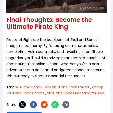
Final Thoughts: Become the
Ultimate Pirate King
Pieces of Eight are the backbone of Skull and Bones'
endgame economy. By focusing on manufactories,
completing Helm contracts, and investing in profitable
upgrades, you'll build a thriving pirate empire capable of
dominating the Indian Ocean. Whether you're a casual
adventurer or a dedicated endgame grinder, mastering
this currency system is essential for success.
Tag:
Skull and Bones
,
buy Skull and Bones Silver
,
cheap
Skull and Bones Items
,
Skull and Bones Boosting for sale
Share