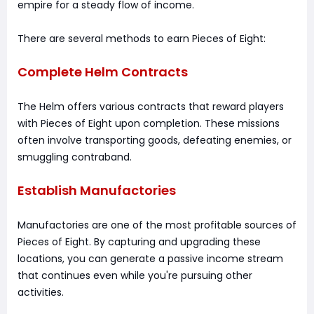
empire for a steady flow of income.
There are several methods to earn Pieces of Eight:
Complete Helm Contracts
The Helm offers various contracts that reward players
with Pieces of Eight upon completion. These missions
often involve transporting goods, defeating enemies, or
smuggling contraband.
Establish Manufactories
Manufactories are one of the most profitable sources of
Pieces of Eight. By capturing and upgrading these
locations, you can generate a passive income stream
that continues even while you're pursuing other
activities.