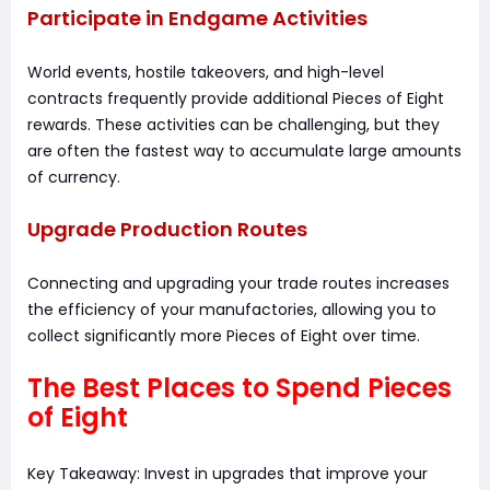
Participate in Endgame Activities
World events, hostile takeovers, and high-level
contracts frequently provide additional Pieces of Eight
rewards. These activities can be challenging, but they
are often the fastest way to accumulate large amounts
of currency.
Upgrade Production Routes
Connecting and upgrading your trade routes increases
the efficiency of your manufactories, allowing you to
collect significantly more Pieces of Eight over time.
The Best Places to Spend Pieces
of Eight
Key Takeaway: Invest in upgrades that improve your