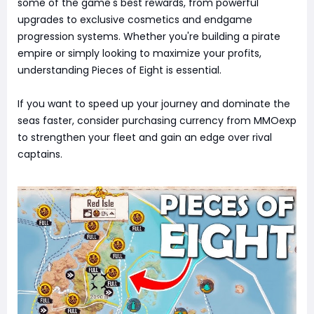
some of the game's best rewards, from powerful
upgrades to exclusive cosmetics and endgame
progression systems. Whether you're building a pirate
empire or simply looking to maximize your profits,
understanding Pieces of Eight is essential.
If you want to speed up your journey and dominate the
seas faster, consider purchasing currency from MMOexp
to strengthen your fleet and gain an edge over rival
captains.