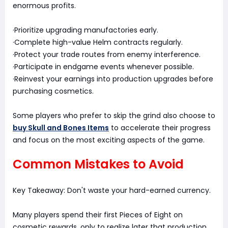
enormous profits.
·Prioritize upgrading manufactories early.
·Complete high-value Helm contracts regularly.
·Protect your trade routes from enemy interference.
·Participate in endgame events whenever possible.
·Reinvest your earnings into production upgrades before
purchasing cosmetics.
Some players who prefer to skip the grind also choose to
buy Skull and Bones Items
to accelerate their progress
and focus on the most exciting aspects of the game.
Common Mistakes to Avoid
Key Takeaway: Don't waste your hard-earned currency.
Many players spend their first Pieces of Eight on
cosmetic rewards, only to realize later that production