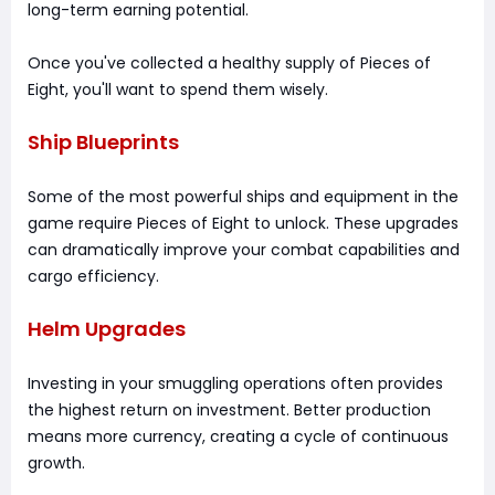
long-term earning potential.
Once you've collected a healthy supply of Pieces of
Eight, you'll want to spend them wisely.
Ship Blueprints
Some of the most powerful ships and equipment in the
game require Pieces of Eight to unlock. These upgrades
can dramatically improve your combat capabilities and
cargo efficiency.
Helm Upgrades
Investing in your smuggling operations often provides
the highest return on investment. Better production
means more currency, creating a cycle of continuous
growth.