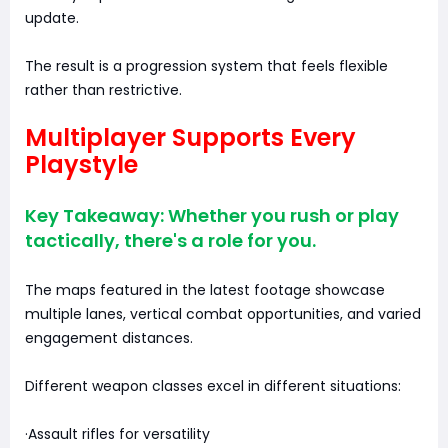
update.
The result is a progression system that feels flexible
rather than restrictive.
Multiplayer Supports Every
Playstyle
Key Takeaway: Whether you rush or play
tactically, there's a role for you.
The maps featured in the latest footage showcase
multiple lanes, vertical combat opportunities, and varied
engagement distances.
Different weapon classes excel in different situations:
·Assault rifles for versatility