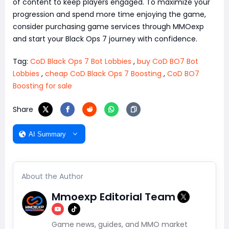
of content to keep players engaged. To maximize your
progression and spend more time enjoying the game,
consider purchasing game services through MMOexp
and start your Black Ops 7 journey with confidence.
Tag:
CoD Black Ops 7 Bot Lobbies
,
buy CoD BO7 Bot
Lobbies
,
cheap CoD Black Ops 7 Boosting
,
CoD BO7
Boosting for sale
Share
AI Summary
About the Author
Mmoexp Editorial Team
Game news, guides, and MMO market