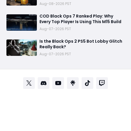
Aug-08-2026 PST
COD Black Ops 7 Ranked Play: Why
Every Top Player Is Using This M15 Build
Aug-07-2026 PST
Is the Black Ops 2 PS5 Bot Lobby Glitch
Really Back?
Aug-07-2026 PST