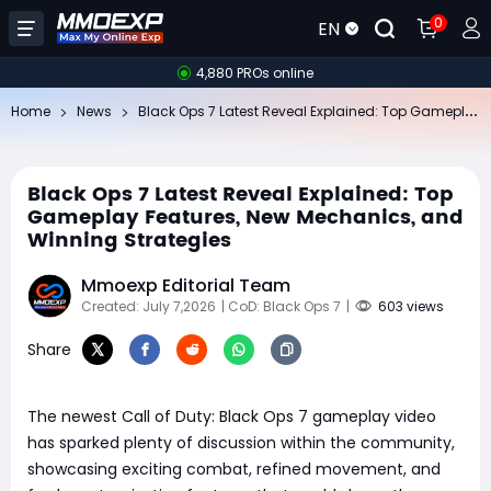
0
EN
4,880 PROs online
Bl
ack Ops 7 Latest Reveal Explained: Top Gameplay Features, New Mechanics, and Winning Strategies
Home
News
Black Ops 7 Latest Reveal Explained: Top
Gameplay Features, New Mechanics, and
Winning Strategies
Mmoexp Editorial Team
Created: July 7,2026
| CoD: Black Ops 7
|
603 views
Share
The newest Call of Duty: Black Ops 7 gameplay video
has sparked plenty of discussion within the community,
showcasing exciting combat, refined movement, and