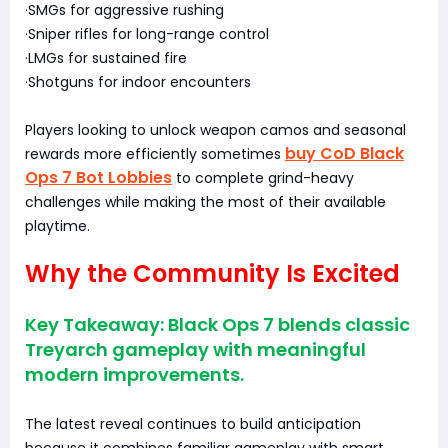
·SMGs for aggressive rushing
·Sniper rifles for long-range control
·LMGs for sustained fire
·Shotguns for indoor encounters
Players looking to unlock weapon camos and seasonal
buy CoD Black
rewards more efficiently sometimes
Ops 7 Bot Lobbies
to complete grind-heavy
challenges while making the most of their available
playtime.
Why the Community Is Excited
Key Takeaway: Black Ops 7 blends classic
Treyarch gameplay with meaningful
modern improvements.
The latest reveal continues to build anticipation