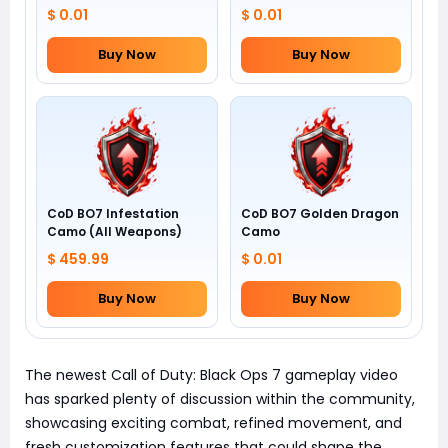
$ 0.01
$ 0.01
Buy Now
Buy Now
CoD BO7 Infestation
CoD BO7 Golden Dragon
Camo (All Weapons)
Camo
$ 459.99
$ 0.01
Buy Now
Buy Now
The newest Call of Duty: Black Ops 7 gameplay video
has sparked plenty of discussion within the community,
showcasing exciting combat, refined movement, and
fresh customization features that could shape the