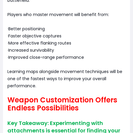
battlefield.
Players who master movement will benefit from:
·Better positioning
·Faster objective captures
·More effective flanking routes
·Increased survivability
·Improved close-range performance
Learning maps alongside movement techniques will be
one of the fastest ways to improve your overall
performance.
Weapon Customization Offers
Endless Possibilities
Key Takeaway: Experimenting with
attachments is essential for finding your