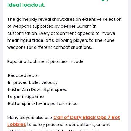
ideal loadout.
The gameplay reveal showcases an extensive selection
of weapons supported by deeper Gunsmith
customization. Every attachment appears to involve
meaningful trade-offs, allowing players to fine-tune
weapons for different combat situations.
Popular attachment priorities include:
·Reduced recoil
·Improved bullet velocity
·Faster Aim Down Sight speed
·Larger magazines
·Better sprint-to-fire performance
Call of Duty Black Ops 7 Bot
Many players also use
Lobbies
to safely practice recoil patterns, unlock