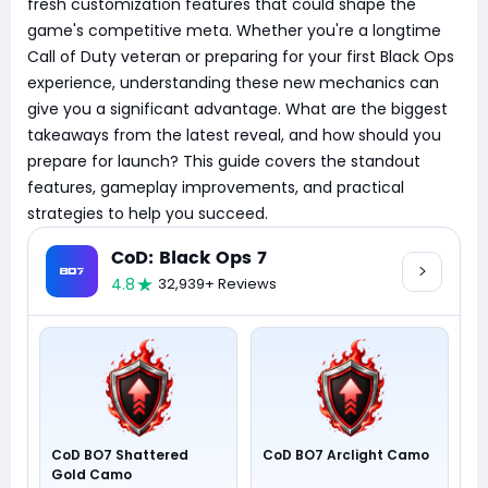
fresh customization features that could shape the
game's competitive meta. Whether you're a longtime
Call of Duty veteran or preparing for your first Black Ops
experience, understanding these new mechanics can
give you a significant advantage. What are the biggest
takeaways from the latest reveal, and how should you
prepare for launch? This guide covers the standout
features, gameplay improvements, and practical
strategies to help you succeed.
CoD: Black Ops 7
4.8
32,939+ Reviews
CoD BO7 Shattered
CoD BO7 Arclight Camo
Gold Camo