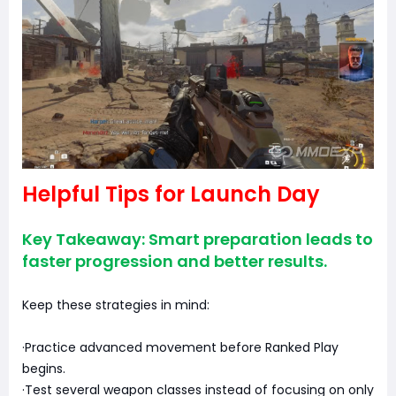
Helpful Tips for Launch Day
Key Takeaway: Smart preparation leads to
faster progression and better results.
Keep these strategies in mind:
·Practice advanced movement before Ranked Play
begins.
·Test several weapon classes instead of focusing on only