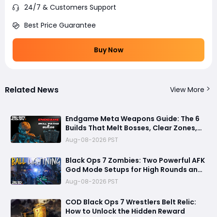
24/7 & Customers Support
Best Price Guarantee
Buy Now
Related News
View More
Endgame Meta Weapons Guide: The 6
Builds That Melt Bosses, Clear Zones,
and Dominate Glitch Fractures
Aug-08-2026 PST
Black Ops 7 Zombies: Two Powerful AFK
God Mode Setups for High Rounds and
Endless Loot
Aug-08-2026 PST
COD Black Ops 7 Wrestlers Belt Relic:
How to Unlock the Hidden Reward