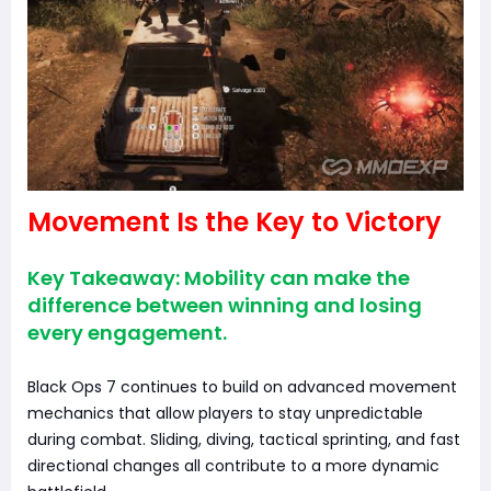
Movement Is the Key to Victory
Key Takeaway: Mobility can make the
difference between winning and losing
every engagement.
Black Ops 7 continues to build on advanced movement
mechanics that allow players to stay unpredictable
during combat. Sliding, diving, tactical sprinting, and fast
directional changes all contribute to a more dynamic