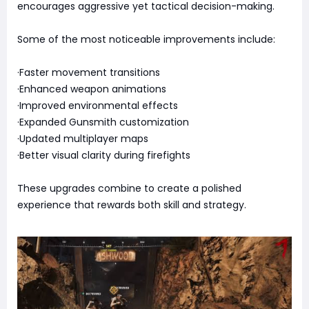
encourages aggressive yet tactical decision-making.
Some of the most noticeable improvements include:
·Faster movement transitions
·Enhanced weapon animations
·Improved environmental effects
·Expanded Gunsmith customization
·Updated multiplayer maps
·Better visual clarity during firefights
These upgrades combine to create a polished
experience that rewards both skill and strategy.