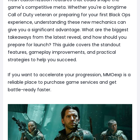
game's competitive meta. Whether you're a longtime
Call of Duty veteran or preparing for your first Black Ops
experience, understanding these new mechanics can
give you a significant advantage. What are the biggest
takeaways from the latest reveal, and how should you
prepare for launch? This guide covers the standout
features, gameplay improvements, and practical
strategies to help you succeed.
If you want to accelerate your progression, MMOexp is a
reliable place to purchase game services and get
battle-ready faster.