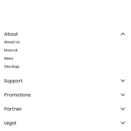
About
About Us
Mascot
News
Site Map
Support
Promotions
Partner
Legal