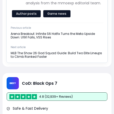
analysis from the mmoexp editorial team.
Author posts
Game news
Previous article
Arena Breakout: Infinite S6 Hotfix Turns the Meta Upside
Down: U191 Falls, VSS Rises
Next article
MLB The Show 26 God Squad Guide: Build Two Elite Lineups
to Climb Ranked Faster
CoD: Black Ops 7
4.8 (32,939+ Reviews)
Safe & Fast Delivery