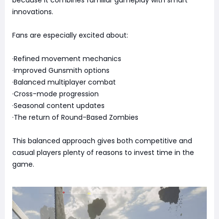
because it combines familiar gameplay with smart
innovations.
Fans are especially excited about:
·Refined movement mechanics
·Improved Gunsmith options
·Balanced multiplayer combat
·Cross-mode progression
·Seasonal content updates
·The return of Round-Based Zombies
This balanced approach gives both competitive and
casual players plenty of reasons to invest time in the
game.