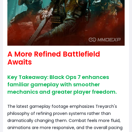
A More Refined Battlefield
Awaits
Key Takeaway: Black Ops 7 enhances
familiar gameplay with smoother
mechanics and greater player freedom.
The latest gameplay footage emphasizes Treyarch's
philosophy of refining proven systems rather than
dramatically changing them. Combat feels more fluid,
animations are more responsive, and the overall pacing