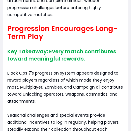
attachments, and complete difficult weapon
progression challenges before entering highly
competitive matches.
Progression Encourages Long-
Term Play
Key Takeaway: Every match contributes
toward meaningful rewards.
Black Ops 7's progression system appears designed to
reward players regardless of which mode they enjoy
most. Multiplayer, Zombies, and Campaign all contribute
toward unlocking operators, weapons, cosmetics, and
attachments.
Seasonal challenges and special events provide
additional incentives to log in regularly, helping players
steadily expand their collection throughout each