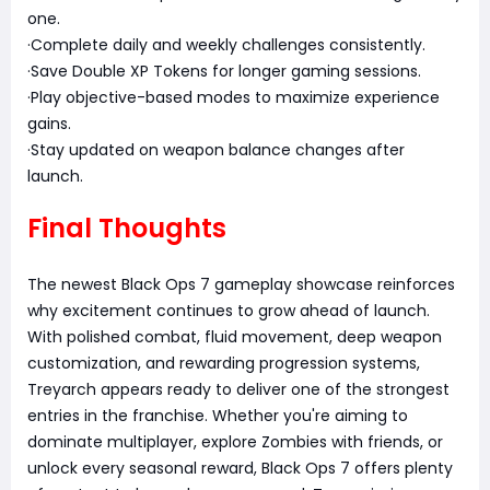
one.
·Complete daily and weekly challenges consistently.
·Save Double XP Tokens for longer gaming sessions.
·Play objective-based modes to maximize experience
gains.
·Stay updated on weapon balance changes after
launch.
Final Thoughts
The newest Black Ops 7 gameplay showcase reinforces
why excitement continues to grow ahead of launch.
With polished combat, fluid movement, deep weapon
customization, and rewarding progression systems,
Treyarch appears ready to deliver one of the strongest
entries in the franchise. Whether you're aiming to
dominate multiplayer, explore Zombies with friends, or
unlock every seasonal reward, Black Ops 7 offers plenty