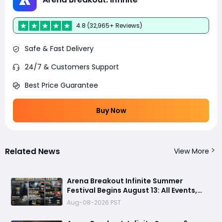
4.8 (32,965+ Reviews)
Safe & Fast Delivery
24/7 & Customers Support
Best Price Guarantee
Buy Now
Related News
View More
Arena Breakout Infinite Summer
Festival Begins August 13: All Events,
Rewards and New Features Revealed
Aug-08-2026 PST