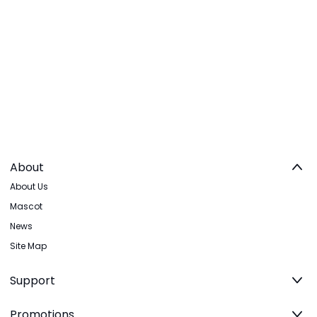
About
About Us
Mascot
News
Site Map
Support
Promotions