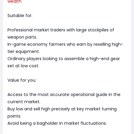
wealth
Suitable for:
Professional market traders with large stockpiles of
weapon parts.
In-game economy farmers who earn by reselling high-
tier equipment.
Ordinary players looking to assemble a high-end gear
set at low cost.
Value for you:
Access to the most accurate operational guide in the
current market.
Buy low and sell high precisely at key market turning
points.
Avoid being a bagholder in market fluctuations.