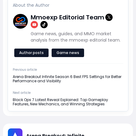
About the Author
Mmoexp Editorial Team
Game news, guides, and MMO market
analysis from the mmoexp editorial team.
Author posts
Game news
Previous article
Arena Breakout Infinite Season 6 Best FPS Settings for Better
Performance and Visibility
Next article
Black Ops 7 Latest Reveal Explained: Top Gameplay
Features, New Mechanics, and Winning Strategies
Arena Breakout: Infinite