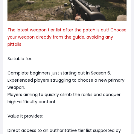
The latest weapon tier list after the patch is out! Choose
your weapon directly from the guide, avoiding any
pitfalls
Suitable for:
Complete beginners just starting out in Season 6.
Experienced players struggling to choose a new primary
weapon.
Players aiming to quickly climb the ranks and conquer
high-difficulty content.
Value it provides:
Direct access to an authoritative tier list supported by