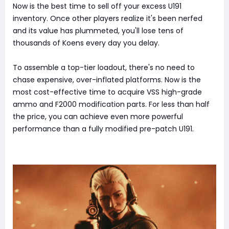
Now is the best time to sell off your excess U191
inventory. Once other players realize it's been nerfed
and its value has plummeted, you'll lose tens of
thousands of Koens every day you delay.
To assemble a top-tier loadout, there's no need to
chase expensive, over-inflated platforms. Now is the
most cost-effective time to acquire VSS high-grade
ammo and F2000 modification parts. For less than half
the price, you can achieve even more powerful
performance than a fully modified pre-patch U191.