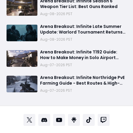
Arena Breakout: Infinite Season 6
Weapon Tier List: Best Guns Ranked
Aug-08-2026 PST
Arena Breakout: Infinite Late Summer
Update: Warlord Tournament Returns
August 13 with Free Outfits & New Rules
Aug-08-2026 PST
Arena Breakout: Infinite T192 Guide:
How to Make Money in Solo Airport
Raids
Aug-07-2026 PST
Arena Breakout: Infinite Northridge PvE
Farming Guide - Best Routes & High-
Value Spawns
Aug-07-2026 PST