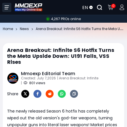
0
EN
4,267 PROs online
Ar
ena Breakout: Infinite S6 Hotfix Turns the Meta Upside Down: U191 Falls, VSS Rises
Home
News
Arena Breakout: Infinite S6 Hotfix Turns
the Meta Upside Down: U191 Falls, VSS
Rises
Mmoexp Editorial Team
Created: July 7,2026
| Arena Breakout: Infinite
|
801 views
Share
The newly released Season 6 hotfix has completely
wiped out the old version's god-tier weapons, turning
unpopular guns into literal laser weapons! Market prices