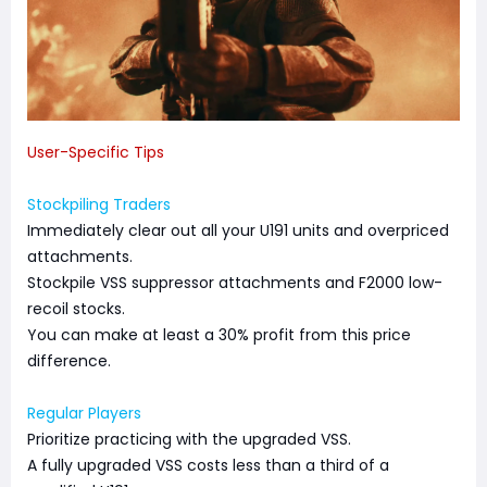
User-Specific Tips
Stockpiling Traders
Immediately clear out all your U191 units and overpriced
attachments.
Stockpile VSS suppressor attachments and F2000 low-
recoil stocks.
You can make at least a 30% profit from this price
difference.
Regular Players
Prioritize practicing with the upgraded VSS.
A fully upgraded VSS costs less than a third of a