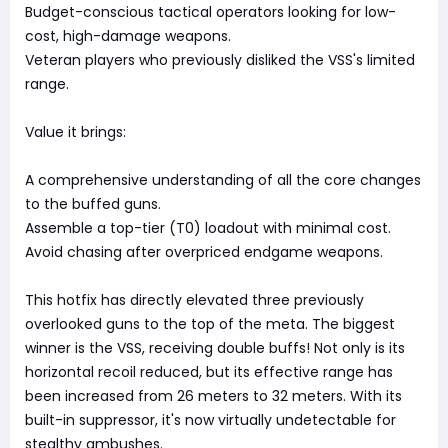
Budget-conscious tactical operators looking for low-
cost, high-damage weapons.
Veteran players who previously disliked the VSS's limited
range.
Value it brings:
A comprehensive understanding of all the core changes
to the buffed guns.
Assemble a top-tier (T0) loadout with minimal cost.
Avoid chasing after overpriced endgame weapons.
This hotfix has directly elevated three previously
overlooked guns to the top of the meta. The biggest
winner is the VSS, receiving double buffs! Not only is its
horizontal recoil reduced, but its effective range has
been increased from 26 meters to 32 meters. With its
built-in suppressor, it's now virtually undetectable for
stealthy ambushes.