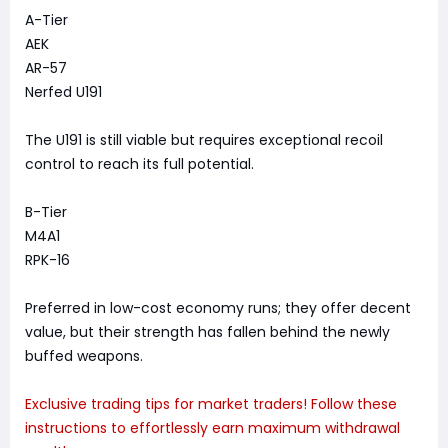
A-Tier
AEK
AR-57
Nerfed U191
The U191 is still viable but requires exceptional recoil
control to reach its full potential.
B-Tier
M4A1
RPK-16
Preferred in low-cost economy runs; they offer decent
value, but their strength has fallen behind the newly
buffed weapons.
Exclusive trading tips for market traders! Follow these
instructions to effortlessly earn maximum withdrawal