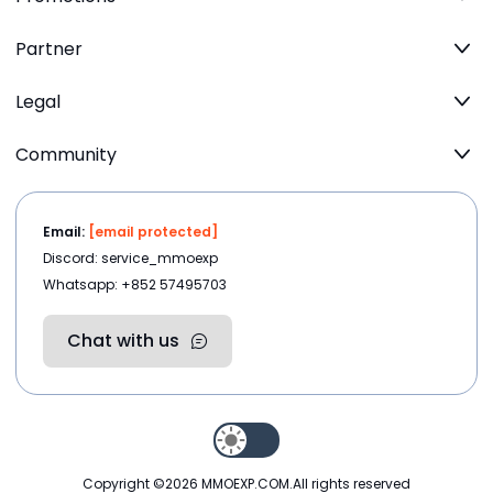
Partner
Legal
Community
Email:
[email protected]
Discord: service_mmoexp
Whatsapp: +852 57495703
Chat with us
Copyright ©2026
MMOEXP.COM
.All rights reserved