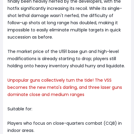
finally been heavily nerfed by the developers, with the
hotfix significantly increasing its recoil. While its single-
shot lethal damage wasn't nerfed, the difficulty of
follow-up shots at long range has doubled, making it
impossible to easily eliminate multiple targets in quick
succession as before.
The market price of the U191 base gun and high-level
modifications is already starting to drop; players still
holding onto heavy inventory should hurry and liquidate.
Unpopular guns collectively turn the tide! The VSS
becomes the new meta's darling, and three laser guns
dominate close and medium ranges
Suitable for:
Players who focus on close-quarters combat (CQB) in
indoor areas.