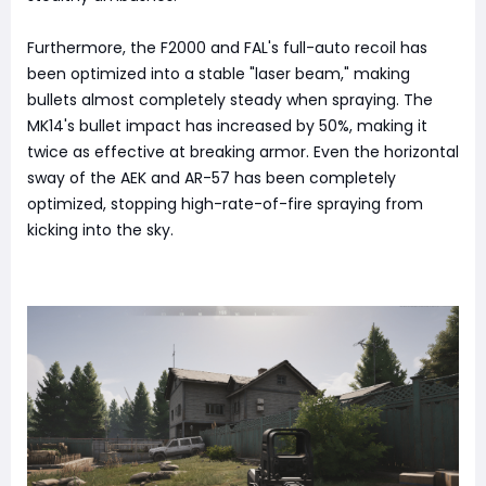
Furthermore, the F2000 and FAL's full-auto recoil has
been optimized into a stable "laser beam," making
bullets almost completely steady when spraying. The
MK14's bullet impact has increased by 50%, making it
twice as effective at breaking armor. Even the horizontal
sway of the AEK and AR-57 has been completely
optimized, stopping high-rate-of-fire spraying from
kicking into the sky.