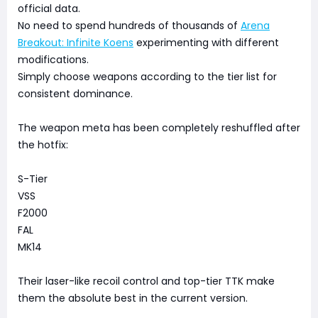
official data.
No need to spend hundreds of thousands of
Arena
Breakout: Infinite Koens
experimenting with different
modifications.
Simply choose weapons according to the tier list for
consistent dominance.
The weapon meta has been completely reshuffled after
the hotfix:
S-Tier
VSS
F2000
FAL
MK14
Their laser-like recoil control and top-tier TTK make
them the absolute best in the current version.