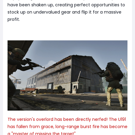
have been shaken up, creating perfect opportunities to
stock up on undervalued gear and flip it for a massive
profit.
The version's overlord has been directly nerfed! The U191
has fallen from grace, long-range burst fire has become
a "master of missing the target"