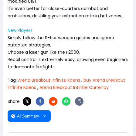
modified U191.
It's even better for close-quarters combat and
ambushes, doubling your extraction rate in hot zones.
New Players
Simply follow the S-tier weapon guides and ignore
outdated strategies.
Choose a laser gun like the F2000.
Recoil control is extremely easy, allowing even beginners
to dominate firefights.
Tag:
Arena Breakout Infinite Koens
,
buy Arena Breakout
Infinite Koens
,
Arena Breakout Infinite Currency
Share
AI Summary