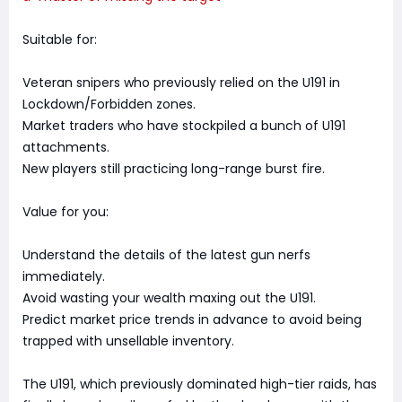
Suitable for:
Veteran snipers who previously relied on the U191 in
Lockdown/Forbidden zones.
Market traders who have stockpiled a bunch of U191
attachments.
New players still practicing long-range burst fire.
Value for you:
Understand the details of the latest gun nerfs
immediately.
Avoid wasting your wealth maxing out the U191.
Predict market price trends in advance to avoid being
trapped with unsellable inventory.
The U191, which previously dominated high-tier raids, has