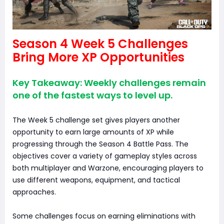
Season 4 Week 5 Challenges
Bring More XP Opportunities
Key Takeaway: Weekly challenges remain
one of the fastest ways to level up.
The Week 5 challenge set gives players another
opportunity to earn large amounts of XP while
progressing through the Season 4 Battle Pass. The
objectives cover a variety of gameplay styles across
both multiplayer and Warzone, encouraging players to
use different weapons, equipment, and tactical
approaches.
Some challenges focus on earning eliminations with