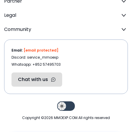
Partner
Legal
Community
Email:
[email protected]
Discord: service_mmoexp
Whatsapp: +852 57495703
Chat with us
Copyright ©2026
MMOEXP.COM
.All rights reserved