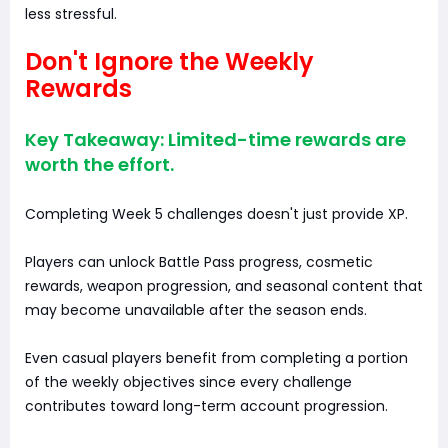
less stressful.
Don't Ignore the Weekly
Rewards
Key Takeaway: Limited-time rewards are
worth the effort.
Completing Week 5 challenges doesn't just provide XP.
Players can unlock Battle Pass progress, cosmetic
rewards, weapon progression, and seasonal content that
may become unavailable after the season ends.
Even casual players benefit from completing a portion
of the weekly objectives since every challenge
contributes toward long-term account progression.