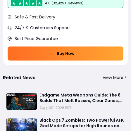
4.8 (32,929+ Reviews)
Safe & Fast Delivery
24/7 & Customers Support
Best Price Guarantee
Buy Now
Related News
View More
Endgame Meta Weapons Guide: The 6
Builds That Melt Bosses, Clear Zones,
and Dominate Glitch Fractures
Aug-08-2026 PST
Black Ops 7 Zombies: Two Powerful AFK
God Mode Setups for High Rounds and