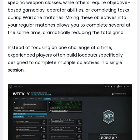
specific weapon classes, while others require objective-
based gameplay, operator abilities, or completing tasks
during Warzone matches. Mixing these objectives into
your regular matches allows you to complete several at
the same time, dramatically reducing the total grind.
Instead of focusing on one challenge at a time,
experienced players often build loadouts specifically
designed to complete multiple objectives in a single
session.