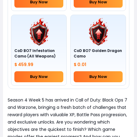
Buy Now
Buy Now
CoD BO7 Infestation
CoD BO7 Golden Dragon
Camo (All Weapons)
Camo
$ 459.99
$ 0.01
Buy Now
Buy Now
Season 4 Week 5 has arrived in Call of Duty: Black Ops 7
and Warzone, bringing a fresh batch of challenges that
reward players with valuable XP, Battle Pass progression,
and exclusive unlocks. Are you wondering which
objectives are the quickest to finish? Which game
modes offer the easiest progress? And how can you