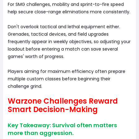
For SMG challenges, mobility and sprint-to-fire speed
help secure close-range eliminations more consistently.
Don't overlook tactical and lethal equipment either.
Grenades, tactical devices, and field upgrades
frequently appear in weekly objectives, so adjusting your
loadout before entering a match can save several
games' worth of progress.
Players aiming for maximum efficiency often prepare
multiple custom classes before beginning their
challenge grind.
Warzone Challenges Reward
Smart Decision-Making
Key Takeaway: Survival often matters
more than aggression.