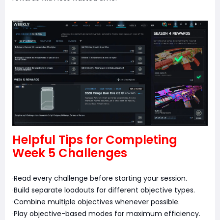
Helpful Tips for Completing
Week 5 Challenges
·Read every challenge before starting your session.
·Build separate loadouts for different objective types.
·Combine multiple objectives whenever possible.
·Play objective-based modes for maximum efficiency.