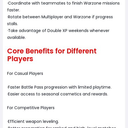
·Coordinate with teammates to finish Warzone missions
faster.
·Rotate between Multiplayer and Warzone if progress
stalls.
·Take advantage of Double XP weekends whenever
available.
Core Benefits for Different
Players
For Casual Players
·Faster Battle Pass progression with limited playtime.
·Easier access to seasonal cosmetics and rewards.
For Competitive Players
·Efficient weapon leveling.