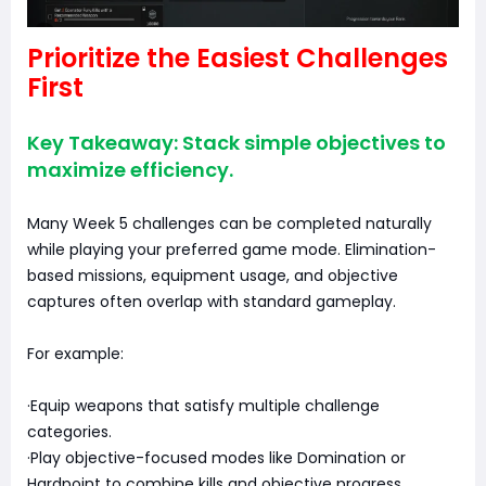
Prioritize the Easiest Challenges
First
Key Takeaway: Stack simple objectives to
maximize efficiency.
Many Week 5 challenges can be completed naturally
while playing your preferred game mode. Elimination-
based missions, equipment usage, and objective
captures often overlap with standard gameplay.
For example:
·Equip weapons that satisfy multiple challenge
categories.
·Play objective-focused modes like Domination or
Hardpoint to combine kills and objective progress.