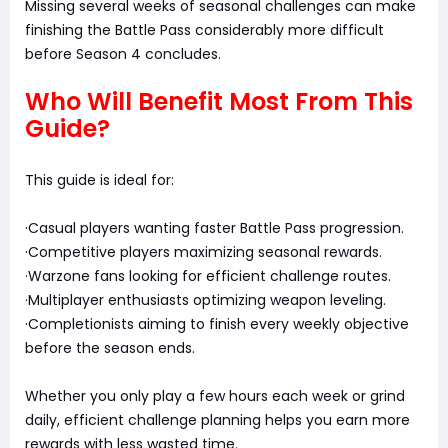
Missing several weeks of seasonal challenges can make
finishing the Battle Pass considerably more difficult
before Season 4 concludes.
Who Will Benefit Most From This
Guide?
This guide is ideal for:
·Casual players wanting faster Battle Pass progression.
·Competitive players maximizing seasonal rewards.
·Warzone fans looking for efficient challenge routes.
·Multiplayer enthusiasts optimizing weapon leveling.
·Completionists aiming to finish every weekly objective
before the season ends.
Whether you only play a few hours each week or grind
daily, efficient challenge planning helps you earn more
rewards with less wasted time.