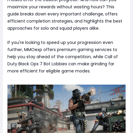
maximize your rewards without wasting hours? This
guide breaks down every important challenge, offers
efficient completion strategies, and highlights the best
approaches for solo and squad players alike.
If you're looking to speed up your progression even
further, MMOexp offers premium gaming services to
help you stay ahead of the competition, while Call of
Duty Black Ops 7 Bot Lobbies can make grinding far
more efficient for eligible game modes.