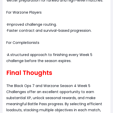
·Better preparation for ranked and high-level matches.
For Warzone Players
·Improved challenge routing.
·Faster contract and survival-based progression.
For Completionists
·A structured approach to finishing every Week 5
challenge before the season expires.
Final Thoughts
The Black Ops 7 and Warzone Season 4 Week 5
Challenges offer an excellent opportunity to earn
substantial XP, unlock seasonal rewards, and make
meaningful Battle Pass progress. By selecting efficient
loadouts, stacking multiple objectives in each match,