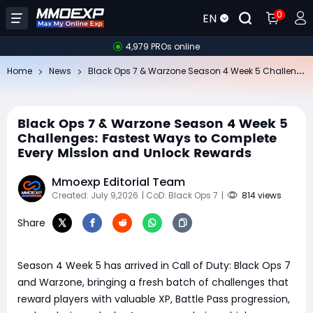
0
EN
4,979 PROs online
Bl
ack Ops 7 & Warzone Season 4 Week 5 Challenges: Fastest Ways to Complete Every Mission and Unlock Rewards
Home
News
Black Ops 7 & Warzone Season 4 Week 5
Challenges: Fastest Ways to Complete
Every Mission and Unlock Rewards
Mmoexp Editorial Team
Created: July 9,2026
| CoD: Black Ops 7
|
814 views
Share
Season 4 Week 5 has arrived in Call of Duty: Black Ops 7
and Warzone, bringing a fresh batch of challenges that
reward players with valuable XP, Battle Pass progression,