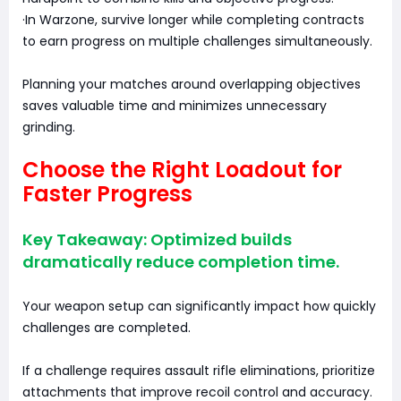
·In Warzone, survive longer while completing contracts
to earn progress on multiple challenges simultaneously.
Planning your matches around overlapping objectives
saves valuable time and minimizes unnecessary
grinding.
Choose the Right Loadout for
Faster Progress
Key Takeaway: Optimized builds
dramatically reduce completion time.
Your weapon setup can significantly impact how quickly
challenges are completed.
If a challenge requires assault rifle eliminations, prioritize
attachments that improve recoil control and accuracy.