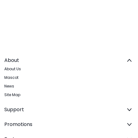
About
About Us
Mascot
News
Site Map
Support
Promotions