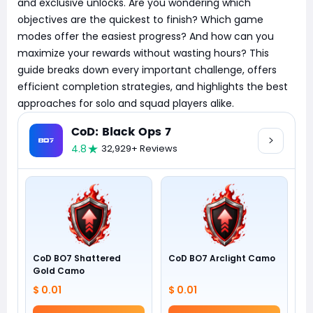
and exclusive unlocks. Are you wondering which
objectives are the quickest to finish? Which game
modes offer the easiest progress? And how can you
maximize your rewards without wasting hours? This
guide breaks down every important challenge, offers
efficient completion strategies, and highlights the best
approaches for solo and squad players alike.
CoD: Black Ops 7
4.8
32,929+ Reviews
CoD BO7 Shattered
CoD BO7 Arclight Camo
Gold Camo
$ 0.01
$ 0.01