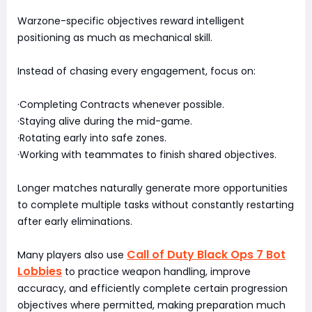
Warzone-specific objectives reward intelligent
positioning as much as mechanical skill.
Instead of chasing every engagement, focus on:
·Completing Contracts whenever possible.
·Staying alive during the mid-game.
·Rotating early into safe zones.
·Working with teammates to finish shared objectives.
Longer matches naturally generate more opportunities
to complete multiple tasks without constantly restarting
after early eliminations.
Call of Duty Black Ops 7 Bot
Many players also use
Lobbies
to practice weapon handling, improve
accuracy, and efficiently complete certain progression
objectives where permitted, making preparation much