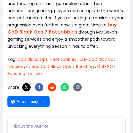
and focusing on smart gameplay rather than
unnecessary grinding, players can complete the week's
content much faster. If you're looking to maximize your
buy
progression even further, now is a great time to
CoD Black Ops 7 Bot Lobbies
through MMOexp's
gaming services and enjoy a smoother path toward
unlocking everything Season 4 has to offer.
Tag:
CoD Black Ops 7 Bot Lobbies
,
buy CoD BO7 Bot
Lobbies
,
cheap CoD Black Ops 7 Boosting
,
CoD BO7
Boosting for sale
Share
AI Summary
About the Author