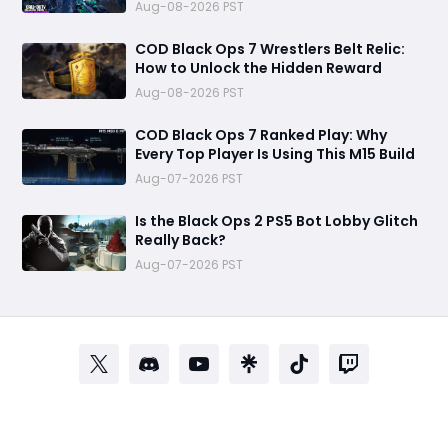
Endless Loot
Aug-08-2026 PST
COD Black Ops 7 Wrestlers Belt Relic:
How to Unlock the Hidden Reward
Aug-08-2026 PST
COD Black Ops 7 Ranked Play: Why
Every Top Player Is Using This M15 Build
Aug-07-2026 PST
Is the Black Ops 2 PS5 Bot Lobby Glitch
Really Back?
Aug-07-2026 PST