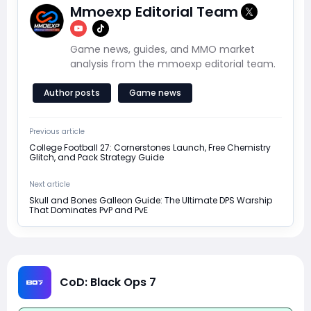
Mmoexp Editorial Team
Game news, guides, and MMO market
analysis from the mmoexp editorial team.
Author posts
Game news
Previous article
College Football 27: Cornerstones Launch, Free Chemistry
Glitch, and Pack Strategy Guide
Next article
Skull and Bones Galleon Guide: The Ultimate DPS Warship
That Dominates PvP and PvE
CoD: Black Ops 7