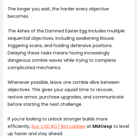
The longer you wait, the harder every objective
becomes.
The Ashes of the Damned Easter Egg includes multiple
sequential objectives, including awakening Klouse,
triggering scans, and holding defensive positions.
Delaying these tasks means facing increasingly
dangerous zombie waves while trying to complete
complicated mechanics.
Whenever possible, leave one zombie alive between
objectives. This gives your squad time to recover,
restore armor, purchase upgrades, and communicate
before starting the next challenge.
If you're looking to unlock stronger builds more
efficiently,
buy CoD BO7 Bot Lobbies
at
MMOexp
to level
up faster and stay ahead.