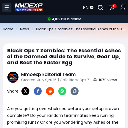
0
EN
4,102 PROs online
Bl
ack Ops 7 Zombies: The Essential Ashes of the Damned Guide to Survive, Gear Up, and Beat the Easter Egg
Home
News
Black Ops 7 Zombies: The Essential Ashes
of the Damned Guide to Survive, Gear Up,
and Beat the Easter Egg
Mmoexp Editorial Team
Created: July 9,2026
| CoD: Black Ops 7
|
1079 views
Share
Are you getting overwhelmed before your setup is even
complete? Do your random teammates keep ruining
promising runs? Or are you wondering why Ashes of the