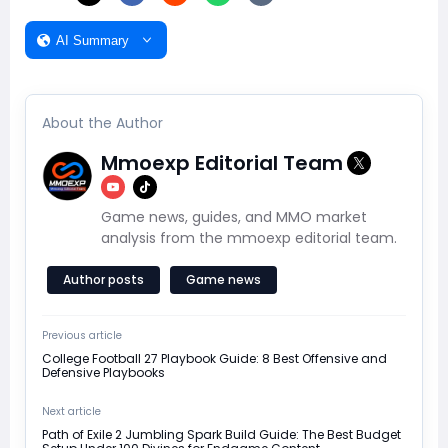
AI Summary
About the Author
Mmoexp Editorial Team
Game news, guides, and MMO market
analysis from the mmoexp editorial team.
Author posts
Game news
Previous article
​College Football 27 Playbook Guide: 8 Best Offensive and
Defensive Playbooks
Next article
Path of Exile 2 Jumbling Spark Build Guide: The Best Budget