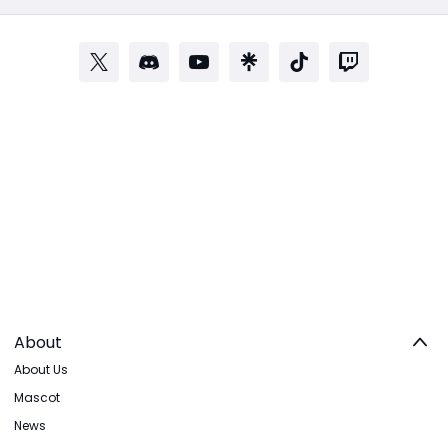
About
About Us
Mascot
News