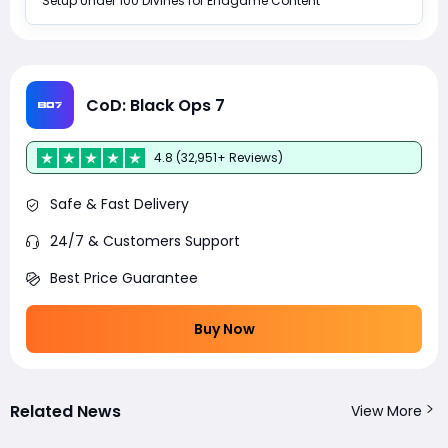
Setup Under 100 Divines for Endgame Content
CoD: Black Ops 7
4.8 (32,951+ Reviews)
Safe & Fast Delivery
24/7 & Customers Support
Best Price Guarantee
Buy Now
Related News
View More