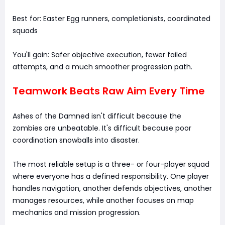
Best for: Easter Egg runners, completionists, coordinated
squads
You'll gain: Safer objective execution, fewer failed
attempts, and a much smoother progression path.
Teamwork Beats Raw Aim Every Time
Ashes of the Damned isn't difficult because the
zombies are unbeatable. It's difficult because poor
coordination snowballs into disaster.
The most reliable setup is a three- or four-player squad
where everyone has a defined responsibility. One player
handles navigation, another defends objectives, another
manages resources, while another focuses on map
mechanics and mission progression.