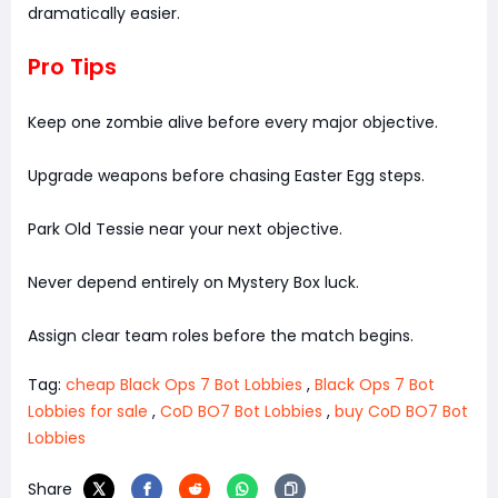
dramatically easier.
Pro Tips
Keep one zombie alive before every major objective.
Upgrade weapons before chasing Easter Egg steps.
Park Old Tessie near your next objective.
Never depend entirely on Mystery Box luck.
Assign clear team roles before the match begins.
Tag:
cheap Black Ops 7 Bot Lobbies
,
Black Ops 7 Bot
Lobbies for sale
,
CoD BO7 Bot Lobbies
,
buy CoD BO7 Bot
Lobbies
Share