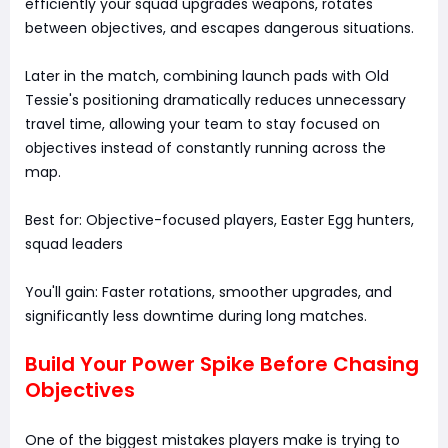
efficiently your squad upgrades weapons, rotates
between objectives, and escapes dangerous situations.
Later in the match, combining launch pads with Old
Tessie's positioning dramatically reduces unnecessary
travel time, allowing your team to stay focused on
objectives instead of constantly running across the
map.
Best for: Objective-focused players, Easter Egg hunters,
squad leaders
You'll gain: Faster rotations, smoother upgrades, and
significantly less downtime during long matches.
Build Your Power Spike Before Chasing
Objectives
One of the biggest mistakes players make is trying to