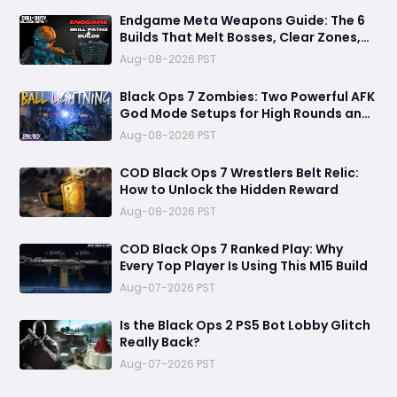
Endgame Meta Weapons Guide: The 6
Builds That Melt Bosses, Clear Zones,
and Dominate Glitch Fractures
Aug-08-2026 PST
Black Ops 7 Zombies: Two Powerful AFK
God Mode Setups for High Rounds and
Endless Loot
Aug-08-2026 PST
COD Black Ops 7 Wrestlers Belt Relic:
How to Unlock the Hidden Reward
Aug-08-2026 PST
COD Black Ops 7 Ranked Play: Why
Every Top Player Is Using This M15 Build
Aug-07-2026 PST
Is the Black Ops 2 PS5 Bot Lobby Glitch
Really Back?
Aug-07-2026 PST