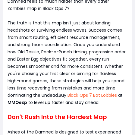
Damned feels so much harder than every other
Zombies map in Black Ops 7?
The truth is that this map isn't just about landing
headshots or surviving endless waves. Success comes
from smart routing, efficient resource management,
and strong team coordination. Once you understand
how Old Tessie, Pack-a-Punch timing, progression order,
and Easter Egg objectives fit together, every run
becomes smoother and far more consistent. Whether
you're chasing your first clear or aiming for flawless
high-round games, these strategies will help you spend
less time recovering from mistakes and more time
dominating the undead.Buy
Black Ops 7 Bot Lobbies
at
MMOexp
to level up faster and stay ahead.
Don't Rush Into the Hardest Map
Ashes of the Damned is designed to test experienced