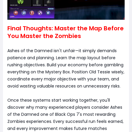
Final Thoughts: Master the Map Before
You Master the Zombies
Ashes of the Damned isn't unfair—it simply demands
patience and planning. Learn the map layout before
rushing objectives. Build your economy before gambling
everything on the Mystery Box. Position Old Tessie wisely,
coordinate every major objective with your team, and
avoid wasting valuable resources on unnecessary risks.
Once these systems start working together, you'll
discover why many experienced players consider Ashes
of the Damned one of Black Ops 7's most rewarding
Zombies experiences. Every successful run feels earned,
and every improvement makes future matches