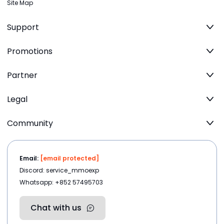
Site Map
Support
Promotions
Partner
Legal
Community
Email:
[email protected]
Discord: service_mmoexp
Whatsapp: +852 57495703
Chat with us