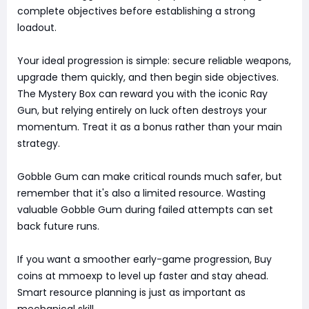
complete objectives before establishing a strong
loadout.
Your ideal progression is simple: secure reliable weapons,
upgrade them quickly, and then begin side objectives.
The Mystery Box can reward you with the iconic Ray
Gun, but relying entirely on luck often destroys your
momentum. Treat it as a bonus rather than your main
strategy.
Gobble Gum can make critical rounds much safer, but
remember that it's also a limited resource. Wasting
valuable Gobble Gum during failed attempts can set
back future runs.
If you want a smoother early-game progression, Buy
coins at mmoexp to level up faster and stay ahead.
Smart resource planning is just as important as
mechanical skill.