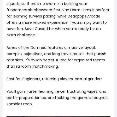
squads, so there's no shame in building your
fundamentals elsewhere first. Van Dorm Farm is perfect
for learning survival pacing, while Deadpops Arcade
offers a more relaxed experience if you simply want to
have fun. Save Cursed for when you're ready for an
extra challenge.
Ashes of the Damned features a massive layout,
complex objectives, and long travel routes that punish
mistakes. It's much better suited for organized teams
than random matchmaking.
Best for: Beginners, returning players, casual grinders
You'll gain: Faster learning, fewer frustrating wipes, and
better preparation before tackling the game's toughest
Zombies map.