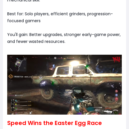
Best for: Solo players, efficient grinders, progression-
focused gamers
You'll gain: Better upgrades, stronger early-game power,
and fewer wasted resources.
Speed Wins the Easter Egg Race