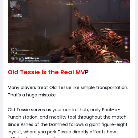
Old Tessie Is the Real MV
P
Many players treat Old Tessie like simple transportation.
That's a huge mistake.
Old Tessie serves as your central hub, early Pack-a-
Punch station, and mobility tool throughout the match.
Since Ashes of the Damned follows a giant figure-eight
layout, where you park Tessie directly affects how