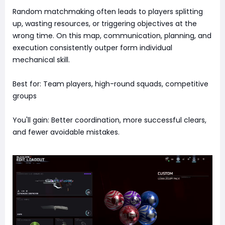
Random matchmaking often leads to players splitting
up, wasting resources, or triggering objectives at the
wrong time. On this map, communication, planning, and
execution consistently outper form individual
mechanical skill.
Best for: Team players, high-round squads, competitive
groups
You'll gain: Better coordination, more successful clears,
and fewer avoidable mistakes.