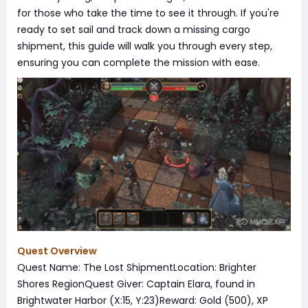
for those who take the time to see it through. If you're
ready to set sail and track down a missing cargo
shipment, this guide will walk you through every step,
ensuring you can complete the mission with ease.
Quest Overview
Quest Name: The Lost ShipmentLocation: Brighter
Shores RegionQuest Giver: Captain Elara, found in
Brightwater Harbor (X:15, Y:23)Reward: Gold (500), XP