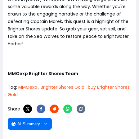
some valuable rewards along the way. Whether you're
drawn to the engaging narrative or the challenge of
defeating Captain Marek, this quest is a highlight of the
Brighter Shores update. So grab your gear, set sail, and
take on the Sea Wolves to restore peace to Brightwater
Harbor!
MMOexp Brighter Shores Team
Tag:
MMOexp
,
Brighter Shores Gold
,
buy Brighter Shores
Gold
Share
AI Summary