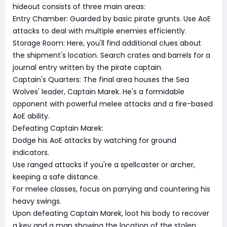
hideout consists of three main areas:
Entry Chamber: Guarded by basic pirate grunts. Use AoE
attacks to deal with multiple enemies efficiently.
Storage Room: Here, you'll find additional clues about
the shipment's location. Search crates and barrels for a
journal entry written by the pirate captain.
Captain's Quarters: The final area houses the Sea
Wolves' leader, Captain Marek. He's a formidable
opponent with powerful melee attacks and a fire-based
AoE ability.
Defeating Captain Marek:
Dodge his AoE attacks by watching for ground
indicators.
Use ranged attacks if you're a spellcaster or archer,
keeping a safe distance.
For melee classes, focus on parrying and countering his
heavy swings.
Upon defeating Captain Marek, loot his body to recover
a key and a map showing the location of the stolen