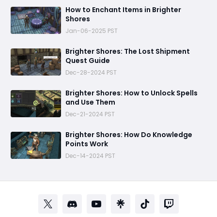
How to Enchant Items in Brighter
Shores
Jan-06-2025 PST
Brighter Shores: The Lost Shipment
Quest Guide
Dec-28-2024 PST
Brighter Shores: How to Unlock Spells
and Use Them
Dec-21-2024 PST
Brighter Shores: How Do Knowledge
Points Work
Dec-14-2024 PST