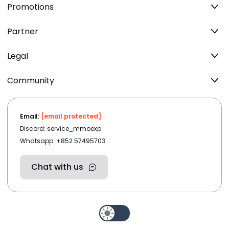
Promotions
Partner
Legal
Community
Email:
[email protected]
Discord: service_mmoexp
Whatsapp: +852 57495703
Chat with us