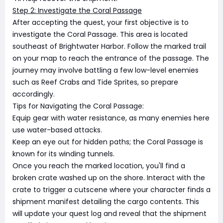
Step 2: Investigate the Coral Passage
After accepting the quest, your first objective is to
investigate the Coral Passage. This area is located
southeast of Brightwater Harbor. Follow the marked trail
on your map to reach the entrance of the passage. The
journey may involve battling a few low-level enemies
such as Reef Crabs and Tide Sprites, so prepare
accordingly.
Tips for Navigating the Coral Passage:
Equip gear with water resistance, as many enemies here
use water-based attacks.
Keep an eye out for hidden paths; the Coral Passage is
known for its winding tunnels.
Once you reach the marked location, you'll find a
broken crate washed up on the shore. Interact with the
crate to trigger a cutscene where your character finds a
shipment manifest detailing the cargo contents. This
will update your quest log and reveal that the shipment