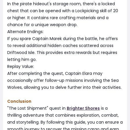
In the pirate hideout's storage room, there's a locked
chest that can be opened with a Lockpicking skill of 20
or higher. It contains rare crafting materials and a
chance for a unique weapon drop.
Alternate Endings:
If you spare Captain Marek during the battle, he offers
to reveal additional hidden caches scattered across
Driftwood Isle. This provides extra rewards but requires
letting him go.
Replay Value:
After completing the quest, Captain Elara may
occasionally offer follow-up missions involving the Sea
Wolves, allowing you to delve further into their activities.
Conclusion
"The Lost Shipment" quest in
Brighter Shores
is a
thrilling adventure that combines exploration, combat,
and storytelling. By following this guide, you can ensure a
smooth journey to recover the missing cargo and earn