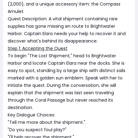
(2,000), and a unique accessory item: the Compass
Amulet.
Quest Description: A vital shipment containing rare
supplies has gone missing en route to Brightwater
Harbor. Captain Elara needs your help to recover it and
discover what's behind its disappearance.
Step 1: Accepting the Quest
To begin "The Lost Shipment," head to Brightwater
Harbor and locate Captain Elara near the docks. She is
easy to spot, standing by a large ship with distinct sails
marked with a golden sun emblem. Speak with her to
initiate the quest. During the conversation, she will
explain that the shipment was last seen traveling
through the Coral Passage but never reached its
destination.
Key Dialogue Choices:
"Tell me more about the shipment."
"Do you suspect foul play?"
"I'll help recover the shipment."