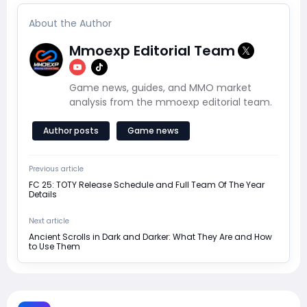
About the Author
Mmoexp Editorial Team
Game news, guides, and MMO market
analysis from the mmoexp editorial team.
Author posts
Game news
Previous article
FC 25: TOTY Release Schedule and Full Team Of The Year
Details
Next article
Ancient Scrolls in Dark and Darker: What They Are and How
to Use Them