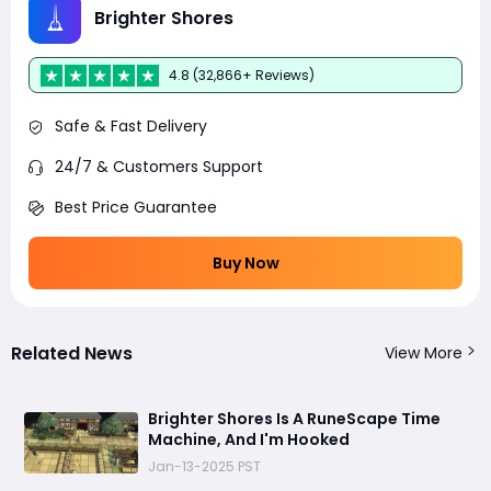
Brighter Shores
4.8 (32,866+ Reviews)
Safe & Fast Delivery
24/7 & Customers Support
Best Price Guarantee
Buy Now
Related News
View More
Brighter Shores Is A RuneScape Time
Machine, And I'm Hooked
Jan-13-2025 PST