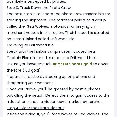
was likely intercepted by pirates.
Step 3: Track Down the Pirate Crew
The next step is to locate the pirate crew responsible for
stealing the shipment. The manifest points to a group
called the "Sea Wolves," notorious for preying on
merchant vessels in the region. Their hideout is situated
on a small island called Driftwood Isle.
Traveling to Driftwood Isle:
Speak with the harbor's shipmaster, located near
Captain Elara, to charter a boat to Driftwood Isle.
Ensure you have enough
Brighter Shores gold
to cover
the fare (100 gold).
Prepare for battle by stocking up on potions and
sharpening your weapons.
Once you arrive, you'll be greeted by hostile pirates
patrolling the beach. Defeat them to gain access to the
hideout entrance, a hidden cave marked by torches.
Step 4: Clear the Pirate Hideout
Inside the hideout, you'll face waves of Sea Wolves. The