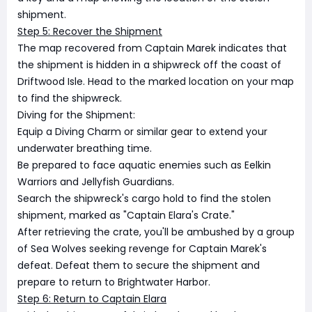
shipment.
Step 5: Recover the Shipment
The map recovered from Captain Marek indicates that
the shipment is hidden in a shipwreck off the coast of
Driftwood Isle. Head to the marked location on your map
to find the shipwreck.
Diving for the Shipment:
Equip a Diving Charm or similar gear to extend your
underwater breathing time.
Be prepared to face aquatic enemies such as Eelkin
Warriors and Jellyfish Guardians.
Search the shipwreck's cargo hold to find the stolen
shipment, marked as "Captain Elara's Crate."
After retrieving the crate, you'll be ambushed by a group
of Sea Wolves seeking revenge for Captain Marek's
defeat. Defeat them to secure the shipment and
prepare to return to Brightwater Harbor.
Step 6: Return to Captain Elara