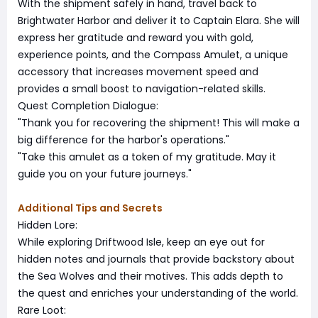
With the shipment safely in hand, travel back to
Brightwater Harbor and deliver it to Captain Elara. She will
express her gratitude and reward you with gold,
experience points, and the Compass Amulet, a unique
accessory that increases movement speed and
provides a small boost to navigation-related skills.
Quest Completion Dialogue:
"Thank you for recovering the shipment! This will make a
big difference for the harbor's operations."
"Take this amulet as a token of my gratitude. May it
guide you on your future journeys."
Additional Tips and Secrets
Hidden Lore:
While exploring Driftwood Isle, keep an eye out for
hidden notes and journals that provide backstory about
the Sea Wolves and their motives. This adds depth to
the quest and enriches your understanding of the world.
Rare Loot: