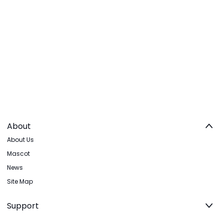
About
About Us
Mascot
News
Site Map
Support