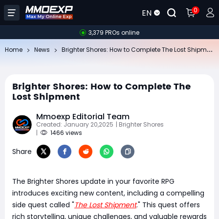
0
EN
3,379 PROs online
Br
ighter Shores: How to Complete The Lost Shipment
Home
News
Brighter Shores: How to Complete The
Lost Shipment
Mmoexp Editorial Team
Created: January 20,2025
| Brighter Shores
|
1466 views
Share
The Brighter Shores update in your favorite RPG
introduces exciting new content, including a compelling
side quest called "
The Lost Shipment
." This quest offers
rich storytelling, unique challenges, and valuable rewards