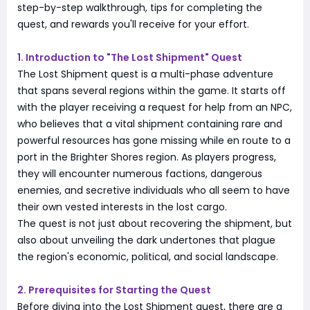
step-by-step walkthrough, tips for completing the
quest, and rewards you'll receive for your effort.
1. Introduction to "The Lost Shipment" Quest
The Lost Shipment quest is a multi-phase adventure
that spans several regions within the game. It starts off
with the player receiving a request for help from an NPC,
who believes that a vital shipment containing rare and
powerful resources has gone missing while en route to a
port in the Brighter Shores region. As players progress,
they will encounter numerous factions, dangerous
enemies, and secretive individuals who all seem to have
their own vested interests in the lost cargo.
The quest is not just about recovering the shipment, but
also about unveiling the dark undertones that plague
the region's economic, political, and social landscape.
2. Prerequisites for Starting the Quest
Before diving into the Lost Shipment quest, there are a