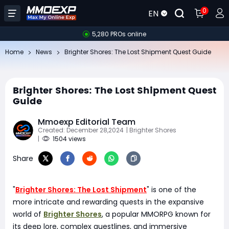
0
EN
5,280 PROs online
Home
News
Brighter Shores: The Lost Shipment Quest Guide
Brighter Shores: The Lost Shipment Quest
Guide
Mmoexp Editorial Team
Created: December 28,2024
| Brighter Shores
|
1504 views
Share
"
Brighter Shores: The Lost Shipment
" is one of the
more intricate and rewarding quests in the expansive
world of
Brighter Shores
, a popular MMORPG known for
its deep lore, complex questlines, and immersive