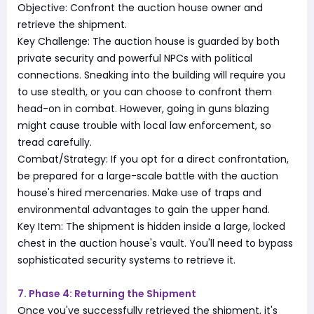
Objective: Confront the auction house owner and
retrieve the shipment.
Key Challenge: The auction house is guarded by both
private security and powerful NPCs with political
connections. Sneaking into the building will require you
to use stealth, or you can choose to confront them
head-on in combat. However, going in guns blazing
might cause trouble with local law enforcement, so
tread carefully.
Combat/Strategy: If you opt for a direct confrontation,
be prepared for a large-scale battle with the auction
house's hired mercenaries. Make use of traps and
environmental advantages to gain the upper hand.
Key Item: The shipment is hidden inside a large, locked
chest in the auction house's vault. You'll need to bypass
sophisticated security systems to retrieve it.
7. Phase 4: Returning the Shipment
Once you've successfully retrieved the shipment, it's