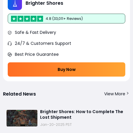
Brighter Shores
4.8 (33,011+ Reviews)
Safe & Fast Delivery
24/7 & Customers Support
Best Price Guarantee
Buy Now
Related News
View More
Brighter Shores: How to Complete The
Lost Shipment
Jan-20-2025 PST