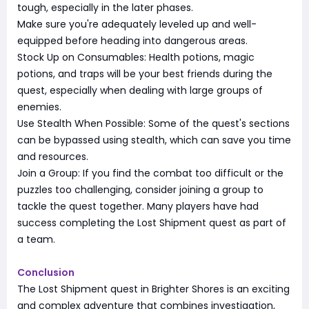
tough, especially in the later phases.
Make sure you're adequately leveled up and well-
equipped before heading into dangerous areas.
Stock Up on Consumables: Health potions, magic
potions, and traps will be your best friends during the
quest, especially when dealing with large groups of
enemies.
Use Stealth When Possible: Some of the quest's sections
can be bypassed using stealth, which can save you time
and resources.
Join a Group: If you find the combat too difficult or the
puzzles too challenging, consider joining a group to
tackle the quest together. Many players have had
success completing the Lost Shipment quest as part of
a team.
Conclusion
The Lost Shipment quest in Brighter Shores is an exciting
and complex adventure that combines investigation,