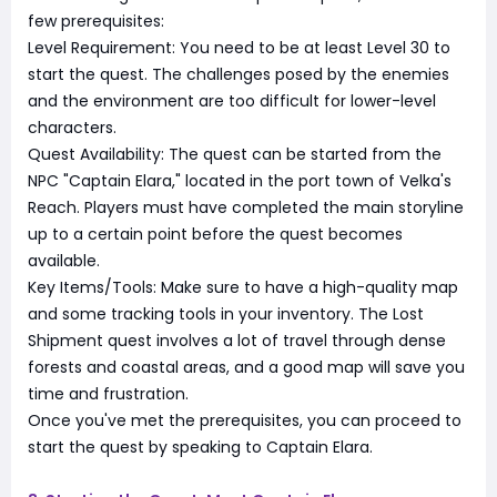
few prerequisites:
Level Requirement: You need to be at least Level 30 to
start the quest. The challenges posed by the enemies
and the environment are too difficult for lower-level
characters.
Quest Availability: The quest can be started from the
NPC "Captain Elara," located in the port town of Velka's
Reach. Players must have completed the main storyline
up to a certain point before the quest becomes
available.
Key Items/Tools: Make sure to have a high-quality map
and some tracking tools in your inventory. The Lost
Shipment quest involves a lot of travel through dense
forests and coastal areas, and a good map will save you
time and frustration.
Once you've met the prerequisites, you can proceed to
start the quest by speaking to Captain Elara.