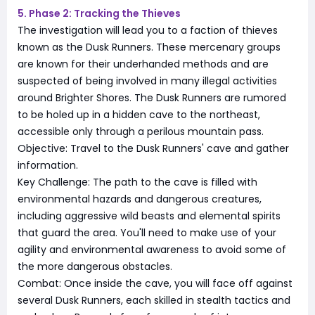
5. Phase 2: Tracking the Thieves
The investigation will lead you to a faction of thieves
known as the Dusk Runners. These mercenary groups
are known for their underhanded methods and are
suspected of being involved in many illegal activities
around Brighter Shores. The Dusk Runners are rumored
to be holed up in a hidden cave to the northeast,
accessible only through a perilous mountain pass.
Objective: Travel to the Dusk Runners' cave and gather
information.
Key Challenge: The path to the cave is filled with
environmental hazards and dangerous creatures,
including aggressive wild beasts and elemental spirits
that guard the area. You'll need to make use of your
agility and environmental awareness to avoid some of
the more dangerous obstacles.
Combat: Once inside the cave, you will face off against
several Dusk Runners, each skilled in stealth tactics and