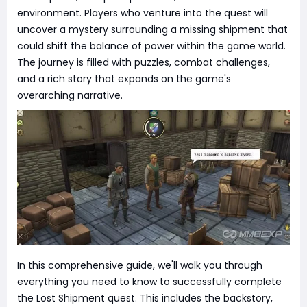
environment. Players who venture into the quest will
uncover a mystery surrounding a missing shipment that
could shift the balance of power within the game world.
The journey is filled with puzzles, combat challenges,
and a rich story that expands on the game's
overarching narrative.
In this comprehensive guide, we'll walk you through
everything you need to know to successfully complete
the Lost Shipment quest. This includes the backstory,