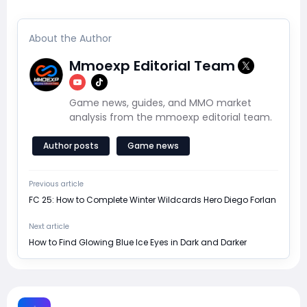
About the Author
Mmoexp Editorial Team
Game news, guides, and MMO market
analysis from the mmoexp editorial team.
Author posts
Game news
Previous article
FC 25: How to Complete Winter Wildcards Hero Diego Forlan
Next article
How to Find Glowing Blue Ice Eyes in Dark and Darker