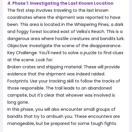
4. Phase 1: Investigating the Last Known Location
The first step involves traveling to the last known
coordinates where the shipment was reported to have
been. This area is located in the Whispering Pines, a dark
and foggy forest located east of Velka's Reach. This is a
dangerous area where hostile creatures and bandits lurk.
Objective: Investigate the scene of the disappearance.
Key Challenge: You'll need to solve a puzzle to find clues
at the scene. Look for:
Broken crates and shipping material. These will provide
evidence that the shipment was indeed raided.
Footprints. Use your tracking skill to follow the tracks of
those responsible. The trail leads to an abandoned
campsite, but it's clear that whoever was involved is
long gone.
In this phase, you will also encounter small groups of
bandits that try to ambush you. These encounters are
manageable, but be prepared for some tough fights.