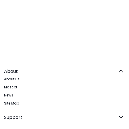
About
About Us
Mascot
News
Site Map
Support