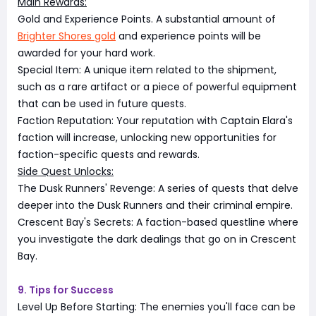
Main Rewards:
Gold and Experience Points. A substantial amount of
Brighter Shores gold
and experience points will be
awarded for your hard work.
Special Item: A unique item related to the shipment,
such as a rare artifact or a piece of powerful equipment
that can be used in future quests.
Faction Reputation: Your reputation with Captain Elara's
faction will increase, unlocking new opportunities for
faction-specific quests and rewards.
Side Quest Unlocks:
The Dusk Runners' Revenge: A series of quests that delve
deeper into the Dusk Runners and their criminal empire.
Crescent Bay's Secrets: A faction-based questline where
you investigate the dark dealings that go on in Crescent
Bay.
9. Tips for Success
Level Up Before Starting: The enemies you'll face can be