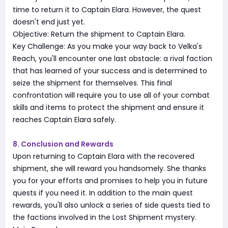
time to return it to Captain Elara. However, the quest
doesn't end just yet.
Objective: Return the shipment to Captain Elara.
Key Challenge: As you make your way back to Velka's
Reach, you'll encounter one last obstacle: a rival faction
that has learned of your success and is determined to
seize the shipment for themselves. This final
confrontation will require you to use all of your combat
skills and items to protect the shipment and ensure it
reaches Captain Elara safely.
8. Conclusion and Rewards
Upon returning to Captain Elara with the recovered
shipment, she will reward you handsomely. She thanks
you for your efforts and promises to help you in future
quests if you need it. In addition to the main quest
rewards, you'll also unlock a series of side quests tied to
the factions involved in the Lost Shipment mystery.