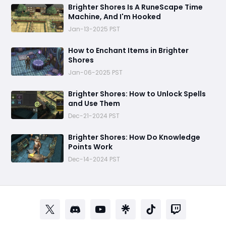
Brighter Shores Is A RuneScape Time
Machine, And I'm Hooked
Jan-13-2025 PST
How to Enchant Items in Brighter
Shores
Jan-06-2025 PST
Brighter Shores: How to Unlock Spells
and Use Them
Dec-21-2024 PST
Brighter Shores: How Do Knowledge
Points Work
Dec-14-2024 PST