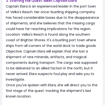
3. Starting the Quest: Meet Captain Elara
Captain Elara is an experienced leader in the port town
of Velka's Reach. Her once-bustling shipping company
has faced considerable losses due to the disappearance
of shipments, and she believes that the missing cargo
could have far-reaching implications for the region.
Location: Velka's Reach is found along the southern
coast of Brighter Shores. It's a bustling port town where
ships from all corners of the world dock to trade goods.
Objective: Captain Elara will explain that she lost a
shipment of rare minerals, artifacts, and magical
components during transport. The cargo was supposed
to be delivered to an allied faction in the north, but it
never arrived. Elara suspects foul play and asks you to
investigate.
Once you've spoken with Elara, she will direct you to the
first stage of the quest: tracking the shipment's last
known location.