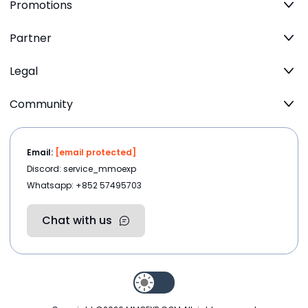
Promotions
Partner
Legal
Community
Email:
[email protected]
Discord: service_mmoexp
Whatsapp: +852 57495703
Chat with us