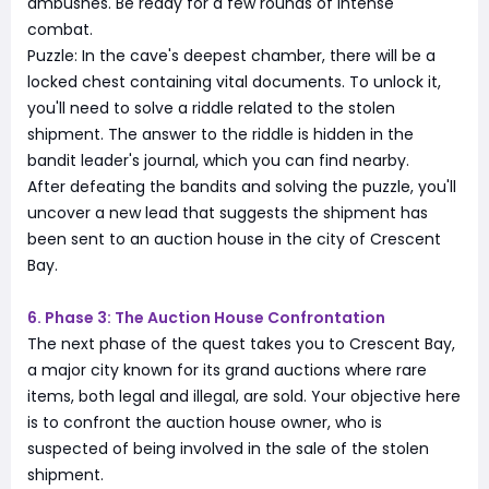
ambushes. Be ready for a few rounds of intense
combat.
Puzzle: In the cave's deepest chamber, there will be a
locked chest containing vital documents. To unlock it,
you'll need to solve a riddle related to the stolen
shipment. The answer to the riddle is hidden in the
bandit leader's journal, which you can find nearby.
After defeating the bandits and solving the puzzle, you'll
uncover a new lead that suggests the shipment has
been sent to an auction house in the city of Crescent
Bay.
6. Phase 3: The Auction House Confrontation
The next phase of the quest takes you to Crescent Bay,
a major city known for its grand auctions where rare
items, both legal and illegal, are sold. Your objective here
is to confront the auction house owner, who is
suspected of being involved in the sale of the stolen
shipment.