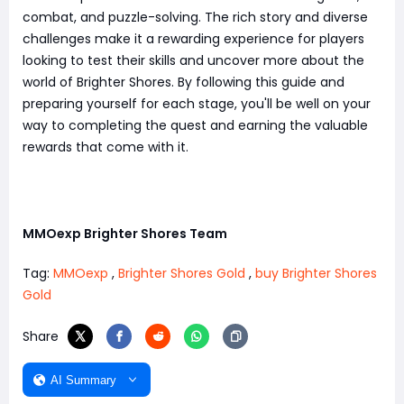
combat, and puzzle-solving. The rich story and diverse
challenges make it a rewarding experience for players
looking to test their skills and uncover more about the
world of Brighter Shores. By following this guide and
preparing yourself for each stage, you'll be well on your
way to completing the quest and earning the valuable
rewards that come with it.
MMOexp Brighter Shores Team
Tag:
MMOexp
,
Brighter Shores Gold
,
buy Brighter Shores
Gold
Share
AI Summary