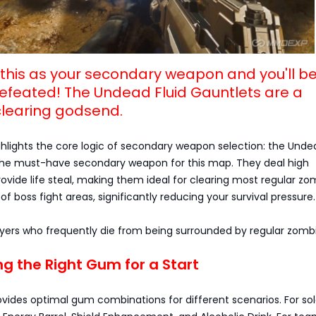
e this as your secondary weapon and you'll b
defeated! The Undead Fluid Gauntlets are a
learing godsend.
ghlights the core logic of secondary weapon selection: the Undea
the must-have secondary weapon for this map. They deal high
ide life steal, making them ideal for clearing most regular zo
of boss fight areas, significantly reducing your survival pressure.
layers who frequently die from being surrounded by regular zombi
ng the Right Gum for a Start
ovides optimal gum combinations for different scenarios. For so