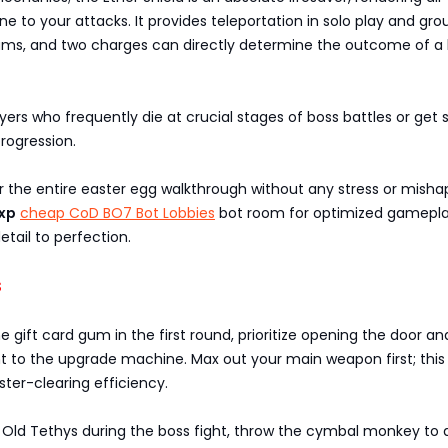
to your attacks. It provides teleportation in solo play and gro
 teams, and two charges can directly determine the outcome of a
layers who frequently die at crucial stages of boss battles or get 
rogression.
 the entire easter egg walkthrough without any stress or misha
xp
cheap CoD BO7 Bot Lobbies
bot room for optimized gamepla
etail to perfection.
s
he gift card gum in the first round, prioritize opening the door an
t to the upgrade machine. Max out your main weapon first; this w
ster-clearing efficiency.
 Old Tethys during the boss fight, throw the cymbal monkey to d