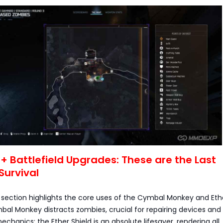
s + Battlefield Upgrades: These are the Last
Survival
s section highlights the core uses of the Cymbal Monkey and Eth
bal Monkey distracts zombies, crucial for repairing devices and
chanics; the Ether Shield is an absolute lifesaver, rendering all