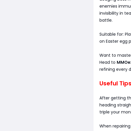
enemies immune 
invisibility in
battle.
Suitable for: P
on Easter egg p
Want to master
Head to
MMOe
refining every d
Useful Tip
After getting t
heading straigh
triple your mon
When repairing