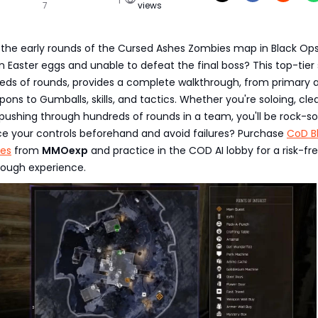
7
views
 the early rounds of the Cursed Ashes Zombies map in Black Ops
n Easter eggs and unable to defeat the final boss? This top-tier
reds of rounds, provides a complete walkthrough, from primary 
ns to Gumballs, skills, and tactics. Whether you're soloing, cle
 pushing through hundreds of rounds in a team, you'll be rock-sol
ce your controls beforehand and avoid failures? Purchase
CoD B
ies
from
MMOexp
and practice in the COD AI lobby for a risk-fre
ough experience.