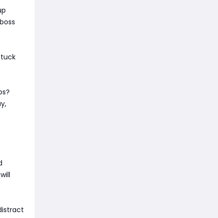
up
 boss
stuck
ps?
y,
d
ill
istract