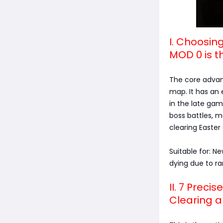
I. Choosin
MOD 0 is t
The core advant
map. It has an 
in the late ga
boss battles, m
clearing Easter
Suitable for: N
dying due to r
II. 7 Prec
Clearing a