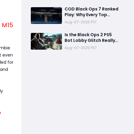
Reward
COD Black Ops 7 Ranked
Play: Why Every Top
Player Is Using This M15
Aug-07-2026 PST
! M15
Build
Is the Black Ops 2 PS5
Bot Lobby Glitch Really
Back?
ombie
Aug-07-2026 PST
nt even
ded for
 and
ly
b