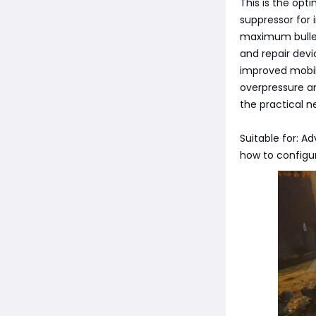
This is the op
suppressor for 
maximum bullet
and repair devi
improved mobil
overpressure a
the practical 
Suitable for: 
how to configu