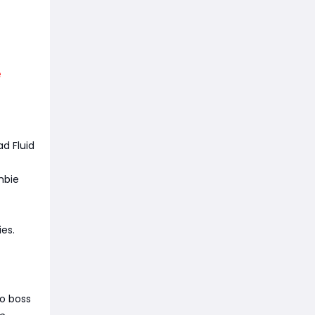
e
d Fluid
mbie
es.
lo boss