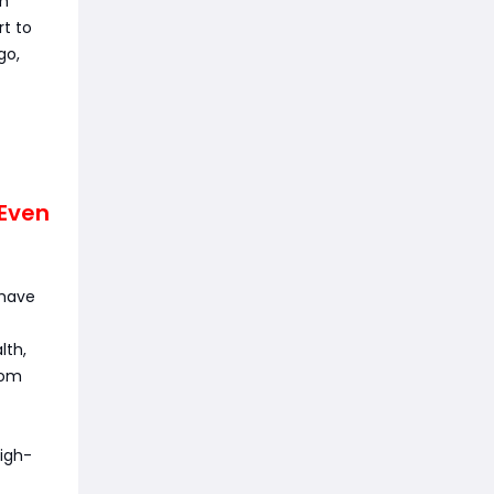
am
rt to
go,
 Even
-have
lth,
rom
high-