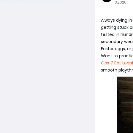
3,2026
Always dying in
getting stuck o
tested in hund
secondary weapo
Easter eggs, or
Want to practi
Ops 7 Bot Lobb
smooth playthr