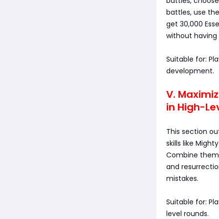
battles, choose
battles, use th
get 30,000 Ess
without having
Suitable for: 
development.
V. Maximiz
in High-Le
This section ou
skills like Migh
Combine them w
and resurrectio
mistakes.
Suitable for: P
level rounds.