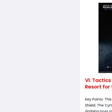
VI. Tactic
Resort for 
Key Points: Thi
Shield. The Cym
dodging boss me