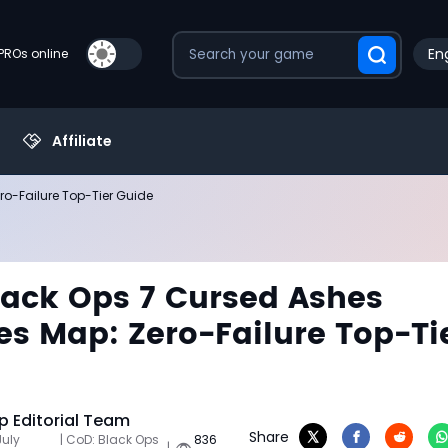
Eng
PROs online
Affiliate
o-Failure Top-Tier Guide
ack Ops 7 Cursed Ashes
s Map: Zero-Failure Top-Ti
 Editorial Team
Share
July
| CoD: Black Ops
836
|