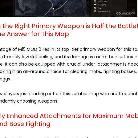
g the Right Primary Weapon is Half the Battle
he Answer for This Map
age of M15 MOD 0 lies in its top-tier primary weapon for this z
extremely low skill ceiling, and its damage is more than sufficie
me. It can also be equipped with crucial under-attachments nee
aking it an all-around choice for clearing mobs, fighting bosses,
 eggs.
ew players just starting out on this zombie map who are frequent
andomly choosing weapons.
isely Enhanced Attachments for Maximum Mo
nd Boss Fighting