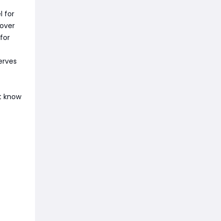
l for
cover
for
erves
t know