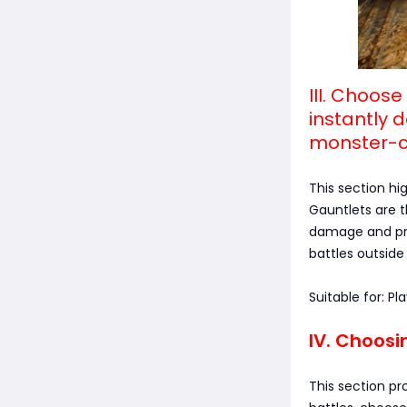
III. Choos
instantly 
monster-c
This section hi
Gauntlets are 
damage and prov
battles outside 
Suitable for: P
IV. Choosi
This section pr