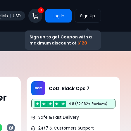
0
lish
USD
Log In
Sign Up
Sign up to get Coupon with a
maximum discount of
$120
CoD: Black Ops 7
er
4.8 (32,962+ Reviews)
Safe & Fast Delivery
24/7 & Customers Support