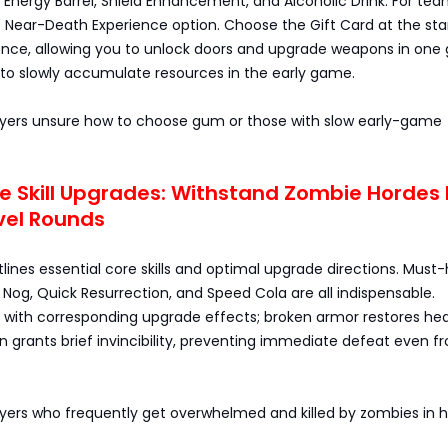
 Energy Barrel, Shield Enhancement, and Alcoholic Drink. For te
e Near-Death Experience option. Choose the Gift Card at the sta
ence, allowing you to unlock doors and upgrade weapons in one 
 to slowly accumulate resources in the early game.
Players unsure how to choose gum or those with slow early-game
e Skill Upgrades: Withstand Zombie Hordes
vel Rounds
tlines essential core skills and optimal upgrade directions. Must
ty Nog, Quick Resurrection, and Speed Cola are all indispensable.
ith corresponding upgrade effects; broken armor restores hea
n grants brief invincibility, preventing immediate defeat even f
layers who frequently get overwhelmed and killed by zombies in 