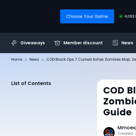
Choose Your Game
4,063 
Giveaways
Member discount
News
Home
News
COD Black Ops 7 Cursed Ashes Zombies Map: Zer
List of Contents
COD Bl
Zombie
Guide
Mmoexp
Created: 