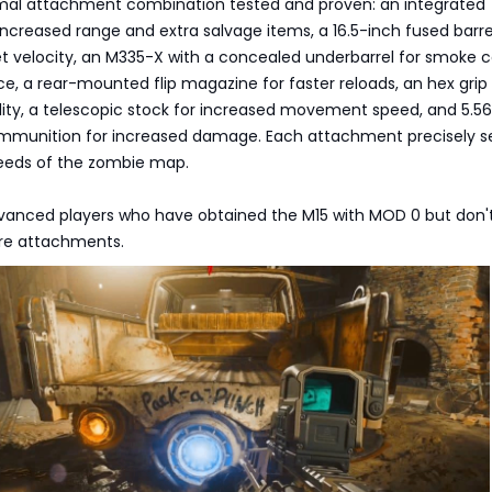
timal attachment combination tested and proven: an integrated
increased range and extra salvage items, a 16.5-inch fused barre
 velocity, an M335-X with a concealed underbarrel for smoke 
ce, a rear-mounted flip magazine for faster reloads, an hex grip 
ity, a telescopic stock for increased movement speed, and 5.56
mmunition for increased damage. Each attachment precisely s
needs of the zombie map.
Advanced players who have obtained the M15 with MOD 0 but don'
re attachments.