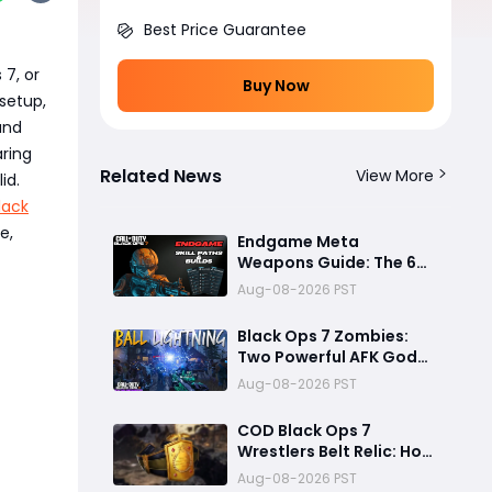
Best Price Guarantee
 7, or
Buy Now
 setup,
and
aring
Related News
View More
id.
lack
e,
Endgame Meta
Weapons Guide: The 6
Builds That Melt Bosses,
Aug-08-2026 PST
Clear Zones, and
Dominate Glitch
Black Ops 7 Zombies:
Fractures
Two Powerful AFK God
Mode Setups for High
Aug-08-2026 PST
Rounds and Endless Loot
COD Black Ops 7
Wrestlers Belt Relic: How
to Unlock the Hidden
Aug-08-2026 PST