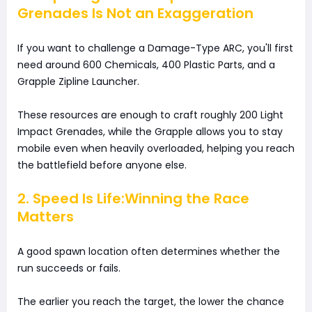
Grenades Is Not an Exaggeration
If you want to challenge a Damage-Type ARC, you'll first
need around 600 Chemicals, 400 Plastic Parts, and a
Grapple Zipline Launcher.
These resources are enough to craft roughly 200 Light
Impact Grenades, while the Grapple allows you to stay
mobile even when heavily overloaded, helping you reach
the battlefield before anyone else.
2. Speed Is Life:Winning the Race
Matters
A good spawn location often determines whether the
run succeeds or fails.
The earlier you reach the target, the lower the chance