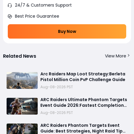
24/7 & Customers Support
Best Price Guarantee
Buy Now
Related News
View More
Arc Raiders Map Loot Strategy:Berleta
Pistol Million Coin PvP Challenge Guide
Aug-08-2026 PST
ARC Raiders Ultimate Phantom Targets
Event Guide 2026:Fastest Completion
Route, Best Strategies, Earn Legendary
Aug-08-2026 PST
Rewards & All goals made easy
ARC Raiders Phantom Targets Event
Guide: Best Strategies, Night Raid Tips,