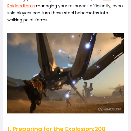
Raiders Items
managing your resources efficiently, even
solo players can turn these steel behemoths into
walking point farms.
1. Preparing for the Explosion:200