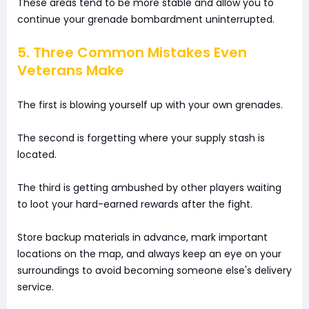
These areas tend to be more stable and allow you to
continue your grenade bombardment uninterrupted.
5. Three Common Mistakes Even
Veterans Make
The first is blowing yourself up with your own grenades.
The second is forgetting where your supply stash is
located.
The third is getting ambushed by other players waiting
to loot your hard-earned rewards after the fight.
Store backup materials in advance, mark important
locations on the map, and always keep an eye on your
surroundings to avoid becoming someone else's delivery
service.