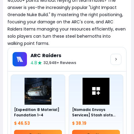
40,000+ points without relying on teammates? The
answer is yes-the increasingly popular "Light Impact
Grenade Nuke Build." By mastering the right positioning,
focusing your damage on the ARC's core, and ARC
Raiders Items managing your resources efficiently, even
solo players can turn these steel behemoths into
walking point farms.
ARC Raiders
4.8
32,948+ Reviews
[Expedition ⑤ Material]
[Nomadic Envoys
Foundation 1~4
Services] Stash slots
+24
$ 46.53
$ 38.19