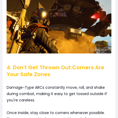
4. Don't Get Thrown Out:Corners Are
Your Safe Zones
Damage-Type ARCs constantly move, roll, and shake
during combat, making it easy to get tossed outside if
you're careless.
Once inside, stay close to corners whenever possible.