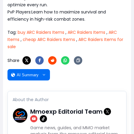
optimize every run.
PvP Players:Learn how to maximize survival and
efficiency in high-risk combat zones.
Tag:
buy ARC Raiders Items
,
ARC Raiders Items
,
ARC
Items
,
cheap ARC Raiders Items
,
ARC Raiders Items for
sale
Share
AI Summary
About the Author
Mmoexp Editorial Team
Game news, guides, and MMO market