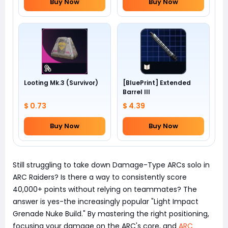
Buy Now
Buy Now
Looting Mk.3 (Survivor)
[BluePrint] Extended
Barrel III
$ 0.73
$ 4.39
Buy Now
Buy Now
Still struggling to take down Damage-Type ARCs solo in
ARC Raiders? Is there a way to consistently score
40,000+ points without relying on teammates? The
answer is yes-the increasingly popular "Light Impact
Grenade Nuke Build." By mastering the right positioning,
focusing your damage on the ARC's core, and
ARC