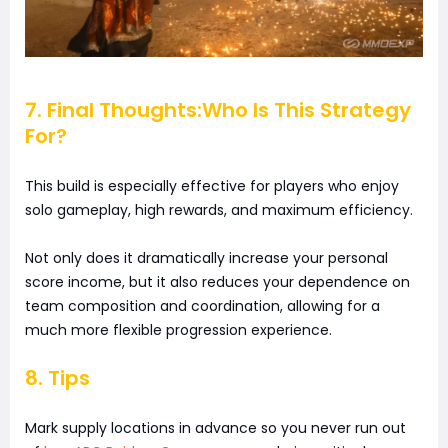
7. Final Thoughts:Who Is This Strategy
For?
This build is especially effective for players who enjoy
solo gameplay, high rewards, and maximum efficiency.
Not only does it dramatically increase your personal
score income, but it also reduces your dependence on
team composition and coordination, allowing for a
much more flexible progression experience.
8. Tips
Mark supply locations in advance so you never run out