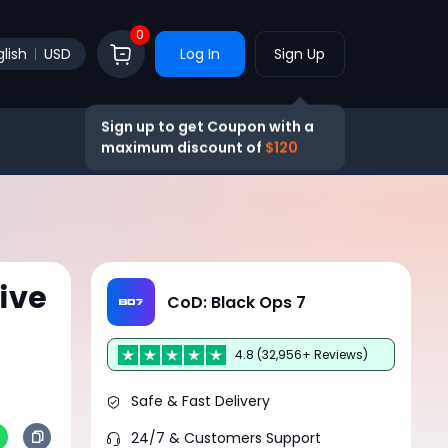
0
lish
USD
Log In
Sign Up
Sign up to get Coupon with a
maximum discount of
$120
ive
CoD: Black Ops 7
4.8 (32,956+ Reviews)
Safe & Fast Delivery
24/7 & Customers Support