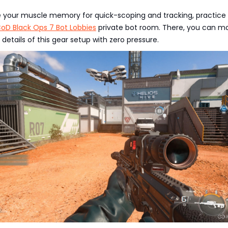
e your muscle memory for quick-scoping and tracking, practice 
oD Black Ops 7 Bot Lobbies
private bot room. There, you can m
 details of this gear setup with zero pressure.