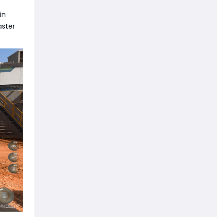
in
aster