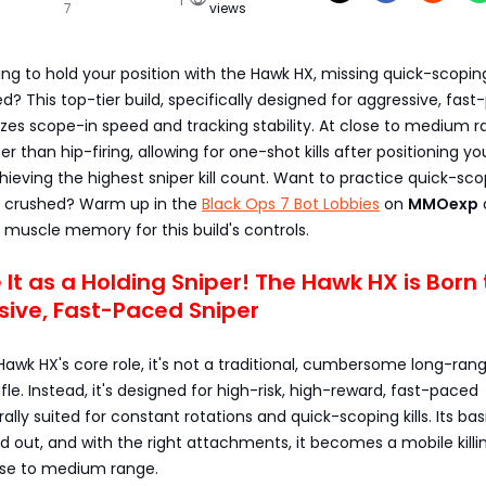
7
views
ling to hold your position with the Hawk HX, missing quick-scopin
ed? This top-tier build, specifically designed for aggressive, fas
zes scope-in speed and tracking stability. At close to medium r
er than hip-firing, allowing for one-shot kills after positioning you
hieving the highest sniper kill count. Want to practice quick-sc
g crushed? Warm up in the
Black Ops 7 Bot Lobbies
on
MMOexp
 muscle memory for this build's controls.
e It as a Holding Sniper! The Hawk HX is Born
sive, Fast-Paced Sniper
Hawk HX's core role, it's not a traditional, cumbersome long-ran
ifle. Instead, it's designed for high-risk, high-reward, fast-paced
ally suited for constant rotations and quick-scoping kills. Its bas
d out, and with the right attachments, it becomes a mobile killi
se to medium range.