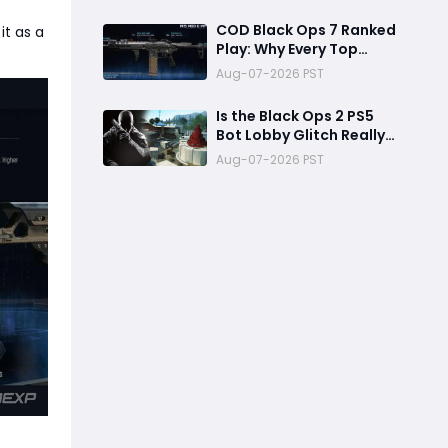
Reward
COD Black Ops 7 Ranked
it as a
Play: Why Every Top
Player Is Using This M15
Aug-07-2026 PST
Build
Is the Black Ops 2 PS5
Bot Lobby Glitch Really
Back?
Aug-07-2026 PST