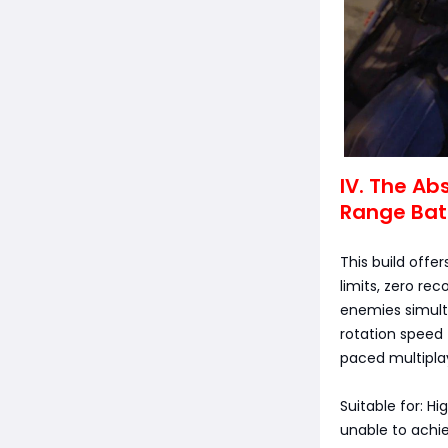
IV. The Ab
Range Bat
This build off
limits, zero re
enemies simulta
rotation speed 
paced multipla
Suitable for: H
unable to achiev