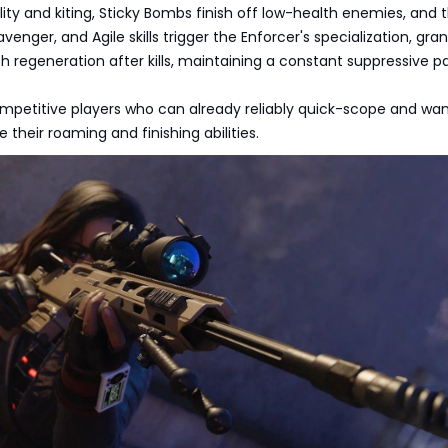
ity and kiting, Sticky Bombs finish off low-health enemies, and 
venger, and Agile skills trigger the Enforcer's specialization, gra
h regeneration after kills, maintaining a constant suppressive p
ompetitive players who can already reliably quick-scope and wan
 their roaming and finishing abilities.