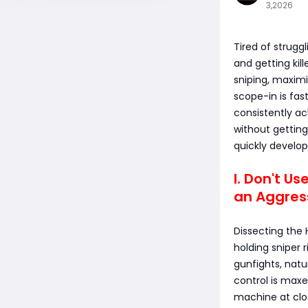
3,2026
Tired of strugg
and getting kill
sniping, maximi
scope-in is fast
consistently ac
without gettin
quickly develop
I. Don't Us
an Aggres
Dissecting the 
holding sniper r
gunfights, natur
control is maxe
machine at clo