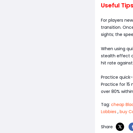
Useful Tip
For players new
transition. On
sights; the spe
When using quic
stealth effect o
hit rate agains
Practice quick
Practice for 15
over 80% within
Tag:
cheap Blac
Lobbies
,
buy C
Share