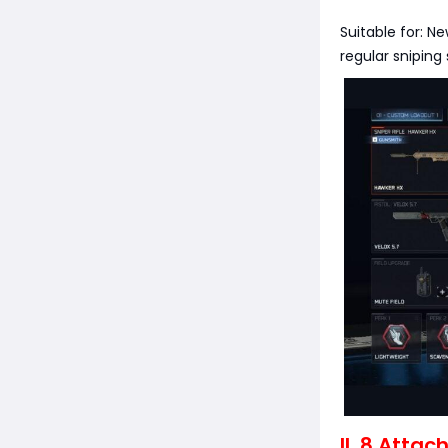
Suitable for: N
regular sniping 
II. 8 Atta