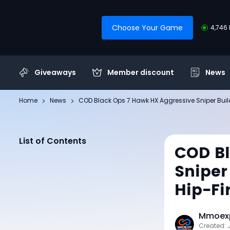
Choose Your Game
4,746 
Giveaways
Member discount
News
Home
News
COD Black Ops 7 Hawk HX Aggressive Sniper Build
List of Contents
COD Bl
Sniper
Hip-Fi
Mmoexp
Created: 