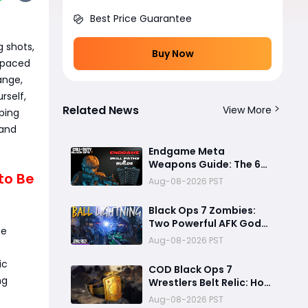
Best Price Guarantee
g shots,
Buy Now
t-paced
ange,
rself,
Related News
View More
oping
and
Endgame Meta
Weapons Guide: The 6
 to Be
Builds That Melt Bosses,
Aug-08-2026 PST
Clear Zones, and
Dominate Glitch
Black Ops 7 Zombies:
Fractures
Two Powerful AFK God
ge
Mode Setups for High
Aug-08-2026 PST
Rounds and Endless Loot
ic
COD Black Ops 7
ng
Wrestlers Belt Relic: How
to Unlock the Hidden
Aug-08-2026 PST