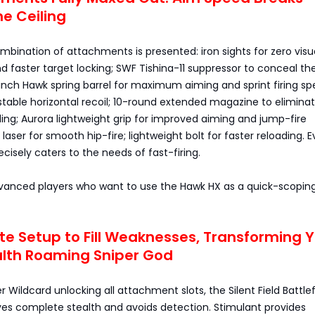
e Ceiling
mbination of attachments is presented: iron sights for zero visu
d faster target locking; SWF Tishina-11 suppressor to conceal th
nch Hawk spring barrel for maximum aiming and sprint firing sp
 stable horizontal recoil; 10-round extended magazine to elimina
ing; Aurora lightweight grip for improved aiming and jump-fire
aser for smooth hip-fire; lightweight bolt for faster reloading. E
isely caters to the needs of fast-firing.
Advanced players who want to use the Hawk HX as a quick-scopin
ete Setup to Fill Weaknesses, Transforming 
alth Roaming Sniper God
 Wildcard unlocking all attachment slots, the Silent Field Battlef
es complete stealth and avoids detection. Stimulant provides