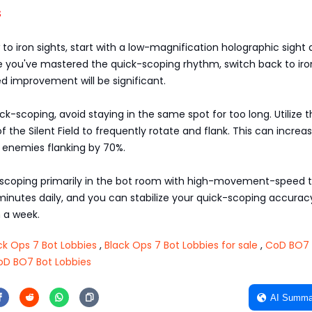
s
 to iron sights, start with a low-magnification holographic sight 
ce you've mastered the quick-scoping rhythm, switch back to iro
ed improvement will be significant.
k-scoping, avoid staying in the same spot for too long. Utilize 
f the Silent Field to frequently rotate and flank. This can increa
t enemies flanking by 70%.
-scoping primarily in the bot room with high-movement-speed t
 minutes daily, and you can stabilize your quick-scoping accurac
 a week.
k Ops 7 Bot Lobbies
,
Black Ops 7 Bot Lobbies for sale
,
CoD BO7 
oD BO7 Bot Lobbies
AI Summa