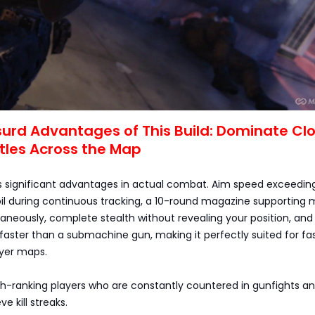
surd Advantages of This Build: Dominate Cl
tles Across the Map
ers significant advantages in actual combat. Aim speed exceedi
coil during continuous tracking, a 10-round magazine supporting m
neously, complete stealth without revealing your position, and
faster than a submachine gun, making it perfectly suited for fa
yer maps.
igh-ranking players who are constantly countered in gunfights a
e kill streaks.