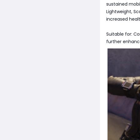
sustained mobil
Lightweight, Sca
increased healt
Suitable for: C
further enhance