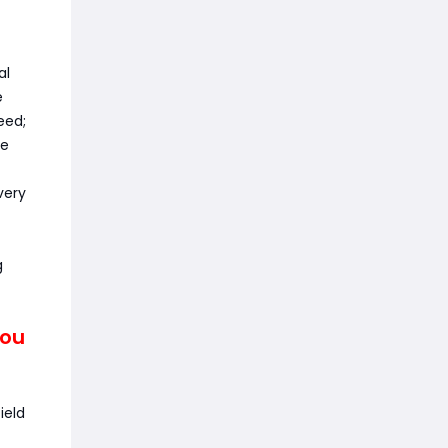
al
e
eed;
te
very
g
You
ield