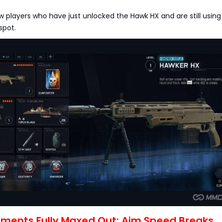
ew players who have just unlocked the Hawk HX and are still using 
spot.
chments Fully Maxed Out: Aim Speed Breaks