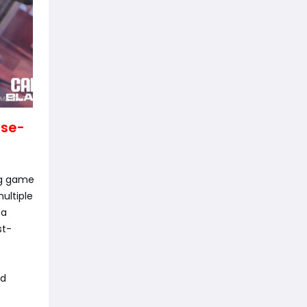
ose-
ng game
ultiple
 a
st-
nd