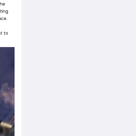
the
nting
ace.
t to