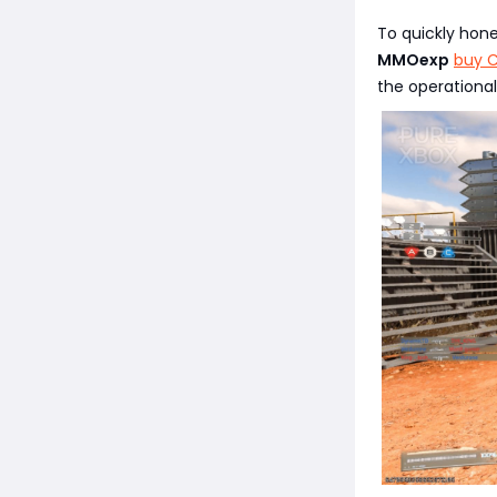
To quickly hon
MMOexp
buy C
the operational