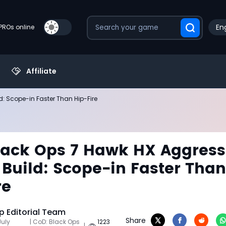
Eng
PROs online
Affiliate
: Scope-in Faster Than Hip-Fire
ack Ops 7 Hawk HX Aggress
 Build: Scope-in Faster Than
re
 Editorial Team
Share
July
| CoD: Black Ops
1223
|