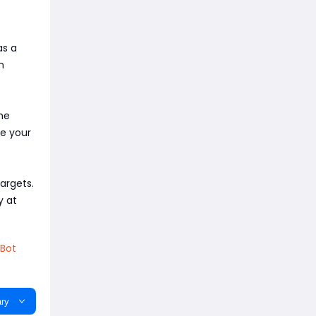
as a
n
the
se your
argets.
y at
Bot
ry