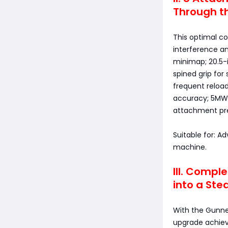
Through th
This optimal co
interference an
minimap; 20.5-i
spined grip for
frequent reload
accuracy; 5MW l
attachment prec
Suitable for: 
machine.
III. Compl
into a Ste
With the Gunner
upgrade achiev