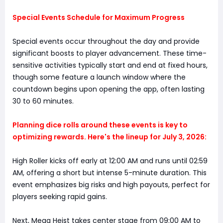
Special Events Schedule for Maximum Progress
Special events occur throughout the day and provide
significant boosts to player advancement. These time-
sensitive activities typically start and end at fixed hours,
though some feature a launch window where the
countdown begins upon opening the app, often lasting
30 to 60 minutes.
Planning dice rolls around these events is key to
optimizing rewards. Here's the lineup for July 3, 2026:
High Roller kicks off early at 12:00 AM and runs until 02:59
AM, offering a short but intense 5-minute duration. This
event emphasizes big risks and high payouts, perfect for
players seeking rapid gains.
Next, Mega Heist takes center stage from 09:00 AM to