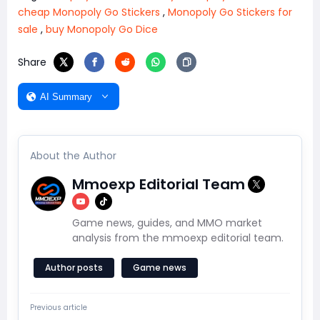
cheap Monopoly Go Stickers
,
Monopoly Go Stickers for
sale
,
buy Monopoly Go Dice
Share
AI Summary
About the Author
Mmoexp Editorial Team
Game news, guides, and MMO market
analysis from the mmoexp editorial team.
Author posts
Game news
Previous article