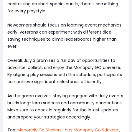
capitalizing on short special bursts, there's something
for every playstyle.
Newcomers should focus on learning event mechanics
early. Veterans can experiment with different dice-
saving techniques to climb leaderboards higher than
ever.
Overall, July 3 promises a full day of opportunities to
advance, collect, and enjoy the Monopoly GO universe.
By aligning play sessions with the schedule, participants
can achieve significant milestones efficiently.
As the game evolves, staying engaged with daily events
builds long-term success and community connections.
Make sure to check in regularly for the latest updates
and prepare your strategies accordingly.
Tag:
Monopoly Go Stickers
,
buy Monopoly Go Stickers
,