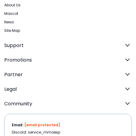
About Us
Mascot
News
Site Map
Support
Promotions
Partner
Legal
Community
Email:
[email protected]
Discord: service_mmoexp