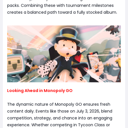
packs. Combining these with tournament milestones
creates a balanced path toward a fully stocked album.
Looking Ahead in Monopoly GO
The dynamic nature of Monopoly GO ensures fresh
content daily. Events like those on July 3, 2026, blend
competition, strategy, and chance into an engaging
experience. Whether competing in Tycoon Class or