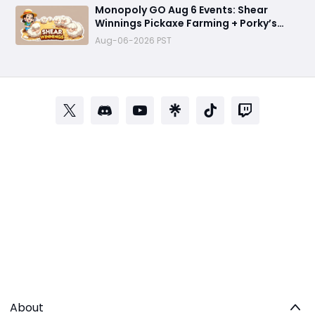
Monopoly GO Aug 6 Events: Shear
Winnings Pickaxe Farming + Porky’s
Cafe Unlock Strategy
Aug-06-2026 PST
About