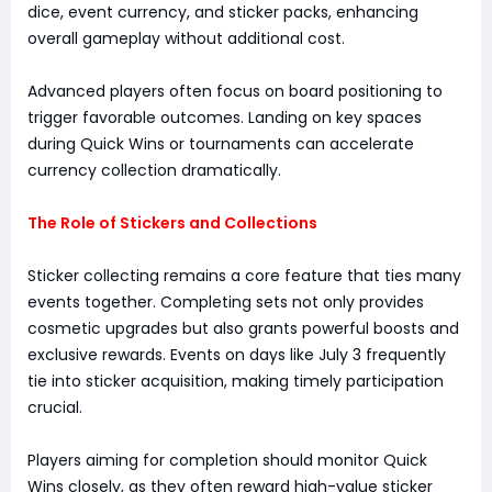
dice, event currency, and sticker packs, enhancing
overall gameplay without additional cost.
Advanced players often focus on board positioning to
trigger favorable outcomes. Landing on key spaces
during Quick Wins or tournaments can accelerate
currency collection dramatically.
The Role of Stickers and Collections
Sticker collecting remains a core feature that ties many
events together. Completing sets not only provides
cosmetic upgrades but also grants powerful boosts and
exclusive rewards. Events on days like July 3 frequently
tie into sticker acquisition, making timely participation
crucial.
Players aiming for completion should monitor Quick
Wins closely, as they often reward high-value sticker