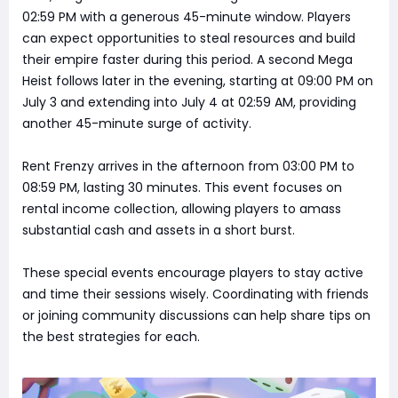
02:59 PM with a generous 45-minute window. Players
can expect opportunities to steal resources and build
their empire faster during this period. A second Mega
Heist follows later in the evening, starting at 09:00 PM on
July 3 and extending into July 4 at 02:59 AM, providing
another 45-minute surge of activity.
Rent Frenzy arrives in the afternoon from 03:00 PM to
08:59 PM, lasting 30 minutes. This event focuses on
rental income collection, allowing players to amass
substantial cash and assets in a short burst.
These special events encourage players to stay active
and time their sessions wisely. Coordinating with friends
or joining community discussions can help share tips on
the best strategies for each.