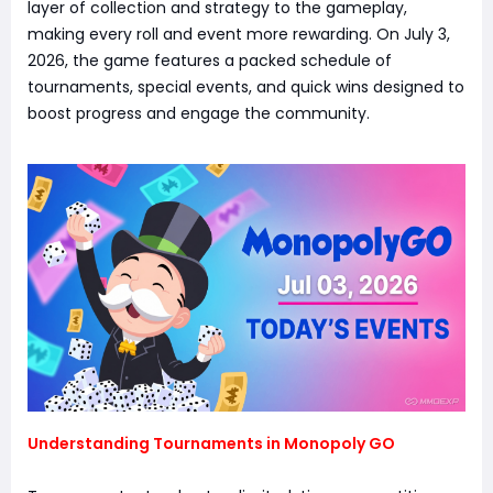
layer of collection and strategy to the gameplay,
making every roll and event more rewarding. On July 3,
2026, the game features a packed schedule of
tournaments, special events, and quick wins designed to
boost progress and engage the community.
Understanding Tournaments in Monopoly GO