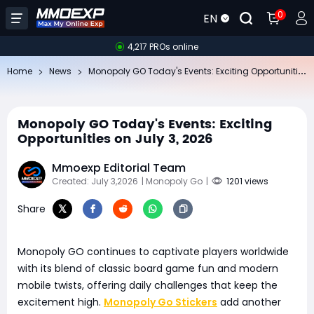
0
EN
4,217 PROs online
Mo
nopoly GO Today's Events: Exciting Opportunities on July 3, 2026
Home
News
Monopoly GO Today's Events: Exciting
Opportunities on July 3, 2026
Mmoexp Editorial Team
Created: July 3,2026
| Monopoly Go
|
1201 views
Share
Monopoly GO continues to captivate players worldwide
with its blend of classic board game fun and modern
mobile twists, offering daily challenges that keep the
excitement high.
Monopoly Go Stickers
add another