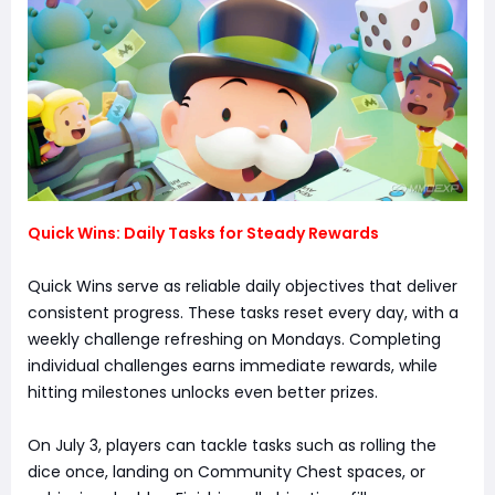
Quick Wins: Daily Tasks for Steady Rewards
Quick Wins serve as reliable daily objectives that deliver
consistent progress. These tasks reset every day, with a
weekly challenge refreshing on Mondays. Completing
individual challenges earns immediate rewards, while
hitting milestones unlocks even better prizes.
On July 3, players can tackle tasks such as rolling the
dice once, landing on Community Chest spaces, or