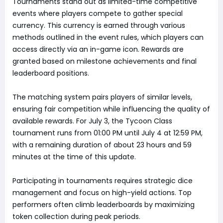
Tournaments stand out as limited-time competitive
events where players compete to gather special
currency. This currency is earned through various
methods outlined in the event rules, which players can
access directly via an in-game icon. Rewards are
granted based on milestone achievements and final
leaderboard positions.
The matching system pairs players of similar levels,
ensuring fair competition while influencing the quality of
available rewards. For July 3, the Tycoon Class
tournament runs from 01:00 PM until July 4 at 12:59 PM,
with a remaining duration of about 23 hours and 59
minutes at the time of this update.
Participating in tournaments requires strategic dice
management and focus on high-yield actions. Top
performers often climb leaderboards by maximizing
token collection during peak periods.