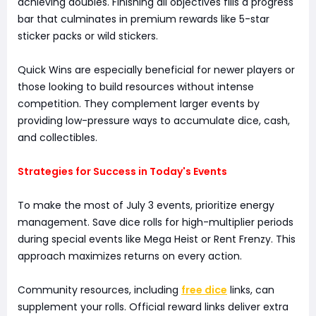
achieving doubles. Finishing all objectives fills a progress
bar that culminates in premium rewards like 5-star
sticker packs or wild stickers.
Quick Wins are especially beneficial for newer players or
those looking to build resources without intense
competition. They complement larger events by
providing low-pressure ways to accumulate dice, cash,
and collectibles.
Strategies for Success in Today's Events
To make the most of July 3 events, prioritize energy
management. Save dice rolls for high-multiplier periods
during special events like Mega Heist or Rent Frenzy. This
approach maximizes returns on every action.
Community resources, including
free dice
links, can
supplement your rolls. Official reward links deliver extra