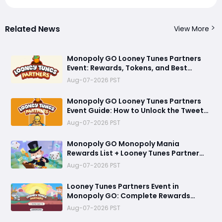
Related News
View More
Monopoly GO Looney Tunes Partners
Event: Rewards, Tokens, and Best
Strategy
Aug-07-2026 PST
Monopoly GO Looney Tunes Partners
Event Guide: How to Unlock the Tweety
Bird Token
Aug-07-2026 PST
Monopoly GO Monopoly Mania
Rewards List + Looney Tunes Partner
Event Officially Announced
Aug-07-2026 PST
Looney Tunes Partners Event in
Monopoly GO: Complete Rewards
Guide Starting August 7, 2026
Aug-07-2026 PST