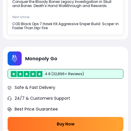
Conquer the Bloody Bones Legacy Investigation in Skull
and Bones: Death's Hand Walkthrough and Rewards
Next article
COD Black Ops 7 Hawk HX Aggressive Sniper Build: Scope-in
Faster Than Hip-Fire
Monopoly Go
4.8 (32,896+ Reviews)
Safe & Fast Delivery
24/7 & Customers Support
Best Price Guarantee
Buy Now