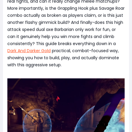
real fights, and can it really change melee matchups?
More importantly, is the Grappling Hook plus Savage Roar
combo actually as broken as players claim, or is this just
another flashy gimmick build? And finally-does this high
attack speed dual axe Barbarian only work for fun, or
can it genuinely help you win more fights and climb
consistently? This guide breaks everything down in a
Dark And Darker Gold
practical, combat-focused way,
showing you how to build, play, and actually dominate
with this aggressive setup.