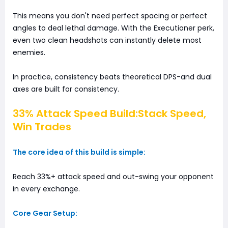
This means you don't need perfect spacing or perfect
angles to deal lethal damage. With the Executioner perk,
even two clean headshots can instantly delete most
enemies.
In practice, consistency beats theoretical DPS-and dual
axes are built for consistency.
33% Attack Speed Build:Stack Speed,
Win Trades
The core idea of this build is simple:
Reach 33%+ attack speed and out-swing your opponent
in every exchange.
Core Gear Setup: