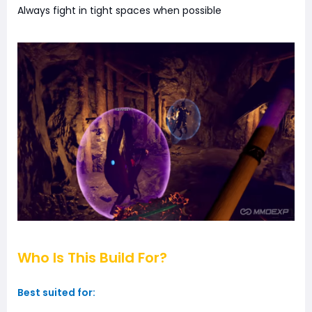
Always fight in tight spaces when possible
Who Is This Build For?
Best suited for: