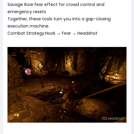
Savage Roar:fear effect for crowd control and
emergency resets
Together, these tools turn you into a gap-closing
execution machine.
Combat Strategy:Hook → Fear → Headshot