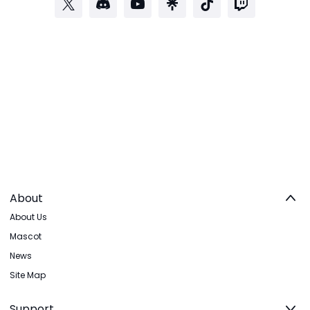
About
About Us
Mascot
News
Site Map
Support