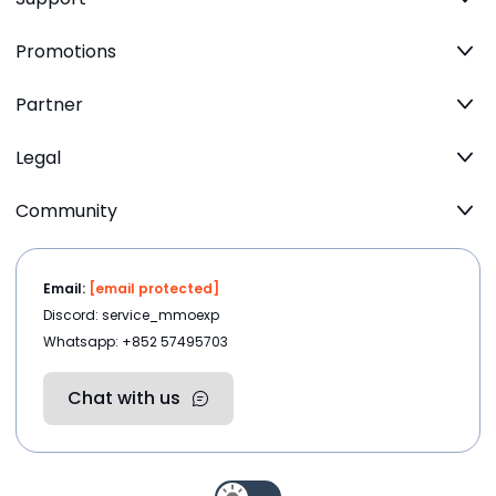
Promotions
Partner
Legal
Community
Email:
[email protected]
Discord: service_mmoexp
Whatsapp: +852 57495703
Chat with us