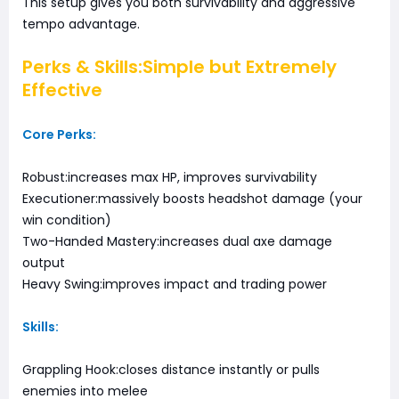
This setup gives you both survivability and aggressive
tempo advantage.
Perks & Skills:Simple but Extremely
Effective
Core Perks:
Robust:increases max HP, improves survivability
Executioner:massively boosts headshot damage (your
win condition)
Two-Handed Mastery:increases dual axe damage
output
Heavy Swing:improves impact and trading power
Skills:
Grappling Hook:closes distance instantly or pulls
enemies into melee