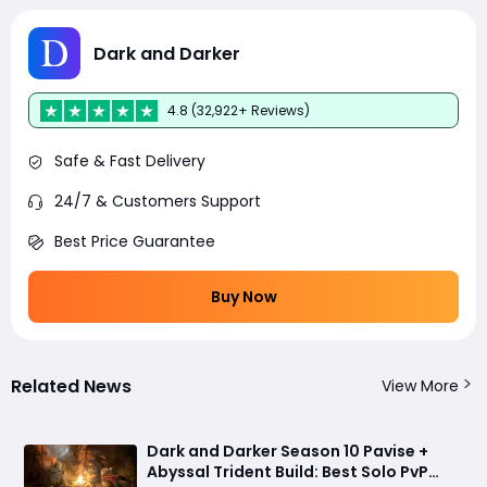
Dark and Darker
4.8 (32,922+ Reviews)
Safe & Fast Delivery
24/7 & Customers Support
Best Price Guarantee
Buy Now
Related News
View More
Dark and Darker Season 10 Pavise +
Abyssal Trident Build: Best Solo PvP