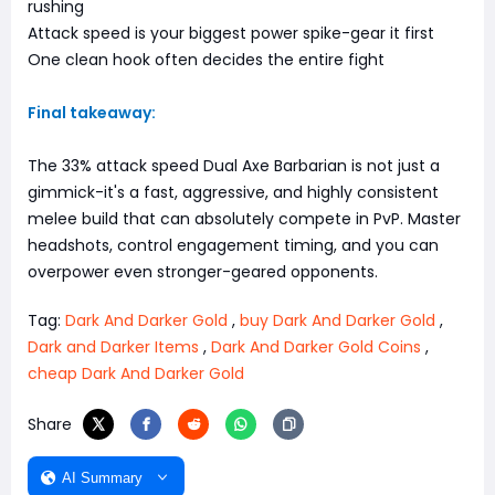
rushing
Attack speed is your biggest power spike-gear it first
One clean hook often decides the entire fight
Final takeaway:
The 33% attack speed Dual Axe Barbarian is not just a
gimmick-it's a fast, aggressive, and highly consistent
melee build that can absolutely compete in PvP. Master
headshots, control engagement timing, and you can
overpower even stronger-geared opponents.
Tag:
Dark And Darker Gold
,
buy Dark And Darker Gold
,
Dark and Darker Items
,
Dark And Darker Gold Coins
,
cheap Dark And Darker Gold
Share
AI Summary