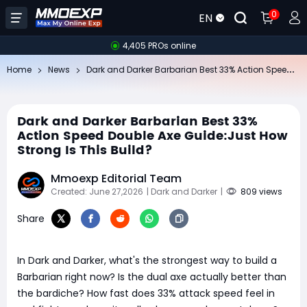
0
EN
4,405 PROs online
Da
rk and Darker Barbarian Best 33% Action Speed Double Axe Guide:Just How Strong Is This Build?
Home
News
Dark and Darker Barbarian Best 33%
Action Speed Double Axe Guide:Just How
Strong Is This Build?
Mmoexp Editorial Team
Created: June 27,2026
| Dark and Darker
|
809 views
Share
In Dark and Darker, what's the strongest way to build a
Barbarian right now? Is the dual axe actually better than
the bardiche? How fast does 33% attack speed feel in