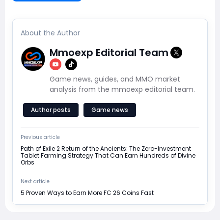
About the Author
Mmoexp Editorial Team
Game news, guides, and MMO market
analysis from the mmoexp editorial team.
Author posts
Game news
Previous article
Path of Exile 2 Return of the Ancients: The Zero-Investment
Tablet Farming Strategy That Can Earn Hundreds of Divine
Orbs
Next article
5 Proven Ways to Earn More FC 26 Coins Fast