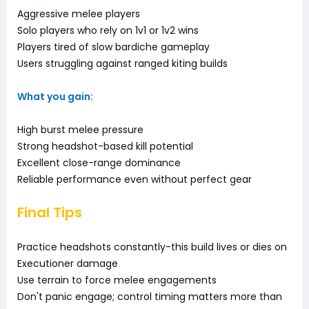
Aggressive melee players
Solo players who rely on 1v1 or 1v2 wins
Players tired of slow bardiche gameplay
Users struggling against ranged kiting builds
What you gain:
High burst melee pressure
Strong headshot-based kill potential
Excellent close-range dominance
Reliable performance even without perfect gear
Final Tips
Practice headshots constantly-this build lives or dies on
Executioner damage
Use terrain to force melee engagements
Don't panic engage; control timing matters more than