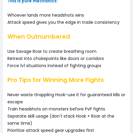
This is pure mechanics:
Whoever lands more headshots wins
Attack speed gives you the edge in trade consistency
When Outnumbered
Use Savage Roar to create breathing room
Retreat into chokepoints like doors or corridors
Force 1v1 situations instead of fighting groups
Pro Tips for Winning More Fights
Never waste Grappling Hook-use it for guaranteed kills or
escape
Train headshots on monsters before PvP fights
Separate skill usage (don't stack Hook + Roar at the
same time)
Prioritize attack speed gear upgrades first