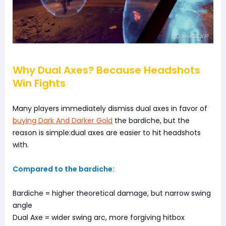
Why Dual Axes? Because Headshots
Win Fights
Many players immediately dismiss dual axes in favor of
buying Dark And Darker Gold
the bardiche, but the
reason is simple:dual axes are easier to hit headshots
with.
Compared to the bardiche:
Bardiche = higher theoretical damage, but narrow swing
angle
Dual Axe = wider swing arc, more forgiving hitbox