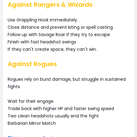
Against Rangers & Wizards
Use Grappling Hook immediately
Close distance and prevent kiting or spell casting
Follow up with Savage Roar if they try to escape
Finish with fast headshot swings
If they can't create space, they can't win.
Against Rogues
Rogues rely on burst damage, but struggle in sustained
fights.
Wait for their engage
Trade back with higher HP and faster swing speed
Two clean headshots usually end the fight
Barbarian Mirror Match