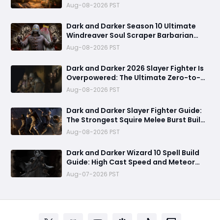
Combo and Titan Setup
Aug-08-2026 PST
Dark and Darker Season 10 Ultimate
Windreaver Soul Scraper Barbarian
Build:250+ HP PvP Meta Setup, Best
Aug-08-2026 PST
Gear & Dominate PvP Strategy
Dark and Darker 2026 Slayer Fighter Is
Overpowered: The Ultimate Zero-to-
Hero Build Guide for PvP Domination
Aug-08-2026 PST
Dark and Darker Slayer Fighter Guide:
The Strongest Squire Melee Burst Build
for Fast Zero to Hero Runs
Aug-08-2026 PST
Dark and Darker Wizard 10 Spell Build
Guide: High Cast Speed and Meteor
Burst Damage Create an Unstoppable
Aug-07-2026 PST
PvP Mag