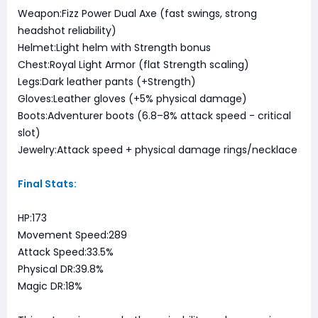
Weapon:Fizz Power Dual Axe (fast swings, strong
headshot reliability)
Helmet:Light helm with Strength bonus
Chest:Royal Light Armor (flat Strength scaling)
Legs:Dark leather pants (+Strength)
Gloves:Leather gloves (+5% physical damage)
Boots:Adventurer boots (6.8–8% attack speed - critical
slot)
Jewelry:Attack speed + physical damage rings/necklace
Final Stats:
HP:173
Movement Speed:289
Attack Speed:33.5%
Physical DR:39.8%
Magic DR:18%