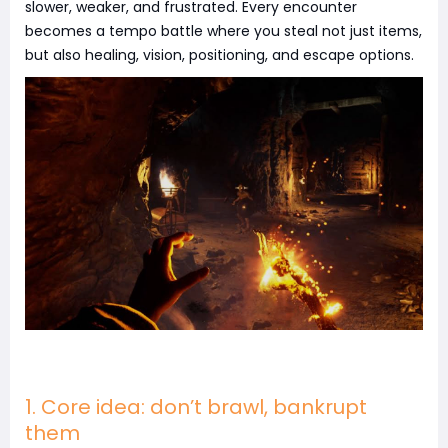
slower, weaker, and frustrated. Every encounter
becomes a tempo battle where you steal not just items,
but also healing, vision, positioning, and escape options.
1. Core idea: don’t brawl, bankrupt
them