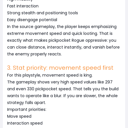
Fast interaction
Strong stealth and positioning tools
Easy disengage potential
In the source gameplay, the player keeps emphasizing
extreme movement speed and quick looting. That is
exactly what makes pickpocket Rogue oppressive: you
can close distance, interact instantly, and vanish before
the enemy properly reacts.
3. Stat priority: movement speed first
For this playstyle, movement speed is king.
The gameplay shows very high speed values like 297
and even 330 pickpocket speed. That tells you the build
wants to operate like a blur. If you are slower, the whole
strategy falls apart.
Important priorities:
Move speed
Interaction speed