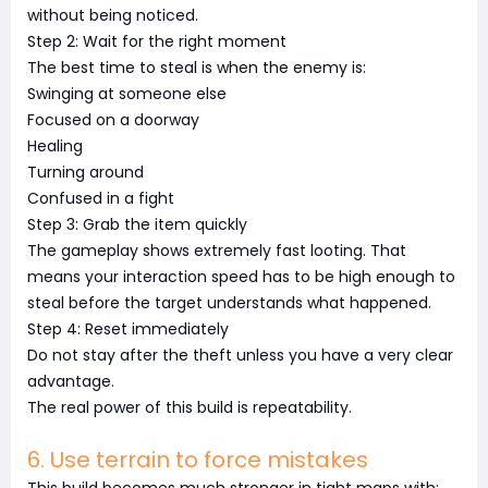
without being noticed.
Step 2: Wait for the right moment
The best time to steal is when the enemy is:
Swinging at someone else
Focused on a doorway
Healing
Turning around
Confused in a fight
Step 3: Grab the item quickly
The gameplay shows extremely fast looting. That
means your interaction speed has to be high enough to
steal before the target understands what happened.
Step 4: Reset immediately
Do not stay after the theft unless you have a very clear
advantage.
The real power of this build is repeatability.
6. Use terrain to force mistakes