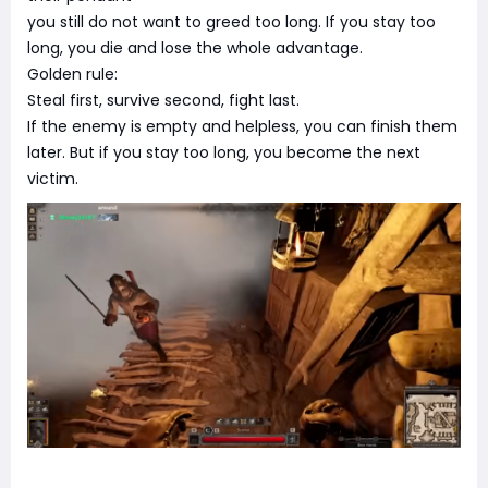
you still do not want to greed too long. If you stay too
long, you die and lose the whole advantage.
Golden rule:
Steal first, survive second, fight last.
If the enemy is empty and helpless, you can finish them
later. But if you stay too long, you become the next
victim.