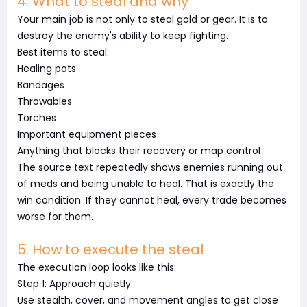
4. What to steal and why
Your main job is not only to steal gold or gear. It is to
destroy the enemy's ability to keep fighting.
Best items to steal:
Healing pots
Bandages
Throwables
Torches
Important equipment pieces
Anything that blocks their recovery or map control
The source text repeatedly shows enemies running out
of meds and being unable to heal. That is exactly the
win condition. If they cannot heal, every trade becomes
worse for them.
5. How to execute the steal
The execution loop looks like this:
Step 1: Approach quietly
Use stealth, cover, and movement angles to get close