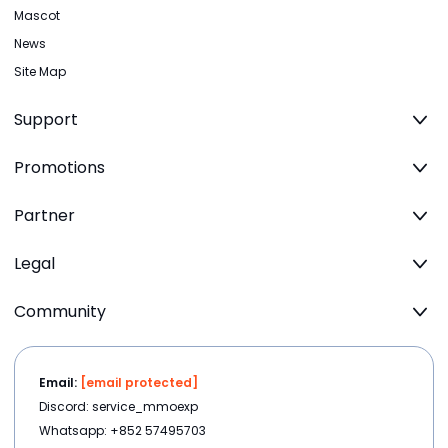
Mascot
News
Site Map
Support
Promotions
Partner
Legal
Community
Email:
[email protected]
Discord: service_mmoexp
Whatsapp: +852 57495703