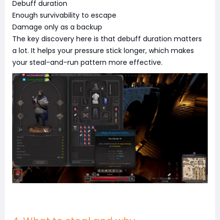
Debuff duration
Enough survivability to escape
Damage only as a backup
The key discovery here is that debuff duration matters
a lot. It helps your pressure stick longer, which makes
your steal-and-run pattern more effective.