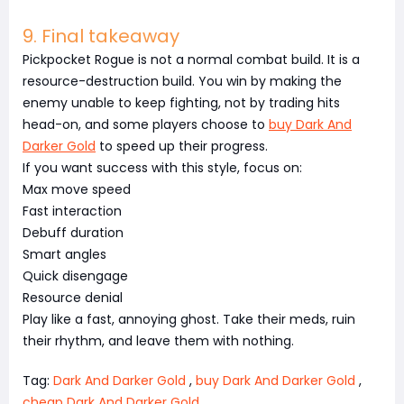
9. Final takeaway
Pickpocket Rogue is not a normal combat build. It is a
resource-destruction build. You win by making the
enemy unable to keep fighting, not by trading hits
head-on, and some players choose to
buy Dark And
Darker Gold
to speed up their progress.
If you want success with this style, focus on:
Max move speed
Fast interaction
Debuff duration
Smart angles
Quick disengage
Resource denial
Play like a fast, annoying ghost. Take their meds, ruin
their rhythm, and leave them with nothing.
Tag:
Dark And Darker Gold
,
buy Dark And Darker Gold
,
cheap Dark And Darker Gold