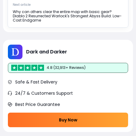
Next article
Why can others clear the entire map with basic gear?
Diablo 2 Resurrected Warlock's Strongest Abyss Build: Low-
Cost Endgame
Dark and Darker
4.8 (32,913+ Reviews)
Safe & Fast Delivery
24/7 & Customers Support
Best Price Guarantee
Buy Now