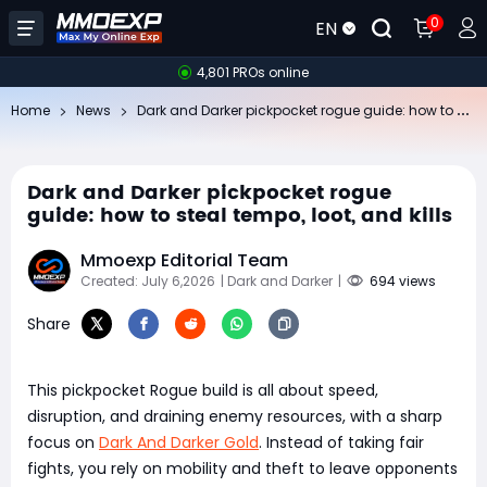
0
EN
4,801 PROs online
Da
rk and Darker pickpocket rogue guide: how to steal tempo, loot, and kills
Home
News
Dark and Darker pickpocket rogue
guide: how to steal tempo, loot, and kills
Mmoexp Editorial Team
Created: July 6,2026
| Dark and Darker
|
694 views
Share
This pickpocket Rogue build is all about speed,
disruption, and draining enemy resources, with a sharp
focus on
Dark And Darker Gold
. Instead of taking fair
fights, you rely on mobility and theft to leave opponents