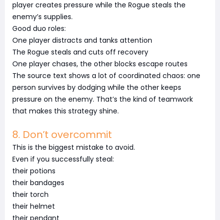
player creates pressure while the Rogue steals the
enemy’s supplies.
Good duo roles:
One player distracts and tanks attention
The Rogue steals and cuts off recovery
One player chases, the other blocks escape routes
The source text shows a lot of coordinated chaos: one
person survives by dodging while the other keeps
pressure on the enemy. That’s the kind of teamwork
that makes this strategy shine.
8. Don’t overcommit
This is the biggest mistake to avoid.
Even if you successfully steal:
their potions
their bandages
their torch
their helmet
their pendant