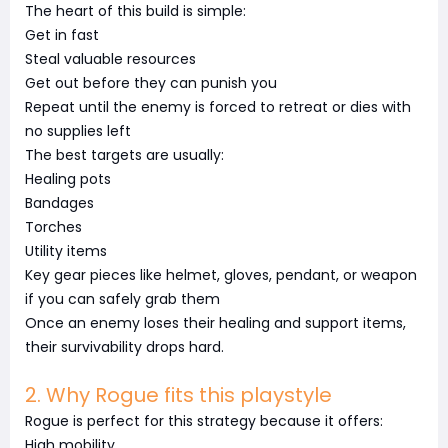
The heart of this build is simple:
Get in fast
Steal valuable resources
Get out before they can punish you
Repeat until the enemy is forced to retreat or dies with
no supplies left
The best targets are usually:
Healing pots
Bandages
Torches
Utility items
Key gear pieces like helmet, gloves, pendant, or weapon
if you can safely grab them
Once an enemy loses their healing and support items,
their survivability drops hard.
2. Why Rogue fits this playstyle
Rogue is perfect for this strategy because it offers:
High mobility