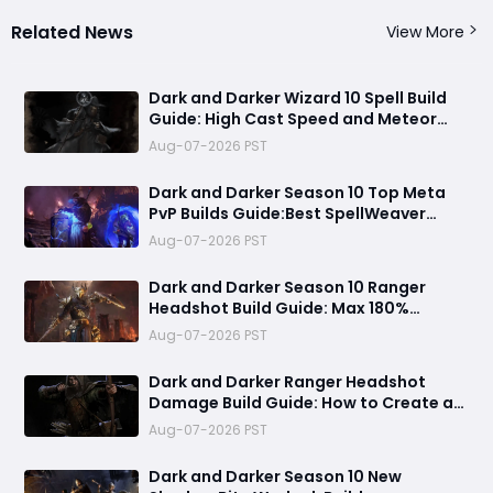
Related News
View More
Dark and Darker Wizard 10 Spell Build
Guide: High Cast Speed and Meteor
Burst Damage Create an Unstoppable
Aug-07-2026 PST
PvP Mag
Dark and Darker Season 10 Top Meta
PvP Builds Guide:Best SpellWeaver
Wizard 140% Cast Speed & 330 Move
Aug-07-2026 PST
Speed Viola Fighter
Dark and Darker Season 10 Ranger
Headshot Build Guide: Max 180%
Headshot Damage for Fast Solo PvP
Aug-07-2026 PST
Kills
Dark and Darker Ranger Headshot
Damage Build Guide: How to Create a
High Burst PvP Setup and Destroy
Aug-07-2026 PST
Enemies Fast
Dark and Darker Season 10 New