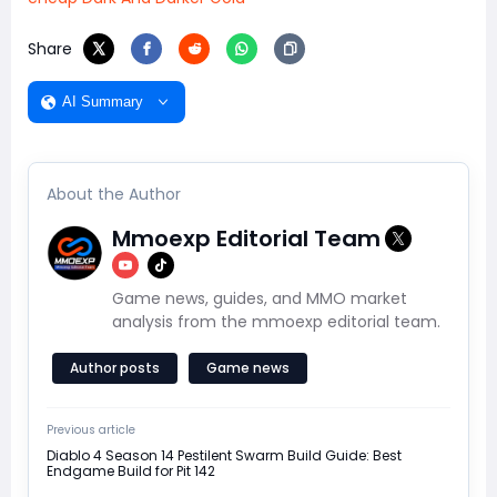
Share
AI Summary
About the Author
Mmoexp Editorial Team
Game news, guides, and MMO market
analysis from the mmoexp editorial team.
Author posts
Game news
Previous article
Diablo 4 Season 14 Pestilent Swarm Build Guide: Best
Endgame Build for Pit 142