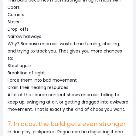
This build becomes much stronger in tight maps with:
Doors
Corners
Stairs
Drop-offs
Narrow hallways
Why? Because enemies waste time turning, chasing,
and trying to track you. That gives you more chances
to:
Steal again
Break line of sight
Force them into bad movement
Drain their healing resources
A lot of the source content shows enemies failing to
keep up, swinging at air, or getting dragged into awkward
movement. That is exactly the kind of chaos you want.
7. In duos, the build gets even stronger
In duo play, pickpocket Rogue can be disgusting if one