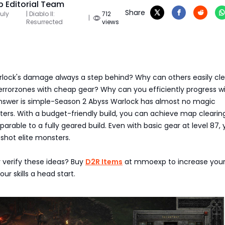
 Editorial Team
Share
uly
| Diablo II:
712
|
Resurrected
views
rlock's damage always a step behind? Why can others easily clea
errorzones with cheap gear? Why can you efficiently progress w
swer is simple-Season 2 Abyss Warlock has almost no magic
ers. With a budget-friendly build, you can achieve map clearin
arable to a fully geared build. Even with basic gear at level 87,
shot elite monsters.
 verify these ideas? Buy
D2R Items
at mmoexp to increase you
our skills a head start.