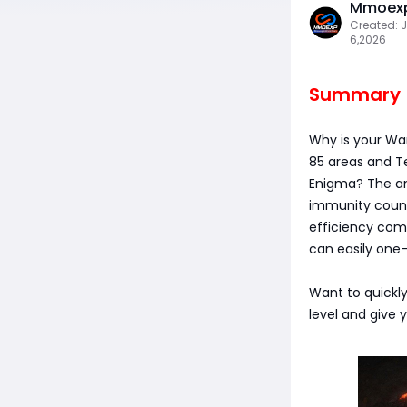
Mmoexp
Created: J
6,2026
Summary
Why is your Wa
85 areas and T
Enigma? The an
immunity count
efficiency comp
can easily one-
Want to quickly
level and give y