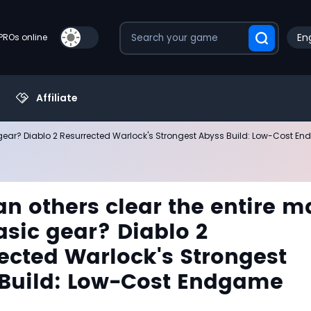
Eng
PROs online
Affiliate
 gear? Diablo 2 Resurrected Warlock's Strongest Abyss Build: Low-Cost E
n others clear the entire m
asic gear? Diablo 2
ected Warlock's Strongest
Build: Low-Cost Endgame