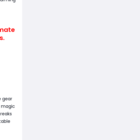
imate
s.
e gear
w magic
breaks
table