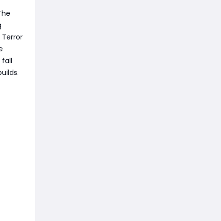
The
g
 Terror
e
fall
uilds.
n