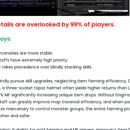
tails are overlooked by 99% of players.
ays:
rcenaries are more stable.
taffs have extremely high priority.
 takes precedence over blindly stacking skills.
indly pursue skill upgrades, neglecting item farming efficiency. 
 a three-socket topaz helmet often yields higher returns than L
% MF significantly increasing unique item drops. Without Enigma
taff can greatly improve map traversal efficiency, and when pa
eeze mercenary to control monster groups, the entire farming pr
her and safer.
ection: Suitable for gold farming and MF players, improving item