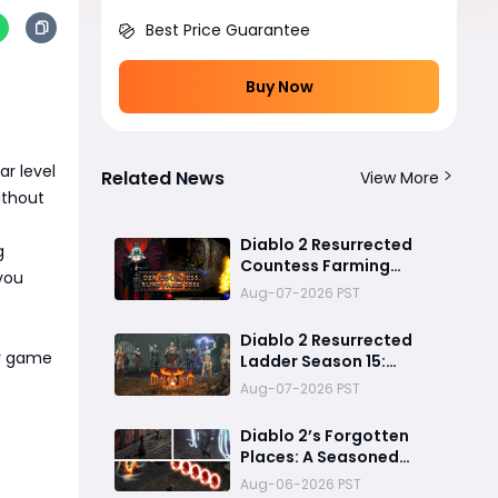
Best Price Guarantee
Buy Now
r level
Related News
View More
ithout
Diablo 2 Resurrected
g
Countess Farming
 you
Guide: Can You Really
Aug-07-2026 PST
Cube Your Way to a Zod
Rune?
Diablo 2 Resurrected
r game
Ladder Season 15:
Predicted Reset Date,
Aug-07-2026 PST
Balance Changes, and
Everything You Should
Diablo 2’s Forgotten
Know
Places: A Seasoned
Explorer’s Guide to
Aug-06-2026 PST