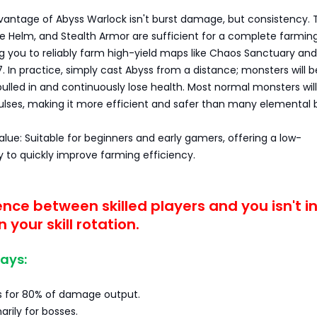
vantage of Abyss Warlock isn't burst damage, but consistency. 
ore Helm, and Stealth Armor are sufficient for a complete farmin
g you to reliably farm high-yield maps like Chaos Sanctuary and
7. In practice, simply cast Abyss from a distance; monsters will b
ulled in and continuously lose health. Most normal monsters will 
pulses, making it more efficient and safer than many elemental b
value: Suitable for beginners and early gamers, offering a low-
 to quickly improve farming efficiency.
ence between skilled players and you isn't i
n your skill rotation.
ays:
s for 80% of damage output.
arily for bosses.