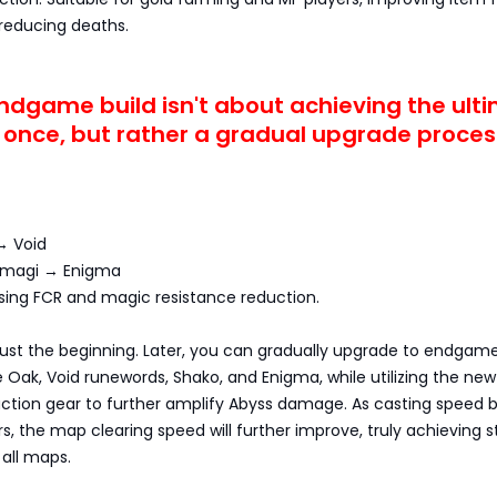
 reducing deaths.
ndgame build isn't about achieving the ult
t once, but rather a gradual upgrade proces
→ Void
ermagi → Enigma
easing FCR and magic resistance reduction.
just the beginning. Later, you can gradually upgrade to endgam
he Oak, Void runewords, Shako, and Enigma, while utilizing the ne
uction gear to further amplify Abyss damage. As casting speed 
rs, the map clearing speed will further improve, truly achieving s
all maps.