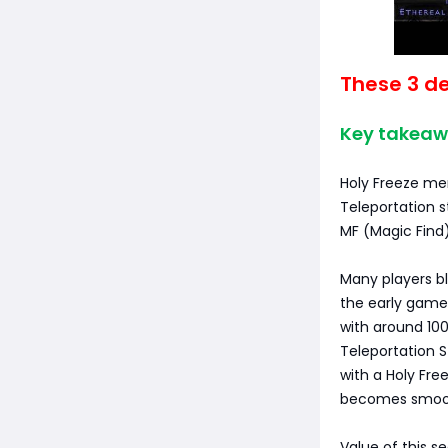
These 3 de
Key takeaw
Holy Freeze me
Teleportation s
MF (Magic Find)
Many players bl
the early game,
with around 100
Teleportation S
with a Holy Fr
becomes smoot
Value of this s