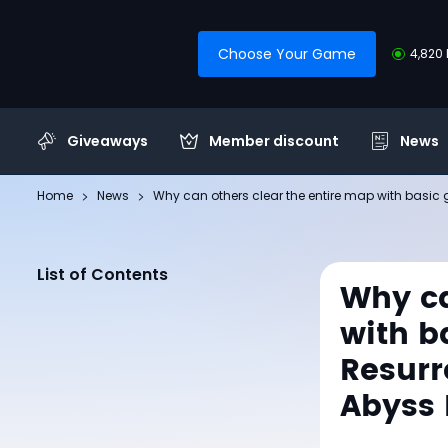
Choose Your Game
4,820 
Giveaways
Member discount
News
Home
News
Why can others clear the entire map with basic
List of Contents
Why ca
with b
Resurr
Abyss 