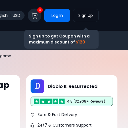
0
lish
USD
Log In
Sign Up
Sign up to get Coupon with a
maximum discount of
$120
ndgame
ap
Diablo II: Resurrected
4.8 (32,908+ Reviews)
Safe & Fast Delivery
24/7 & Customers Support