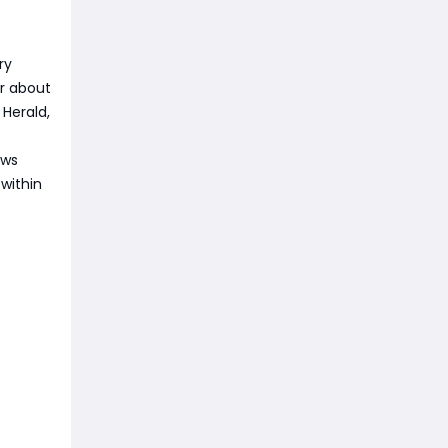
ry
or about
 Herald,
ows
 within