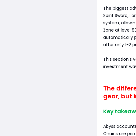
The biggest ad
Spirit Sword, L
system, allowin
Zone at level 8
automatically p
after only 1-2 
This section's 
investment way
The differ
gear, but i
Key takeaw
Abyss account
Chains are prim