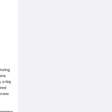
During
ore,
, a Naj
ired
ocess
 farming