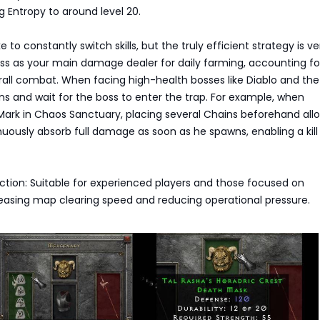
ing Entropy to around level 20.
e to constantly switch skills, but the truly efficient strategy is ve
yss as your main damage dealer for daily farming, accounting f
all combat. When facing high-health bosses like Diablo and the
s and wait for the boss to enter the trap. For example, when
Mark in Chaos Sanctuary, placing several Chains beforehand all
nuously absorb full damage as soon as he spawns, enabling a kill
ection: Suitable for experienced players and those focused on
reasing map clearing speed and reducing operational pressure.