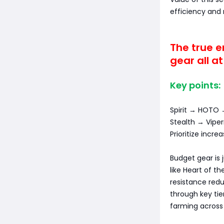
efficiency and
The true e
gear all a
Key points:
Spirit → HOTO 
Stealth → Vip
Prioritize incr
Budget gear is 
like Heart of t
resistance red
through key tie
farming across 