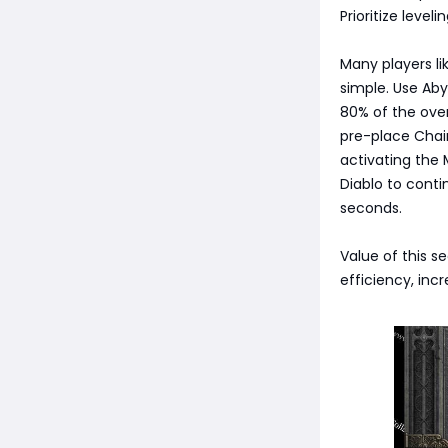
Prioritize level
Many players lik
simple. Use Ab
80% of the over
pre-place Chain
activating the 
Diablo to conti
seconds.
Value of this s
efficiency, inc