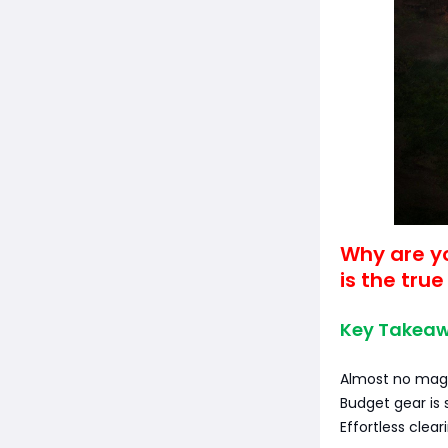
Why are y
is the true
Key Takeaw
Almost no mag
Budget gear is 
Effortless clear