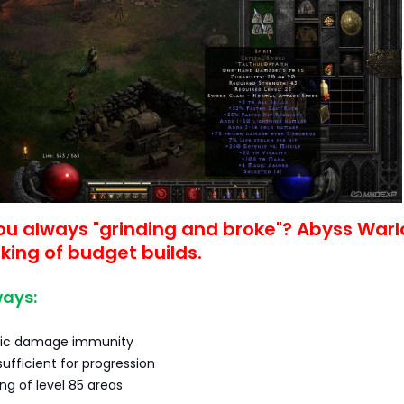
ou always "grinding and broke"? Abyss Warl
 king of budget builds.
ays:
ic damage immunity
sufficient for progression
ing of level 85 areas