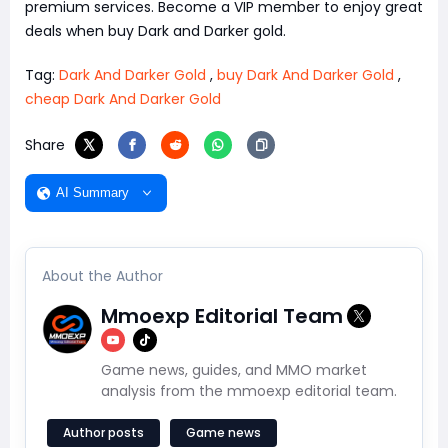
premium services. Become a VIP member to enjoy great
deals when buy Dark and Darker gold.
Tag:
Dark And Darker Gold
,
buy Dark And Darker Gold
,
cheap Dark And Darker Gold
Share
AI Summary
About the Author
Mmoexp Editorial Team
Game news, guides, and MMO market
analysis from the mmoexp editorial team.
Author posts
Game news