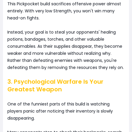
This Pickpocket build sacrifices offensive power almost
entirely. With very low Strength, you won't win many
head-on fights.
Instead, your goal is to steal your opponents' healing
potions, bandages, torches, and other valuable
consumables. As their supplies disappear, they become
weaker and more vulnerable without realizing why.
Rather than defeating enemies with weapons, you're
defeating them by removing the resources they rely on.
3. Psychological Warfare Is Your
Greatest Weapon
One of the funniest parts of this build is watching
players panic after noticing their inventory is slowly
disappearing.