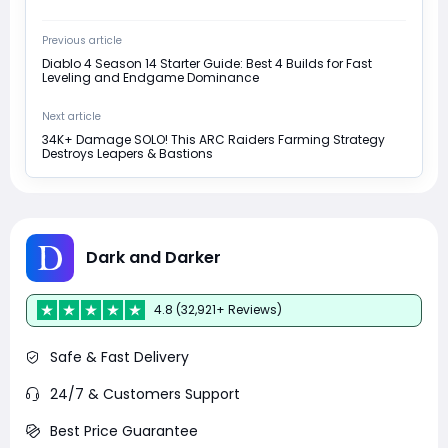
Previous article
Diablo 4 Season 14 Starter Guide: Best 4 Builds for Fast
Leveling and Endgame Dominance
Next article
34K+ Damage SOLO! This ARC Raiders Farming Strategy
Destroys Leapers & Bastions
Dark and Darker
4.8 (32,921+ Reviews)
Safe & Fast Delivery
24/7 & Customers Support
Best Price Guarantee