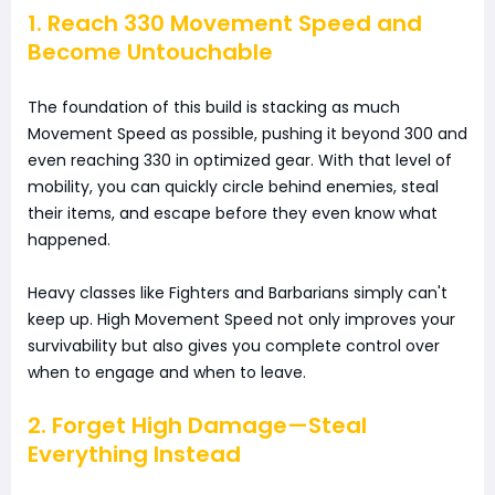
1. Reach 330 Movement Speed and
Become Untouchable
The foundation of this build is stacking as much
Movement Speed as possible, pushing it beyond 300 and
even reaching 330 in optimized gear. With that level of
mobility, you can quickly circle behind enemies, steal
their items, and escape before they even know what
happened.
Heavy classes like Fighters and Barbarians simply can't
keep up. High Movement Speed not only improves your
survivability but also gives you complete control over
when to engage and when to leave.
2. Forget High Damage—Steal
Everything Instead