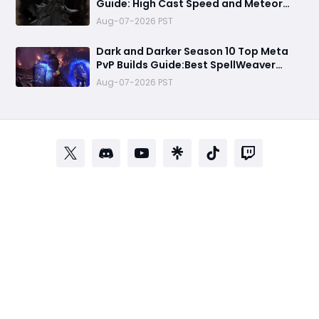
Guide: High Cast Speed and Meteor
Burst Damage Create an Unstoppable
Aug-07-2026 PST
PvP Mag
Dark and Darker Season 10 Top Meta
PvP Builds Guide:Best SpellWeaver
Wizard 140% Cast Speed & 330 Move
Aug-07-2026 PST
Speed Viola Fighter