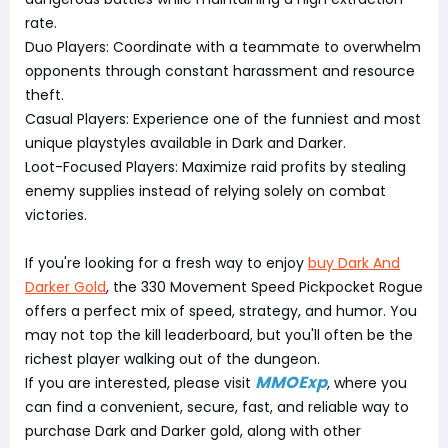
rate.
Duo Players: Coordinate with a teammate to overwhelm
opponents through constant harassment and resource
theft.
Casual Players: Experience one of the funniest and most
unique playstyles available in Dark and Darker.
Loot-Focused Players: Maximize raid profits by stealing
enemy supplies instead of relying solely on combat
victories.
If you're looking for a fresh way to enjoy
buy Dark And
Darker Gold
, the 330 Movement Speed Pickpocket Rogue
offers a perfect mix of speed, strategy, and humor. You
may not top the kill leaderboard, but you'll often be the
richest player walking out of the dungeon.
MMOExp
If you are interested, please visit
, where you
can find a convenient, secure, fast, and reliable way to
purchase Dark and Darker gold, along with other