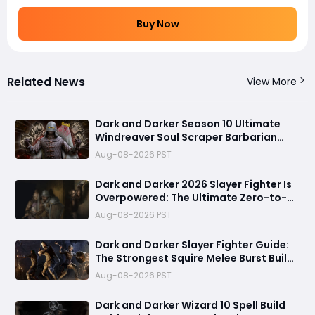
Buy Now
Related News
View More
Dark and Darker Season 10 Ultimate
Windreaver Soul Scraper Barbarian
Build:250+ HP PvP Meta Setup, Best
Aug-08-2026 PST
Gear & Dominate PvP Strategy
Dark and Darker 2026 Slayer Fighter Is
Overpowered: The Ultimate Zero-to-
Hero Build Guide for PvP Domination
Aug-08-2026 PST
Dark and Darker Slayer Fighter Guide:
The Strongest Squire Melee Burst Build
for Fast Zero to Hero Runs
Aug-08-2026 PST
Dark and Darker Wizard 10 Spell Build