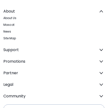
About
About Us
Mascot
News
Site Map
Support
Promotions
Partner
Legal
Community