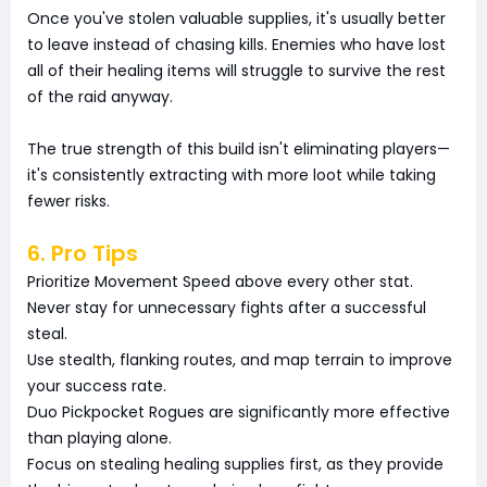
Once you've stolen valuable supplies, it's usually better
to leave instead of chasing kills. Enemies who have lost
all of their healing items will struggle to survive the rest
of the raid anyway.
The true strength of this build isn't eliminating players—
it's consistently extracting with more loot while taking
fewer risks.
6. Pro Tips
Prioritize Movement Speed above every other stat.
Never stay for unnecessary fights after a successful
steal.
Use stealth, flanking routes, and map terrain to improve
your success rate.
Duo Pickpocket Rogues are significantly more effective
than playing alone.
Focus on stealing healing supplies first, as they provide