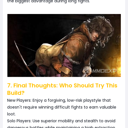
the biggest advantage during long fights.
7. Final Thoughts: Who Should Try This
Build?
New Players: Enjoy a forgiving, low-risk playstyle that
doesn't require winning difficult fights to earn valuable
loot.
Solo Players: Use superior mobility and stealth to avoid
dangerous battles while maintaining a high extraction