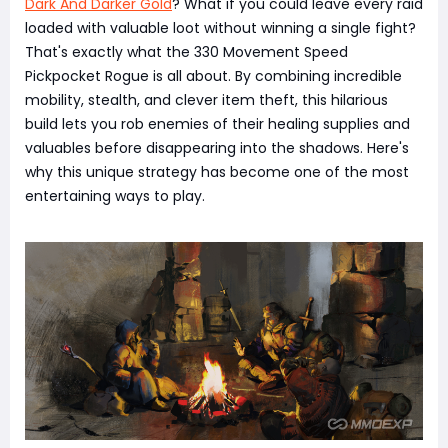
Dark And Darker Gold
? What if you could leave every raid
loaded with valuable loot without winning a single fight?
That's exactly what the 330 Movement Speed
Pickpocket Rogue is all about. By combining incredible
mobility, stealth, and clever item theft, this hilarious
build lets you rob enemies of their healing supplies and
valuables before disappearing into the shadows. Here's
why this unique strategy has become one of the most
entertaining ways to play.