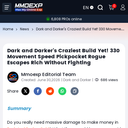
0
EN
6,808 PROs online
Da
rk and Darker's Craziest Build Yet! 330 Movement Speed Pickpocket Rogue Escapes Rich Without Fighting
Home
News
Dark and Darker's Craziest Build Yet! 330
Movement Speed Pickpocket Rogue
Escapes Rich Without Fighting
Mmoexp Editorial Team
Created: June 30,2026
| Dark and Darker
|
686 views
Share
Summary
Do you really need massive damage to make money in