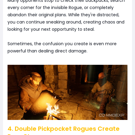
Many opponents stop to check their backpacks, search
every corner for the invisible Rogue, or completely
abandon their original plans. While they're distracted,
you can continue sneaking around, creating chaos and
looking for your next opportunity to steal.
Sometimes, the confusion you create is even more
powerful than dealing direct damage.
4. Double Pickpocket Rogues Create