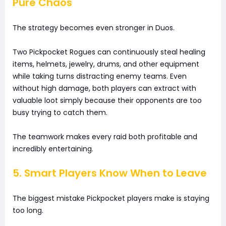
Pure Chaos
The strategy becomes even stronger in Duos.
Two Pickpocket Rogues can continuously steal healing
items, helmets, jewelry, drums, and other equipment
while taking turns distracting enemy teams. Even
without high damage, both players can extract with
valuable loot simply because their opponents are too
busy trying to catch them.
The teamwork makes every raid both profitable and
incredibly entertaining.
5. Smart Players Know When to Leave
The biggest mistake Pickpocket players make is staying
too long.