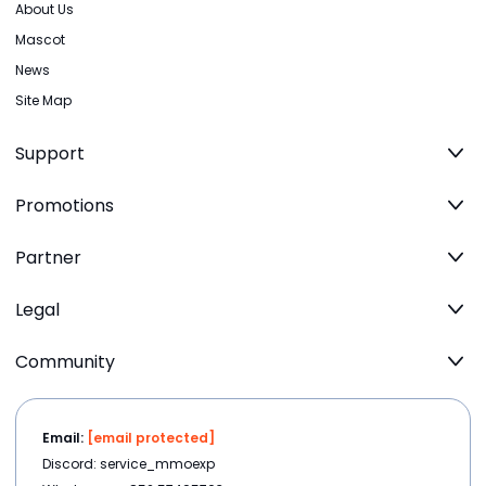
About Us
Mascot
News
Site Map
Support
Promotions
Partner
Legal
Community
Email:
[email protected]
Discord: service_mmoexp