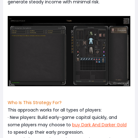
generate steady income with minimal risk.
Who Is This Strategy For?
This approach works for all types of players:
· New players: Build early-game capital quickly, and
some players may choose to
buy Dark And Darker Gold
to speed up their early progression.