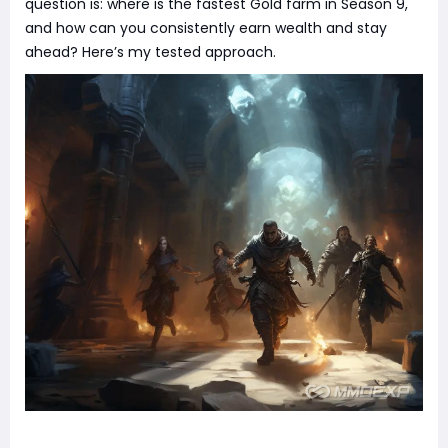
question is: where is the fastest Gold farm in Season 9,
and how can you consistently earn wealth and stay
ahead? Here’s my tested approach.