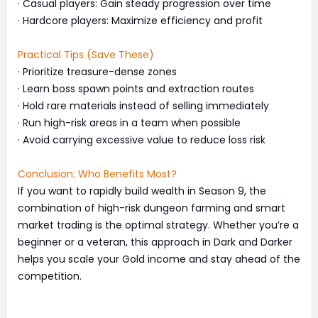
· Casual players: Gain steady progression over time
· Hardcore players: Maximize efficiency and profit
Practical Tips (Save These)
· Prioritize treasure-dense zones
· Learn boss spawn points and extraction routes
· Hold rare materials instead of selling immediately
· Run high-risk areas in a team when possible
· Avoid carrying excessive value to reduce loss risk
Conclusion: Who Benefits Most?
If you want to rapidly build wealth in Season 9, the
combination of high-risk dungeon farming and smart
market trading is the optimal strategy. Whether you’re a
beginner or a veteran, this approach in Dark and Darker
helps you scale your Gold income and stay ahead of the
competition.