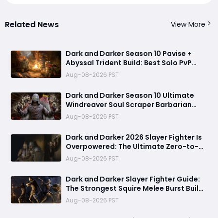
Related News
View More
Dark and Darker Season 10 Pavise +
Abyssal Trident Build: Best Solo PvP
Combo and Titan Setup
Aug-08-2026 PST
Dark and Darker Season 10 Ultimate
Windreaver Soul Scraper Barbarian
Build:250+ HP PvP Meta Setup, Best
Aug-08-2026 PST
Gear & Dominate PvP Strategy
Dark and Darker 2026 Slayer Fighter Is
Overpowered: The Ultimate Zero-to-
Hero Build Guide for PvP Domination
Aug-08-2026 PST
Dark and Darker Slayer Fighter Guide:
The Strongest Squire Melee Burst Build
for Fast Zero to Hero Runs
Aug-08-2026 PST