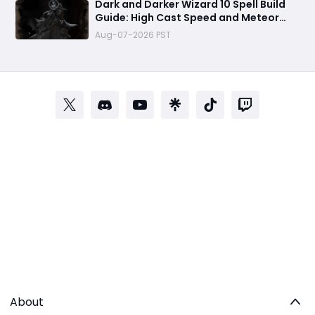
Dark and Darker Wizard 10 Spell Build
Guide: High Cast Speed and Meteor
Burst Damage Create an Unstoppable
Aug-07-2026 PST
PvP Mag
About