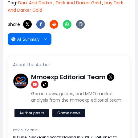
Tag:
Dark And Darker
,
Dark And Darker Gold
,
buy Dark
And Darker Gold
Share
AI Summary
About the Author
Mmoexp Editorial Team
Game news, guides, and MMO market
analysis from the mmoexp editorial team.
Author posts
Game news
Previous article
Is Dune: Awakening Worth Playing in 2026? I Returned to