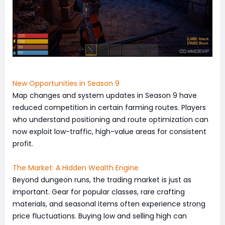
New Opportunities in Season 9
Map changes and system updates in Season 9 have
reduced competition in certain farming routes. Players
who understand positioning and route optimization can
now exploit low-traffic, high-value areas for consistent
profit.
The Market: A Hidden Wealth Engine
Beyond dungeon runs, the trading market is just as
important. Gear for popular classes, rare crafting
materials, and seasonal items often experience strong
price fluctuations. Buying low and selling high can