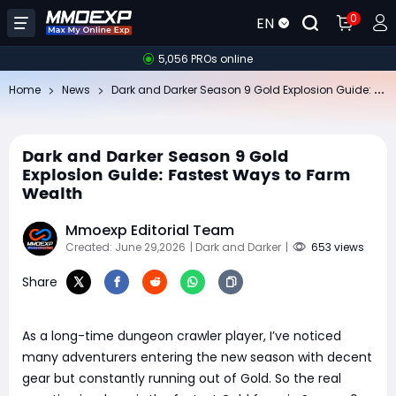
0
EN
5,056 PROs online
Da
rk and Darker Season 9 Gold Explosion Guide: Fastest Ways to Farm Wealth
Home
News
Dark and Darker Season 9 Gold
Explosion Guide: Fastest Ways to Farm
Wealth
Mmoexp Editorial Team
Created: June 29,2026
| Dark and Darker
|
653 views
Share
As a long-time dungeon crawler player, I’ve noticed
many adventurers entering the new season with decent
gear but constantly running out of Gold. So the real