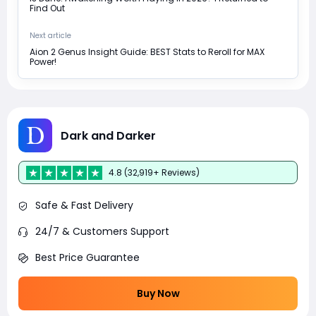
Find Out
Next article
Aion 2 Genus Insight Guide: BEST Stats to Reroll for MAX
Power!
Dark and Darker
4.8 (32,919+ Reviews)
Safe & Fast Delivery
24/7 & Customers Support
Best Price Guarantee
Buy Now