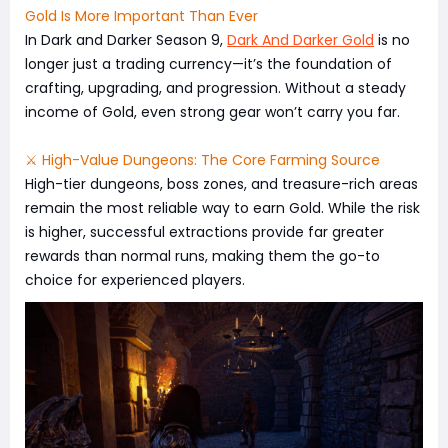
Gold Is More Important Than Ever
In Dark and Darker Season 9,
Dark And Darker Gold
is no
longer just a trading currency—it’s the foundation of
crafting, upgrading, and progression. Without a steady
income of Gold, even strong gear won’t carry you far.
⚔️ High-Value Dungeons: The Core Farming Source
High-tier dungeons, boss zones, and treasure-rich areas
remain the most reliable way to earn Gold. While the risk
is higher, successful extractions provide far greater
rewards than normal runs, making them the go-to
choice for experienced players.