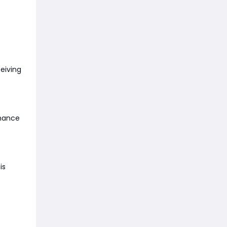
ceiving
nhance
is