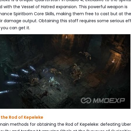
d with the Vessel of Hatred expansion. This powerful weapon is
ance Spiritborn Core Skills, making them free to cast but at th
ir damage output. Obtaining this staff requires some serious eff
you can get it.
 the Rod of Kepeleke
main methods for obtaining the Rod of Kepeleke: defeating Uber