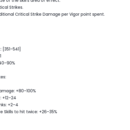
ze of the skill's area of effect.
cal Strikes.
itional Critical Strike Damage per Vigor point spent.
 [351–541]
1
 40–90%
es:
e Damage: +80–100%
: +12–24
anks: +2–4
 Skills to hit twice: +26–35%