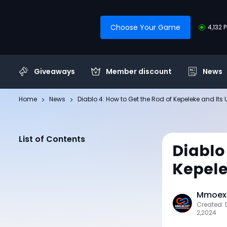
Choose Your Game
4,132 
Giveaways
Member discount
News
Home
News
Diablo 4: How to Get the Rod of Kepeleke and Its 
List of Contents
Diablo
Kepele
Mmoexp
Created:
2,2024