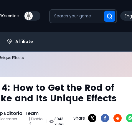
Eng
PROs online
Affiliate
Unique Effects
 4: How to Get the Rod of
ke and Its Unique Effects
 Editorial Team
Share
 December
| Diablo
3043
|
4
views