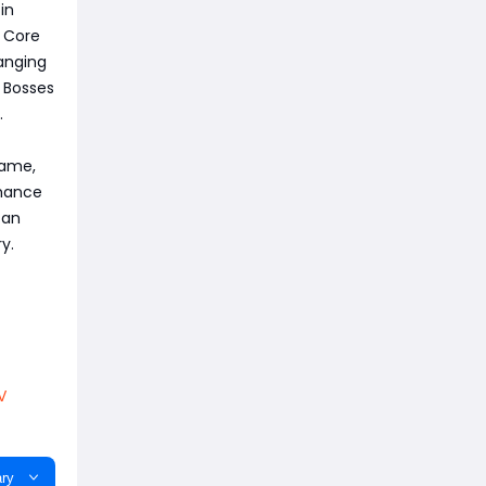
in
g Core
hanging
r Bosses
.
game,
hance
can
y.
V
ry