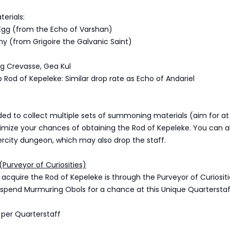
erials:
 Egg (from the Echo of Varshan)
ny (from Grigoire the Galvanic Saint)
ng Crevasse, Gea Kul
Rod of Kepeleke: Similar drop rate as Echo of Andariel
ed to collect multiple sets of summoning materials (aim for at 
imize your chances of obtaining the Rod of Kepeleke. You can al
rcity dungeon, which may also drop the staff.
(Purveyor of Curiosities)
acquire the Rod of Kepeleke is through the Purveyor of Curiositi
spend Murmuring Obols for a chance at this Unique Quarterstaf
 per Quarterstaff