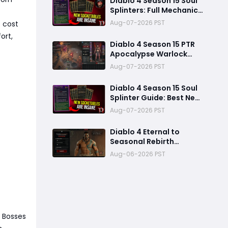
Diablo 4 Season 15 Soul
Splinters: Full Mechanic
Breakdown & Meta Shift
Aug-07-2026 PST
e cost
Analysis
ort,
Diablo 4 Season 15 PTR
Apocalypse Warlock
Build Guide: Pit 150,
Aug-07-2026 PST
200,000 Trillion
Damage, and 25M
Diablo 4 Season 15 Soul
Toughness
Splinter Guide: Best New
Splinters, Builds, and
Aug-07-2026 PST
Power Boost Explained
Diablo 4 Eternal to
Seasonal Rebirth
Feature Explained: How
Aug-06-2026 PST
Character Transfer
Works in Season 15
 Bosses