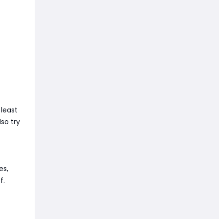
least
so try
es,
f.