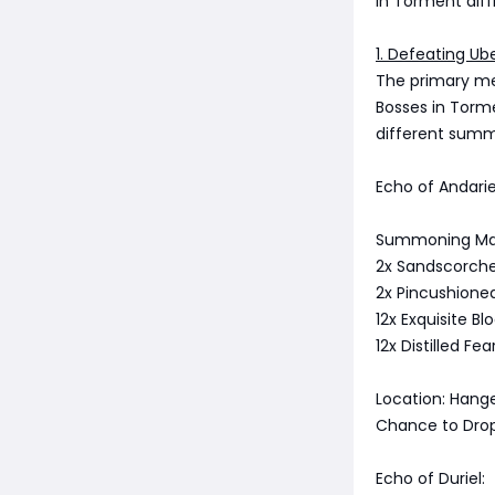
in Torment diff
1. Defeating Ub
The primary me
Bosses in Torme
different summ
Echo of Andarie
Summoning Mat
2x Sandscorche
2x Pincushioned
12x Exquisite Bl
12x Distilled Fe
Location: Hange
Chance to Drop
Echo of Duriel: