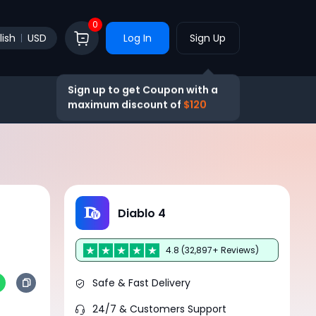
0
lish
USD
Log In
Sign Up
Sign up to get Coupon with a
maximum discount of
$120
Diablo 4
4.8 (32,897+ Reviews)
Safe & Fast Delivery
24/7 & Customers Support