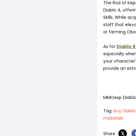
The Rod of Kepe
Diablo 4, offe
Skills. While ac
staff that elev
or farming Obol
As for
Diablo 4
especially whe
your character'
provide an extr
MMOexp Diabl
Tag:
buy Diablo
materials
Share