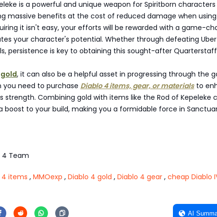
leke is a powerful and unique weapon for Spiritborn characters 
ring massive benefits at the cost of reduced damage when usin
quiring it isn't easy, your efforts will be rewarded with a game-c
ates your character's potential. Whether through defeating Ube
s, persistence is key to obtaining this sought-after Quarterstaff
 gold
, it can also be a helpful asset in progressing through the 
n you need to purchase
Diablo 4 items, gear, or materials
to en
s strength. Combining gold with items like the Rod of Kepeleke 
a boost to your build, making you a formidable force in Sanctuar
o 4 Team
 4 items
,
MMOexp
,
Diablo 4 gold
,
Diablo 4 gear
,
cheap Diablo I
AI Summa