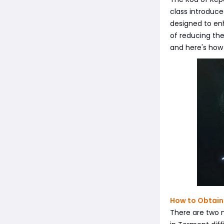
class introduce
designed to enh
of reducing the
and here's how 
How to Obtain
There are two 