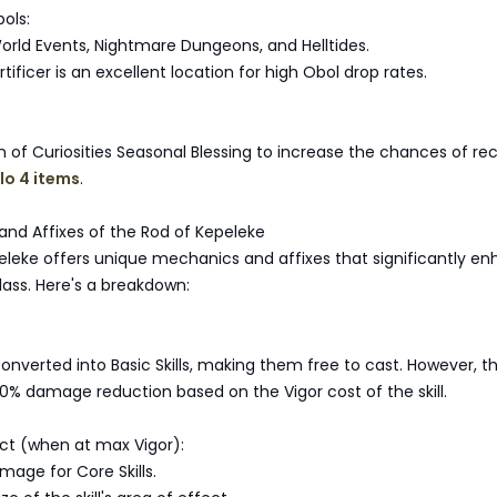
ols:
World Events, Nightmare Dungeons, and Helltides.
rtificer is an excellent location for high Obol drop rates.
n of Curiosities Seasonal Blessing to increase the chances of re
lo 4 items
.
and Affixes of the Rod of Kepeleke
eleke offers unique mechanics and affixes that significantly e
class. Here's a breakdown:
converted into Basic Skills, making them free to cast. However, th
% damage reduction based on the Vigor cost of the skill.
ct (when at max Vigor):
mage for Core Skills.