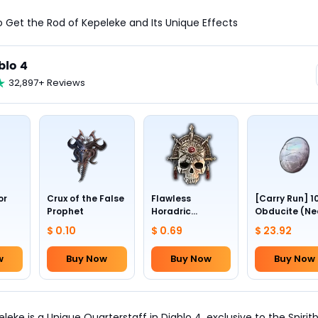
o Get the Rod of Kepeleke and Its Unique Effects
blo 4
32,897+ Reviews
or
Crux of the False
Flawless
[Carry Run] 1
Prophet
Horadric
Obducite (Ne
Skull(Lv.30)
to pick by
$ 0.10
$ 0.69
$ 23.92
yourself)
w
Buy Now
Buy Now
Buy Now
leke is a Unique Quarterstaff in Diablo 4, exclusive to the Spirit