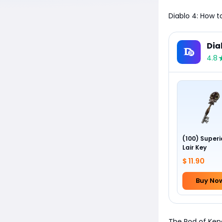
Diablo 4: How t
Dia
4.8
(100) Superi
Lair Key
$ 11.90
Buy No
The Rod of Kepe