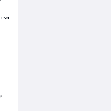
s.
c Uber
op