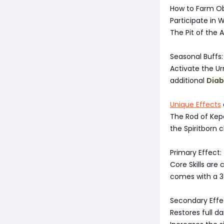
How to Farm Ob
Participate in 
The Pit of the A
Seasonal Buffs:
Activate the Ur
additional
Diab
Unique Effects
The Rod of Kep
the Spiritborn 
Primary Effect:
Core Skills are 
comes with a 30
Secondary Effe
Restores full da