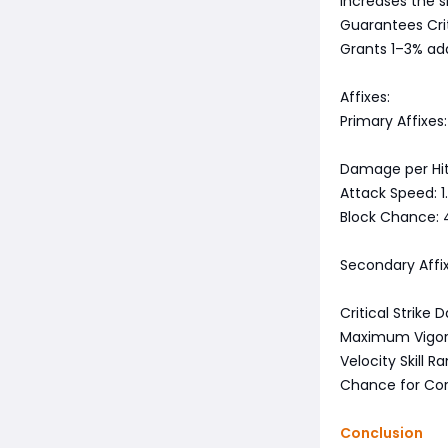
Increases the si
Guarantees Criti
Grants 1–3% add
Affixes:
Primary Affixes:
Damage per Hit:
Attack Speed: 1.
Block Chance:
Secondary Affix
Critical Strik
Maximum Vigor
Velocity Skill R
Chance for Core
Conclusion