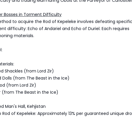
iculty and trading Murmuring Obols at the Purveyor of Curiositie
er Bosses in Torment Difficulty
thod to acquire the Rod of Kepeleke involves defeating specifi
nt difficulty: Echo of Andariel and Echo of Duriel. Each requires
oning materials.
l:
erials:
d Shackles (from Lord Zir)
 Dolls (from The Beast in the Ice)
ood (from Lord Zir)
ar (from The Beast in the Ice)
d Man's Hall, Kehjistan
 Rod of Kepeleke: Approximately 13% per guaranteed unique dr