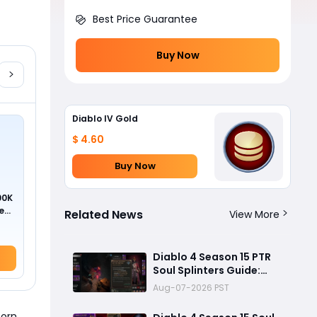
Best Price Guarantee
Buy Now
Diablo IV Gold
$ 4.60
Buy Now
00K
ed
Related News
View More
Diablo 4 Season 15 PTR
Soul Splinters Guide:
Every Socketable
Aug-07-2026 PST
Explained for Damage,
Defense, and Farming
born