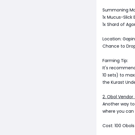
Summoning Mat
1x Mucus-Slick
1x Shard of Ago
Location: Gapi
Chance to Drop 
Farming Tip:
It's recommend
10 sets) to max
the Kurast Unde
2. Obol Vendor 
Another way to 
where you can 
Cost: 100 Obols