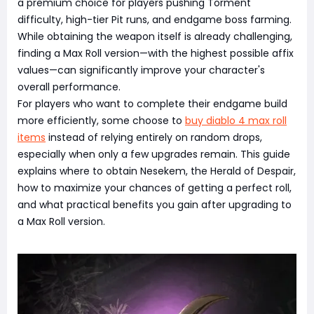
a premium choice for players pushing Torment
difficulty, high-tier Pit runs, and endgame boss farming.
While obtaining the weapon itself is already challenging,
finding a Max Roll version—with the highest possible affix
values—can significantly improve your character's
overall performance.
For players who want to complete their endgame build
more efficiently, some choose to
buy diablo 4 max roll
items
instead of relying entirely on random drops,
especially when only a few upgrades remain. This guide
explains where to obtain Nesekem, the Herald of Despair,
how to maximize your chances of getting a perfect roll,
and what practical benefits you gain after upgrading to
a Max Roll version.