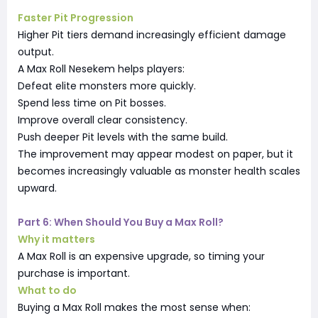
Faster Pit Progression
Higher Pit tiers demand increasingly efficient damage
output.
A Max Roll Nesekem helps players:
Defeat elite monsters more quickly.
Spend less time on Pit bosses.
Improve overall clear consistency.
Push deeper Pit levels with the same build.
The improvement may appear modest on paper, but it
becomes increasingly valuable as monster health scales
upward.
Part 6: When Should You Buy a Max Roll?
Why it matters
A Max Roll is an expensive upgrade, so timing your
purchase is important.
What to do
Buying a Max Roll makes the most sense when: