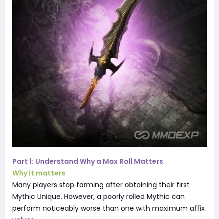
Part 1: Understand Why a Max Roll Matters
Why it matters
Many players stop farming after obtaining their first
Mythic Unique. However, a poorly rolled Mythic can
perform noticeably worse than one with maximum affix