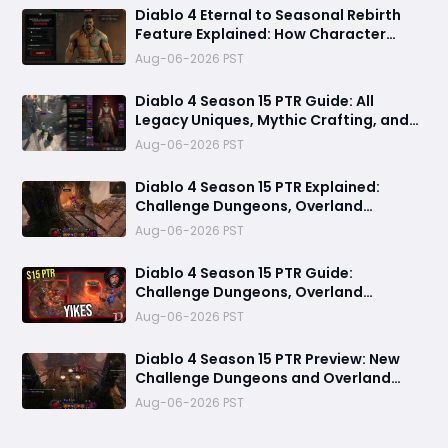
Diablo 4 Eternal to Seasonal Rebirth
Feature Explained: How Character
Transfer Works in Season 15
Aug-06-2026 PST
Diablo 4 Season 15 PTR Guide: All
Legacy Uniques, Mythic Crafting, and
Class Changes Explained
Aug-06-2026 PST
Diablo 4 Season 15 PTR Explained:
Challenge Dungeons, Overland
Ambushes & Everything New You Need
Aug-06-2026 PST
to Know
Diablo 4 Season 15 PTR Guide:
Challenge Dungeons, Overland
Ambushes, and the Biggest Issues So
Aug-06-2026 PST
Far
Diablo 4 Season 15 PTR Preview: New
Challenge Dungeons and Overland
Ambushes Need More Depth, Rewards
Aug-06-2026 PST
& Difficulty