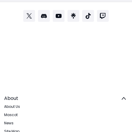
About
About Us
Mascot
News
Site Map