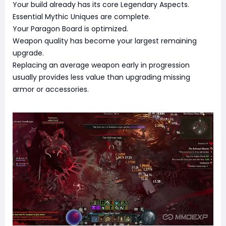
Your build already has its core Legendary Aspects.
Essential Mythic Uniques are complete.
Your Paragon Board is optimized.
Weapon quality has become your largest remaining
upgrade.
Replacing an average weapon early in progression
usually provides less value than upgrading missing
armor or accessories.