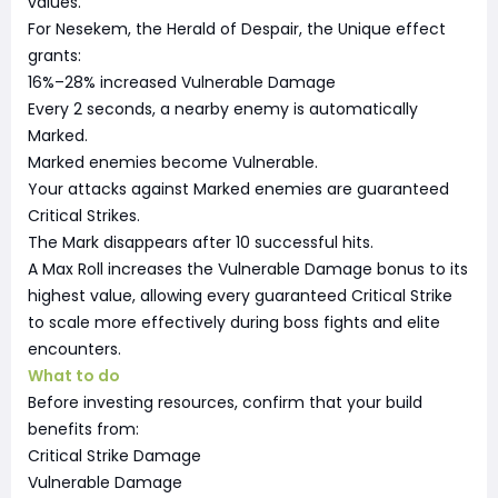
values.
For Nesekem, the Herald of Despair, the Unique effect
grants:
16%–28% increased Vulnerable Damage
Every 2 seconds, a nearby enemy is automatically
Marked.
Marked enemies become Vulnerable.
Your attacks against Marked enemies are guaranteed
Critical Strikes.
The Mark disappears after 10 successful hits.
A Max Roll increases the Vulnerable Damage bonus to its
highest value, allowing every guaranteed Critical Strike
to scale more effectively during boss fights and elite
encounters.
What to do
Before investing resources, confirm that your build
benefits from:
Critical Strike Damage
Vulnerable Damage