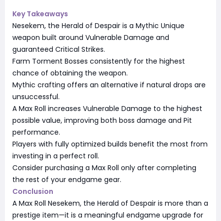
Key Takeaways
Nesekem, the Herald of Despair is a Mythic Unique
weapon built around Vulnerable Damage and
guaranteed Critical Strikes.
Farm Torment Bosses consistently for the highest
chance of obtaining the weapon.
Mythic crafting offers an alternative if natural drops are
unsuccessful.
A Max Roll increases Vulnerable Damage to the highest
possible value, improving both boss damage and Pit
performance.
Players with fully optimized builds benefit the most from
investing in a perfect roll.
Consider purchasing a Max Roll only after completing
the rest of your endgame gear.
Conclusion
A Max Roll Nesekem, the Herald of Despair is more than a
prestige item—it is a meaningful endgame upgrade for