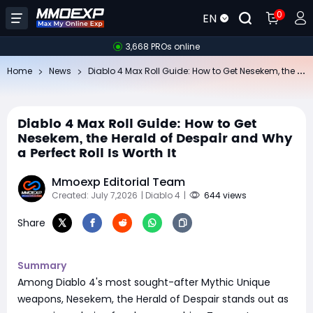
0
EN
3,668 PROs online
Di
ablo 4 Max Roll Guide: How to Get Nesekem, the Herald of Despair and Why a Perfect Roll Is Worth It
Home
News
Diablo 4 Max Roll Guide: How to Get
Nesekem, the Herald of Despair and Why
a Perfect Roll Is Worth It
Mmoexp Editorial Team
Created: July 7,2026
| Diablo 4
|
644 views
Share
Summary
Among Diablo 4's most sought-after Mythic Unique
weapons, Nesekem, the Herald of Despair stands out as