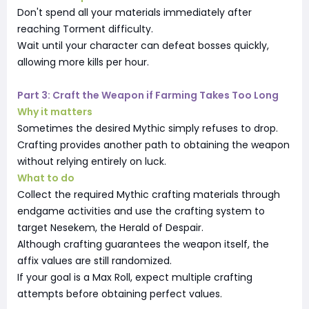
Don't spend all your materials immediately after
reaching Torment difficulty.
Wait until your character can defeat bosses quickly,
allowing more kills per hour.
Part 3: Craft the Weapon if Farming Takes Too Long
Why it matters
Sometimes the desired Mythic simply refuses to drop.
Crafting provides another path to obtaining the weapon
without relying entirely on luck.
What to do
Collect the required Mythic crafting materials through
endgame activities and use the crafting system to
target Nesekem, the Herald of Despair.
Although crafting guarantees the weapon itself, the
affix values are still randomized.
If your goal is a Max Roll, expect multiple crafting
attempts before obtaining perfect values.