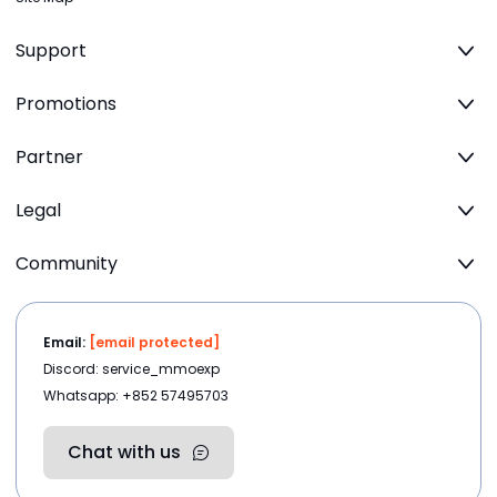
Support
Promotions
Partner
Legal
Community
Email:
[email protected]
Discord: service_mmoexp
Whatsapp: +852 57495703
Chat with us