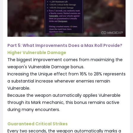
Part 5: What Improvements Does a Max Roll Provide?
Higher Vulnerable Damage
The biggest improvement comes from maximizing the
weapon's Vulnerable Damage bonus.
Increasing the Unique effect from 16% to 28% represents
a substantial increase whenever enemies remain
Vulnerable.
Because the weapon automatically applies Vulnerable
through its Mark mechanic, this bonus remains active
during many encounters.
Guaranteed Critical Strikes
Every two seconds, the weapon automatically marks a