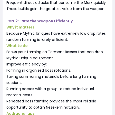
Frequent direct attacks that consume the Mark quickly
These builds gain the greatest value from the weapon.
Part 2: Farm the Weapon Efficiently
Why it matters
Because Mythic Uniques have extremely low drop rates,
random farming is rarely efficient.
What to do
Focus your farming on Torment Bosses that can drop
Mythic Unique equipment.
Improve efficiency by:
Farming in organized boss rotations.
Saving summoning materials before long farming
sessions.
Running bosses with a group to reduce individual
material costs.
Repeated boss farming provides the most reliable
opportunity to obtain Nesekem naturally.
Additional tips