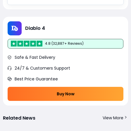
Diablo 4
4.8 (32,887+ Reviews)
Safe & Fast Delivery
24/7 & Customers Support
Best Price Guarantee
Buy Now
Related News
View More