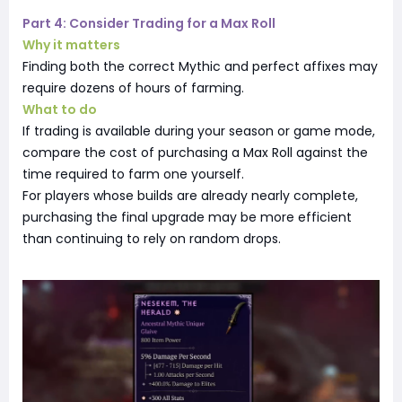
Part 4: Consider Trading for a Max Roll
Why it matters
Finding both the correct Mythic and perfect affixes may
require dozens of hours of farming.
What to do
If trading is available during your season or game mode,
compare the cost of purchasing a Max Roll against the
time required to farm one yourself.
For players whose builds are already nearly complete,
purchasing the final upgrade may be more efficient
than continuing to rely on random drops.