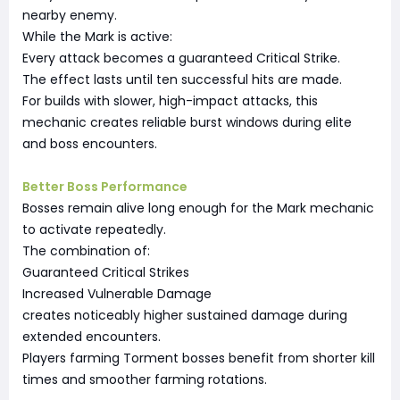
nearby enemy.
While the Mark is active:
Every attack becomes a guaranteed Critical Strike.
The effect lasts until ten successful hits are made.
For builds with slower, high-impact attacks, this
mechanic creates reliable burst windows during elite
and boss encounters.
Better Boss Performance
Bosses remain alive long enough for the Mark mechanic
to activate repeatedly.
The combination of:
Guaranteed Critical Strikes
Increased Vulnerable Damage
creates noticeably higher sustained damage during
extended encounters.
Players farming Torment bosses benefit from shorter kill
times and smoother farming rotations.