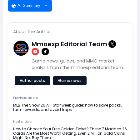
AI Summary
About the Author
Mmoexp Editorial Team
Game news, guides, and MMO market
analysis from the mmoexp editorial team.
Author posts
Game news
Previous article
MLB The Show 26 All-Star week guide: how to save packs,
farm rewards, and avoid traps
Next article
How to Choose Your Free Golden Ticket? These 7 Madden 26
Cards Are the Most Worth Getting, Even 2 Million Gold Coins
Might Not Buy Them