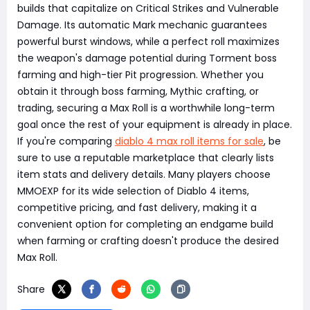
builds that capitalize on Critical Strikes and Vulnerable
Damage. Its automatic Mark mechanic guarantees
powerful burst windows, while a perfect roll maximizes
the weapon's damage potential during Torment boss
farming and high-tier Pit progression. Whether you
obtain it through boss farming, Mythic crafting, or
trading, securing a Max Roll is a worthwhile long-term
goal once the rest of your equipment is already in place.
If you're comparing
diablo 4 max roll items for sale
, be
sure to use a reputable marketplace that clearly lists
item stats and delivery details. Many players choose
MMOEXP for its wide selection of Diablo 4 items,
competitive pricing, and fast delivery, making it a
convenient option for completing an endgame build
when farming or crafting doesn't produce the desired
Max Roll.
Share