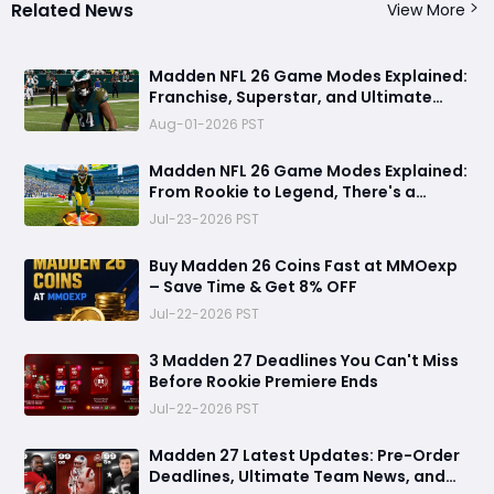
Related News
View More
Madden NFL 26 Game Modes Explained:
Franchise, Superstar, and Ultimate
Team Get Major Upgrades
Aug-01-2026 PST
Madden NFL 26 Game Modes Explained:
From Rookie to Legend, There's a
Perfect Mode for Everyone
Jul-23-2026 PST
Buy Madden 26 Coins Fast at MMOexp
– Save Time & Get 8% OFF
Jul-22-2026 PST
3 Madden 27 Deadlines You Can't Miss
Before Rookie Premiere Ends
Jul-22-2026 PST
Madden 27 Latest Updates: Pre-Order
Deadlines, Ultimate Team News, and