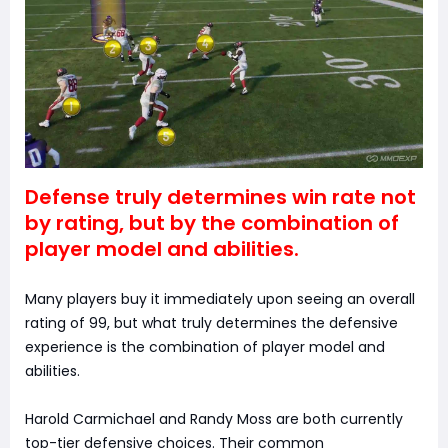
Defense truly determines win rate not
by rating, but by the combination of
player model and abilities.
Many players buy it immediately upon seeing an overall
rating of 99, but what truly determines the defensive
experience is the combination of player model and
abilities.
Harold Carmichael and Randy Moss are both currently
top-tier defensive choices. Their common