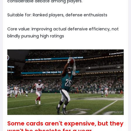
considerable debate among players.
Suitable for: Ranked players, defense enthusiasts
Core value: Improving actual defensive efficiency, not
blindly pursuing high ratings
Some cards aren't expensive, but they
won't be obsolete for a year.