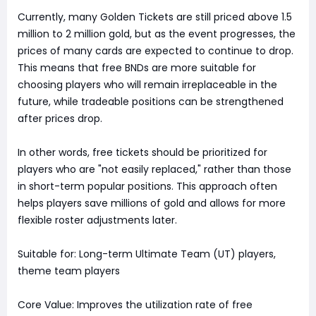
Currently, many Golden Tickets are still priced above 1.5
million to 2 million gold, but as the event progresses, the
prices of many cards are expected to continue to drop.
This means that free BNDs are more suitable for
choosing players who will remain irreplaceable in the
future, while tradeable positions can be strengthened
after prices drop.
In other words, free tickets should be prioritized for
players who are "not easily replaced," rather than those
in short-term popular positions. This approach often
helps players save millions of gold and allows for more
flexible roster adjustments later.
Suitable for: Long-term Ultimate Team (UT) players,
theme team players
Core Value: Improves the utilization rate of free