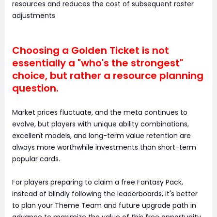
resources and reduces the cost of subsequent roster
adjustments
Choosing a Golden Ticket is not
essentially a "who's the strongest"
choice, but rather a resource planning
question.
Market prices fluctuate, and the meta continues to
evolve, but players with unique ability combinations,
excellent models, and long-term value retention are
always more worthwhile investments than short-term
popular cards.
For players preparing to claim a free Fantasy Pack,
instead of blindly following the leaderboards, it's better
to plan your Theme Team and future upgrade path in
advance to maximize the value of this free opportunity.