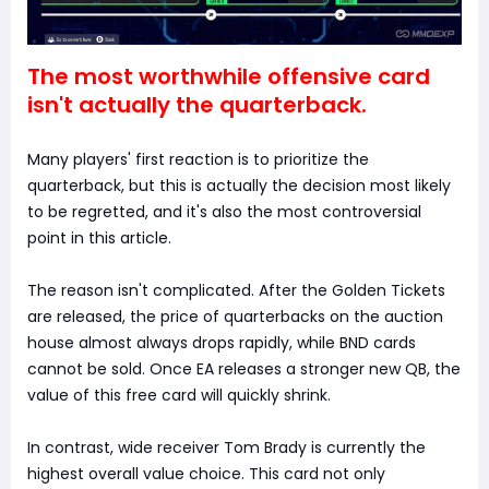
The most worthwhile offensive card
isn't actually the quarterback.
Many players' first reaction is to prioritize the
quarterback, but this is actually the decision most likely
to be regretted, and it's also the most controversial
point in this article.
The reason isn't complicated. After the Golden Tickets
are released, the price of quarterbacks on the auction
house almost always drops rapidly, while BND cards
cannot be sold. Once EA releases a stronger new QB, the
value of this free card will quickly shrink.
In contrast, wide receiver Tom Brady is currently the
highest overall value choice. This card not only