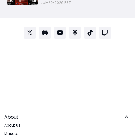
Rookie Premiere Market Guide
Jul-22-2026 PST
About
About Us
Mascot