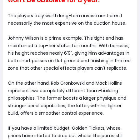
The players truly worth long-term investment aren't
necessarily the most expensive on the auction house.
Johnny Wilson is a prime example. This tight end has
maintained a top-tier status for months. With bonuses,
his height reaches nearly 6'9", giving him advantages in
both short passes on flat ground and finishing in the red
zone that other special effects players can't replicate.
On the other hand, Rob Gronkowski and Mack Hollins
represent two completely different team-building
philosophies. The former boasts a larger physique and
stronger aerial capabilities; the latter, with his lighter
build, offers a smoother control experience.
If you have a limited budget, Golden Tickets, whose
prices have started to drop but whose lifespan is still