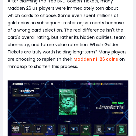
After claiming the free BND Golden Tickets, many
Madden 26 UT players were immediately torn about
which cards to choose. Some even spent millions of
gold coins on subsequent roster adjustments because
of a wrong card selection. The real difference isn't the
card's overall rating, but rather its hidden abilities, team
chemistry, and future value retention. Which Golden
Tickets are truly worth holding long-term? Many players
are choosing to replenish their
Madden nfl 26 coins
on
mmoexp to shorten this process.