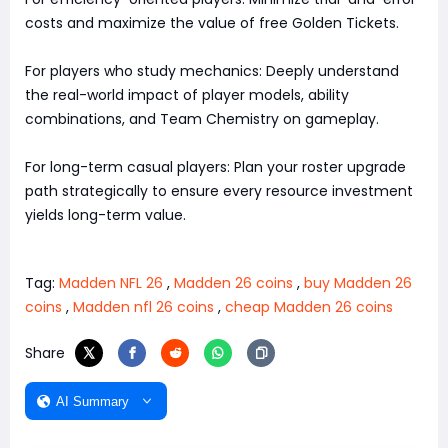
costs and maximize the value of free Golden Tickets.
For players who study mechanics: Deeply understand
the real-world impact of player models, ability
combinations, and Team Chemistry on gameplay.
For long-term casual players: Plan your roster upgrade
path strategically to ensure every resource investment
yields long-term value.
Tag:
Madden NFL 26
,
Madden 26 coins
,
buy Madden 26
coins
,
Madden nfl 26 coins
,
cheap Madden 26 coins
Share
AI Summary