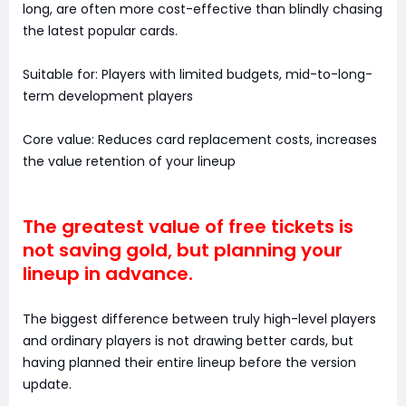
long, are often more cost-effective than blindly chasing
the latest popular cards.
Suitable for: Players with limited budgets, mid-to-long-
term development players
Core value: Reduces card replacement costs, increases
the value retention of your lineup
The greatest value of free tickets is
not saving gold, but planning your
lineup in advance.
The biggest difference between truly high-level players
and ordinary players is not drawing better cards, but
having planned their entire lineup before the version
update.