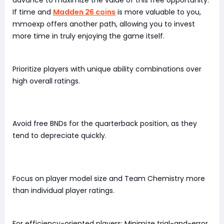
If time and
Madden 26 coins
is more valuable to you,
mmoexp offers another path, allowing you to invest
more time in truly enjoying the game itself.
Prioritize players with unique ability combinations over
high overall ratings.
Avoid free BNDs for the quarterback position, as they
tend to depreciate quickly.
Focus on player model size and Team Chemistry more
than individual player ratings.
For efficiency-oriented players: Minimize trial-and-error