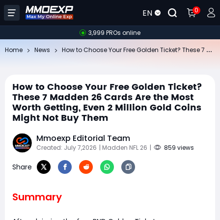
0
EN
3,999 PROs online
Ho
w to Choose Your Free Golden Ticket? These 7 Madden 26 Cards Are the Most Worth Getting, Even 2 Million Gold Coins Might Not Buy Them
Home
News
How to Choose Your Free Golden Ticket?
These 7 Madden 26 Cards Are the Most
Worth Getting, Even 2 Million Gold Coins
Might Not Buy Them
Mmoexp Editorial Team
Created: July 7,2026
| Madden NFL 26
|
859 views
Share
Summary