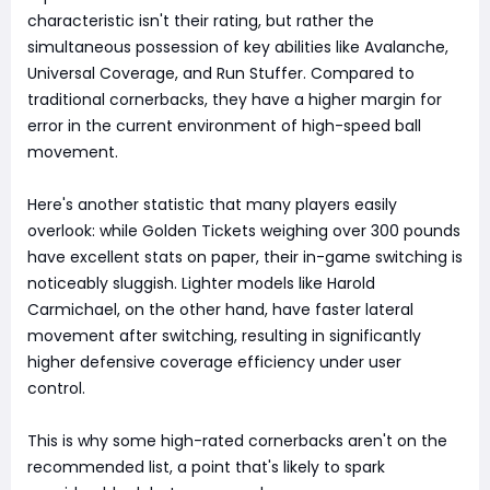
characteristic isn't their rating, but rather the
simultaneous possession of key abilities like Avalanche,
Universal Coverage, and Run Stuffer. Compared to
traditional cornerbacks, they have a higher margin for
error in the current environment of high-speed ball
movement.
Here's another statistic that many players easily
overlook: while Golden Tickets weighing over 300 pounds
have excellent stats on paper, their in-game switching is
noticeably sluggish. Lighter models like Harold
Carmichael, on the other hand, have faster lateral
movement after switching, resulting in significantly
higher defensive coverage efficiency under user
control.
This is why some high-rated cornerbacks aren't on the
recommended list, a point that's likely to spark