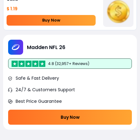
$ 1.19
Buy Now
Madden NFL 26
4.8 (32,957+ Reviews)
Safe & Fast Delivery
24/7 & Customers Support
Best Price Guarantee
Buy Now