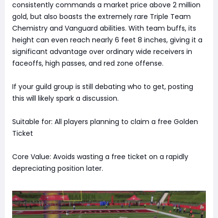
consistently commands a market price above 2 million
gold, but also boasts the extremely rare Triple Team
Chemistry and Vanguard abilities. With team buffs, its
height can even reach nearly 6 feet 8 inches, giving it a
significant advantage over ordinary wide receivers in
faceoffs, high passes, and red zone offense.
If your guild group is still debating who to get, posting
this will likely spark a discussion.
Suitable for: All players planning to claim a free Golden
Ticket
Core Value: Avoids wasting a free ticket on a rapidly
depreciating position later.