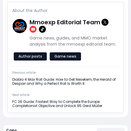
About the Author
Mmoexp Editorial Team
Game news, guides, and MMO market
analysis from the mmoexp editorial team.
Author posts
Game news
Previous article
Diablo 4 Max Roll Guide: How to Get Nesekem, the Herald of
Despair and Why a Perfect Roll Is Worth It
Next article
FC 26 Guide: Fastest Way to Complete the Europe
Completionist Objective and Unlock 95 Gerd Müller
Coins