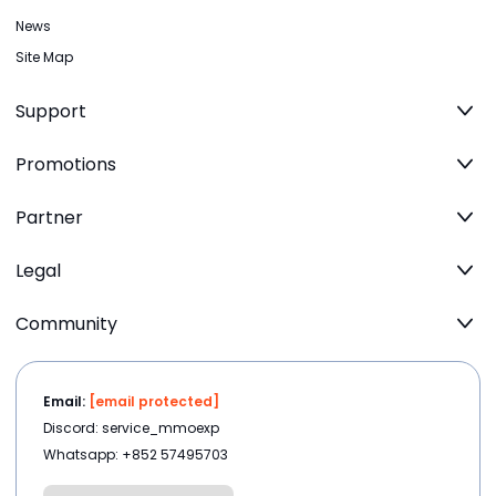
News
Site Map
Support
Promotions
Partner
Legal
Community
Email:
[email protected]
Discord: service_mmoexp
Whatsapp: +852 57495703