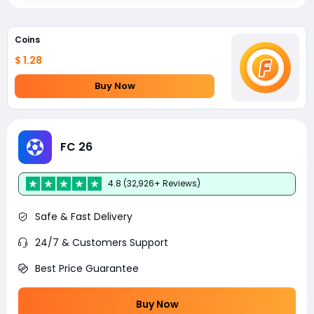
Coins
$ 1.28
Buy Now
FC 26
4.8 (32,926+ Reviews)
Safe & Fast Delivery
24/7 & Customers Support
Best Price Guarantee
Buy Now