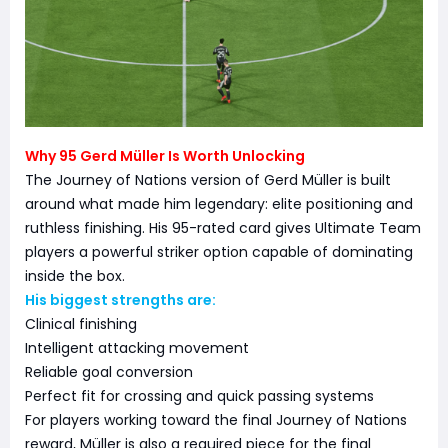
Why 95 Gerd Müller Is Worth Unlocking
The Journey of Nations version of Gerd Müller is built
around what made him legendary: elite positioning and
ruthless finishing. His 95-rated card gives Ultimate Team
players a powerful striker option capable of dominating
inside the box.
His biggest strengths are:
Clinical finishing
Intelligent attacking movement
Reliable goal conversion
Perfect fit for crossing and quick passing systems
For players working toward the final Journey of Nations
reward, Müller is also a required piece for the final