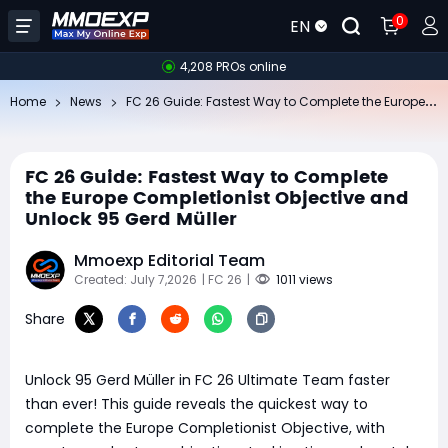
0
EN
4,208 PROs online
FC
26 Guide: Fastest Way to Complete the Europe Completionist Objective and Unlock 95 Gerd Müller
Home
News
FC 26 Guide: Fastest Way to Complete
the Europe Completionist Objective and
Unlock 95 Gerd Müller
Mmoexp Editorial Team
Created: July 7,2026
| FC 26
|
1011 views
Share
Unlock 95 Gerd Müller in FC 26 Ultimate Team faster
than ever! This guide reveals the quickest way to
complete the Europe Completionist Objective, with