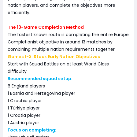
nation players, and complete the objectives more
efficiently.
The 13-Game Completion Method
The fastest known route is completing the entire Europe
Completionist objective in around 13 matches by
combining multiple nation requirements together.
Games 1-3: Stack Early Nation Objectives
Start with Squad Battles on at least World Class
difficulty.
Recommended squad setup:
6 England players
1 Bosnia and Herzegovina player
1 Czechia player
1 Türkiye player
1 Croatia player
1 Austria player
Focus on completing: