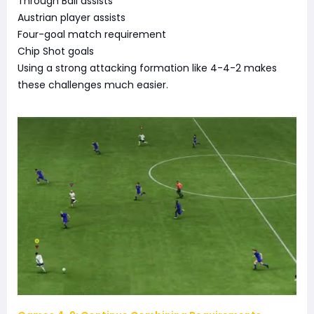
Through Ball assists
Austrian player assists
Four-goal match requirement
Chip Shot goals
Using a strong attacking formation like 4-4-2 makes
these challenges much easier.