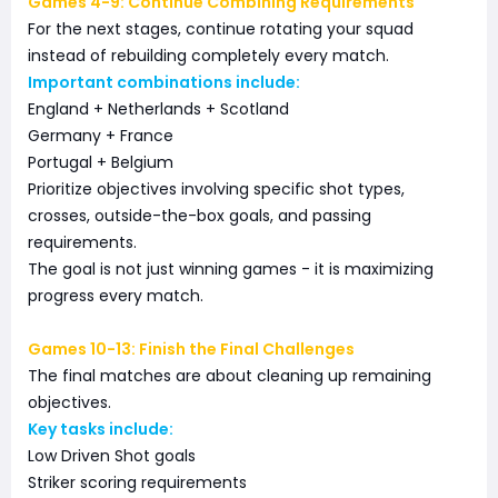
Games 4-9: Continue Combining Requirements
For the next stages, continue rotating your squad
instead of rebuilding completely every match.
Important combinations include:
England + Netherlands + Scotland
Germany + France
Portugal + Belgium
Prioritize objectives involving specific shot types,
crosses, outside-the-box goals, and passing
requirements.
The goal is not just winning games - it is maximizing
progress every match.
Games 10-13: Finish the Final Challenges
The final matches are about cleaning up remaining
objectives.
Key tasks include:
Low Driven Shot goals
Striker scoring requirements