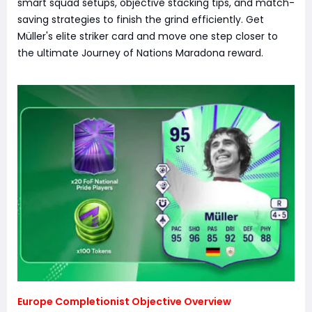
smart squad setups, objective stacking tips, and match-
saving strategies to finish the grind efficiently. Get
Müller's elite striker card and move one step closer to
the ultimate Journey of Nations Maradona reward.
Europe Completionist Objective Overview