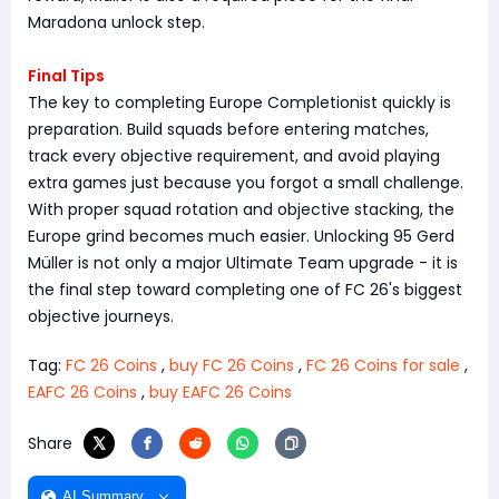
Maradona unlock step.
Final Tips
The key to completing Europe Completionist quickly is
preparation. Build squads before entering matches,
track every objective requirement, and avoid playing
extra games just because you forgot a small challenge.
With proper squad rotation and objective stacking, the
Europe grind becomes much easier. Unlocking 95 Gerd
Müller is not only a major Ultimate Team upgrade - it is
the final step toward completing one of FC 26's biggest
objective journeys.
Tag:
FC 26 Coins
,
buy FC 26 Coins
,
FC 26 Coins for sale
,
EAFC 26 Coins
,
buy EAFC 26 Coins
Share
AI Summary