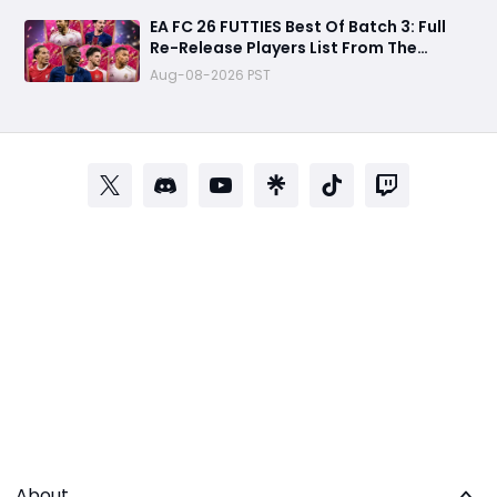
EA FC 26 FUTTIES Best Of Batch 3: Full
Re-Release Players List From The
Biggest Promos
Aug-08-2026 PST
About