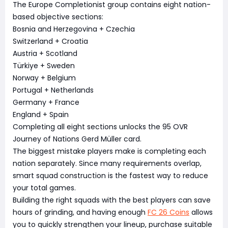
The Europe Completionist group contains eight nation-
based objective sections:
Bosnia and Herzegovina + Czechia
Switzerland + Croatia
Austria + Scotland
Türkiye + Sweden
Norway + Belgium
Portugal + Netherlands
Germany + France
England + Spain
Completing all eight sections unlocks the 95 OVR
Journey of Nations Gerd Müller card.
The biggest mistake players make is completing each
nation separately. Since many requirements overlap,
smart squad construction is the fastest way to reduce
your total games.
Building the right squads with the best players can save
hours of grinding, and having enough
FC 26 Coins
allows
you to quickly strengthen your lineup, purchase suitable