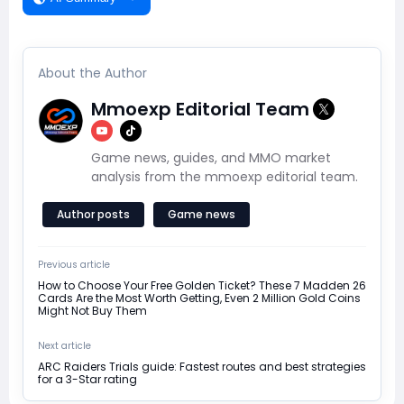
About the Author
Mmoexp Editorial Team
Game news, guides, and MMO market
analysis from the mmoexp editorial team.
Author posts
Game news
Previous article
How to Choose Your Free Golden Ticket? These 7 Madden 26
Cards Are the Most Worth Getting, Even 2 Million Gold Coins
Might Not Buy Them
Next article
ARC Raiders Trials guide: Fastest routes and best strategies
for a 3-Star rating