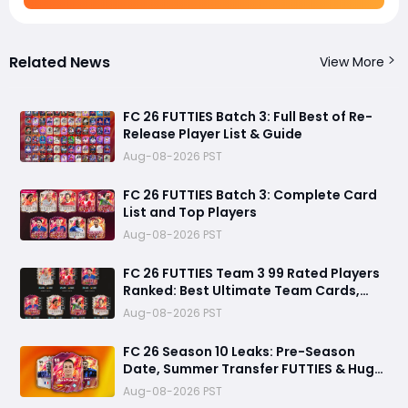
Related News
View More
FC 26 FUTTIES Batch 3: Full Best of Re-
Release Player List & Guide
Aug-08-2026 PST
FC 26 FUTTIES Batch 3: Complete Card
List and Top Players
Aug-08-2026 PST
FC 26 FUTTIES Team 3 99 Rated Players
Ranked: Best Ultimate Team Cards,
Stats & Meta Analysis
Aug-08-2026 PST
FC 26 Season 10 Leaks: Pre-Season
Date, Summer Transfer FUTTIES & Huge
FC 27 Carry-Over Rewards
Aug-08-2026 PST