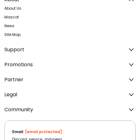
About Us
Mascot
News
Site Map
Support
Promotions
Partner
Legal
Community
Email:
[email protected]
Discord: service_mmoexp