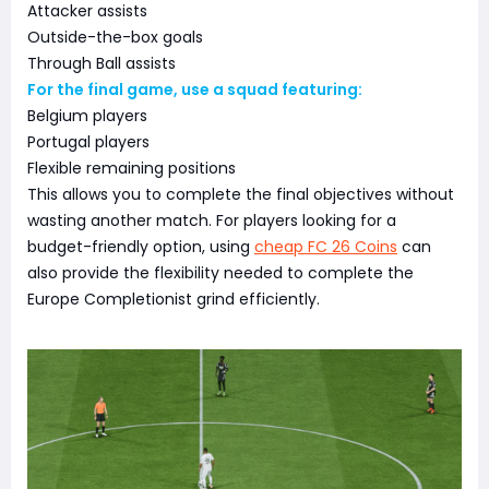
Attacker assists
Outside-the-box goals
Through Ball assists
For the final game, use a squad featuring:
Belgium players
Portugal players
Flexible remaining positions
This allows you to complete the final objectives without
wasting another match. For players looking for a
budget-friendly option, using
cheap FC 26 Coins
can
also provide the flexibility needed to complete the
Europe Completionist grind efficiently.