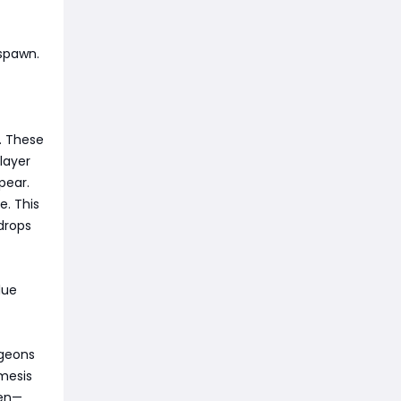
 spawn.
. These
 layer
pear.
e. This
drops
lue
ngeons
mesis
pen—