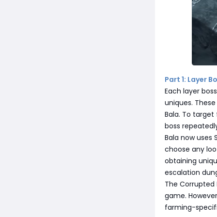
Part 1: Layer B
Each layer boss
uniques. These
Bala. To target
boss repeatedly
Bala now uses S
choose any loot
obtaining uniqu
escalation dun
The Corrupted 
game. However, 
farming-specifi