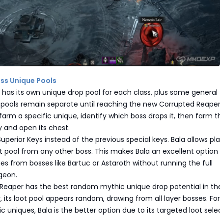
oss Unique Pools
 has its own unique drop pool for each class, plus some general
 pools remain separate until reaching the new Corrupted Reape
 farm a specific unique, identify which boss drops it, then farm t
 and open its chest.
uperior Keys instead of the previous special keys. Bala allows pla
 pool from any other boss. This makes Bala an excellent option 
es from bosses like Bartuc or Astaroth without running the full
geon.
Reaper has the best random mythic unique drop potential in th
its loot pool appears random, drawing from all layer bosses. For
c uniques, Bala is the better option due to its targeted loot sele