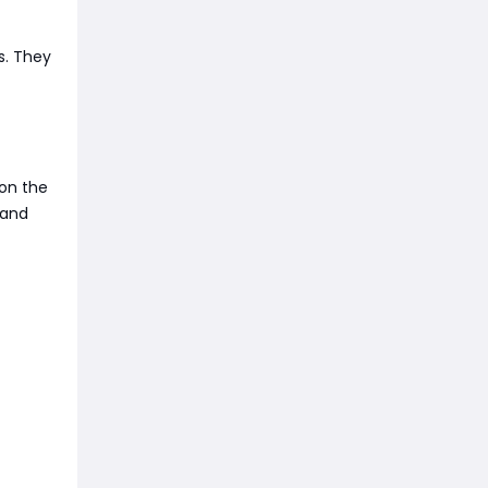
s. They
 on the
 and