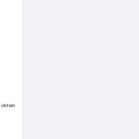
 obtain