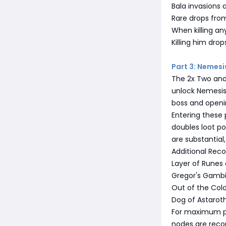
Bala invasions a
Rare drops fro
When killing an
Killing him drop
Part 3: Nemesi
The 2x Two and
unlock Nemesis 
boss and openin
Entering these 
doubles loot po
are substantial
Additional Re
Layer of Runes 
Gregor's Gambit
Out of the Col
Dog of Astarot
For maximum po
nodes are reco