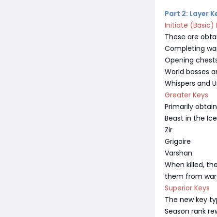
Part 2: Layer 
Initiate (Basic)
These are obta
Completing war
Opening chests 
World bosses a
Whispers and U
Greater Keys
Primarily obtain
Beast in the Ice
Zir
Grigoire
Varshan
When killed, th
them from war 
Superior Keys
The new key ty
Season rank re