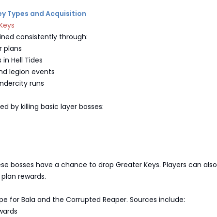
Key Types and Acquisition
 Keys
ined consistently through:
 plans
in Hell Tides
nd legion events
ndercity runs
ed by killing basic layer bosses:
ese bosses have a chance to drop Greater Keys. Players can also
plan rewards.
pe for Bala and the Corrupted Reaper. Sources include:
wards