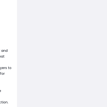
r and
hat
yers to
for
e
ction.