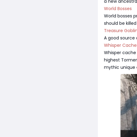
a new ancestral 
World Bosses
World bosses pr
should be kille
Treasure Gobli
A good source o
Whisper Cache
Whisper cache 
highest Torment
mythic unique 