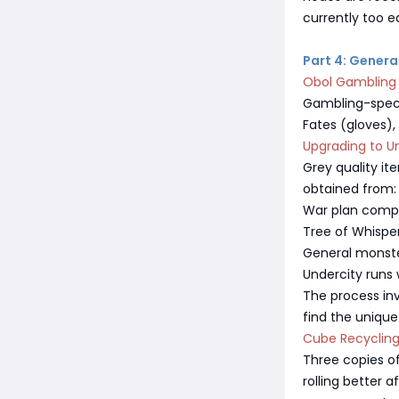
currently too e
Part 4: Gener
Obol Gambling
Gambling-specif
Fates (gloves),
Upgrading to U
Grey quality i
obtained from:
War plan comp
Tree of Whispe
General monste
Undercity runs 
The process inv
find the unique
Cube Recyclin
Three copies of
rolling better a