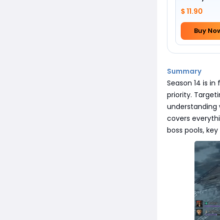
$ 11.90
Buy No
Summary
Season 14 is in 
priority. Targe
understanding w
covers everyth
boss pools, key