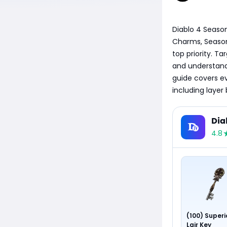
Diablo 4 Season
Charms, Season 1
top priority. Ta
and understandi
guide covers e
including layer
Dia
4.8
(100) Superi
Lair Key