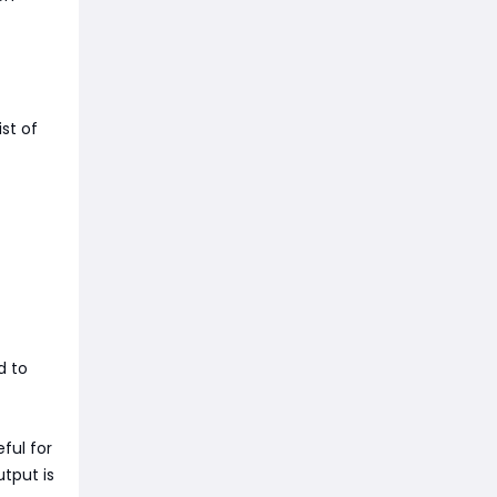
st of
d to
ful for
utput is