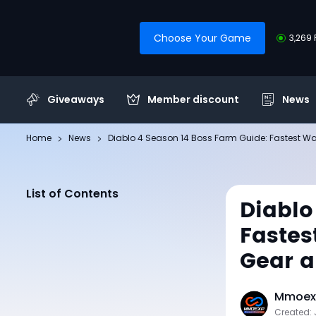
Choose Your Game
3,269 
Giveaways
Member discount
News
Home
News
Diablo 4 Season 14 Boss Farm Guide: Fastest W
List of Contents
Diablo
Fastes
Gear 
Mmoexp
Created: 