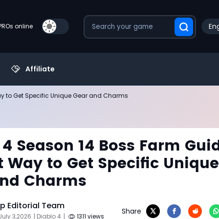
Eng
PROs online
Affiliate
ay to Get Specific Unique Gear and Charms
 4 Season 14 Boss Farm Gui
t Way to Get Specific Unique
and Charms
 Editorial Team
Share
July 3,2026
| Diablo 4
|
1311 views