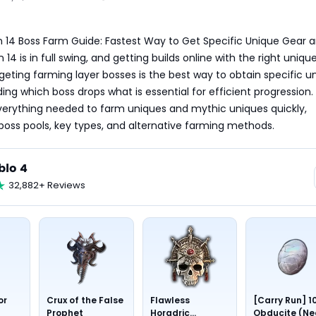
 14 Boss Farm Guide: Fastest Way to Get Specific Unique Gear a
4 is in full swing, and getting builds online with the right uniques
rgeting farming layer bosses is the best way to obtain specific un
ng which boss drops what is essential for efficient progression. 
verything needed to farm uniques and mythic uniques quickly, 
 boss pools, key types, and alternative farming methods.
blo 4
32,882+ Reviews
or
Crux of the False
Flawless
[Carry Run] 1
Prophet
Horadric
Obducite (Ne