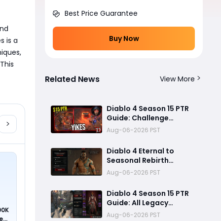
Best Price Guarantee
nd 
Buy Now
 is a 
iques, 
This 
Related News
View More
Diablo 4 Season 15 PTR
Guide: Challenge
Dungeons, Overland
Aug-06-2026 PST
Ambushes, and the
Biggest Issues So Far
Diablo 4 Eternal to
Seasonal Rebirth
Feature Explained: How
Aug-06-2026 PST
Character Transfer
Works in Season 15
Diablo 4 Season 15 PTR
Guide: All Legacy
00K
Uniques, Mythic
Aug-06-2026 PST
ed