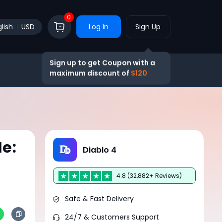
0
lish
USD
Log In
Sign Up
Sign up to get Coupon with a
maximum discount of
$120
de:
Diablo 4
4.8 (32,882+ Reviews)
Safe & Fast Delivery
24/7 & Customers Support