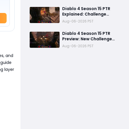
Crafting, and Class
Changes Explained
Diablo 4 Season 15 PTR
Explained: Challenge
Dungeons, Overland
Aug-06-2026 PST
Ambushes & Everything
New You Need to Know
Diablo 4 Season 15 PTR
Preview: New Challenge
Dungeons and Overland
Aug-06-2026 PST
p
Ambushes Need More
Depth, Rewards &
es, and
Difficulty
 guide
g layer