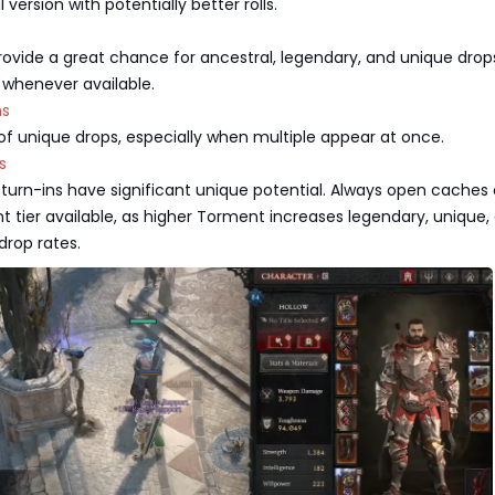
version with potentially better rolls.
ovide a great chance for ancestral, legendary, and unique drop
d whenever available.
ns
f unique drops, especially when multiple appear at once.
s
turn-ins have significant unique potential. Always open caches
 tier available, as higher Torment increases legendary, unique,
drop rates.