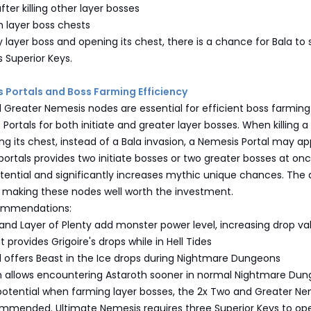
fter killing other layer bosses
m layer boss chests
y layer boss and opening its chest, there is a chance for Bala to
s Superior Keys.
s Portals and Boss Farming Efficiency
 Greater Nemesis nodes are essential for efficient boss farming
Portals for both initiate and greater layer bosses. When killing a
g its chest, instead of a Bala invasion, a Nemesis Portal may ap
portals provides two initiate bosses or two greater bosses at onc
tential and significantly increases mythic unique chances. The 
, making these nodes well worth the investment.
commendations:
and Layer of Plenty add monster power level, increasing drop va
 provides Grigoire's drops while in Hell Tides
d offers Beast in the Ice drops during Nightmare Dungeons
h allows encountering Astaroth sooner in normal Nightmare Du
tential when farming layer bosses, the 2x Two and Greater Ne
mmended. Ultimate Nemesis requires three Superior Keys to o