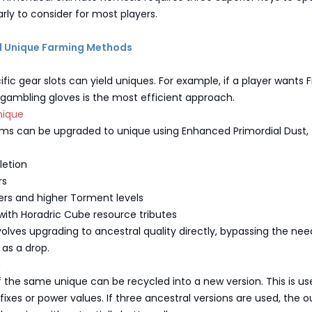
arly to consider for most players.
al Unique Farming Methods
ic gear slots can yield uniques. For example, if a player wants Fi
 gambling gloves is the most efficient approach.
nique
tems can be upgraded to unique using Enhanced Primordial Dust,
letion
rs
rs and higher Torment levels
with Horadric Cube resource tributes
olves upgrading to ancestral quality directly, bypassing the nee
 as a drop.
g
 the same unique can be recycled into a new version. This is use
ffixes or power values. If three ancestral versions are used, the o