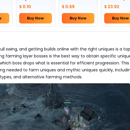
Skull(Lv.30)
to pick by
$ 0.10
$ 0.69
$ 23.92
yourself)
w
Buy Now
Buy Now
Buy Now
full swing, and getting builds online with the right uniques is a to
ting farming layer bosses is the best way to obtain specific uniqu
hich boss drops what is essential for efficient progression. This
ing needed to farm uniques and mythic uniques quickly, includin
 types, and alternative farming methods.