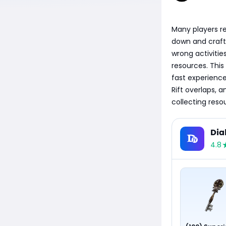
Many players re
down and crafti
wrong activities
resources. This
fast experience 
Rift overlaps, 
collecting res
Dia
4.8