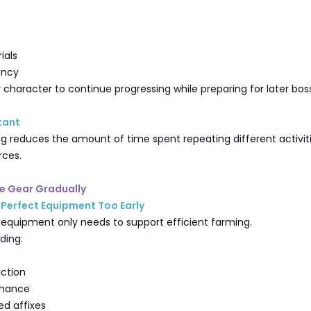
s
ials
ency
r character to continue progressing while preparing for later bos
tant
ng reduces the amount of time spent repeating different activiti
rces.
de Gear Gradually
Perfect Equipment Too Early
equipment only needs to support efficient farming.
ding:
ction
 Chance
ed affixes