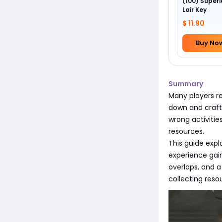
(100) Superi
Lair Key
$ 11.90
Buy No
Summary
Many players re
down and craft
wrong activitie
resources.
This guide expl
experience gain 
overlaps, and a
collecting res