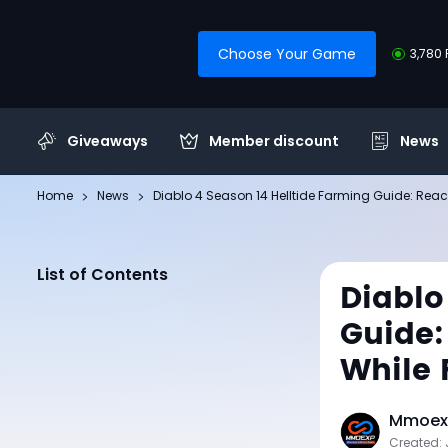
Choose Your Game
3,780 
Giveaways
Member discount
News
Home
News
Diablo 4 Season 14 Helltide Farming Guide: Re
List of Contents
Diablo
Guide:
While 
Mmoexp
Created: 