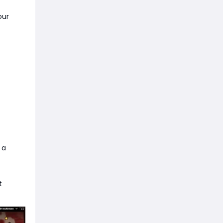
our
 a
t