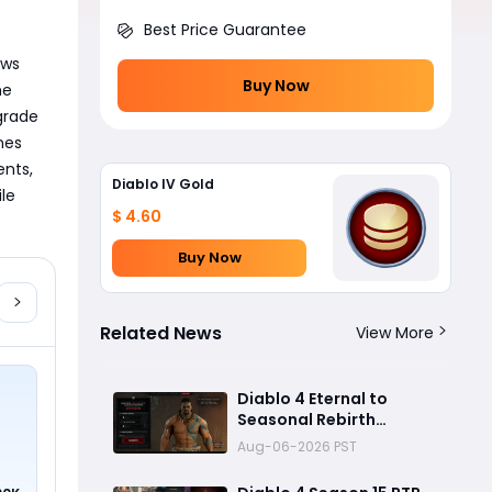
Best Price Guarantee
ws 
Buy Now
e 
grade 
es 
nts, 
Diablo IV Gold
le 
$ 4.60
Buy Now
Related News
View More
Diablo 4 Eternal to
Seasonal Rebirth
Feature Explained: How
Aug-06-2026 PST
Character Transfer
Works in Season 15