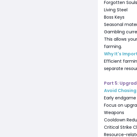
Forgotten Soul
Living Steel
Boss Keys
Seasonal mater
Gambling curr
This allows you
farming.
Why It's Impor
Efficient farmi
separate resou
Part 5: Upgra
Avoid Chasing 
Early endgame 
Focus on upgra
Weapons
Cooldown Redu
Critical Strike
Resource-relat