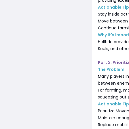
providing excel
Actionable Ti
Stay inside acti
Move between o
Continue farmin
Why It's Impor
Helltide provid
Souls, and othe
Part 2: Priori
The Problem
Many players i
between enemy
For farming, mo
squeezing out s
Actionable Ti
Prioritize Mov
Maintain enoug
Replace mobili