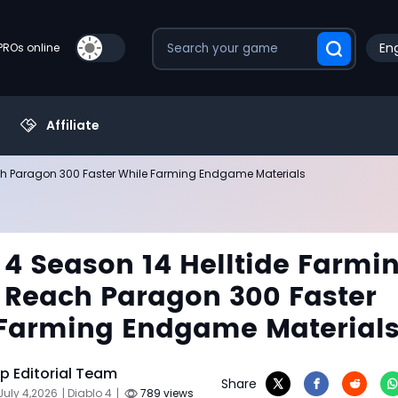
Eng
PROs online
Affiliate
ach Paragon 300 Faster While Farming Endgame Materials
 4 Season 14 Helltide Farmi
 Reach Paragon 300 Faster
Farming Endgame Material
 Editorial Team
Share
July 4,2026
| Diablo 4
|
789 views