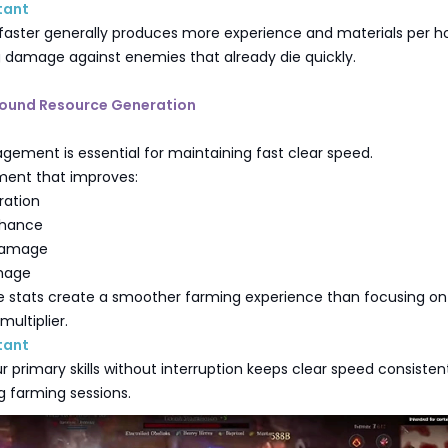
tant
faster generally produces more experience and materials per h
g damage against enemies that already die quickly.
Around Resource Generation
ement is essential for maintaining fast clear speed.
pment that improves:
ration
 Chance
 Damage
mage
e stats create a smoother farming experience than focusing on
ultiplier.
tant
r primary skills without interruption keeps clear speed consisten
g farming sessions.