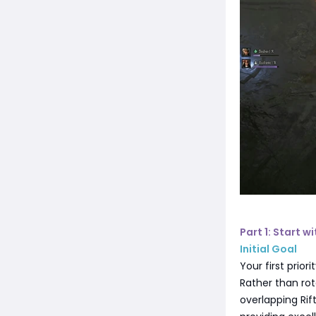
Part 1: Start w
Initial Goal
Your first prior
Rather than rot
overlapping Ri