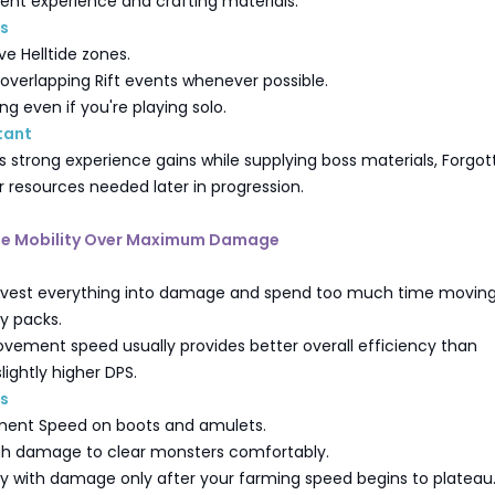
lent experience and crafting materials.
ps
ve Helltide zones.
verlapping Rift events whenever possible.
g even if you're playing solo.
tant
es strong experience gains while supplying boss materials, Forgo
r resources needed later in progression.
tize Mobility Over Maximum Damage
nvest everything into damage and spend too much time movin
 packs.
vement speed usually provides better overall efficiency than
lightly higher DPS.
ps
ement Speed on boots and amulets.
h damage to clear monsters comfortably.
ty with damage only after your farming speed begins to plateau