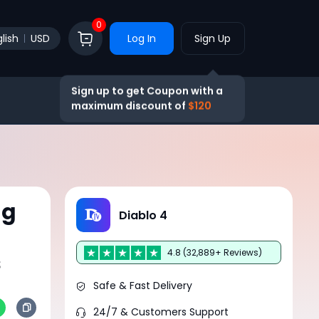
0
lish
USD
Log In
Sign Up
Sign up to get Coupon with a
maximum discount of
$120
ng
Diablo 4
4.8 (32,889+ Reviews)
s
Safe & Fast Delivery
24/7 & Customers Support