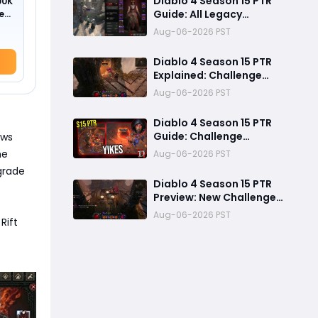
Diablo 4 Season 15 PTR
00K
Guide: All Legacy
ed
Uniques, Mythic
Aug-06-2026 PST
Crafting, and Class
Changes Explained
Diablo 4 Season 15 PTR
Explained: Challenge
Dungeons, Overland
Aug-06-2026 PST
Ambushes & Everything
New You Need to Know
Diablo 4 Season 15 PTR
Guide: Challenge
ows
Dungeons, Overland
he
Aug-06-2026 PST
Ambushes, and the
pgrade
Biggest Issues So Far
Diablo 4 Season 15 PTR
Preview: New Challenge
Dungeons and Overland
Aug-06-2026 PST
Rift
Ambushes Need More
Depth, Rewards &
Difficulty