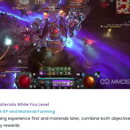
aterials While You Level
e XP and Material Farming
ing experience first and materials later, combine both objective
ly rewards: