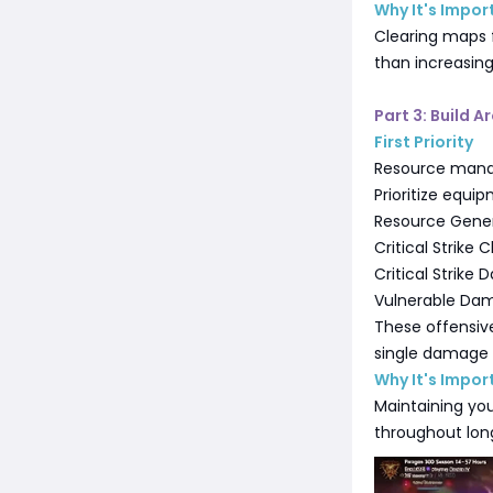
Why It's Impor
Clearing maps 
than increasin
Part 3: Build 
First Priority
Resource manag
Prioritize equi
Resource Gene
Critical Strike
Critical Strike
Vulnerable Da
These offensiv
single damage m
Why It's Impor
Maintaining you
throughout lon