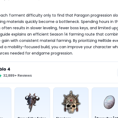
ach Torment difficulty only to find that Paragon progression slo
ng materials quickly become a bottleneck. Spending hours in th
 often results in slower leveling, fewer boss keys, and limited up
 guide explains an efficient Season 14 farming route that combin
gain with consistent material farming. By prioritizing Helltide eve
and a mobility-focused build, you can improve your character whi
ources needed for endgame progression.
blo 4
32,889+ Reviews