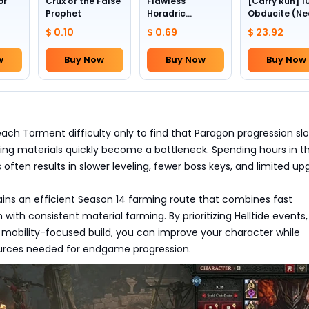
or
Crux of the False
Flawless
[Carry Run] 1
Prophet
Horadric
Obducite (Ne
Skull(Lv.30)
to pick by
$ 0.10
$ 0.69
$ 23.92
yourself)
w
Buy Now
Buy Now
Buy Now
ach Torment difficulty only to find that Paragon progression sl
ing materials quickly become a bottleneck. Spending hours in t
s often results in slower leveling, fewer boss keys, and limited u
ains an efficient Season 14 farming route that combines fast
with consistent material farming. By prioritizing Helltide events, 
 mobility-focused build, you can improve your character while
ources needed for endgame progression.