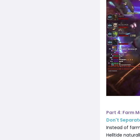
Part 4: Farm M
Don't Separat
Instead of farm
Helltide natural