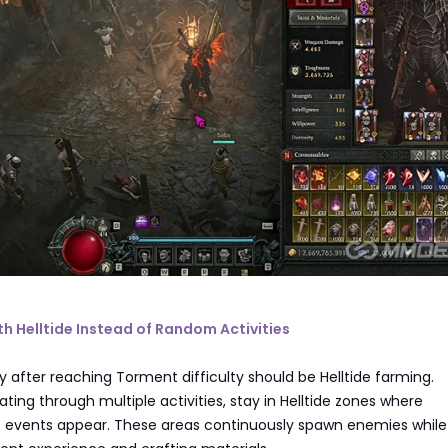
ith Helltide Instead of Random Activities
ity after reaching Torment difficulty should be Helltide farming.
ating through multiple activities, stay in Helltide zones where
ft events appear. These areas continuously spawn enemies while