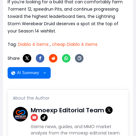
If you're looking for a build that can comfortably farm
Torment 12, speedrun Pits, and continue progressing
toward the highest leaderboard tiers, the Lightning
Storm Werebear Druid deserves a spot at the top of
your Season 14 wishlist.
Tag:
Diablo 4 items
,
cheap Diablo 4 items
Share
AI Summary
About the Author
Mmoexp Editorial Team
Game news, guides, and MMO market
analysis from the mmoexp editorial team.