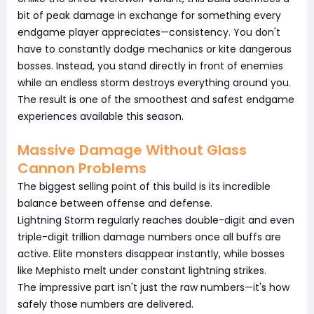
bit of peak damage in exchange for something every
endgame player appreciates—consistency. You don't
have to constantly dodge mechanics or kite dangerous
bosses. Instead, you stand directly in front of enemies
while an endless storm destroys everything around you.
The result is one of the smoothest and safest endgame
experiences available this season.
Massive Damage Without Glass
Cannon Problems
The biggest selling point of this build is its incredible
balance between offense and defense.
Lightning Storm regularly reaches double-digit and even
triple-digit trillion damage numbers once all buffs are
active. Elite monsters disappear instantly, while bosses
like Mephisto melt under constant lightning strikes.
The impressive part isn't just the raw numbers—it's how
safely those numbers are delivered.