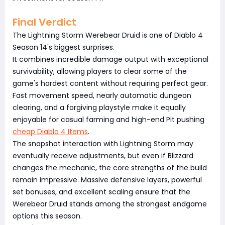
Final Verdict
The Lightning Storm Werebear Druid is one of Diablo 4
Season 14's biggest surprises.
It combines incredible damage output with exceptional
survivability, allowing players to clear some of the
game's hardest content without requiring perfect gear.
Fast movement speed, nearly automatic dungeon
clearing, and a forgiving playstyle make it equally
enjoyable for casual farming and high-end Pit pushing
cheap Diablo 4 Items
.
The snapshot interaction with Lightning Storm may
eventually receive adjustments, but even if Blizzard
changes the mechanic, the core strengths of the build
remain impressive. Massive defensive layers, powerful
set bonuses, and excellent scaling ensure that the
Werebear Druid stands among the strongest endgame
options this season.