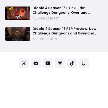
to Know
Diablo 4 Season 15 PTR Guide:
Challenge Dungeons, Overland
Ambushes, and the Biggest Issues So
Aug-06-2026 PST
Far
Diablo 4 Season 15 PTR Preview: New
Challenge Dungeons and Overland
Ambushes Need More Depth, Rewards
Aug-06-2026 PST
& Difficulty