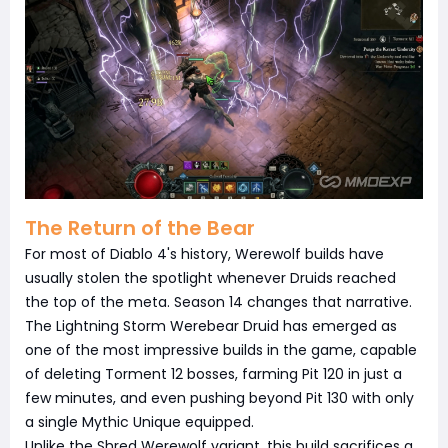
The Return of the Bear
For most of Diablo 4's history, Werewolf builds have
usually stolen the spotlight whenever Druids reached
the top of the meta. Season 14 changes that narrative.
The Lightning Storm Werebear Druid has emerged as
one of the most impressive builds in the game, capable
of deleting Torment 12 bosses, farming Pit 120 in just a
few minutes, and even pushing beyond Pit 130 with only
a single Mythic Unique equipped.
Unlike the Shred Werewolf variant, this build sacrifices a