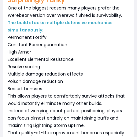
One of the biggest reasons many players prefer the
Werebear version over Werewolf Shred is survivability.
The build stacks multiple defensive mechanics
simultaneously:
Permanent Fortify
Constant Barrier generation
High Armor
Excellent Elemental Resistance
Resolve scaling
Multiple damage reduction effects
Poison damage reduction
Berserk bonuses
This allows players to comfortably survive attacks that
would instantly eliminate many other builds.
Instead of worrying about perfect positioning, players
can focus almost entirely on maintaining buffs and
maximizing Lightning Storm uptime.
That quality-of-life improvement becomes especially