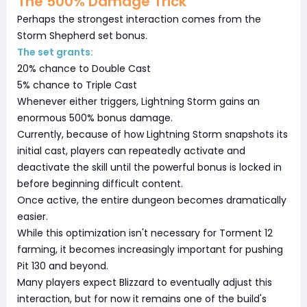
The 500% Damage Trick
Perhaps the strongest interaction comes from the
Storm Shepherd set bonus.
The set grants:
20% chance to Double Cast
5% chance to Triple Cast
Whenever either triggers, Lightning Storm gains an
enormous 500% bonus damage.
Currently, because of how Lightning Storm snapshots its
initial cast, players can repeatedly activate and
deactivate the skill until the powerful bonus is locked in
before beginning difficult content.
Once active, the entire dungeon becomes dramatically
easier.
While this optimization isn't necessary for Torment 12
farming, it becomes increasingly important for pushing
Pit 130 and beyond.
Many players expect Blizzard to eventually adjust this
interaction, but for now it remains one of the build's