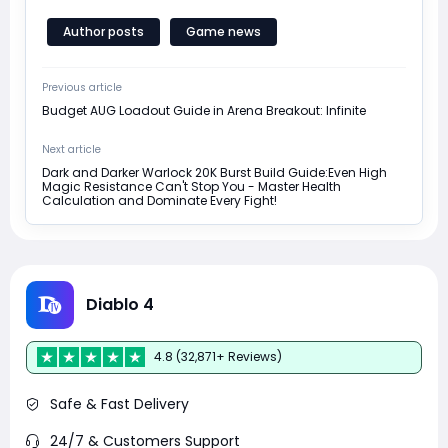
Author posts
Game news
Previous article
Budget AUG Loadout Guide in Arena Breakout: Infinite
Next article
Dark and Darker Warlock 20K Burst Build Guide:Even High
Magic Resistance Can't Stop You - Master Health
Calculation and Dominate Every Fight!
Diablo 4
4.8 (32,871+ Reviews)
Safe & Fast Delivery
24/7 & Customers Support