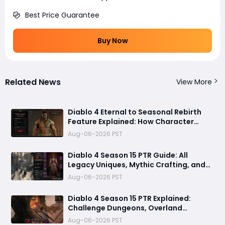
Best Price Guarantee
Buy Now
Related News
View More
Diablo 4 Eternal to Seasonal Rebirth
Feature Explained: How Character
Transfer Works in Season 15
Aug-06-2026 PST
Diablo 4 Season 15 PTR Guide: All
Legacy Uniques, Mythic Crafting, and
Class Changes Explained
Aug-06-2026 PST
Diablo 4 Season 15 PTR Explained:
Challenge Dungeons, Overland
Ambushes & Everything New You Need
Aug-06-2026 PST