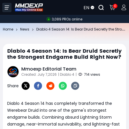
0
EN
3,089 PROs online
Di
ablo 4 Season 14: Is Bear Druid Secretly the Strongest Endgame Build Right Now?
Home
News
Diablo 4 Season 14: Is Bear Druid Secretly
the Strongest Endgame Build Right Now?
Mmoexp Editorial Team
Created: July 7,2026
| Diablo 4
|
714 views
Share
Diablo 4 Season 14 has completely transformed the
Werebear Druid into one of the game's strongest
endgame builds. Combining absurd Lightning Storm
damage, near-immortal survivability, and lightning-fast