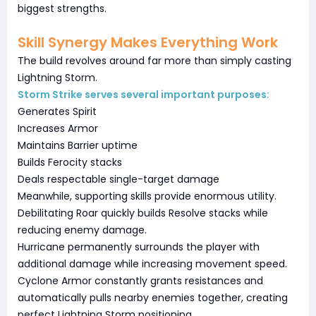
biggest strengths.
Skill Synergy Makes Everything Work
The build revolves around far more than simply casting
Lightning Storm.
Storm Strike serves several important purposes:
Generates Spirit
Increases Armor
Maintains Barrier uptime
Builds Ferocity stacks
Deals respectable single-target damage
Meanwhile, supporting skills provide enormous utility.
Debilitating Roar quickly builds Resolve stacks while
reducing enemy damage.
Hurricane permanently surrounds the player with
additional damage while increasing movement speed.
Cyclone Armor constantly grants resistances and
automatically pulls nearby enemies together, creating
perfect Lightning Storm positioning.