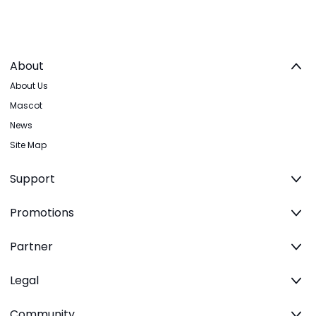
About
About Us
Mascot
News
Site Map
Support
Promotions
Partner
Legal
Community