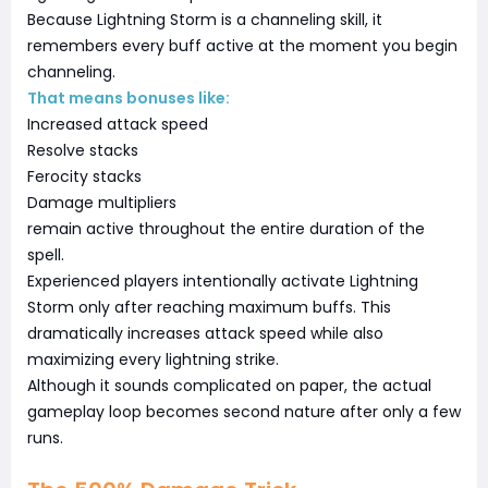
Because Lightning Storm is a channeling skill, it
remembers every buff active at the moment you begin
channeling.
That means bonuses like:
Increased attack speed
Resolve stacks
Ferocity stacks
Damage multipliers
remain active throughout the entire duration of the
spell.
Experienced players intentionally activate Lightning
Storm only after reaching maximum buffs. This
dramatically increases attack speed while also
maximizing every lightning strike.
Although it sounds complicated on paper, the actual
gameplay loop becomes second nature after only a few
runs.