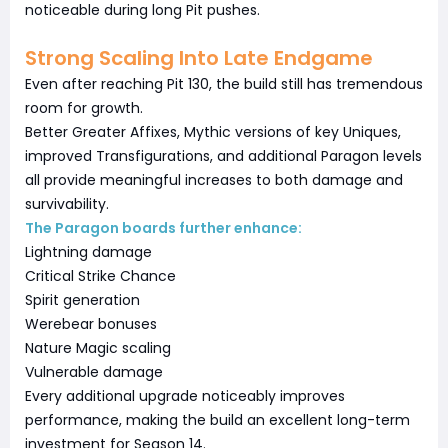
noticeable during long Pit pushes.
Strong Scaling Into Late Endgame
Even after reaching Pit 130, the build still has tremendous
room for growth.
Better Greater Affixes, Mythic versions of key Uniques,
improved Transfigurations, and additional Paragon levels
all provide meaningful increases to both damage and
survivability.
The Paragon boards further enhance:
Lightning damage
Critical Strike Chance
Spirit generation
Werebear bonuses
Nature Magic scaling
Vulnerable damage
Every additional upgrade noticeably improves
performance, making the build an excellent long-term
investment for Season 14.