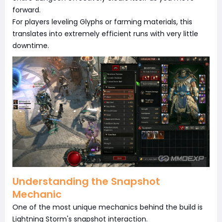
forward.
For players leveling Glyphs or farming materials, this
translates into extremely efficient runs with very little
downtime.
Understanding the Snapshot
Mechanic
One of the most unique mechanics behind the build is
Lightning Storm's snapshot interaction.