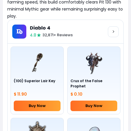
farming speed, this build comfortably clears Pit 130 with
minimal Mythic gear while remaining surprisingly easy to
play.
Diablo 4
4.8
32,871+ Reviews
(100) Superior Lair Key
Crux of the False
Prophet
$ 11.90
$ 0.10
Buy Now
Buy Now