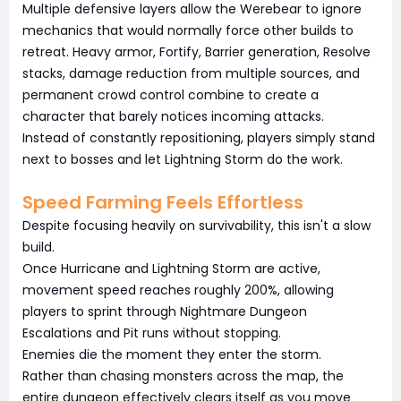
Multiple defensive layers allow the Werebear to ignore
mechanics that would normally force other builds to
retreat. Heavy armor, Fortify, Barrier generation, Resolve
stacks, damage reduction from multiple sources, and
permanent crowd control combine to create a
character that barely notices incoming attacks.
Instead of constantly repositioning, players simply stand
next to bosses and let Lightning Storm do the work.
Speed Farming Feels Effortless
Despite focusing heavily on survivability, this isn't a slow
build.
Once Hurricane and Lightning Storm are active,
movement speed reaches roughly 200%, allowing
players to sprint through Nightmare Dungeon
Escalations and Pit runs without stopping.
Enemies die the moment they enter the storm.
Rather than chasing monsters across the map, the
entire dungeon effectively clears itself as you move