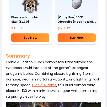
Flawless Horadric
[Carry Run] 100K
Skull(Lv.30)
Obducite (Need to pick
by yourself)
$ 0.69
$ 23.92
Buy Now
Buy Now
Summary
Diablo 4 Season 14 has completely transformed the
Werebear Druid into one of the game's strongest
endgame builds. Combining absurd Lightning Storm
damage, near-immortal survivability, and lightning-fast
farming speed,
Diablo 4 Items
, this build comfortably
clears Pit 130 with minimal Mythic gear while remaining
surprisingly easy to play.