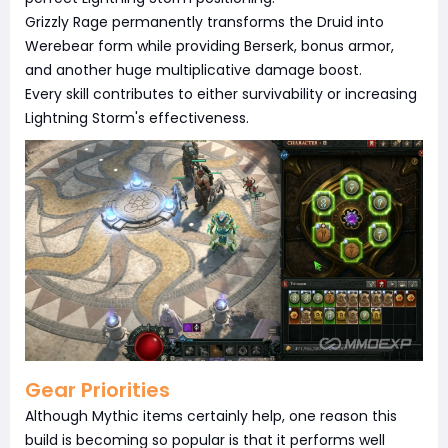
Grizzly Rage permanently transforms the Druid into
Werebear form while providing Berserk, bonus armor,
and another huge multiplicative damage boost.
Every skill contributes to either survivability or increasing
Lightning Storm's effectiveness.
Gear Priorities
Although Mythic items certainly help, one reason this
build is becoming so popular is that it performs well