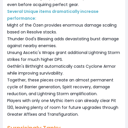
even before acquiring perfect gear.
Several Unique items dramatically increase
performance:
Might of the Özen provides enormous damage scaling
based on Resolve stacks.
Thunder God's Blessing adds devastating burst damage
against nearby enemies.
Unsung Ascetic's Wraps grant additional Lightning Storm
strikes for much higher DPS.
Gethlin's Birthright automatically casts Cyclone Armor
while improving survivability.
Together, these pieces create an almost permanent
cycle of Barrier generation, Spirit recovery, damage
reduction, and Lightning Storm amplification.
Players with only one Mythic item can already clear Pit
130, leaving plenty of room for future upgrades through
Greater Affixes and Transfiguration.
Surprisingly Tanky