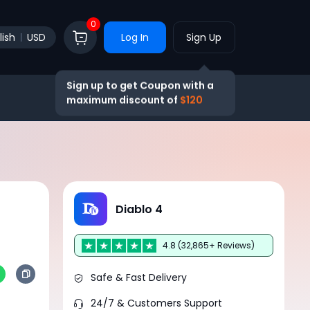
0
lish
USD
Log In
Sign Up
Sign up to get Coupon with a
maximum discount of
$120
Diablo 4
4.8 (32,865+ Reviews)
Safe & Fast Delivery
24/7 & Customers Support