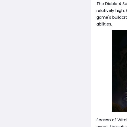
The Diablo 4 Se
relatively high.
game's buildcra
abilities.
Season of Witchc
event, though m