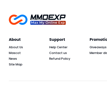
About
Support
Promoti
About Us
Help Center
Giveaways
Mascot
Contact us
Member di
News
Refund Policy
Site Map