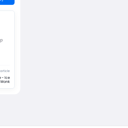
xp
article
 - Ice
e Monk