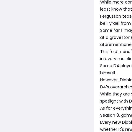
While more con
least know that 
Fergusson tease
be Tyrael from 
Some fans may r
at a graveston
aforementioned
This "old frien
in every mainl
Some D4 players 
himself.
However, Diabl
D4's overarchin
While they are 
spotlight with D
As for everythi
Season 8, gamep
Every new Diab
whether it's re