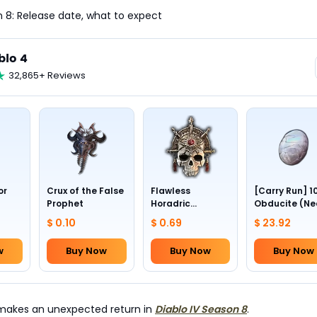
 8: Release date, what to expect
blo 4
32,865+ Reviews
or
Crux of the False
Flawless
[Carry Run] 1
Prophet
Horadric
Obducite (Ne
Skull(Lv.30)
to pick by
$ 0.10
$ 0.69
$ 23.92
yourself)
w
Buy Now
Buy Now
Buy Now
" makes an unexpected return in
Diablo IV Season 8
.