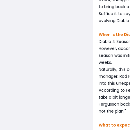
to bring back a
Suffice it to s
evolving Diablo
When is the Di
Diablo 4 Season
However, accor
season was init
weeks.
Naturally, this 
manager, Rod F
into this unexp
According to Fe
take a bit longe
Fergusson backed
not the plan."
What to expec