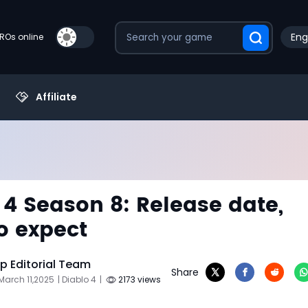
Eng
PROs online
Affiliate
 4 Season 8: Release date,
o expect
 Editorial Team
Share
March 11,2025
| Diablo 4
|
2173 views