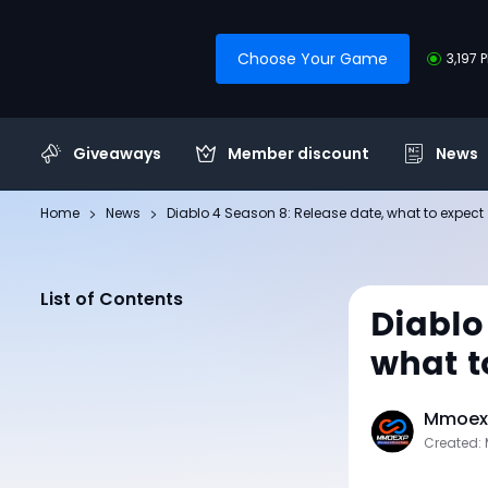
Choose Your Game
3,197 
Giveaways
Member discount
News
Home
News
Diablo 4 Season 8: Release date, what to expect
List of Contents
Diablo
what t
Mmoexp
Created: 