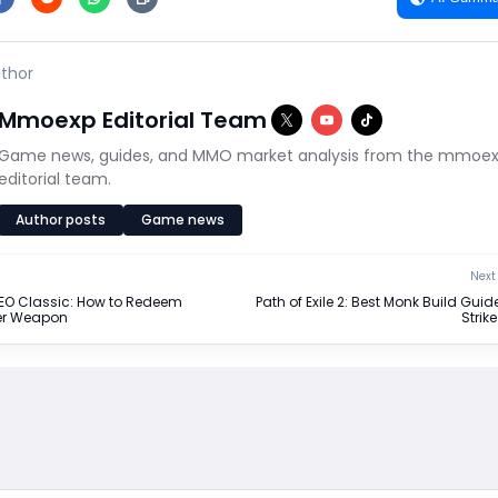
thor
Mmoexp Editorial Team
Game news, guides, and MMO market analysis from the mmoe
editorial team.
Author posts
Game news
Next 
NEO Classic: How to Redeem
Path of Exile 2: Best Monk Build Guide
ter Weapon
Strik