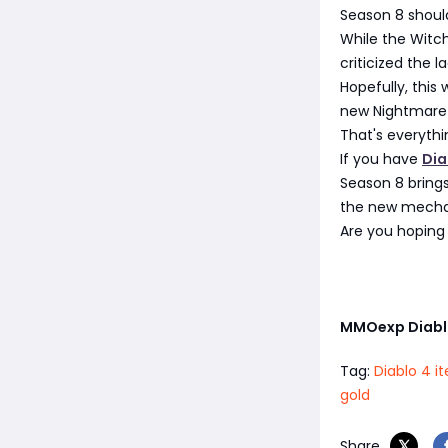
Season 8 should
While the Witch
criticized the
Hopefully, this
new Nightmare
That's everythi
If you have
Dia
Season 8 brings
the new mechani
Are you hoping 
MMOexp Diabl
Tag:
Diablo 4 i
gold
Share