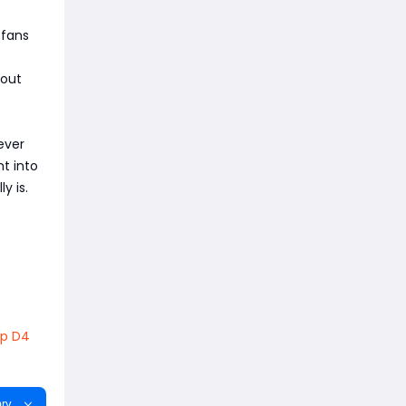
 fans
bout
ever
t into
y is.
p D4
ry