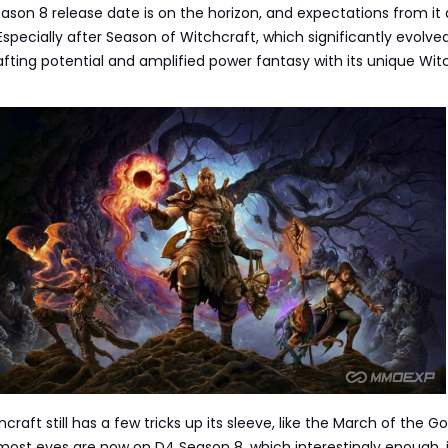
ason 8 release date is on the horizon, and expectations from it 
 Especially after Season of Witchcraft, which significantly evolve
fting potential and amplified power fantasy with its unique Wit
raft still has a few tricks up its sleeve, like the March of the Go
ost eyes are now on D4 Season 8, which interestingly enough, i