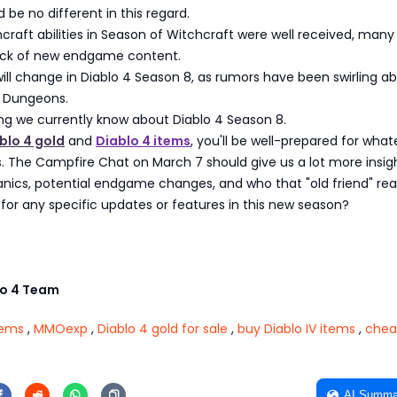
 be no different in this regard.
craft abilities in Season of Witchcraft were well received, many
 lack of new endgame content.
 will change in Diablo 4 Season 8, as rumors have been swirling a
 Dungeons.
ng we currently know about Diablo 4 Season 8.
blo 4 gold
and
Diablo 4 items
, you'll be well-prepared for what
. The Campfire Chat on March 7 should give us a lot more insigh
cs, potential endgame changes, and who that "old friend" reall
for any specific updates or features in this new season?
o 4 Team
tems
,
MMOexp
,
Diablo 4 gold for sale
,
buy Diablo IV items
,
chea
AI Summa