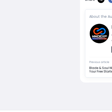
About the Au
Previous article
Blade & Soul 
Your Free Star