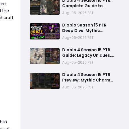
Diablo 4 Season 15 PTR:
are
Complete Guide to
d the
Legacy Uniques, Mythic
Aug-05-2026 PST
Charms & New Systems
chcraft
Diablo Season 15 PTR
Deep Dive: Mythic
System, Legacy Uniques
Aug-05-2026 PST
and Known Technical
Fixes
Diablo 4 Season 15 PTR
Guide: Legacy Uniques,
New Season Theme, and
Aug-05-2026 PST
Endgame Changes
Explained
Diablo 4 Season 15 PTR
Preview: Mythic Charms,
Upgraded Uniques, and
Aug-05-2026 PST
Insane Power Boosts
Explained
blin
s set