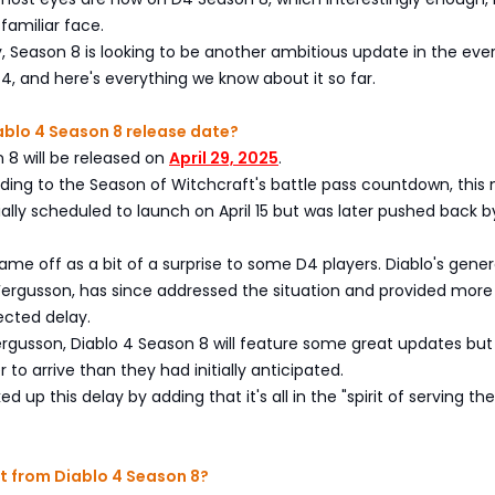
 familiar face.
ay, Season 8 is looking to be another ambitious update in the eve
 4, and here's everything we know about it so far.
ablo 4 Season 8 release date?
 8 will be released on
April 29, 2025
.
ding to the Season of Witchcraft's battle pass countdown, this
ially scheduled to launch on April 15 but was later pushed back 
came off as a bit of a surprise to some D4 players. Diablo's gener
ergusson, has since addressed the situation and provided more 
ected delay.
rgusson, Diablo 4 Season 8 will feature some great updates but 
r to arrive than they had initially anticipated.
 up this delay by adding that it's all in the "spirit of serving t
t from Diablo 4 Season 8?