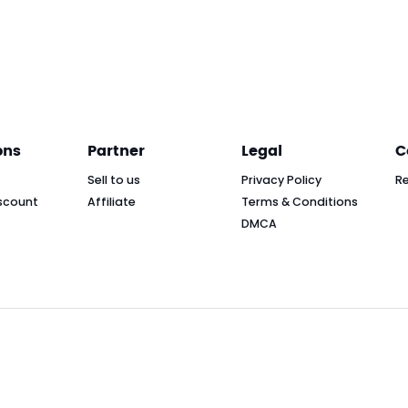
ons
Partner
Legal
C
Sell to us
Privacy Policy
R
scount
Affiliate
Terms & Conditions
DMCA