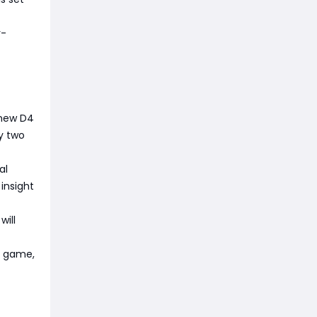
r-
 new D4
by two
al
insight
will
he game,