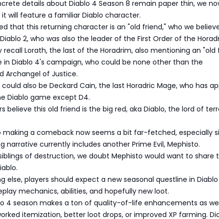
crete details about Diablo 4 Season 8 remain paper thin, we no
it will feature a familiar Diablo character.
d that this returning character is an "old friend," who we believ
Diablo 2, who was also the leader of the First Order of the Horad
ecall Lorath, the last of the Horadrim, also mentioning an "old 
e in Diablo 4's campaign, who could be none other than the
 Archangel of Justice.
d" could also be Deckard Cain, the last Horadric Mage, who has a
ine Diablo game except D4.
believe this old friend is the big red, aka Diablo, the lord of terr
o making a comeback now seems a bit far-fetched, especially s
g narrative currently includes another Prime Evil, Mephisto.
siblings of destruction, we doubt Mephisto would want to share 
iablo.
ng else, players should expect a new seasonal questline in Diablo
lay mechanics, abilities, and hopefully new loot.
lo 4 season makes a ton of quality-of-life enhancements as wel
worked itemization, better loot drops, or improved XP farming. Di