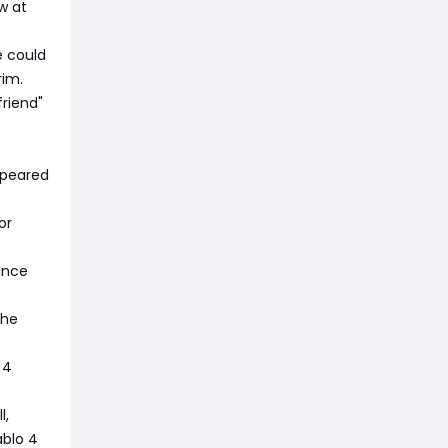
w at
e could
rim.
friend"
ppeared
or
ince
the
 4
l,
ablo 4