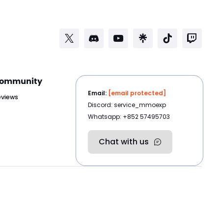
ommunity
Email:
[email protected]
eviews
Discord: service_mmoexp
Whatsapp: +852 57495703
Chat with us