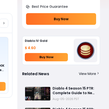
Best Price Guarantee
Buy Now
Diablo IV Gold
$ 4.60
Buy Now
00K
ed
Related News
View More
Diablo 4 Season 15 PTR:
Complete Guide to New
Uniques, Soul Splinters &
Aug-05-2026 PST
Meta Shifts