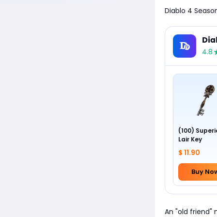
Diablo 4 Season
Dia
4.8
(100) Superi
Lair Key
$ 11.90
Buy No
An "old friend