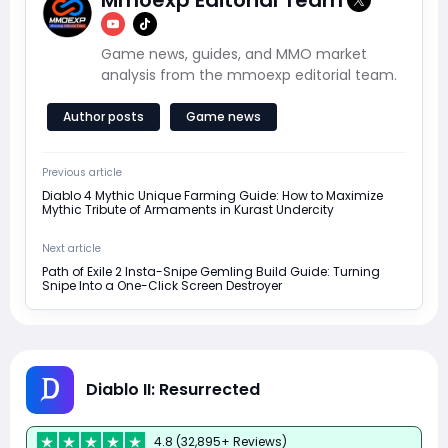
Game news, guides, and MMO market
analysis from the mmoexp editorial team.
Author posts
Game news
Previous article
Diablo 4 Mythic Unique Farming Guide: How to Maximize
Mythic Tribute of Armaments in Kurast Undercity
Next article
Path of Exile 2 Insta-Snipe Gemling Build Guide: Turning
Snipe Into a One-Click Screen Destroyer
Diablo II: Resurrected
4.8 (32,895+ Reviews)