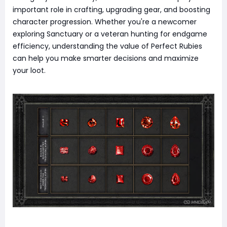
important role in crafting, upgrading gear, and boosting
character progression. Whether you're a newcomer
exploring Sanctuary or a veteran hunting for endgame
efficiency, understanding the value of Perfect Rubies
can help you make smarter decisions and maximize
your loot.