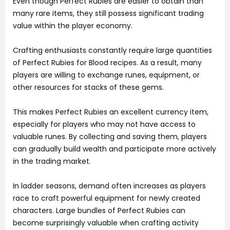
Even though Perfect Rubies are easier to obtain than
many rare items, they still possess significant trading
value within the player economy.
Crafting enthusiasts constantly require large quantities
of Perfect Rubies for Blood recipes. As a result, many
players are willing to exchange runes, equipment, or
other resources for stacks of these gems.
This makes Perfect Rubies an excellent currency item,
especially for players who may not have access to
valuable runes. By collecting and saving them, players
can gradually build wealth and participate more actively
in the trading market.
In ladder seasons, demand often increases as players
race to craft powerful equipment for newly created
characters. Large bundles of Perfect Rubies can
become surprisingly valuable when crafting activity