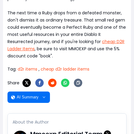
The next time a Ruby drops from a defeated monster,
don't dismiss it as ordinary treasure. That small red gem
could eventually become a Perfect Ruby and one of the
most useful resources in your entire Diablo II:
Resurrected journey, and if you're looking for
cheap D2R
Ladder Items
, be sure to visit MMOEXP and use the 5%
discount code "book".
Tag:
d2r items
,
cheap d2r ladder items
Share
AI Summary
About the Author
Mmoexp Editorial Team