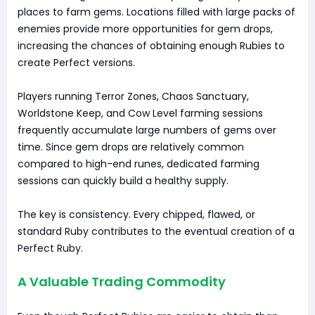
places to farm gems. Locations filled with large packs of
enemies provide more opportunities for gem drops,
increasing the chances of obtaining enough Rubies to
create Perfect versions.
Players running Terror Zones, Chaos Sanctuary,
Worldstone Keep, and Cow Level farming sessions
frequently accumulate large numbers of gems over
time. Since gem drops are relatively common
compared to high-end runes, dedicated farming
sessions can quickly build a healthy supply.
The key is consistency. Every chipped, flawed, or
standard Ruby contributes to the eventual creation of a
Perfect Ruby.
A Valuable Trading Commodity