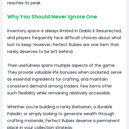
reaches its peak.
Why You Should Never Ignore One
Inventory space is always limited in Diablo II: Resurrected,
and players frequently face difficult choices about what
loot to keep. However, Perfect Rubies are one item that
rarely deserves to be left behind.
Their usefulness spans multiple aspects of the game.
They provide valuable life bonuses when socketed, serve
as essential ingredients for crafting, and maintain
consistent demand among traders. Few items offer
such flexibility while remaining relatively accessible.
Whether you're building a tanky Barbarian, a durable
Paladin, or simply looking to generate wealth through
crafting materials, Perfect Rubies deserve a permanent
place in your collection strategy.