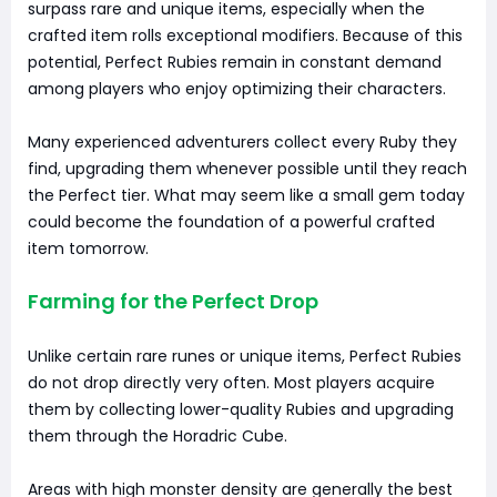
surpass rare and unique items, especially when the
crafted item rolls exceptional modifiers. Because of this
potential, Perfect Rubies remain in constant demand
among players who enjoy optimizing their characters.
Many experienced adventurers collect every Ruby they
find, upgrading them whenever possible until they reach
the Perfect tier. What may seem like a small gem today
could become the foundation of a powerful crafted
item tomorrow.
Farming for the Perfect Drop
Unlike certain rare runes or unique items, Perfect Rubies
do not drop directly very often. Most players acquire
them by collecting lower-quality Rubies and upgrading
them through the Horadric Cube.
Areas with high monster density are generally the best