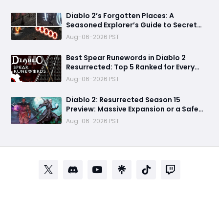
Know
Diablo 2’s Forgotten Places: A
Seasoned Explorer’s Guide to Secret
Gates, Lost Hubs, and Dangerous
Aug-06-2026 PST
Trades
Best Spear Runewords in Diablo 2
Resurrected: Top 5 Ranked for Every
Build
Aug-06-2026 PST
Diablo 2: Resurrected Season 15
Preview: Massive Expansion or a Safe
Seasonal Update?
Aug-06-2026 PST