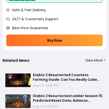
Safe & Fast Delivery
24/7 & Customers Support
Best Price Guarantee
Buy Now
Related News
View More
Diablo 2 Resurrected Countess
Farming Guide: Can You Really Cube
Your Way to a Zod Rune?
Aug-07-2026 PST
Diablo 2 Resurrected Ladder Season 15:
Predicted Reset Date, Balance
Changes, and Everything You Should
Aug-07-2026 PST