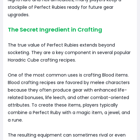
stockpile of Perfect Rubies ready for future gear
upgrades.
The Secret Ingredient in Crafting
The true value of Perfect Rubies extends beyond
socketing. They are a key component in several popular
Horadric Cube crafting recipes.
One of the most common uses is crafting Blood items.
Blood crafting recipes are favored by melee characters
because they often produce gear with enhanced life-
related bonuses, life leech, and other combat-oriented
attributes. To create these items, players typically
combine a Perfect Ruby with a magic item, a jewel, and
a rune.
The resulting equipment can sometimes rival or even