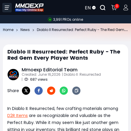
0
EN
3,991 PROs online
Di
ablo II Resurrected: Perfect Ruby - The Red Gem Every Player Wants
Home
News
Diablo II Resurrected: Perfect Ruby - The
Red Gem Every Player Wants
Mmoexp Editorial Team
Created: June 16,2026
| Diablo II: Resurrected
|
687 views
Share
In Diablo II: Resurrected, few crafting materials among
D2R Items
are as recognizable and valuable as the
Perfect Ruby. While it may seem like just another gem
sitting in your inventory, this brilliant red stone plays an