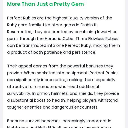
More Than Just a Pretty Gem
Perfect Rubies are the highest-quality version of the
Ruby gem family. Like other gems in Diablo II:
Resurrected, they are created by combining lower-tier
gems through the Horadric Cube. Three Flawless Rubies
can be transmuted into one Perfect Ruby, making them
a product of both patience and persistence.
Their appeal comes from the powerful bonuses they
provide. When socketed into equipment, Perfect Rubies
can significantly increase life, making them especially
attractive for characters who need additional
survivability. In armor, helmets, and shields, they provide
a substantial boost to health, helping players withstand
tougher enemies and dangerous encounters.
Because survival becomes increasingly important in
Nightmare and Hell difficulties, many players keep a