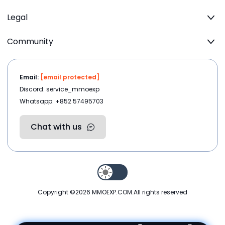
Legal
Community
Email:
[email protected]
Discord: service_mmoexp
Whatsapp: +852 57495703
Chat with us
Copyright ©2026
MMOEXP.COM
.All rights reserved