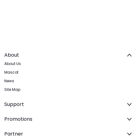
About
About Us
Mascot
News
Site Map
Support
Promotions
Partner