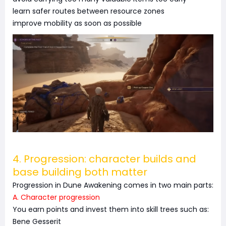
learn safer routes between resource zones
improve mobility as soon as possible
4. Progression: character builds and
base building both matter
Progression in Dune Awakening comes in two main parts:
A. Character progression
You earn points and invest them into skill trees such as:
Bene Gesserit