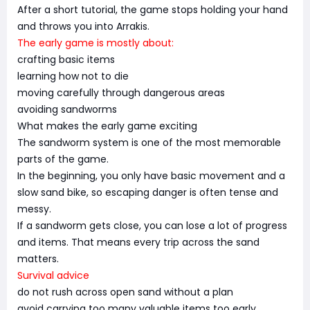
After a short tutorial, the game stops holding your hand
and throws you into Arrakis.
The early game is mostly about:
crafting basic items
learning how not to die
moving carefully through dangerous areas
avoiding sandworms
What makes the early game exciting
The sandworm system is one of the most memorable
parts of the game.
In the beginning, you only have basic movement and a
slow sand bike, so escaping danger is often tense and
messy.
If a sandworm gets close, you can lose a lot of progress
and items. That means every trip across the sand
matters.
Survival advice
do not rush across open sand without a plan
avoid carrying too many valuable items too early