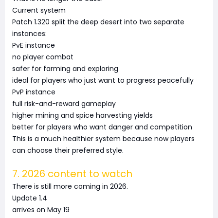
Current system
Patch 1.320 split the deep desert into two separate
instances:
PvE instance
no player combat
safer for farming and exploring
ideal for players who just want to progress peacefully
PvP instance
full risk-and-reward gameplay
higher mining and spice harvesting yields
better for players who want danger and competition
This is a much healthier system because now players
can choose their preferred style.
7. 2026 content to watch
There is still more coming in 2026.
Update 1.4
arrives on May 19