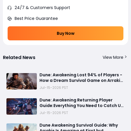
24/7 & Customers Support
Best Price Guarantee
Buy Now
Related News
View More
Dune: Awakening Lost 94% of Players -
How a Dream Survival Game on Arrakis
Fell Apart
Jul-15-2026 PST
Dune: Awakening Returning Player
Guide:Everything You Need to Catch Up
on Before Chapter 4 - Systems,
Jul-15-2026 PST
Resource Routes, and Endgame
Content Explained
Dune Awakening Survival Guide: Why
Arrakis Is Amazing at First but