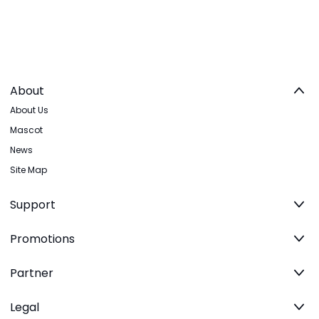
About
About Us
Mascot
News
Site Map
Support
Promotions
Partner
Legal