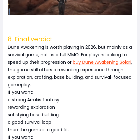
8. Final verdict
Dune Awakening is worth playing in 2026, but mainly as a
survival game, not as a full MMO. For players looking to
speed up their progression or
buy Dune Awakening Solari
,
the game still offers a rewarding experience through
exploration, crafting, base building, and survival-focused
gameplay.
If you want:
a strong Arrakis fantasy
rewarding exploration
satisfying base building
a good survival loop
then the game is a good fit.
If you want: