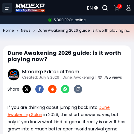
0
EN
5,809 PROs online
Du
ne Awakening 2026 guide: is it worth playing now?
Home
News
Dune Awakening 2026 guide: is it worth
playing now?
Mmoexp Editorial Team
Created: July 8,2026
| Dune: Awakening
|
785 views
Share
If you are thinking about jumping back into
Dune
Awakening Solari
in 2026, the short answer is: yes, but
only if you know what kind of game it really is now. It has
grown into a much better open-world survival game