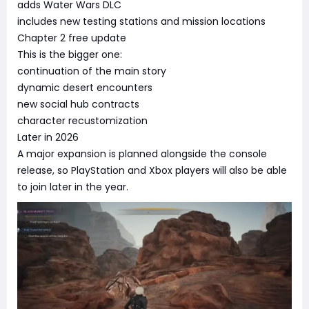
adds Water Wars DLC
includes new testing stations and mission locations
Chapter 2 free update
This is the bigger one:
continuation of the main story
dynamic desert encounters
new social hub contracts
character recustomization
Later in 2026
A major expansion is planned alongside the console
release, so PlayStation and Xbox players will also be able
to join later in the year.