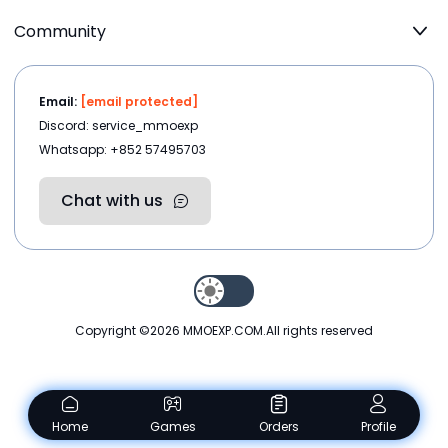
Community
Email:
[email protected]
Discord: service_mmoexp
Whatsapp: +852 57495703
Chat with us
Copyright ©2026
MMOEXP.COM
.All rights reserved
Home
Games
Orders
Profile