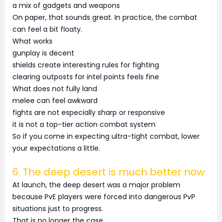
a mix of gadgets and weapons
On paper, that sounds great. In practice, the combat
can feel a bit floaty.
What works
gunplay is decent
shields create interesting rules for fighting
clearing outposts for intel points feels fine
What does not fully land
melee can feel awkward
fights are not especially sharp or responsive
it is not a top-tier action combat system
So if you come in expecting ultra-tight combat, lower
your expectations a little.
6. The deep desert is much better now
At launch, the deep desert was a major problem
because PvE players were forced into dangerous PvP
situations just to progress.
That is no longer the case.