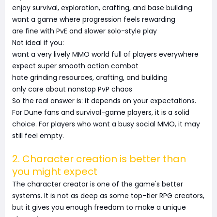
enjoy survival, exploration, crafting, and base building
want a game where progression feels rewarding
are fine with PvE and slower solo-style play
Not ideal if you:
want a very lively MMO world full of players everywhere
expect super smooth action combat
hate grinding resources, crafting, and building
only care about nonstop PvP chaos
So the real answer is: it depends on your expectations.
For Dune fans and survival-game players, it is a solid
choice. For players who want a busy social MMO, it may
still feel empty.
2. Character creation is better than
you might expect
The character creator is one of the game's better
systems. It is not as deep as some top-tier RPG creators,
but it gives you enough freedom to make a unique