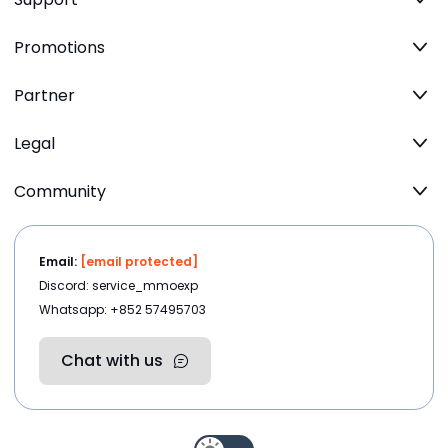
Promotions
Partner
Legal
Community
Email:
[email protected]
Discord: service_mmoexp
Whatsapp: +852 57495703
Chat with us