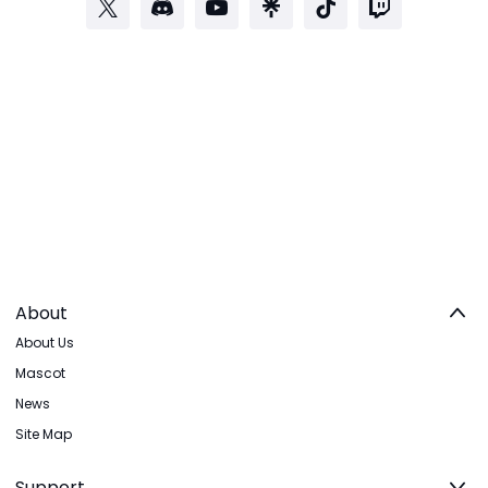
About
About Us
Mascot
News
Site Map
Support