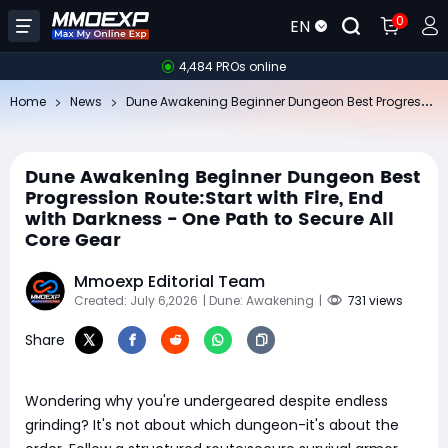
0
EN
4,484 PROs online
Du
ne Awakening Beginner Dungeon Best Progression Route:Start with Fire, End with Darkness - One Path to Secure All Core Gear
Home
News
Dune Awakening Beginner Dungeon Best
Progression Route:Start with Fire, End
with Darkness - One Path to Secure All
Core Gear
Mmoexp Editorial Team
Created: July 6,2026
| Dune: Awakening
|
731 views
Share
Wondering why you're undergeared despite endless
grinding? It's not about which dungeon-it's about the