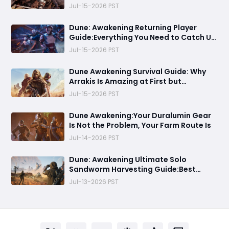
Fell Apart
Jul-15-2026 PST
Dune: Awakening Returning Player
Guide:Everything You Need to Catch Up
on Before Chapter 4 - Systems,
Jul-15-2026 PST
Resource Routes, and Endgame
Content Explained
Dune Awakening Survival Guide: Why
Arrakis Is Amazing at First but
Struggles in the Endgame
Jul-15-2026 PST
Dune Awakening:Your Duralumin Gear
Is Not the Problem, Your Farm Route Is
Jul-14-2026 PST
Dune: Awakening Ultimate Solo
Sandworm Harvesting Guide:Best
Skills, Routes, and Escape Strategies
Jul-13-2026 PST