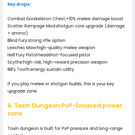
Key drops:
Combat Exoskeleton Chest:+10% melee damage boost
Scatter Rampage Mod:shotgun core upgrade (damage
+ ammo)
Blind Fury:strong rifle option
Leeches Maw:high-quality melee weapon
Hell Fury Pistol:headshot-focused pistol
Scythe:high-risk, high-reward precision weapon
Bill's Tooth:energy sustain utility
If you play melee or shotgun builds, this is your key
upgrade zone.
6. Toxin Dungeon:PvP-focused power
zone
Toxin dungeon is built for PvP pressure and long-range