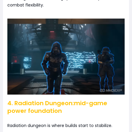
combat flexibility.
4. Radiation Dungeon:mid-game
power foundation
Radiation dungeon is where builds start to stabilize.