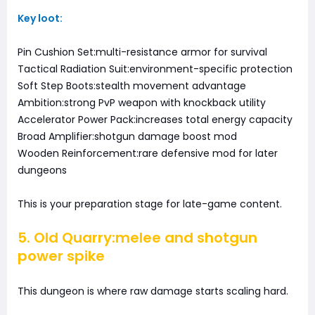
Key loot:
Pin Cushion Set:multi-resistance armor for survival
Tactical Radiation Suit:environment-specific protection
Soft Step Boots:stealth movement advantage
Ambition:strong PvP weapon with knockback utility
Accelerator Power Pack:increases total energy capacity
Broad Amplifier:shotgun damage boost mod
Wooden Reinforcement:rare defensive mod for later
dungeons
This is your preparation stage for late-game content.
5. Old Quarry:melee and shotgun
power spike
This dungeon is where raw damage starts scaling hard.