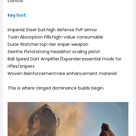
control.
Key loot:
Imperial Steel Suit:high defense PvP armor
Toxin Absorption Pills:high-value consumable
Dune Watcher:top-tier sniper weapon
Seethe Pistol:strong headshot scaling pistol
Ball Speed Dart Amplifier/Expander:essential mods for
rifles/snipers
Woven Reinforcement:rare enhancement material
This is where ranged dominance builds begin.