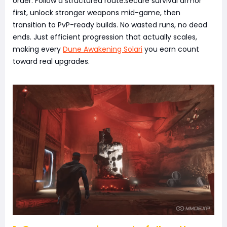
order. Follow a structured route:secure survival armor
first, unlock stronger weapons mid-game, then
transition to PvP-ready builds. No wasted runs, no dead
ends. Just efficient progression that actually scales,
making every
Dune Awakening Solari
you earn count
toward real upgrades.