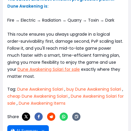
Dune Awakening is:
Fire → Electric → Radiation → Quarry → Toxin → Dark
This route ensures you always upgrade in a logical
order-survivability first, damage second, PvP scaling last.
Follow it, and you'll reach mid-to-late game power
much faster with a smart, time-efficient farming plan,
giving you more flexibility to enjoy the game and use
your
Dune Awakening Solari for sale
exactly where they
matter most.
Tag:
Dune Awakening Solari
,
buy Dune Awakening Solari
,
cheap Dune Awakening Solari
,
Dune Awakening Solari for
sale
,
Dune Awakening Items
Share
AI Summary