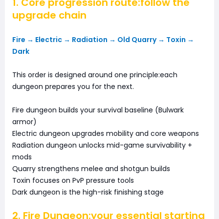
1. Core progression route:follow the
upgrade chain
Fire → Electric → Radiation → Old Quarry → Toxin →
Dark
This order is designed around one principle:each
dungeon prepares you for the next.
Fire dungeon builds your survival baseline (Bulwark
armor)
Electric dungeon upgrades mobility and core weapons
Radiation dungeon unlocks mid-game survivability +
mods
Quarry strengthens melee and shotgun builds
Toxin focuses on PvP pressure tools
Dark dungeon is the high-risk finishing stage
2. Fire Dungeon:your essential starting