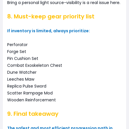
Bring a personal light source-visibility is a real issue here.
8. Must-keep gear priority list
If inventory is limited, always prioritize:
Perforator
Forge Set
Pin Cushion Set
Combat Exoskeleton Chest
Dune Watcher
Leeches Maw
Replica Pulse Sword
Scatter Rampage Mod
Wooden Reinforcement
9. Final takeaway
The safest and most efficient progression path in