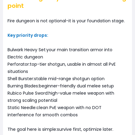
point
Fire dungeon is not optional-it is your foundation stage.
Key priority drops:
Bulwark Heavy Set:your main transition armor into
Electric dungeon
Perforator:top-tier shotgun, usable in almost all PvE
situations
Shell Burster:stable mid-range shotgun option
Burning Blades:beginner-friendly dual melee setup
Rubico Pulse Sword:high-value melee weapon with
strong scaling potential
Static Needle:clean PvE weapon with no DOT
interference for smooth combos
The goal here is simple:survive first, optimize later.