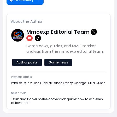
About the Author
Mmoexp Editorial Team
Game news, guides, and MMO market
analysis from the mmoexp editorial team.
Author posts
Game news
Previous article
Path of Exile 2: The Glacial Lance Frenzy Charge Build Guide
Next article
​ Dark and Darker melee comeback guide: how to win even
at low health