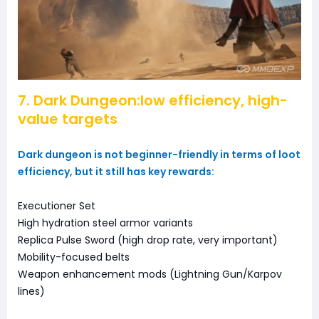
7. Dark Dungeon:low efficiency, high-
value targets
Dark dungeon is not beginner-friendly in terms of loot
efficiency, but it still has key rewards:
Executioner Set
High hydration steel armor variants
Replica Pulse Sword (high drop rate, very important)
Mobility-focused belts
Weapon enhancement mods (Lightning Gun/Karpov
lines)