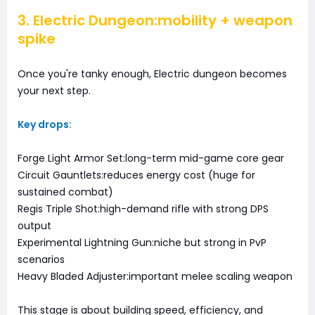
3. Electric Dungeon:mobility + weapon
spike
Once you're tanky enough, Electric dungeon becomes
your next step.
Key drops:
Forge Light Armor Set:long-term mid-game core gear
Circuit Gauntlets:reduces energy cost (huge for
sustained combat)
Regis Triple Shot:high-demand rifle with strong DPS
output
Experimental Lightning Gun:niche but strong in PvP
scenarios
Heavy Bladed Adjuster:important melee scaling weapon
This stage is about building speed, efficiency, and