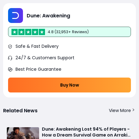
Dune: Awakening
4.8 (32,953+ Reviews)
Safe & Fast Delivery
24/7 & Customers Support
Best Price Guarantee
Buy Now
Related News
View More
Dune: Awakening Lost 94% of Players -
How a Dream Survival Game on Arrakis