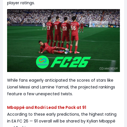
player ratings.
While fans eagerly anticipated the scores of stars like
Lionel Messi and Lamine Yamal, the projected rankings
feature a few unexpected twists.
Mbappé and Rodri Lead the Pack at 91
According to these early predictions, the highest rating
in EA FC 26 — 91 overall will be shared by Kylian Mbappé