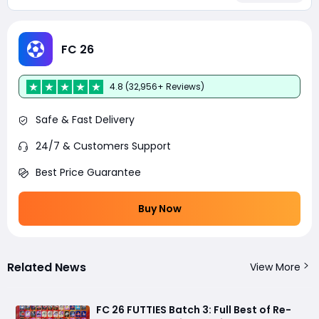
FC 26
4.8 (32,956+ Reviews)
Safe & Fast Delivery
24/7 & Customers Support
Best Price Guarantee
Buy Now
Related News
View More
FC 26 FUTTIES Batch 3: Full Best of Re-