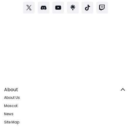
About
About Us
Mascot
News
Site Map