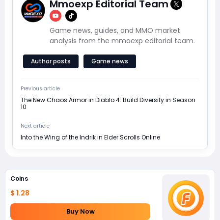
Mmoexp Editorial Team
Game news, guides, and MMO market
analysis from the mmoexp editorial team.
Author posts
Game news
Previous article
The New Chaos Armor in Diablo 4: Build Diversity in Season
10
Next article
Into the Wing of the Indrik in Elder Scrolls Online
Coins
$ 1.28
Buy Now