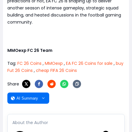
predictions or not, EA FC 26 is shaping up to deliver
another season of intense gameplay, strategic squad
building, and heated discussions in the football gaming
community.
MMOexp FC 26 Team
Tag:
FC 26 Coins
,
MMOexp
,
EA FC 26 Coins for sale
,
buy
Fut 26 Coins
,
cheap FIFA 26 Coins
Share
AI Summary
About the Author