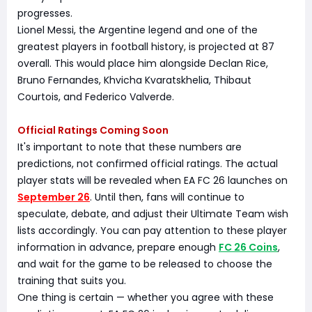
progresses.
Lionel Messi, the Argentine legend and one of the
greatest players in football history, is projected at 87
overall. This would place him alongside Declan Rice,
Bruno Fernandes, Khvicha Kvaratskhelia, Thibaut
Courtois, and Federico Valverde.
Official Ratings Coming Soon
It's important to note that these numbers are
predictions, not confirmed official ratings. The actual
player stats will be revealed when EA FC 26 launches on
September 26
. Until then, fans will continue to
speculate, debate, and adjust their Ultimate Team wish
lists accordingly. You can pay attention to these player
information in advance, prepare enough
FC 26 Coins
,
and wait for the game to be released to choose the
training that suits you.
One thing is certain — whether you agree with these