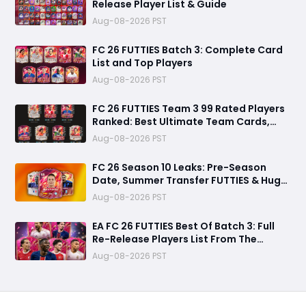
Release Player List & Guide
Aug-08-2026 PST
FC 26 FUTTIES Batch 3: Complete Card
List and Top Players
Aug-08-2026 PST
FC 26 FUTTIES Team 3 99 Rated Players
Ranked: Best Ultimate Team Cards,
Stats & Meta Analysis
Aug-08-2026 PST
FC 26 Season 10 Leaks: Pre-Season
Date, Summer Transfer FUTTIES & Huge
FC 27 Carry-Over Rewards
Aug-08-2026 PST
EA FC 26 FUTTIES Best Of Batch 3: Full
Re-Release Players List From The
Biggest Promos
Aug-08-2026 PST