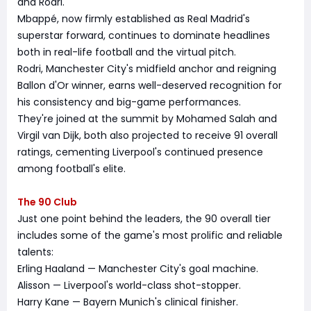
and Rodri.
Mbappé, now firmly established as Real Madrid's
superstar forward, continues to dominate headlines
both in real-life football and the virtual pitch.
Rodri, Manchester City's midfield anchor and reigning
Ballon d'Or winner, earns well-deserved recognition for
his consistency and big-game performances.
They're joined at the summit by Mohamed Salah and
Virgil van Dijk, both also projected to receive 91 overall
ratings, cementing Liverpool's continued presence
among football's elite.
The 90 Club
Just one point behind the leaders, the 90 overall tier
includes some of the game's most prolific and reliable
talents:
Erling Haaland — Manchester City's goal machine.
Alisson — Liverpool's world-class shot-stopper.
Harry Kane — Bayern Munich's clinical finisher.