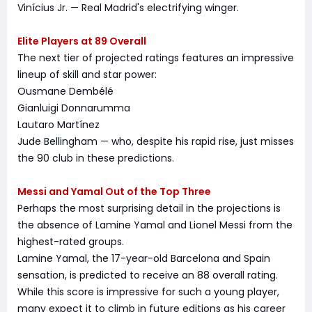
Vinícius Jr. — Real Madrid's electrifying winger.
Elite Players at 89 Overall
The next tier of projected ratings features an impressive
lineup of skill and star power:
Ousmane Dembélé
Gianluigi Donnarumma
Lautaro Martínez
Jude Bellingham — who, despite his rapid rise, just misses
the 90 club in these predictions.
Messi and Yamal Out of the Top Three
Perhaps the most surprising detail in the projections is
the absence of Lamine Yamal and Lionel Messi from the
highest-rated groups.
Lamine Yamal, the 17-year-old Barcelona and Spain
sensation, is predicted to receive an 88 overall rating.
While this score is impressive for such a young player,
many expect it to climb in future editions as his career