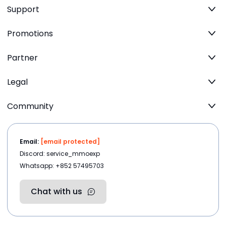
Support
Promotions
Partner
Legal
Community
Email:
[email protected]
Discord: service_mmoexp
Whatsapp: +852 57495703
Chat with us