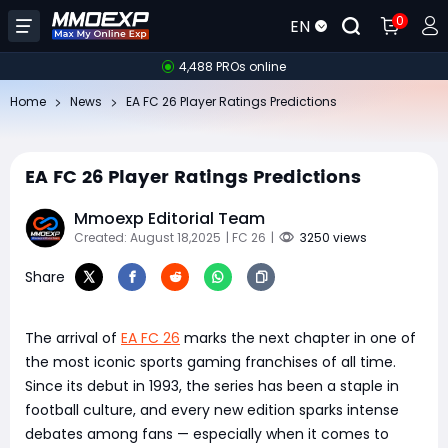
0
EN
4,488 PROs online
Home
News
EA FC 26 Player Ratings Predictions
EA FC 26 Player Ratings Predictions
Mmoexp Editorial Team
Created: August 18,2025
| FC 26
|
3250 views
Share
The arrival of
EA FC 26
marks the next chapter in one of
the most iconic sports gaming franchises of all time.
Since its debut in 1993, the series has been a staple in
football culture, and every new edition sparks intense
debates among fans — especially when it comes to