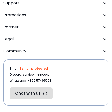
Support
Promotions
Partner
Legal
Community
Email:
[email protected]
Discord: service_mmoexp
Whatsapp: +852 57495703
Chat with us