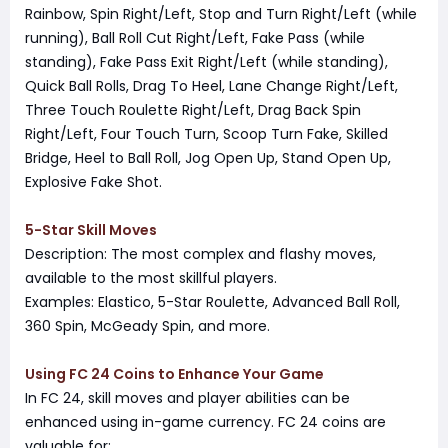
Rainbow, Spin Right/Left, Stop and Turn Right/Left (while
running), Ball Roll Cut Right/Left, Fake Pass (while
standing), Fake Pass Exit Right/Left (while standing),
Quick Ball Rolls, Drag To Heel, Lane Change Right/Left,
Three Touch Roulette Right/Left, Drag Back Spin
Right/Left, Four Touch Turn, Scoop Turn Fake, Skilled
Bridge, Heel to Ball Roll, Jog Open Up, Stand Open Up,
Explosive Fake Shot.
5-Star Skill Moves
Description: The most complex and flashy moves,
available to the most skillful players.
Examples: Elastico, 5-Star Roulette, Advanced Ball Roll,
360 Spin, McGeady Spin, and more.
Using FC 24 Coins to Enhance Your Game
In FC 24, skill moves and player abilities can be
enhanced using in-game currency. FC 24 coins are
valuable for: