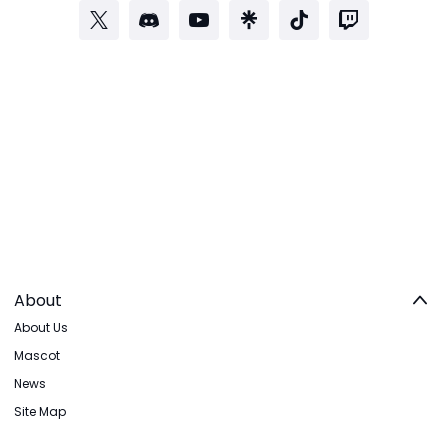
About
About Us
Mascot
News
Site Map