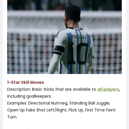
1-Star Skill Moves
Description: Basic tricks that are available to
all players
,
including goalkeepers.
Examples: Directional Nutmeg, Standing Ball Juggle,
Open Up Fake Shot Left/Right, Flick Up, First Time Feint
Turn.