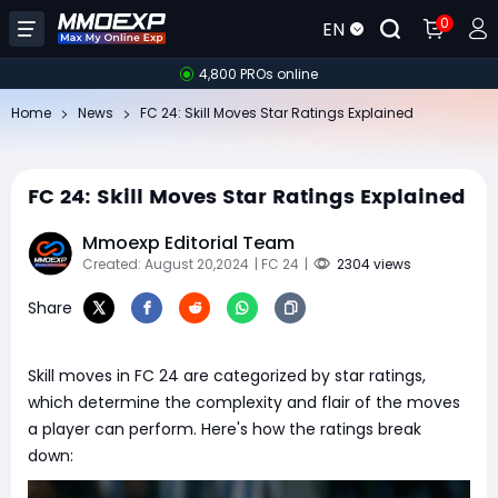
0
EN
4,800 PROs online
Home
News
FC 24: Skill Moves Star Ratings Explained
FC 24: Skill Moves Star Ratings Explained
Mmoexp Editorial Team
Created: August 20,2024
| FC 24
|
2304 views
Share
Skill moves in FC 24 are categorized by star ratings,
which determine the complexity and flair of the moves
a player can perform. Here's how the ratings break
down: