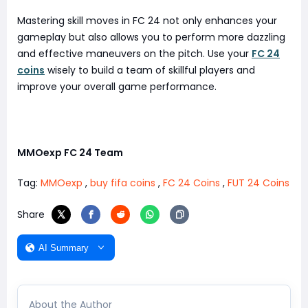
Mastering skill moves in FC 24 not only enhances your
gameplay but also allows you to perform more dazzling
and effective maneuvers on the pitch. Use your
FC 24
coins
wisely to build a team of skillful players and
improve your overall game performance.
MMOexp FC 24 Team
Tag:
MMOexp
,
buy fifa coins
,
FC 24 Coins
,
FUT 24 Coins
Share
AI Summary
About the Author