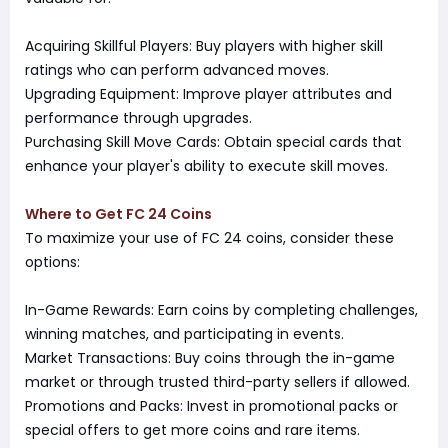
Acquiring Skillful Players: Buy players with higher skill
ratings who can perform advanced moves.
Upgrading Equipment: Improve player attributes and
performance through upgrades.
Purchasing Skill Move Cards: Obtain special cards that
enhance your player's ability to execute skill moves.
Where to Get FC 24 Coins
To maximize your use of FC 24 coins, consider these
options:
In-Game Rewards: Earn coins by completing challenges,
winning matches, and participating in events.
Market Transactions: Buy coins through the in-game
market or through trusted third-party sellers if allowed.
Promotions and Packs: Invest in promotional packs or
special offers to get more coins and rare items.