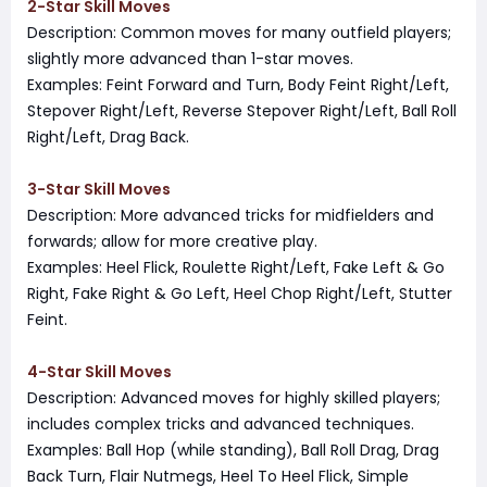
2-Star Skill Moves
Description: Common moves for many outfield players;
slightly more advanced than 1-star moves.
Examples: Feint Forward and Turn, Body Feint Right/Left,
Stepover Right/Left, Reverse Stepover Right/Left, Ball Roll
Right/Left, Drag Back.
3-Star Skill Moves
Description: More advanced tricks for midfielders and
forwards; allow for more creative play.
Examples: Heel Flick, Roulette Right/Left, Fake Left & Go
Right, Fake Right & Go Left, Heel Chop Right/Left, Stutter
Feint.
4-Star Skill Moves
Description: Advanced moves for highly skilled players;
includes complex tricks and advanced techniques.
Examples: Ball Hop (while standing), Ball Roll Drag, Drag
Back Turn, Flair Nutmegs, Heel To Heel Flick, Simple