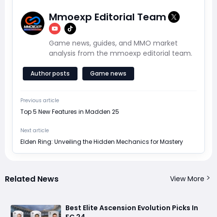
Mmoexp Editorial Team
Game news, guides, and MMO market
analysis from the mmoexp editorial team.
Author posts
Game news
Previous article
Top 5 New Features in Madden 25
Next article
Elden Ring: Unveiling the Hidden Mechanics for Mastery
Related News
View More
Best Elite Ascension Evolution Picks In