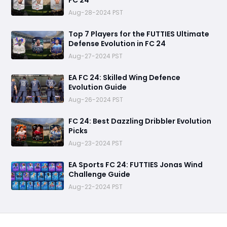
FC 24
Aug-28-2024 PST
Top 7 Players for the FUTTIES Ultimate
Defense Evolution in FC 24
Aug-27-2024 PST
EA FC 24: Skilled Wing Defence
Evolution Guide
Aug-26-2024 PST
FC 24: Best Dazzling Dribbler Evolution
Picks
Aug-23-2024 PST
EA Sports FC 24: FUTTIES Jonas Wind
Challenge Guide
Aug-22-2024 PST