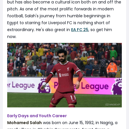
but has also become a cultural icon both on and off the
pitch. As one of the most prolific forwards in modern
football, Salah's journey from humble beginnings in
Egypt to starring for Liverpool FC is nothing short of
extraordinary. He's also great in
EA FC 25
, so get him
now.
Early Days and Youth Career
Mohamed Salah
was born on June 15, 1992, in Nagrig, a