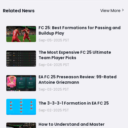
Related News
View More
FC 25: Best Formations for Passing and
Buildup Play
Sep-05-2025 PST
The Most Expensive FC 25 Ultimate
Team Player Picks
Sep-04-2025 PST
EA FC 25 Preseason Review: 99-Rated
Antoine Griezmann
Sep-03-2025 PST
The 3-3-3-1 Formation in EA FC 25
Sep-02-2025 PST
How to Understand and Master