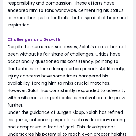
responsibility and compassion. These efforts have
endeared him to fans worldwide, cementing his status
as more than just a footballer but a symbol of hope and
inspiration.
Challenges and Growth
Despite his numerous successes, Salah's career has not
been without its fair share of challenges. Critics have
occasionally questioned his consistency, pointing to
fluctuations in form during certain periods. Additionally,
injury concerns have sometimes hampered his
availability, forcing him to miss crucial matches.
However, Salah has consistently responded to adversity
with resilience, using setbacks as motivation to improve
further.
Under the guidance of Jurgen Klopp, Salah has refined
his game, enhancing aspects such as decision-making
and composure in front of goal. This development
underscores his potential to reach even greater heights