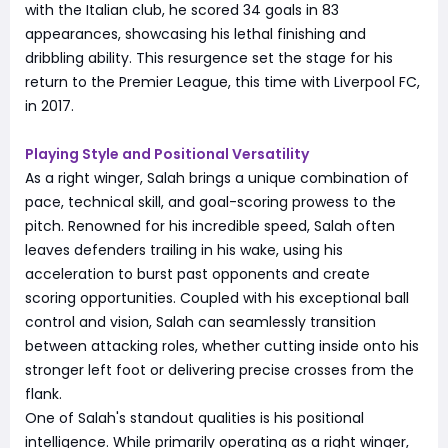
with the Italian club, he scored 34 goals in 83
appearances, showcasing his lethal finishing and
dribbling ability. This resurgence set the stage for his
return to the Premier League, this time with Liverpool FC,
in 2017.
Playing Style and Positional Versatility
As a right winger, Salah brings a unique combination of
pace, technical skill, and goal-scoring prowess to the
pitch. Renowned for his incredible speed, Salah often
leaves defenders trailing in his wake, using his
acceleration to burst past opponents and create
scoring opportunities. Coupled with his exceptional ball
control and vision, Salah can seamlessly transition
between attacking roles, whether cutting inside onto his
stronger left foot or delivering precise crosses from the
flank.
One of Salah's standout qualities is his positional
intelligence. While primarily operating as a right winger,