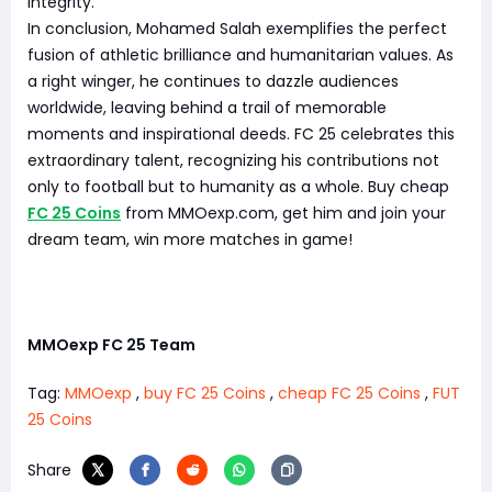
integrity.
In conclusion, Mohamed Salah exemplifies the perfect
fusion of athletic brilliance and humanitarian values. As
a right winger, he continues to dazzle audiences
worldwide, leaving behind a trail of memorable
moments and inspirational deeds. FC 25 celebrates this
extraordinary talent, recognizing his contributions not
only to football but to humanity as a whole. Buy cheap
FC 25 Coins
from MMOexp.com, get him and join your
dream team, win more matches in game!
MMOexp FC 25 Team
Tag:
MMOexp
,
buy FC 25 Coins
,
cheap FC 25 Coins
,
FUT
25 Coins
Share