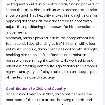
he frequently drifts into central areas, finding pockets of
space that allow him to link up with teammates or take
shots on goal. This flexibility makes him a nightmare for
opposing defenses, as they are forced to constantly
adjust their positioning to account for his unpredictable
movements.
Moreover, Salah's physical attributes complement his
technical abilities. Standing at 5'9" (175 cm) with a lean
yet muscular build, Salah combines agility with strength,
enabling him to hold off defenders and maintain
possession even in tight situations. His work ethic and
relentless pressing contribute significantly to Liverpool's
high-intensity style of play, making him an integral part
of the team's overall strategy.
Contributions to Club and Country
Since joining Liverpool in 2017, Salah has become the
heartbeat of the club's attack, breaking records and