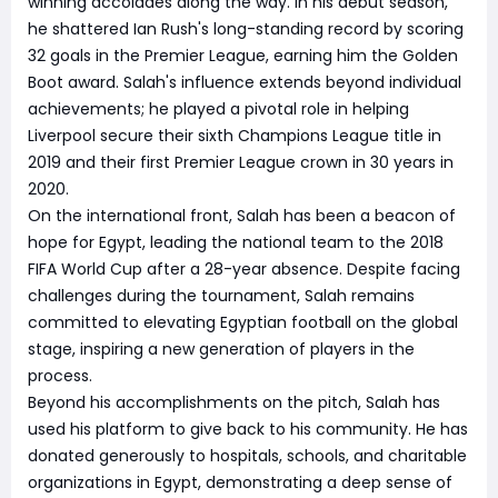
winning accolades along the way. In his debut season,
he shattered Ian Rush's long-standing record by scoring
32 goals in the Premier League, earning him the Golden
Boot award. Salah's influence extends beyond individual
achievements; he played a pivotal role in helping
Liverpool secure their sixth Champions League title in
2019 and their first Premier League crown in 30 years in
2020.
On the international front, Salah has been a beacon of
hope for Egypt, leading the national team to the 2018
FIFA World Cup after a 28-year absence. Despite facing
challenges during the tournament, Salah remains
committed to elevating Egyptian football on the global
stage, inspiring a new generation of players in the
process.
Beyond his accomplishments on the pitch, Salah has
used his platform to give back to his community. He has
donated generously to hospitals, schools, and charitable
organizations in Egypt, demonstrating a deep sense of