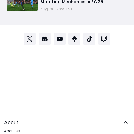
Shooting Mechanics in FC 25
Aug-30-2025 PST
About
About Us