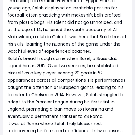
small village in Gharbia Governorate, Egypt. From a
young age, Salah displayed an insatiable passion for
football, often practicing with makeshift balls crafted
from plastic bags. His talent did not go unnoticed, and
at the age of 14, he joined the youth academy of Al
Mokawloon, a club in Cairo. It was here that Salah honed
his skills, learning the nuances of the game under the
watchful eyes of experienced coaches.
Salah's breakthrough came when Basel, a Swiss club,
signed him in 2012. Over two seasons, he established
himself as a key player, scoring 20 goals in 52
appearances across all competitions. His performances
caught the attention of European giants, leading to his
transfer to Chelsea in 2014. However, Salah struggled to
adapt to the Premier League during his first stint in
England, prompting a loan move to Fiorentina and
eventually a permanent transfer to AS Roma.
It was at Roma where Salah truly blossomed,
rediscovering his form and confidence. In two seasons