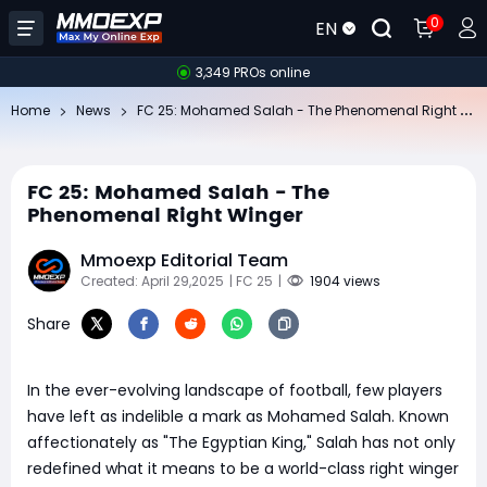
0
EN
3,349 PROs online
FC
25: Mohamed Salah - The Phenomenal Right Winger
Home
News
FC 25: Mohamed Salah - The
Phenomenal Right Winger
Mmoexp Editorial Team
Created: April 29,2025
| FC 25
|
1904 views
Share
In the ever-evolving landscape of football, few players
have left as indelible a mark as Mohamed Salah. Known
affectionately as "The Egyptian King," Salah has not only
redefined what it means to be a world-class right winger