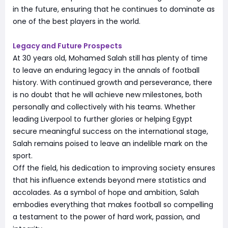
in the future, ensuring that he continues to dominate as
one of the best players in the world.
Legacy and Future Prospects
At 30 years old, Mohamed Salah still has plenty of time
to leave an enduring legacy in the annals of football
history. With continued growth and perseverance, there
is no doubt that he will achieve new milestones, both
personally and collectively with his teams. Whether
leading Liverpool to further glories or helping Egypt
secure meaningful success on the international stage,
Salah remains poised to leave an indelible mark on the
sport.
Off the field, his dedication to improving society ensures
that his influence extends beyond mere statistics and
accolades. As a symbol of hope and ambition, Salah
embodies everything that makes football so compelling
a testament to the power of hard work, passion, and