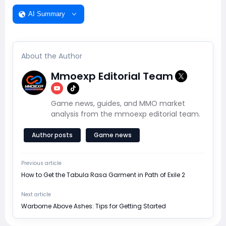
AI Summary
About the Author
Mmoexp Editorial Team
Game news, guides, and MMO market
analysis from the mmoexp editorial team.
Author posts
Game news
Previous article
How to Get the Tabula Rasa Garment in Path of Exile 2
Next article
Warborne Above Ashes: Tips for Getting Started