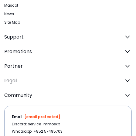
Mascot
News
Site Map
Support
Promotions
Partner
Legal
Community
Email:
[email protected]
Discord: service_mmoexp
Whatsapp: +852 57495703