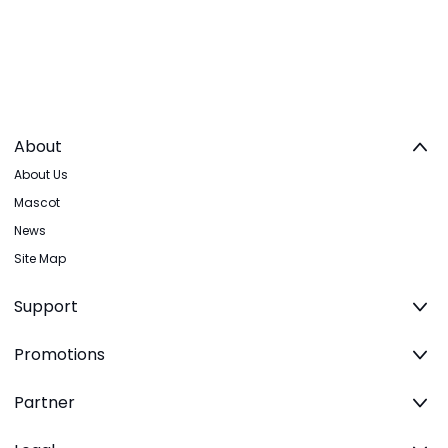
About
About Us
Mascot
News
Site Map
Support
Promotions
Partner