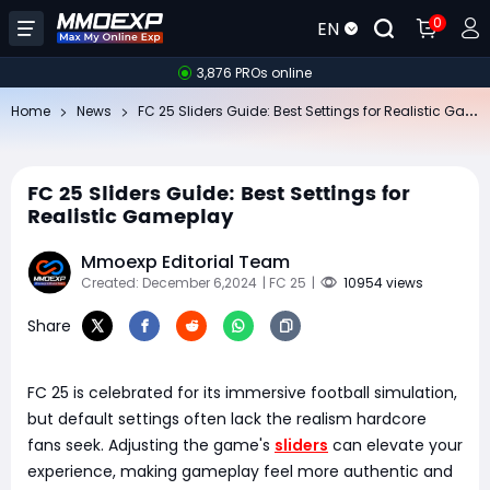
0
EN
3,876 PROs online
FC
25 Sliders Guide: Best Settings for Realistic Gameplay
Home
News
FC 25 Sliders Guide: Best Settings for
Realistic Gameplay
Mmoexp Editorial Team
Created: December 6,2024
| FC 25
|
10954 views
Share
FC 25 is celebrated for its immersive football simulation,
but default settings often lack the realism hardcore
fans seek. Adjusting the game's
sliders
can elevate your
experience, making gameplay feel more authentic and