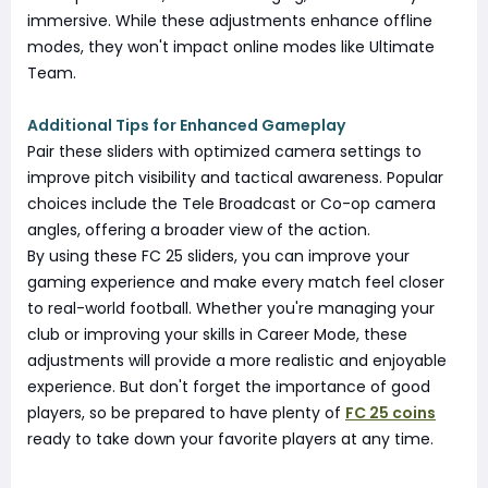
immersive. While these adjustments enhance offline
modes, they won't impact online modes like Ultimate
Team.
Additional Tips for Enhanced Gameplay
Pair these sliders with optimized camera settings to
improve pitch visibility and tactical awareness. Popular
choices include the Tele Broadcast or Co-op camera
angles, offering a broader view of the action.
By using these FC 25 sliders, you can improve your
gaming experience and make every match feel closer
to real-world football. Whether you're managing your
club or improving your skills in Career Mode, these
adjustments will provide a more realistic and enjoyable
experience. But don't forget the importance of good
players, so be prepared to have plenty of
FC 25 coins
ready to take down your favorite players at any time.