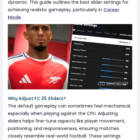
dynamic. This guide outlines the best slider settings for
achieving realistic gameplay, particularly in
Career
Mode
.
Why Adjust FC 25 Sliders?
The default gameplay can sometimes feel mechanical,
especially when playing against the CPU. Adjusting
sliders helps fine-tune aspects like player movement,
positioning, and responsiveness, ensuring matches
closely resemble real-world football. These settings