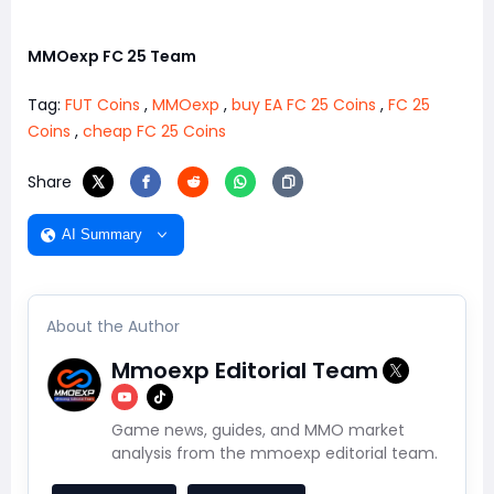
MMOexp FC 25 Team
Tag:
FUT Coins
,
MMOexp
,
buy EA FC 25 Coins
,
FC 25
Coins
,
cheap FC 25 Coins
Share
AI Summary
About the Author
Mmoexp Editorial Team
Game news, guides, and MMO market
analysis from the mmoexp editorial team.