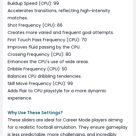
Buildup Speed (CPU): 99
Accelerates transitions, reflecting high-intensity
matches.
Shot Frequency (CPU): 66
Creates more varied and frequent goal attempts.
First Touch Pass Frequency (CPU): 70
Improves fluid passing by the CPU.
Crossing Frequency (CPU): 80
Enhances the CPU's use of wide areas.
Dribble Frequency (CPU): 50
Balances CPU dribbling tendencies.
Skill Move Frequency (CPU): 99
Adds flair to CPU playstyle for a more dynamic
experience.
Why Use These Settings?
These sliders are ideal for Career Mode players aiming
for a realistic football simulation. They ensure gameplay
is less predictable, more challenging, and incredibly