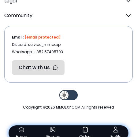
Legal
Community
Email:
[email protected]
Discord: service_mmoexp
Whatsapp: +852 57495703
Chat with us
Copyright ©2026
MMOEXP.COM
.All rights reserved
Home
Games
Orders
Profile