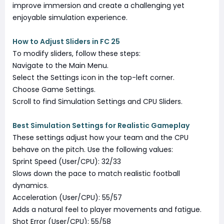
improve immersion and create a challenging yet
enjoyable simulation experience.
How to Adjust Sliders in FC 25
To modify sliders, follow these steps:
Navigate to the Main Menu.
Select the Settings icon in the top-left corner.
Choose Game Settings.
Scroll to find Simulation Settings and CPU Sliders.
Best Simulation Settings for Realistic Gameplay
These settings adjust how your team and the CPU
behave on the pitch. Use the following values:
Sprint Speed (User/CPU): 32/33
Slows down the pace to match realistic football
dynamics.
Acceleration (User/CPU): 55/57
Adds a natural feel to player movements and fatigue.
Shot Error (User/CPU): 55/58