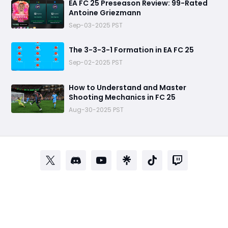
EA FC 25 Preseason Review: 99-Rated
Antoine Griezmann
Sep-03-2025 PST
The 3-3-3-1 Formation in EA FC 25
Sep-02-2025 PST
How to Understand and Master
Shooting Mechanics in FC 25
Aug-30-2025 PST