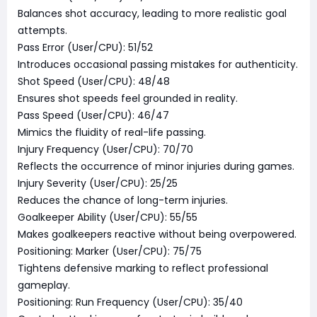
Balances shot accuracy, leading to more realistic goal
attempts.
Pass Error (User/CPU): 51/52
Introduces occasional passing mistakes for authenticity.
Shot Speed (User/CPU): 48/48
Ensures shot speeds feel grounded in reality.
Pass Speed (User/CPU): 46/47
Mimics the fluidity of real-life passing.
Injury Frequency (User/CPU): 70/70
Reflects the occurrence of minor injuries during games.
Injury Severity (User/CPU): 25/25
Reduces the chance of long-term injuries.
Goalkeeper Ability (User/CPU): 55/55
Makes goalkeepers reactive without being overpowered.
Positioning: Marker (User/CPU): 75/75
Tightens defensive marking to reflect professional
gameplay.
Positioning: Run Frequency (User/CPU): 35/40