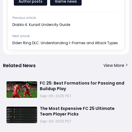
Author posts
Game news
Previous article
Diablo 4: Kurast Undercity Guide
Next article
Elden Ring DLC: Understanding I-Frames and Attack Types
Related News
View More
FC 25: Best Formations for Passing and
Buildup Play
Sep-05-2025 PST
The Most Expensive FC 25 Ultimate
Team Player Picks
Sep-04-2025 PST