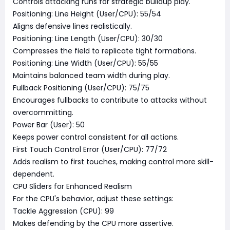
Controls attacking runs for strategic buildup play.
Positioning: Line Height (User/CPU): 55/54
Aligns defensive lines realistically.
Positioning: Line Length (User/CPU): 30/30
Compresses the field to replicate tight formations.
Positioning: Line Width (User/CPU): 55/55
Maintains balanced team width during play.
Fullback Positioning (User/CPU): 75/75
Encourages fullbacks to contribute to attacks without
overcommitting.
Power Bar (User): 50
Keeps power control consistent for all actions.
First Touch Control Error (User/CPU): 77/72
Adds realism to first touches, making control more skill-
dependent.
CPU Sliders for Enhanced Realism
For the CPU's behavior, adjust these settings:
Tackle Aggression (CPU): 99
Makes defending by the CPU more assertive.