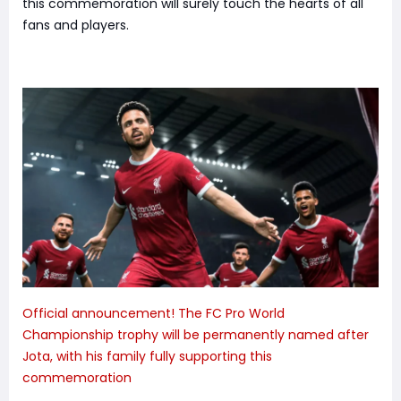
this commemoration will surely touch the hearts of all
fans and players.
Official announcement! The FC Pro World
Championship trophy will be permanently named after
Jota, with his family fully supporting this
commemoration