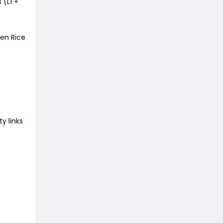
(L1 +
ven Rice
y links