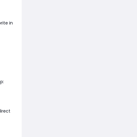
ite in
p:
irect