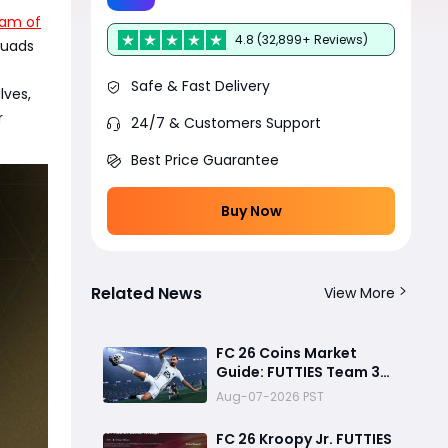
am of
4.8 (32,899+ Reviews)
quads
Safe & Fast Delivery
lves,
r
24/7 & Customers Support
Best Price Guarantee
Buy Now
Related News
View More
FC 26 Coins Market
Guide: FUTTIES Team 3
Crash, Best Buy Times &
Aug-07-2026 PST
SBC Tips
FC 26 Kroopy Jr. FUTTIES