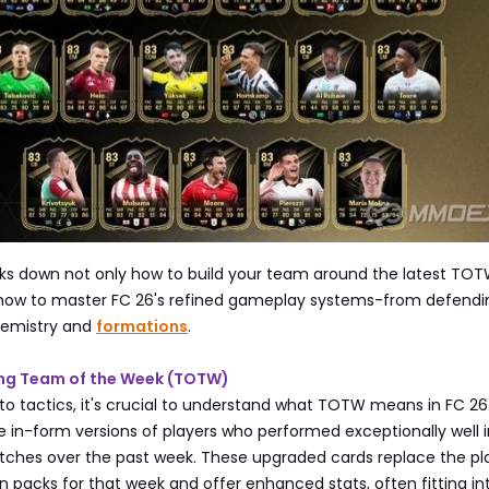
aks down not only how to build your team around the latest TO
 how to master FC 26's refined gameplay systems-from defendi
hemistry and
formations
.
ing Team of the Week (TOTW)
nto tactics, it's crucial to understand what TOTW means in FC 26
in-form versions of players who performed exceptionally well i
atches over the past week. These upgraded cards replace the pl
n packs for that week and offer enhanced stats, often fitting in