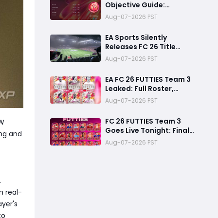
Objective Guide:
Complete Every
Aug-07-2026 PST
Challenge Fast and
Unlock Extra Tokens
EA Sports Silently
Releases FC 26 Title
Update 1.6.6 Amid FC 27
Aug-07-2026 PST
Hype
EA FC 26 FUTTIES Team 3
Leaked: Full Roster,
Release Time & How to
Aug-07-2026 PST
Prepare Your Ultimate
Team
FC 26 FUTTIES Team 3
TW
Goes Live Tonight: Final
ng and
Preparation Guide
Aug-07-2026 PST
Before the Drop
.
n real-
ayer's
to