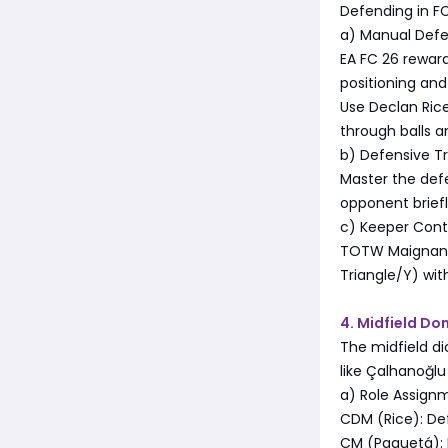
Defending in FC
a) Manual Def
EA FC 26 rewar
positioning an
Use Declan Rice
through balls a
b) Defensive Tr
Master the defe
opponent brief
c) Keeper Cont
TOTW Maignan's
Triangle/Y) wi
4. Midfield D
The midfield di
like Çalhanoğl
a) Role Assign
CDM (Rice): Def
CM (Paquetá): 