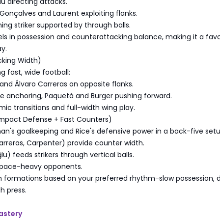
u directing attacks.
Gonçalves and Laurent exploiting flanks.
hing striker supported by through balls.
ls in possession and counterattacking balance, making it a favor
y.
cking Width)
ng fast, wide football:
nd Álvaro Carreras on opposite flanks.
Rice anchoring, Paquetá and Burger pushing forward.
mic transitions and full-width wing play.
mpact Defense + Fast Counters)
an's goalkeeping and Rice's defensive power in a back-five setu
rreras, Carpenter) provide counter width.
) feeds strikers through vertical balls.
 pace-heavy opponents.
h formations based on your preferred rhythm-slow possession, d
h press.
astery