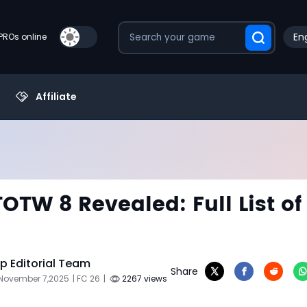
Eng
PROs online
Affiliate
TOTW 8 Revealed: Full List of
 Editorial Team
Share
 November 7,2025
| FC 26
|
2267 views