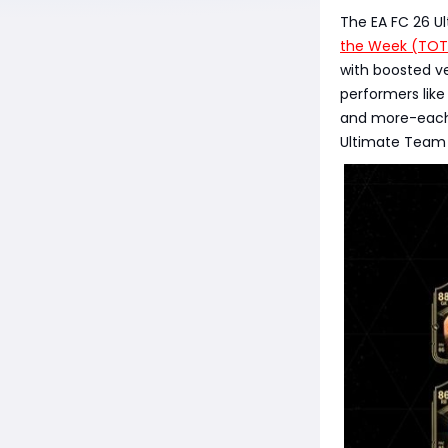
The EA FC 26 U
the Week (TO
with boosted ve
performers like
and more-each 
Ultimate Team 