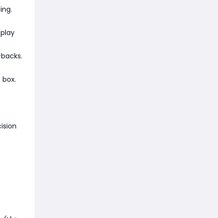
ing.
 play
-backs.
 box.
ision