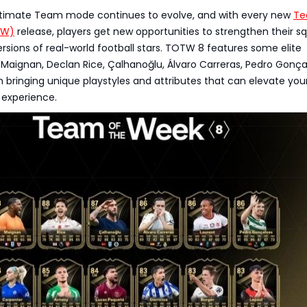
ltimate Team mode continues to evolve, and with every new
Te
TW)
release, players get new opportunities to strengthen their s
rsions of real-world football stars. TOTW 8 features some elite
 Maignan, Declan Rice, Çalhanoğlu, Álvaro Carreras, Pedro Gonça
bringing unique playstyles and attributes that can elevate you
experience.