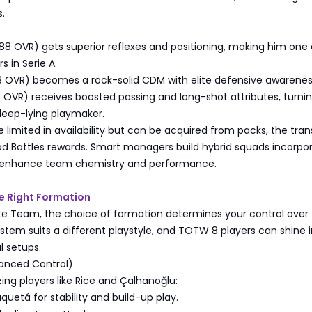
.
8 OVR) gets superior reflexes and positioning, making him one 
s in Serie A.
8 OVR) becomes a rock-solid CDM with elite defensive awarenes
 OVR) receives boosted passing and long-shot attributes, turni
deep-lying playmaker.
limited in availability but can be acquired from packs, the tran
ad Battles rewards. Smart managers build hybrid squads incorpo
o enhance team chemistry and performance.
e Right Formation
ate Team, the choice of formation determines your control over
tem suits a different playstyle, and TOTW 8 players can shine i
l setups.
lanced Control)
izing players like Rice and Çalhanoğlu:
quetá for stability and build-up play.