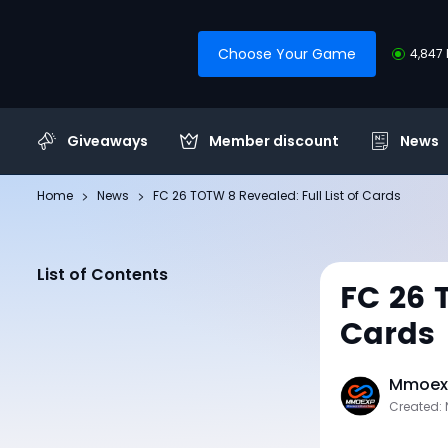
Choose Your Game
4,847 
Giveaways
Member discount
News
Home
News
FC 26 TOTW 8 Revealed: Full List of Cards
List of Contents
FC 26 
Cards
Mmoexp
Created: