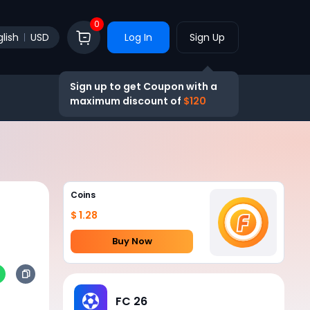
0
lish
USD
Log In
Sign Up
Sign up to get Coupon with a
maximum discount of
$120
Coins
$ 1.28
Buy Now
FC 26