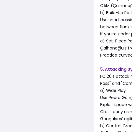
CAM (Çalhanoğl
b) Build-Up Pat
Use short passi
between flanks,
If you're under
c) Set-Piece Po
Çalhanoğlu's f
Practice curved
5. Attacking 
FC 26's attack 
Pass" and "Cont
a) Wide Play
Use Pedro Gonç
Exploit space wi
Cross early usi
Gonçalves' agil
b) Central Crea