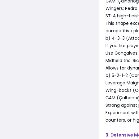
CAM: Çalhanoğl
Wingers: Pedro 
ST: A high-finis
This shape exce
competitive pla
b) 4-3-3 (Atta
If you like playi
Use Gonçalves a
Midfield trio: 
Allows for dyna
c) 5-2-1-2 (Co
Leverage Maign
Wing-backs (Ca
CAM (Çalhanoğlu
Strong against
Experiment wit
counters, or hig
3. Defensive M