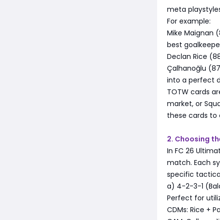
meta playstyles
For example:
Mike Maignan (8
best goalkeeper
Declan Rice (8
Çalhanoğlu (87
into a perfect 
TOTW cards are 
market, or Squ
these cards t
2. Choosing th
In FC 26 Ultim
match. Each sys
specific tactica
a) 4-2-3-1 (Ba
Perfect for util
CDMs: Rice + Pa