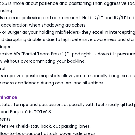
 26 is more about patience and positioning than aggressive tack
ending
ds manual jockeying and containment. Hold L2/LT and R2/RT to 
d acceleration when shadowing attackers.
 or Burger as your holding midfielders-they excel in interceptin
nd disrupting dribblers due to high defensive awareness and sta
iggers
nsive AI's "Partial Team Press" (D-pad right → down). It pressur
ly without overcommitting your backline.
rol
 improved positioning stats allow you to manually bring him ou
th more confidence during one-on-one situations.
ominance
ctates tempo and possession, especially with technically gifted 
u and Paquetá in TOTW 8.
ments
ensive shield-stay back, cut passing lanes.
Box-to-box-support attack, cover wide areas.