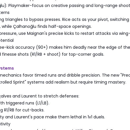
u): Playmaker-focus on creative passing and long-range shoot
terns
ng triangles to bypass presses. Rice acts as your pivot, switching
 while Çalhanoğlu finds half-space openings.
 pressure, use Maignan's precise kicks to restart attacks via wing
tential
ree-kick accuracy (90+) makes him deadly near the edge of the
 finesse shots (R1/RB + shoot) for top-corner goals.
Systems
mechanics favor timed runs and dribble precision. The new "Prec
rolled Sprint" systems add realism but require timing mastery.
alves and Laurent to stretch defenses:
th triggered runs (L1/LB).
ng R1/RB for cut-backs.
ity and Laurent's pace make them lethal in 1v1 duels.
tivity