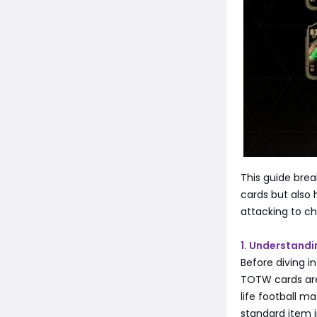
This guide bre
cards but also
attacking to c
1. Understand
Before diving i
TOTW cards are 
life football m
standard item i