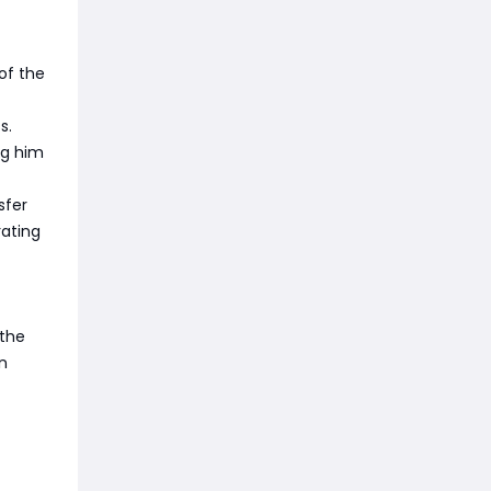
of the
s.
ng him
sfer
rating
 the
n