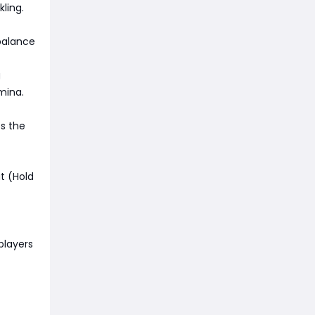
ling.
balance
g
mina.
es the
t (Hold
players