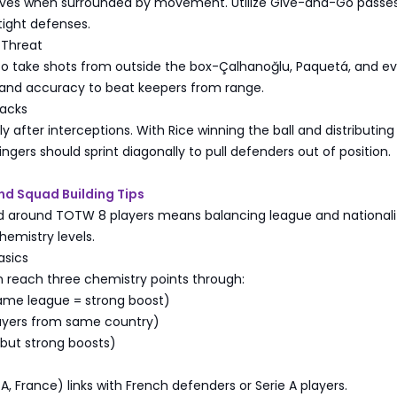
ives when surrounded by movement. Utilize Give-and-Go passes 
tight defenses.
 Threat
 to take shots from outside the box-Çalhanoğlu, Paquetá, and e
and accuracy to beat keepers from range.
tacks
ly after interceptions. With Rice winning the ball and distributing
ingers should sprint diagonally to pull defenders out of position.
nd Squad Building Tips
ad around TOTW 8 players means balancing league and nationalit
hemistry levels.
asics
n reach three chemistry points through:
same league = strong boost)
layers from same country)
e but strong boosts)
A, France) links with French defenders or Serie A players.