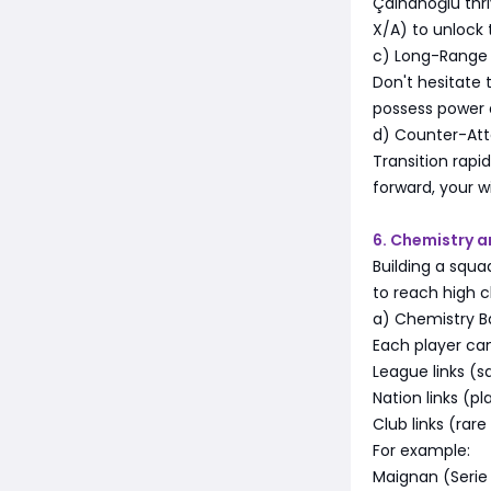
Çalhanoğlu thr
X/A) to unlock 
c) Long-Range
Don't hesitate
possess power 
d) Counter-At
Transition rapid
forward, your w
6. Chemistry a
Building a squ
to reach high c
a) Chemistry B
Each player ca
League links (
Nation links (p
Club links (rar
For example:
Maignan (Serie 