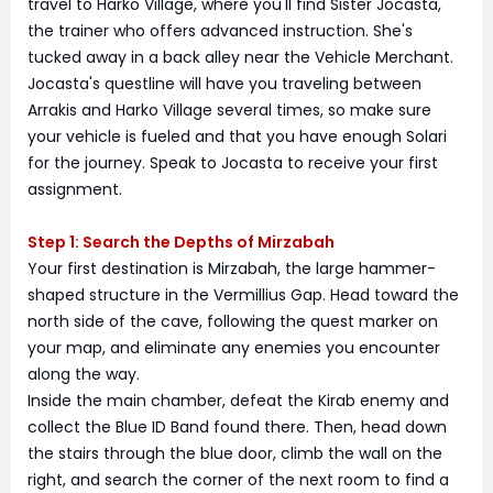
travel to Harko Village, where you'll find Sister Jocasta,
the trainer who offers advanced instruction. She's
tucked away in a back alley near the Vehicle Merchant.
Jocasta's questline will have you traveling between
Arrakis and Harko Village several times, so make sure
your vehicle is fueled and that you have enough Solari
for the journey. Speak to Jocasta to receive your first
assignment.
Step 1: Search the Depths of Mirzabah
Your first destination is Mirzabah, the large hammer-
shaped structure in the Vermillius Gap. Head toward the
north side of the cave, following the quest marker on
your map, and eliminate any enemies you encounter
along the way.
Inside the main chamber, defeat the Kirab enemy and
collect the Blue ID Band found there. Then, head down
the stairs through the blue door, climb the wall on the
right, and search the corner of the next room to find a