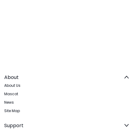
About
About Us
Mascot
News
Site Map
Support