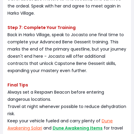
the ordeal. Speak with her and agree to meet again in
Harko Village.
Step 7: Complete Your Training
Back in Harko Village, speak to Jocasta one final time to
complete your Advanced Bene Gesserit training. This
marks the end of the primary questline, but your journey
doesn't end here - Jocasta will offer additional
contracts that unlock Capstone Bene Gesserit skills,
expanding your mastery even further.
Final Tips
Always set a Respawn Beacon before entering
dangerous locations.
Travel at night whenever possible to reduce dehydration
risk.
Keep your vehicle fueled and carry plenty of
Dune
Awakening Solari
and
Dune Awakening Items
for travel