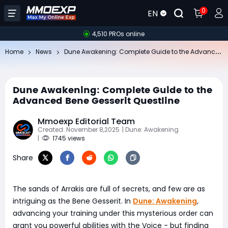
0
EN
4,510 PROs online
Du
ne Awakening: Complete Guide to the Advanced Bene Gesserit Questline
Home
News
Dune Awakening: Complete Guide to the
Advanced Bene Gesserit Questline
Mmoexp Editorial Team
Created: November 8,2025
| Dune: Awakening
|
1745 views
Share
The sands of Arrakis are full of secrets, and few are as
intriguing as the Bene Gesserit. In
Dune: Awakening
,
advancing your training under this mysterious order can
grant you powerful abilities with the Voice - but finding