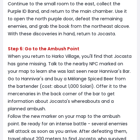
Continue to the small room to the east, collect the
Purple ID Band, and return to the main chamber. Use it
to open the north purple door, defeat the remaining
enemies, and grab the book from the northeast alcove.
With these discoveries in hand, return to Jocasta.
Step 6: Go to the Ambush Point
When you return to Harko Village, you'll find that Jocasta
has gone missing. Talk to the nearby NPC marked on
your map to learn she was last seen near Hannivar's Bar.
Go to Hannivar's and buy a Mélange Spiced Beer from
the bartender (cost: about 1,000 Solari). Offer it to the
mercenaries in the back corner of the bar to get
information about Jocasta's whereabouts and a
planned ambush.
Follow the new marker on your map to the ambush
point. Be ready for an intense battle - several enemies
will attack as soon as you arrive. After defeating them,
travel about 200 meters to find Jocasta, who survived