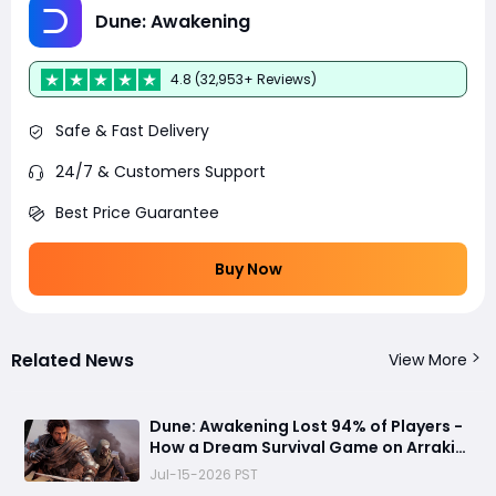
Dune: Awakening
4.8 (32,953+ Reviews)
Safe & Fast Delivery
24/7 & Customers Support
Best Price Guarantee
Buy Now
Related News
View More
Dune: Awakening Lost 94% of Players -
How a Dream Survival Game on Arrakis
Fell Apart
Jul-15-2026 PST