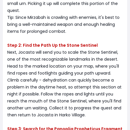
small urn. Picking it up will complete this portion of the
quest.
Tip: Since Mirzabah is crawling with enemies, it's best to
bring a well-maintained weapon and enough healing
items for prolonged combat.
Step 2: Find the Path Up the Stone Sentinel
Next, Jocasta will send you to scale the Stone Sentinel,
one of the most recognizable landmarks in the desert.
Head to the marked location on your map, where you'll
find ropes and footlights guiding your path upward.
Climb carefully - dehydration can quickly become a
problem in the daytime heat, so attempt this section at
night if possible. Follow the ropes and lights until you
reach the mouth of the Stone Sentinel, where you'll find
another urn waiting. Collect it to progress the quest and
then return to Jocasta in Harko Village.
Step 3: Search for the Panoplia Propheticus Fragment