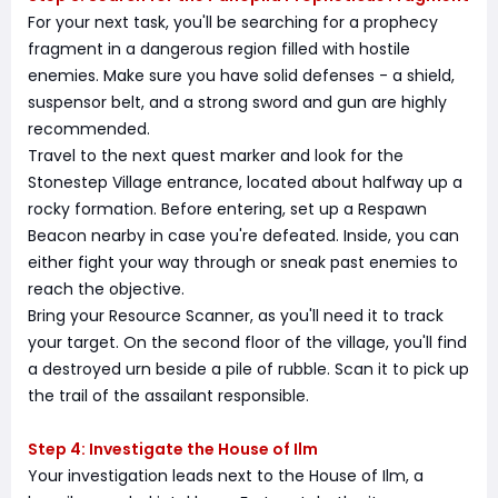
For your next task, you'll be searching for a prophecy
fragment in a dangerous region filled with hostile
enemies. Make sure you have solid defenses - a shield,
suspensor belt, and a strong sword and gun are highly
recommended.
Travel to the next quest marker and look for the
Stonestep Village entrance, located about halfway up a
rocky formation. Before entering, set up a Respawn
Beacon nearby in case you're defeated. Inside, you can
either fight your way through or sneak past enemies to
reach the objective.
Bring your Resource Scanner, as you'll need it to track
your target. On the second floor of the village, you'll find
a destroyed urn beside a pile of rubble. Scan it to pick up
the trail of the assailant responsible.
Step 4: Investigate the House of Ilm
Your investigation leads next to the House of Ilm, a