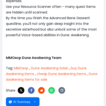
expenses.
Use your Resource Scanner often - many quest items
are hidden until scanned.
By the time you finish the Advanced Bene Gesserit
questline, you'll not only gain deep insight into the
secretive sisterhood but also unlock some of the most
powerful Voice-based abilities in Dune: Awakening.
MMOexp Dune Awakening Team
Tag:
MMOexp
,
Dune Awakening Solari
,
buy Dune
Awakening Items
,
cheap Dune Awakening Items
,
Dune
Awakening Items for sale
Share
AI Summary