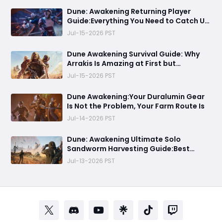
Dune: Awakening Returning Player
Guide:Everything You Need to Catch Up
on Before Chapter 4 - Systems,
Jul-15-2026 PST
Resource Routes, and Endgame
Content Explained
Dune Awakening Survival Guide: Why
Arrakis Is Amazing at First but
Struggles in the Endgame
Jul-15-2026 PST
Dune Awakening:Your Duralumin Gear
Is Not the Problem, Your Farm Route Is
Jul-14-2026 PST
Dune: Awakening Ultimate Solo
Sandworm Harvesting Guide:Best
Skills, Routes, and Escape Strategies
Jul-13-2026 PST