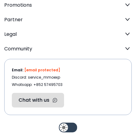
Promotions
Partner
Legal
Community
Email:
[email protected]
Discord: service_mmoexp
Whatsapp: +852 57495703
Chat with us