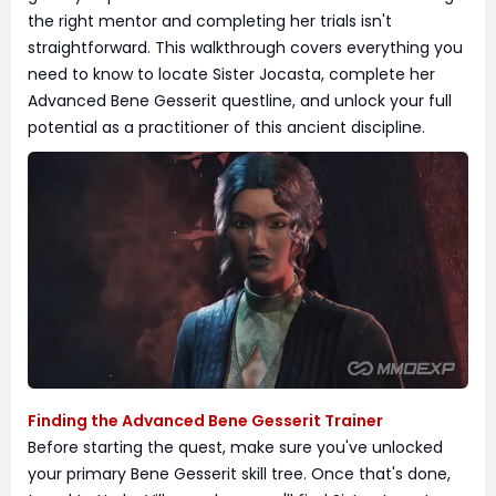
the right mentor and completing her trials isn't
straightforward. This walkthrough covers everything you
need to know to locate Sister Jocasta, complete her
Advanced Bene Gesserit questline, and unlock your full
potential as a practitioner of this ancient discipline.
Finding the Advanced Bene Gesserit Trainer
Before starting the quest, make sure you've unlocked
your primary Bene Gesserit skill tree. Once that's done,