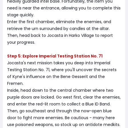
heavily guarded intel base. Fortunately, the item you
need is near the entrance, allowing you to complete this
stage quickly.
Enter the first chamber, eliminate the enemies, and
retrieve the urn surrounded by candles at the altar.
Then, head back to Jocasta in Harko Village to report
your progress.
Step 5: Explore Imperial Testing Station No. 71
Jocasta's next mission takes you deep into Imperial
Testing Station No. 71, where you'll uncover the secrets
of Kyne's influence on the Bene Gesserit and the
Fremen.
Inside, head down to the central chamber where two
purple doors are locked. Go west first, clear the enemies,
and enter the red-lit room to collect a Blue ID Band.
Then, go southeast and through the now-open blue
door to fight more enemies. Be cautious - many here
use poisoned weapons, so stock up on antidote medkits.