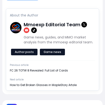
About the Author
Mmoexp Editorial Team
Game news, guides, and MMO market
analysis from the mmoexp editorial team.
Author posts
Game news
Previous article
FC 26 TOTW 8 Revealed: Full List of Cards
Next article
How to Get Broken Glasses in MapleStory Artale