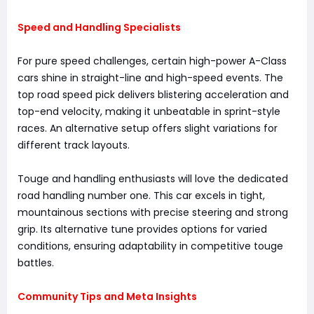
Speed and Handling Specialists
For pure speed challenges, certain high-power A-Class
cars shine in straight-line and high-speed events. The
top road speed pick delivers blistering acceleration and
top-end velocity, making it unbeatable in sprint-style
races. An alternative setup offers slight variations for
different track layouts.
Touge and handling enthusiasts will love the dedicated
road handling number one. This car excels in tight,
mountainous sections with precise steering and strong
grip. Its alternative tune provides options for varied
conditions, ensuring adaptability in competitive touge
battles.
Community Tips and Meta Insights