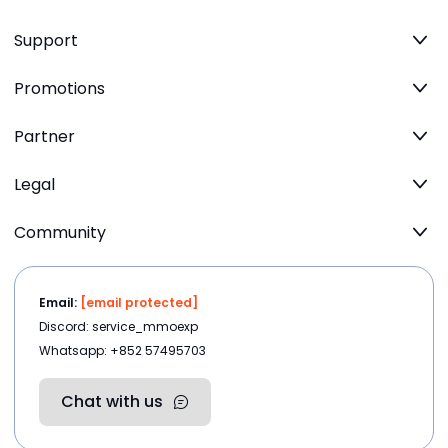
Support
Promotions
Partner
Legal
Community
Email:
[email protected]
Discord: service_mmoexp
Whatsapp: +852 57495703
Chat with us