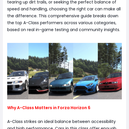
tearing up dirt trails, or seeking the perfect balance of
speed and handling, choosing the right car can make all
the difference. This comprehensive guide breaks down
the top A-Class performers across various categories,
based on real in-game testing and community insights.
Why A-Class Matters in Forza Horizon 6
A-Class strikes an ideal balance between accessibility
and high performance. Cars in this class offer enough