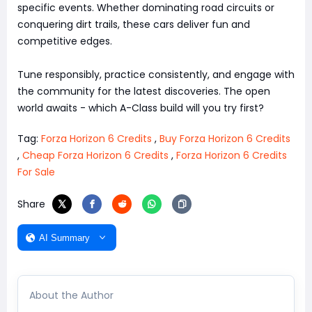
specific events. Whether dominating road circuits or
conquering dirt trails, these cars deliver fun and
competitive edges.
Tune responsibly, practice consistently, and engage with
the community for the latest discoveries. The open
world awaits - which A-Class build will you try first?
Tag:
Forza Horizon 6 Credits
,
Buy Forza Horizon 6 Credits
,
Cheap Forza Horizon 6 Credits
,
Forza Horizon 6 Credits
For Sale
Share
AI Summary
About the Author