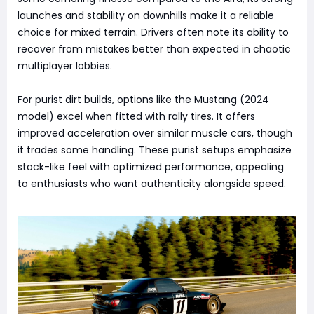
launches and stability on downhills make it a reliable
choice for mixed terrain. Drivers often note its ability to
recover from mistakes better than expected in chaotic
multiplayer lobbies.
For purist dirt builds, options like the Mustang (2024
model) excel when fitted with rally tires. It offers
improved acceleration over similar muscle cars, though
it trades some handling. These purist setups emphasize
stock-like feel with optimized performance, appealing
to enthusiasts who want authenticity alongside speed.