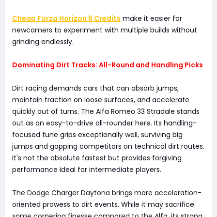
Cheap Forza Horizon 6 Credits
make it easier for
newcomers to experiment with multiple builds without
grinding endlessly.
Dominating Dirt Tracks: All-Round and Handling Picks
Dirt racing demands cars that can absorb jumps,
maintain traction on loose surfaces, and accelerate
quickly out of turns. The Alfa Romeo 33 Stradale stands
out as an easy-to-drive all-rounder here. Its handling-
focused tune grips exceptionally well, surviving big
jumps and gapping competitors on technical dirt routes.
It's not the absolute fastest but provides forgiving
performance ideal for intermediate players.
The Dodge Charger Daytona brings more acceleration-
oriented prowess to dirt events. While it may sacrifice
some cornering finesse compared to the Alfa, its strong