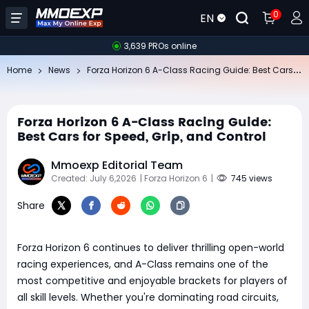
0
EN
3,639 PROs online
Fo
rza Horizon 6 A-Class Racing Guide: Best Cars for Speed, Grip, and Control
Home
News
Forza Horizon 6 A-Class Racing Guide:
Best Cars for Speed, Grip, and Control
Mmoexp Editorial Team
Created: July 6,2026
| Forza Horizon 6
|
745 views
Share
Forza Horizon 6 continues to deliver thrilling open-world
racing experiences, and A-Class remains one of the
most competitive and enjoyable brackets for players of
all skill levels. Whether you're dominating road circuits,