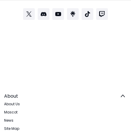
About
About Us
Mascot
News
Site Map