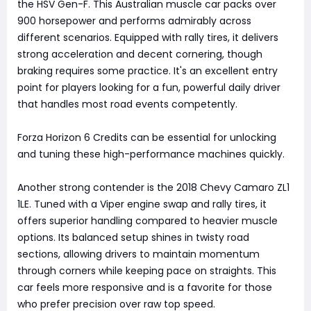
the HSV Gen-F. This Australian muscle car packs over
900 horsepower and performs admirably across
different scenarios. Equipped with rally tires, it delivers
strong acceleration and decent cornering, though
braking requires some practice. It's an excellent entry
point for players looking for a fun, powerful daily driver
that handles most road events competently.
Forza Horizon 6 Credits can be essential for unlocking
and tuning these high-performance machines quickly.
Another strong contender is the 2018 Chevy Camaro ZL1
1LE. Tuned with a Viper engine swap and rally tires, it
offers superior handling compared to heavier muscle
options. Its balanced setup shines in twisty road
sections, allowing drivers to maintain momentum
through corners while keeping pace on straights. This
car feels more responsive and is a favorite for those
who prefer precision over raw top speed.