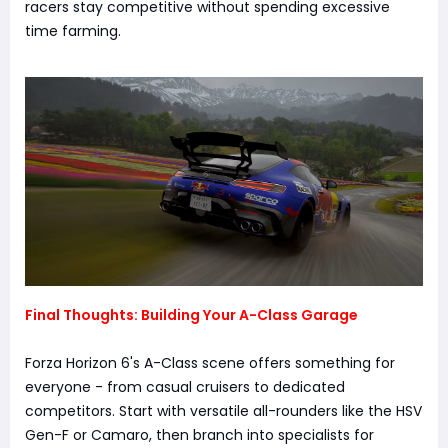
racers stay competitive without spending excessive
time farming.
Final Thoughts: Building Your A-Class Garage
Forza Horizon 6's A-Class scene offers something for
everyone - from casual cruisers to dedicated
competitors. Start with versatile all-rounders like the HSV
Gen-F or Camaro, then branch into specialists for