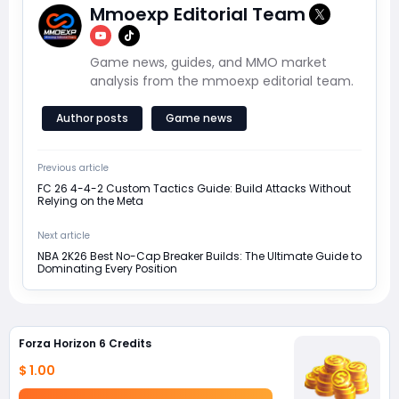
Mmoexp Editorial Team
Game news, guides, and MMO market
analysis from the mmoexp editorial team.
Author posts
Game news
Previous article
FC 26 4-4-2 Custom Tactics Guide: Build Attacks Without
Relying on the Meta
Next article
NBA 2K26 Best No-Cap Breaker Builds: The Ultimate Guide to
Dominating Every Position
Forza Horizon 6 Credits
$ 1.00