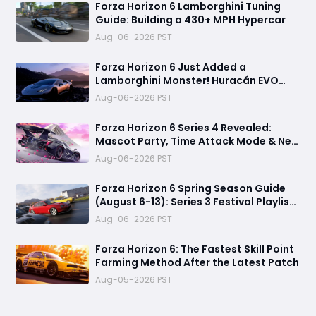
Forza Horizon 6 Lamborghini Tuning
Guide: Building a 430+ MPH Hypercar
Aug-06-2026 PST
Forza Horizon 6 Just Added a
Lamborghini Monster! Huracán EVO
Spyder Spring Update Guide
Aug-06-2026 PST
Forza Horizon 6 Series 4 Revealed:
Mascot Party, Time Attack Mode & New
Cars
Aug-06-2026 PST
Forza Horizon 6 Spring Season Guide
(August 6-13): Series 3 Festival Playlist,
Rewards, Challenges
Aug-06-2026 PST
Forza Horizon 6: The Fastest Skill Point
Farming Method After the Latest Patch
Aug-05-2026 PST