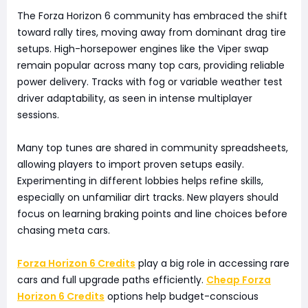
The Forza Horizon 6 community has embraced the shift
toward rally tires, moving away from dominant drag tire
setups. High-horsepower engines like the Viper swap
remain popular across many top cars, providing reliable
power delivery. Tracks with fog or variable weather test
driver adaptability, as seen in intense multiplayer
sessions.
Many top tunes are shared in community spreadsheets,
allowing players to import proven setups easily.
Experimenting in different lobbies helps refine skills,
especially on unfamiliar dirt tracks. New players should
focus on learning braking points and line choices before
chasing meta cars.
Forza Horizon 6 Credits
play a big role in accessing rare
cars and full upgrade paths efficiently.
Cheap Forza
Horizon 6 Credits
options help budget-conscious