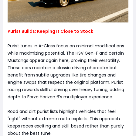
Purist Builds: Keeping It Close to Stock
Purist tunes in A-Class focus on minimal modifications
while maximizing potential. The HSV Gen-F and certain
Mustangs appear again here, proving their versatility.
These cars maintain a classic driving character but
benefit from subtle upgrades like tire changes and
engine swaps that respect the original platform. Purist
racing rewards skillful driving over heavy tuning, adding
depth to Forza Horizon 6's multiplayer experience.
Road and dirt purist lists highlight vehicles that feel
"right" without extreme meta exploits. This approach
keeps races exciting and skill-based rather than purely
about the best tune.