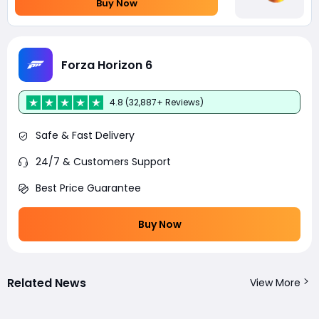
Buy Now
Forza Horizon 6
4.8 (32,887+ Reviews)
Safe & Fast Delivery
24/7 & Customers Support
Best Price Guarantee
Buy Now
Related News
View More