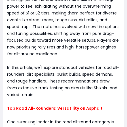
power to feel exhilarating without the overwhelming
speed of S1 or S2 tiers, making them perfect for diverse
events like street races, touge runs, dirt rallies, and
speed traps. The meta has evolved with new tire options
and tuning possibilities, shifting away from pure drag-
focused builds toward more versatile setups. Players are
now prioritizing rally tires and high-horsepower engines
for all-around excellence.
In this article, we'll explore standout vehicles for road all-
rounders, dirt specialists, purist builds, speed demons,
and touge handlers. These recommendations draw
from extensive track testing on circuits like Shikoku and
varied terrain.
Top Road All-Rounders: Versatility on Asphalt
One surprising leader in the road all-round category is