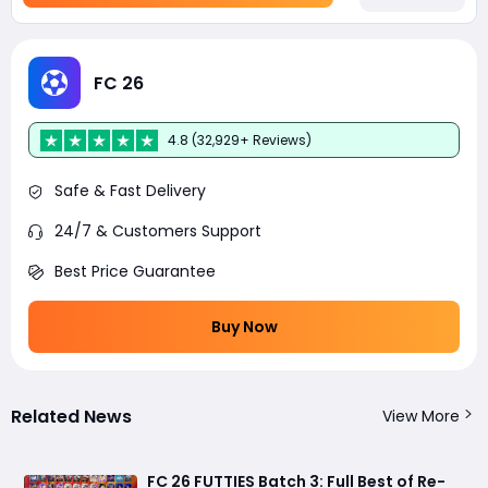
FC 26
4.8 (32,929+ Reviews)
Safe & Fast Delivery
24/7 & Customers Support
Best Price Guarantee
Buy Now
Related News
View More
FC 26 FUTTIES Batch 3: Full Best of Re-