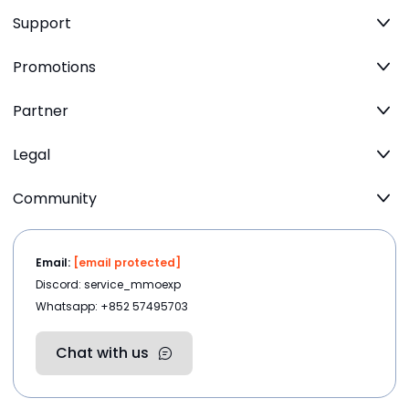
Support
Promotions
Partner
Legal
Community
Email:
[email protected]
Discord: service_mmoexp
Whatsapp: +852 57495703
Chat with us