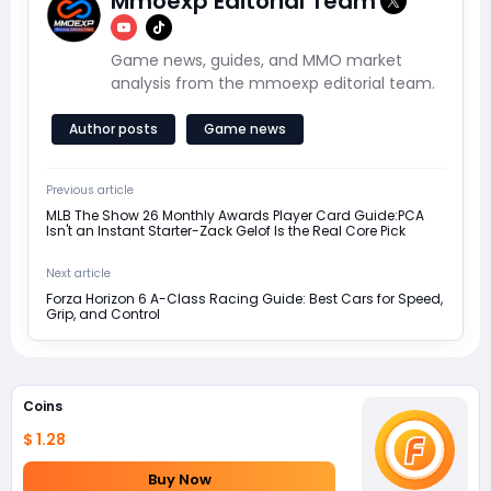
Mmoexp Editorial Team
Game news, guides, and MMO market
analysis from the mmoexp editorial team.
Author posts
Game news
Previous article
MLB The Show 26 Monthly Awards Player Card Guide:PCA
Isn't an Instant Starter-Zack Gelof Is the Real Core Pick
Next article
Forza Horizon 6 A-Class Racing Guide: Best Cars for Speed,
Grip, and Control
Coins
$ 1.28
Buy Now