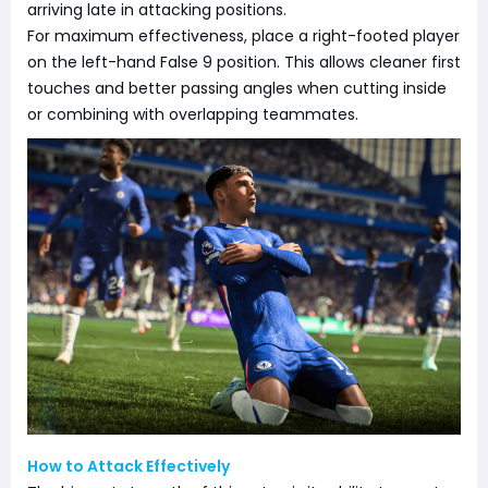
arriving late in attacking positions.
For maximum effectiveness, place a right-footed player
on the left-hand False 9 position. This allows cleaner first
touches and better passing angles when cutting inside
or combining with overlapping teammates.
How to Attack Effectively