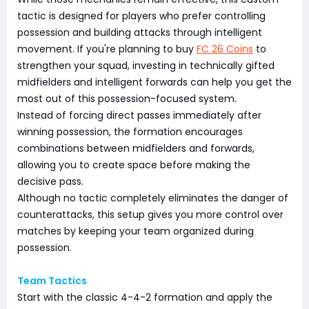
tactic is designed for players who prefer controlling
possession and building attacks through intelligent
movement. If you're planning to buy
FC 26 Coins
to
strengthen your squad, investing in technically gifted
midfielders and intelligent forwards can help you get the
most out of this possession-focused system.
Instead of forcing direct passes immediately after
winning possession, the formation encourages
combinations between midfielders and forwards,
allowing you to create space before making the
decisive pass.
Although no tactic completely eliminates the danger of
counterattacks, this setup gives you more control over
matches by keeping your team organized during
possession.
Team Tactics
Start with the classic 4-4-2 formation and apply the