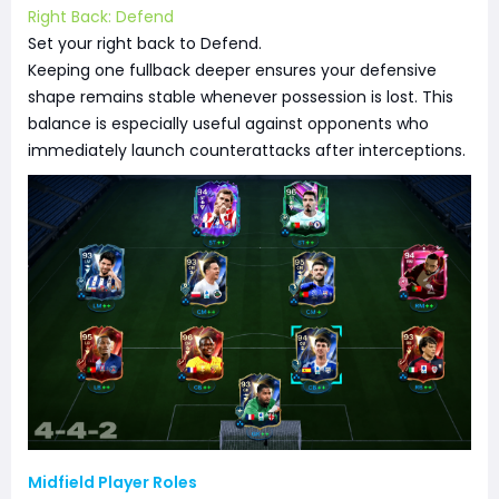
Right Back: Defend
Set your right back to Defend.
Keeping one fullback deeper ensures your defensive
shape remains stable whenever possession is lost. This
balance is especially useful against opponents who
immediately launch counterattacks after interceptions.
Midfield Player Roles