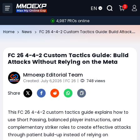
0
EN
4,987 PROs online
FC
26 4-4-2 Custom Tactics Guide: Build Attacks Without Relying on the Meta
Home
News
FC 26 4-4-2 Custom Tactics Guide: Build
Attacks Without Relying on the Meta
Mmoexp Editorial Team
Created: July 6,2026
| FC 26
|
748 views
Share
This FC 26 4-4-2 custom tactics guide explains how to
use Short Passing, balanced player instructions, and
complementary striker roles to create effective attacks
through patient build-up instead of relying on