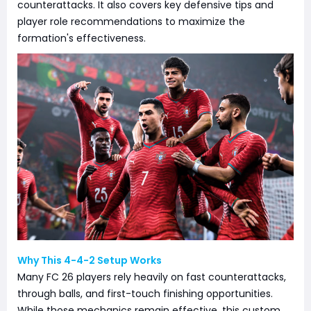
counterattacks. It also covers key defensive tips and
player role recommendations to maximize the
formation's effectiveness.
Why This 4-4-2 Setup Works
Many FC 26 players rely heavily on fast counterattacks,
through balls, and first-touch finishing opportunities.
While those mechanics remain effective, this custom