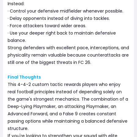
Instead:
· Control your defensive midfielder whenever possible.
· Delay opponents instead of diving into tackles.
· Force attackers toward wider areas.
· Use your deeper right back to maintain defensive
balance.
Strong defenders with excellent pace, interceptions, and
physicality remain valuable because counterattacks are
still one of the biggest threats in FC 26.
Final Thoughts
This 4-4-2 custom tactic rewards players who enjoy
real football principles instead of depending solely on
the game's strongest mechanics. The combination of a
Deep-Lying Playmaker, an attacking Playmaker, an
Advanced Forward, and a False 9 creates constant
passing options while maintaining a balanced defensive
structure.
If you're looking to strengthen your squad with elite