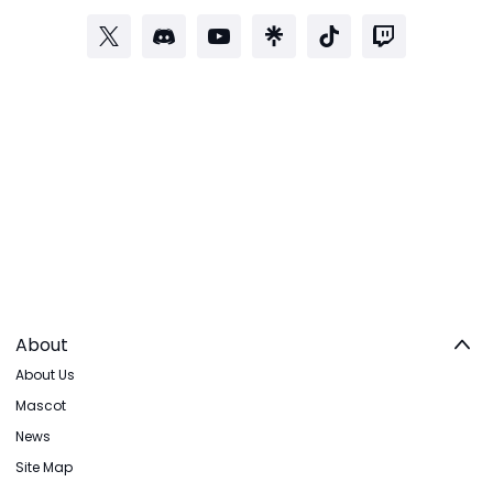
About
About Us
Mascot
News
Site Map