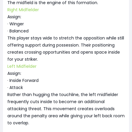
The midfield is the engine of this formation.
Right Midfielder
Assign:
· Winger
· Balanced
This player stays wide to stretch the opposition while still
offering support during possession. Their positioning
creates crossing opportunities and opens space inside
for your striker.
Left Midfielder
Assign:
· Inside Forward
· Attack
Rather than hugging the touchline, the left midfielder
frequently cuts inside to become an additional
attacking threat. This movement creates overloads
around the penalty area while giving your left back room
to overlap.