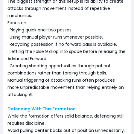
The biggest strength of this setup is its ability to create
attacks through movement instead of repetitive
mechanics.
Focus on:
· Playing quick one-two passes.
· Using manual player runs whenever possible.
· Recycling possession if no forward pass is available.
· Letting the False 9 drop into space before releasing the
Advanced Forward.
· Creating shooting opportunities through patient
combinations rather than forcing through balls.
Manual triggering of attacking runs often produces
more unpredictable movement than relying entirely on
attacking AI.
Defending With This Formation
While the formation offers solid balance, defending still
requires discipline.
Avoid pulling center backs out of position unnecessarily.