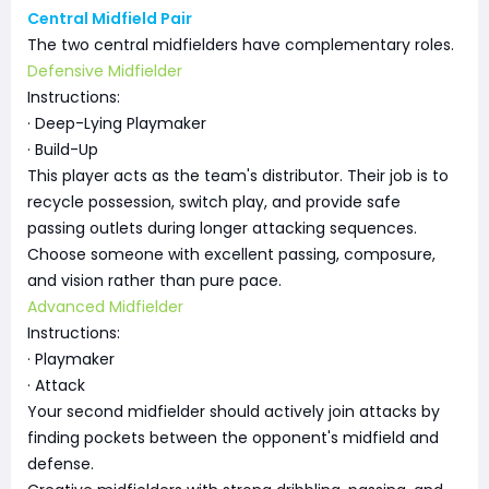
Central Midfield Pair
The two central midfielders have complementary roles.
Defensive Midfielder
Instructions:
· Deep-Lying Playmaker
· Build-Up
This player acts as the team's distributor. Their job is to
recycle possession, switch play, and provide safe
passing outlets during longer attacking sequences.
Choose someone with excellent passing, composure,
and vision rather than pure pace.
Advanced Midfielder
Instructions:
· Playmaker
· Attack
Your second midfielder should actively join attacks by
finding pockets between the opponent's midfield and
defense.