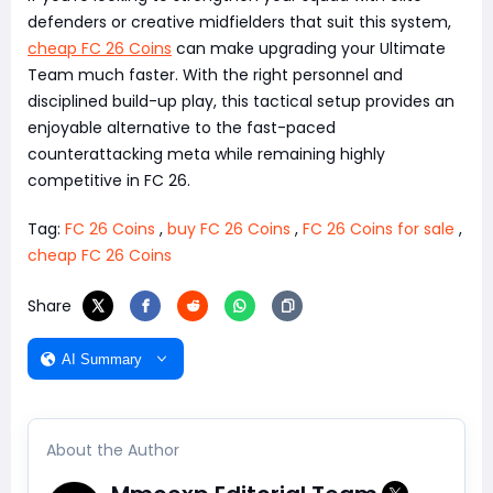
defenders or creative midfielders that suit this system,
cheap FC 26 Coins
can make upgrading your Ultimate
Team much faster. With the right personnel and
disciplined build-up play, this tactical setup provides an
enjoyable alternative to the fast-paced
counterattacking meta while remaining highly
competitive in FC 26.
Tag:
FC 26 Coins
,
buy FC 26 Coins
,
FC 26 Coins for sale
,
cheap FC 26 Coins
Share
AI Summary
About the Author