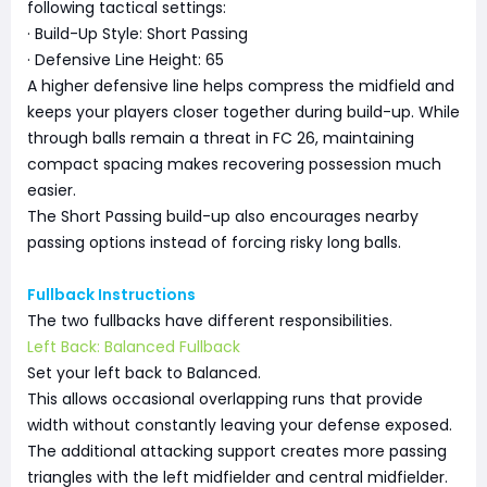
following tactical settings:
· Build-Up Style: Short Passing
· Defensive Line Height: 65
A higher defensive line helps compress the midfield and
keeps your players closer together during build-up. While
through balls remain a threat in FC 26, maintaining
compact spacing makes recovering possession much
easier.
The Short Passing build-up also encourages nearby
passing options instead of forcing risky long balls.
Fullback Instructions
The two fullbacks have different responsibilities.
Left Back: Balanced Fullback
Set your left back to Balanced.
This allows occasional overlapping runs that provide
width without constantly leaving your defense exposed.
The additional attacking support creates more passing
triangles with the left midfielder and central midfielder.