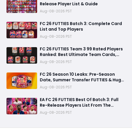
Release Player List & Guide
Aug-08-2026 PST
FC 26 FUTTIES Batch 3: Complete Card
List and Top Players
Aug-08-2026 PST
FC 26 FUTTIES Team 3 99 Rated Players
Ranked: Best Ultimate Team Cards,
Stats & Meta Analysis
Aug-08-2026 PST
FC 26 Season 10 Leaks: Pre-Season
Date, Summer Transfer FUTTIES & Huge
FC 27 Carry-Over Rewards
Aug-08-2026 PST
EA FC 26 FUTTIES Best Of Batch 3: Full
Re-Release Players List From The
Biggest Promos
Aug-08-2026 PST