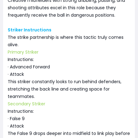
Creative midfielders with strong dribbling, passing, and
shooting attributes excel in this role because they
frequently receive the ball in dangerous positions.
Striker Instructions
The strike partnership is where this tactic truly comes
alive.
Primary Striker
Instructions:
· Advanced Forward
· Attack
This striker constantly looks to run behind defenders,
stretching the back line and creating space for
teammates.
Secondary Striker
Instructions:
· False 9
· Attack
The False 9 drops deeper into midfield to link play before