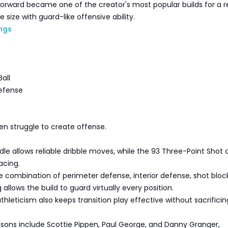
forward became one of the creator's most popular builds for a r
e size with guard-like offensive ability.
ngs
all
efense
en struggle to create offense.
dle allows reliable dribble moves, while the 93 Three-Point Shot 
acing.
 combination of perimeter defense, interior defense, shot block
allows the build to guard virtually every position.
hleticism also keeps transition play effective without sacrificin
sons include Scottie Pippen, Paul George, and Danny Granger,