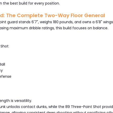
n the best build for every position.
rd: The Complete Two-Way Floor General
int guard stands 6'7", weighs 180 pounds, and owns a 6'8" wing
sing maximum dribble ratings, this build focuses on balance.
 Shot
all
cy
efense
ngth is versatility.
unk unlocks contact dunks, while the 89 Three-Point Shot provi
s Range, allowing consistent deep shooting without sacrificing oth