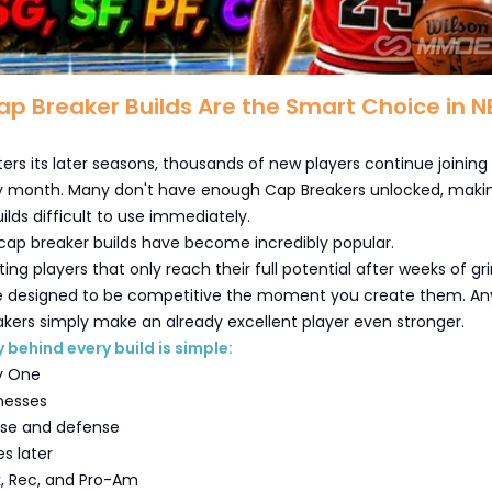
p Breaker Builds Are the Smart Choice in 
ers its later seasons, thousands of new players continue joining
 month. Many don't have enough Cap Breakers unlocked, maki
lds difficult to use immediately.
cap breaker builds have become incredibly popular.
ing players that only reach their full potential after weeks of gri
re designed to be competitive the moment you create them. An
kers simply make an already excellent player even stronger.
 behind every build is simple:
y One
nesses
nse and defense
es later
k, Rec, and Pro-Am