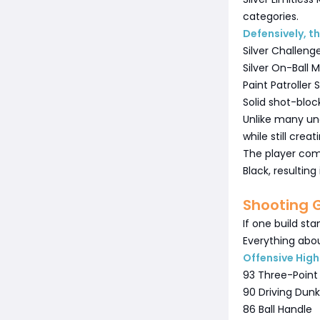
categories.
Defensively, th
Silver Challeng
Silver On-Ball
Paint Patroller S
Solid shot-bloc
Unlike many und
while still crea
The player co
Black, resultin
Shooting 
If one build sta
Everything abou
Offensive High
93 Three-Point
90 Driving Dunk
86 Ball Handle