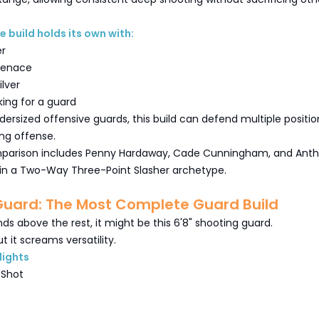
e build holds its own with:
er
 Menace
ilver
king for a guard
ersized offensive guards, this build can defend multiple positio
ting offense.
mparison includes Penny Hardaway, Cade Cunningham, and Ant
g in a Two-Way Three-Point Slasher archetype.
Guard: The Most Complete Guard Build
nds above the rest, it might be this 6'8" shooting guard.
t it screams versatility.
lights
 Shot