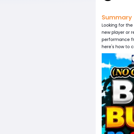
Summary
Looking for the
new player or r
performance f
here's how to c