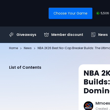
Choose Your Game
5,506 
Giveaways
Member discount
News
Home
News
NBA 2K26 Best No-Cap Breaker Builds: The Ultima
List of Contents
NBA 2K
Builds
Domina
Mmoexp
Created: 