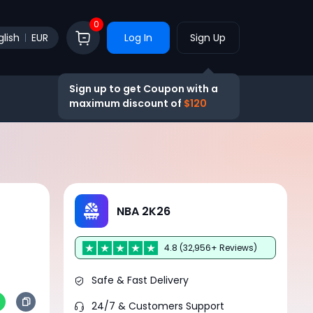
0
glish
EUR
Log In
Sign Up
Sign up to get Coupon with a
maximum discount of
$120
NBA 2K26
4.8 (32,956+ Reviews)
Safe & Fast Delivery
24/7 & Customers Support