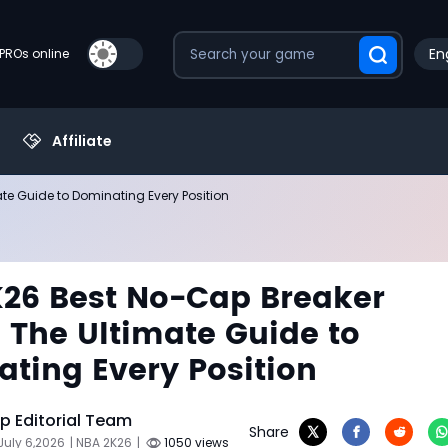
En
PROs online
Affiliate
te Guide to Dominating Every Position
26 Best No-Cap Breaker
: The Ultimate Guide to
ting Every Position
 Editorial Team
Share
July 6,2026
| NBA 2K26
|
1050 views