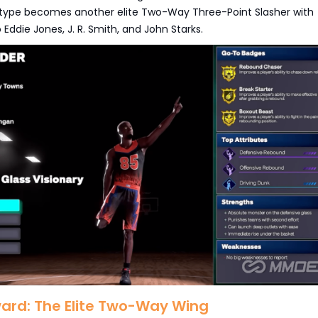
etype becomes another elite Two-Way Three-Point Slasher with
Eddie Jones, J. R. Smith, and John Starks.
ward: The Elite Two-Way Wing