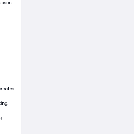
eason.
creates
ing,
g