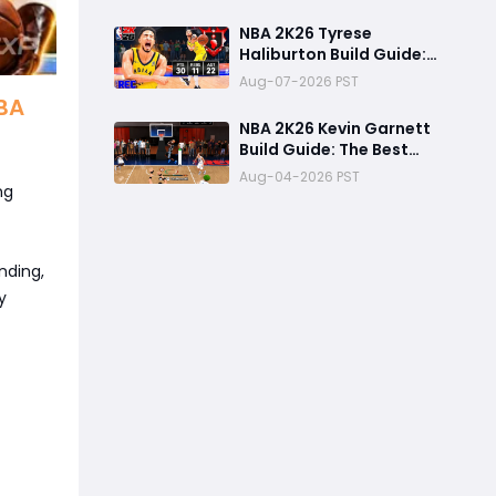
Overall
NBA 2K26 Tyrese
Haliburton Build Guide:
Best Playmaking Build,
Aug-07-2026 PST
Animations, and
NBA
Random Rec Gameplay
NBA 2K26 Kevin Garnett
Experience
Build Guide: The Best
Two-Way Power
Aug-04-2026 PST
Forward for Dominating
ng
Rec, Pro-Am & MyCareer
nding,
y