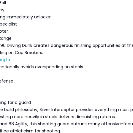
all
cy
ing immediately unlocks:
pecialist
oter
 Range
90 Driving Dunk creates dangerous finishing opportunities at th
ing on Cap Breakers.
ength
entionally avoids overspending on steals.
efense
ing for a guard
e build philosophy, Silver Interceptor provides everything most p
sting more heavily in steals delivers diminishing returns.
and 88 Agility, this shooting guard outruns many offensive-foc
ifice athleticism for shooting.