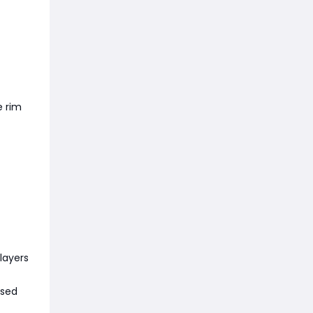
e rim
layers
used