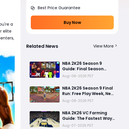
Best Price Guarantee
Buy Now
ou're a
 elite
enters,
Related News
View More
NBA 2K26 Season 9
Guide: Final Season
Rewards, G.O.A.T. Shai
Aug-08-2026 PST
Gilgeous-Alexander
Card, Free Play Week
NBA 2K26 Season 9 Final
and NBA 2K27
Run: Free Play Week, New
Countdown
Content and Lingering
Aug-08-2026 PST
Game Issues
NBA 2K26 VC Farming
Guide: The Fastest Way
to Earn VC and Reach 99
Aug-07-2026 PST