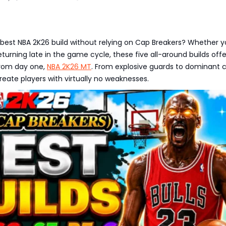
 best NBA 2K26 build without relying on Cap Breakers? Whether y
eturning late in the game cycle, these five all-around builds offer
rom day one,
NBA 2K26 MT
. From explosive guards to dominant c
reate players with virtually no weaknesses.