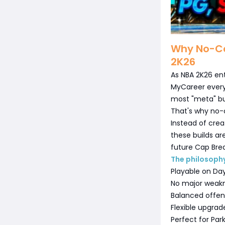
Why No-Ca
2K26
As NBA 2K26 ent
MyCareer every
most "meta" bui
That's why no-
Instead of creat
these builds a
future Cap Brea
The philosophy
Playable on Da
No major weak
Balanced offe
Flexible upgrad
Perfect for Par