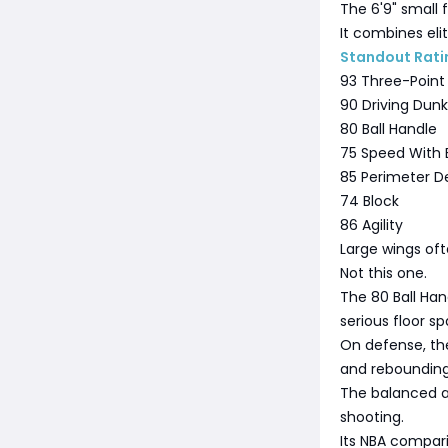
The 6'9" small 
It combines elit
Standout Rati
93 Three-Point
90 Driving Dunk
80 Ball Handle
75 Speed With B
85 Perimeter D
74 Block
86 Agility
Large wings oft
Not this one.
The 80 Ball Han
serious floor sp
On defense, the
and rebounding 
The balanced at
shooting.
Its NBA compari