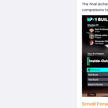
The final arch
comparisons to 
Small For