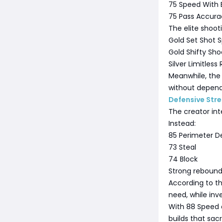
75 Speed With B
75 Pass Accura
The elite shoot
Gold Set Shot S
Gold Shifty Sho
Silver Limitless
Meanwhile, the 
without depend
Defensive Str
The creator int
Instead:
85 Perimeter D
73 Steal
74 Block
Strong rebound
According to th
need, while inve
With 88 Speed 
builds that sacr