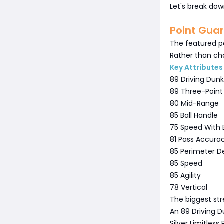
Let's break dow
Point Gua
The featured po
Rather than cha
Key Attributes
89 Driving Dunk
89 Three-Point
80 Mid-Range
85 Ball Handle
75 Speed With B
81 Pass Accura
85 Perimeter D
85 Speed
85 Agility
78 Vertical
The biggest stre
An 89 Driving D
Silver Limitles