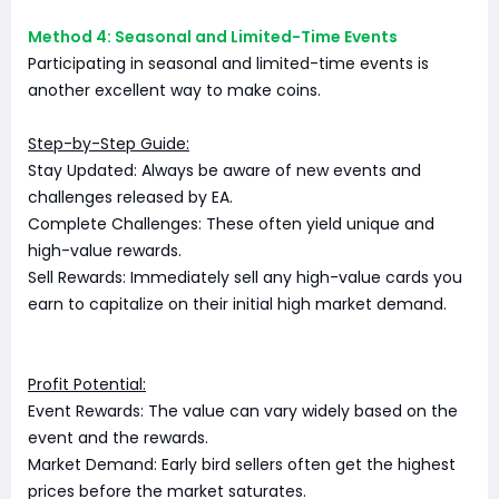
Method 4: Seasonal and Limited-Time Events
Participating in seasonal and limited-time events is
another excellent way to make coins.
Step-by-Step Guide:
Stay Updated: Always be aware of new events and
challenges released by EA.
Complete Challenges: These often yield unique and
high-value rewards.
Sell Rewards: Immediately sell any high-value cards you
earn to capitalize on their initial high market demand.
Profit Potential:
Event Rewards: The value can vary widely based on the
event and the rewards.
Market Demand: Early bird sellers often get the highest
prices before the market saturates.