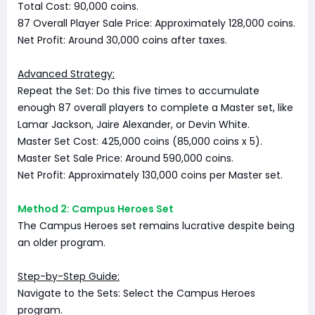
Total Cost: 90,000 coins.
87 Overall Player Sale Price: Approximately 128,000 coins.
Net Profit: Around 30,000 coins after taxes.
Advanced Strategy:
Repeat the Set: Do this five times to accumulate
enough 87 overall players to complete a Master set, like
Lamar Jackson, Jaire Alexander, or Devin White.
Master Set Cost: 425,000 coins (85,000 coins x 5).
Master Set Sale Price: Around 590,000 coins.
Net Profit: Approximately 130,000 coins per Master set.
Method 2: Campus Heroes Set
The Campus Heroes set remains lucrative despite being
an older program.
Step-by-Step Guide:
Navigate to the Sets: Select the Campus Heroes
program.