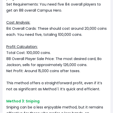
Set Requirements: You need five 84 overall players to
get an 88 overall Campus Hero.
Cost Analysis:
84 Overall Cards: These should cost around 20,000 coins
each. You need five, totaling 100,000 coins.
Profit Calculation:
Total Cost: 100,000 coins.
88 Overall Player Sale Price: The most desired card, Bo
Jackson, sells for approximately 126,000 coins.
Net Profit: Around 15,000 coins after taxes.
This method offers a straightforward profit, even if it’s
not as significant as Method 1. It’s quick and efficient.
Method 3: Sniping
Sniping can be a less enjoyable method, but it remains