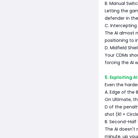
B. Manual Switc
Letting the ga
defender in the
C. Intercepting
The AI almost n
positioning to i
D. Midfield Shie
Your CDMs shou
forcing the AI 
5. Exploiting 
Even the harde
A. Edge of the 
On Ultimate, t
D of the penalt
shot (R1 + Circl
B. Second-Half
The AI doesn't
minute, up your