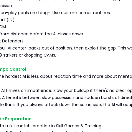
ecision
pen-play goals are tough. Use custom corner routines:
ort (L2).
 CM.
from distance before the AI closes down.
t Defenders
pull AI center-backs out of position, then exploit the gap. This w
 9 strikers or dropping CAMs.
empo Control
he hardest AI is less about reaction time and more about menta
 AI thrives on impatience. Slow your buildup if there's no clear o
 Alternate between slow possession and sudden bursts of direct
le Runs: If you always attack down the same side, the AI will ada
de Preparation
to a full match, practice in Skill Games & Training: