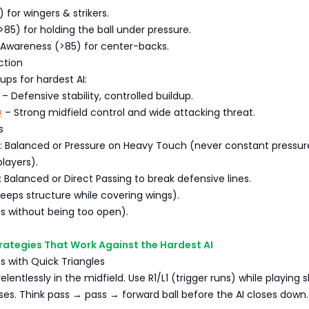
 for wingers & strikers.
>85) for holding the ball under pressure.
 Awareness (>85) for center-backs.
ction
ps for hardest AI:
– Defensive stability, controlled buildup.
)
– Strong midfield control and wide attacking threat.
s
e: Balanced or Pressure on Heavy Touch (never constant pressu
players).
: Balanced or Direct Passing to break defensive lines.
eeps structure while covering wings).
s without being too open).
trategies That Work Against the Hardest AI
ss with Quick Triangles
elentlessly in the midfield. Use R1/L1 (trigger runs) while playing 
es. Think pass → pass → forward ball before the AI closes down.