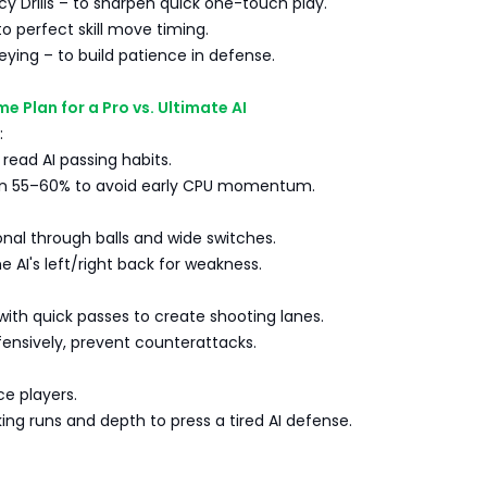
y Drills – to sharpen quick one-touch play.
to perfect skill move timing.
ying – to build patience in defense.
e Plan for a Pro vs. Ultimate AI
:
 read AI passing habits.
on 55–60% to avoid early CPU momentum.
nal through balls and wide switches.
e AI's left/right back for weakness.
 with quick passes to create shooting lanes.
ensively, prevent counterattacks.
ce players.
ing runs and depth to press a tired AI defense.
s