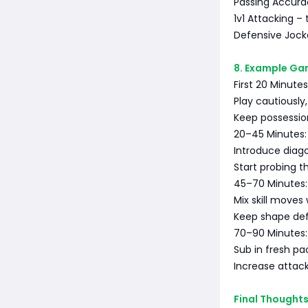
Passing Accurac
1v1 Attacking – 
Defensive Jocke
8. Example Gam
First 20 Minutes
Play cautiously,
Keep possessi
20–45 Minutes:
Introduce diago
Start probing th
45–70 Minutes:
Mix skill moves
Keep shape def
70–90 Minutes:
Sub in fresh pa
Increase attack
Final Thought