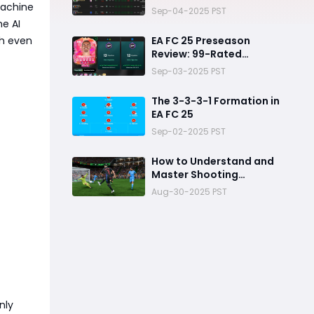
machine
Picks
Sep-04-2025 PST
he AI
sh even
EA FC 25 Preseason
Review: 99-Rated
Antoine Griezmann
Sep-03-2025 PST
The 3-3-3-1 Formation in
EA FC 25
Sep-02-2025 PST
How to Understand and
Master Shooting
Mechanics in FC 25
Aug-30-2025 PST
nly