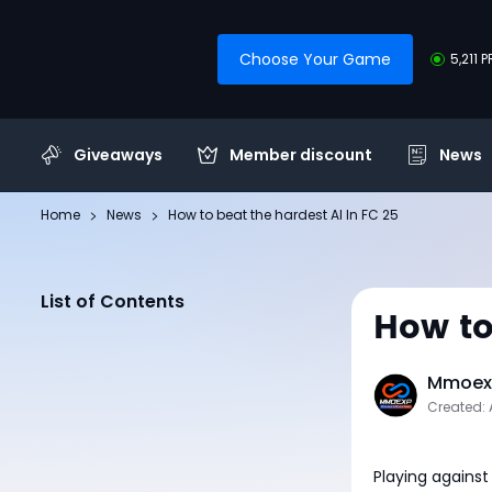
Choose Your Game
5,211 
Giveaways
Member discount
News
Home
News
How to beat the hardest AI In FC 25
List of Contents
How to
Mmoexp
Created: 
Playing against