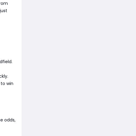
from
just
dfield.
kly.
 to win
he odds,