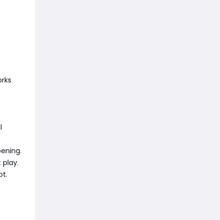
orks
l
pening.
 play.
pt.