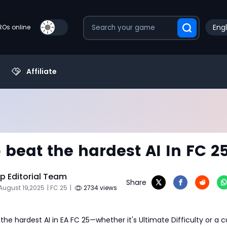
Engl
PROs online
Affiliate
 beat the hardest AI In FC 2
 Editorial Team
Share
August 19,2025
| FC 25
|
2734 views
 the hardest AI in EA FC 25—whether it's Ultimate Difficulty or a