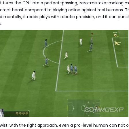
hat turns the CPU into a perfect-passing, zero-mistake-making 
ferent beast compared to playing online against real humans. T
ed mentally, it reads plays with robotic precision, and it can puni
p.
twist: with the right approach, even a pro-level human can not o