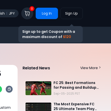
0
ish
JPY
Log In
Sign Up
Sign up to get Coupon with a
maximum discount of
$120
Related News
View More
5
FC 25: Best Formations
for Passing and Buildup
Play
Sep-05-2025 PST
The Most Expensive FC
 custom
25 Ultimate Team Player