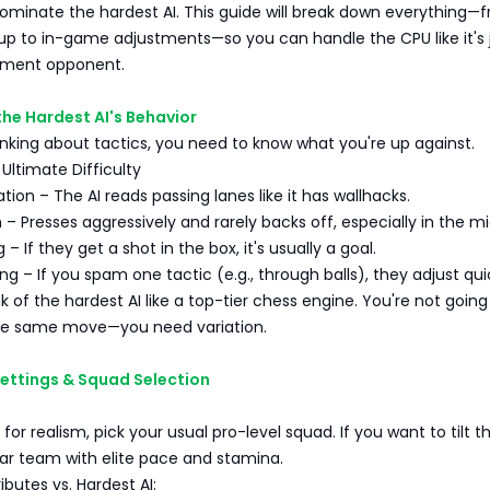
minate the hardest AI. This guide will break down everything—
p to in-game adjustments—so you can handle the CPU like it's 
ament opponent.
the Hardest AI's Behavior
nking about tactics, you need to know what you're up against.
 Ultimate Difficulty
tion – The AI reads passing lanes like it has wallhacks.
 – Presses aggressively and rarely backs off, especially in the mi
g – If they get a shot in the box, it's usually a goal.
ng – If you spam one tactic (e.g., through balls), they adjust quic
nk of the hardest AI like a top-tier chess engine. You're not going
he same move—you need variation.
ettings & Squad Selection
 for realism, pick your usual pro-level squad. If you want to tilt t
tar team with elite pace and stamina.
ibutes vs. Hardest AI: