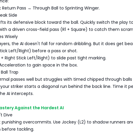
nce:
 Return Pass → Through Ball to Sprinting Winger.
Weak Side
fts its defensive block toward the ball. Quickly switch the play t
with a driven cross-field pass (R1 + Square) to catch them scram
es Wisely
ayers, the AI doesn't fall for random dribbling. But it does get be
 Stick Left/Right) before a pass or shot.
+ Right Stick Left/Right) to slide past tight marking.
Acceleration to gain space in the box.
Ball Trap
rmal passes well but struggles with timed chipped through balls 
your striker starts a diagonal run behind the back line. Time it p
he AI intercepts.
astery Against the Hardest AI
't Dive
at punishing overcommits. Use Jockey (L2) to shadow runners an
 before tackling.