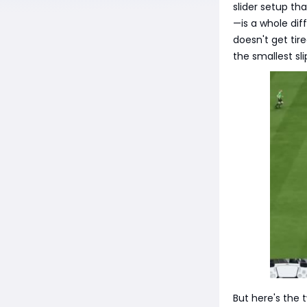
slider setup t
—is a whole dif
doesn't get tir
the smallest sli
But here's the 