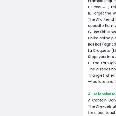
Example Seque
LB Pass → Quick
B. Target the 
The AI often shi
opposite flank 
C. Use Skill Mov
Unlike online pl
Ball Roll (Right
La Croqueta (L1 
Stepovers into 
D. The Through 
The AI reads no
Triangle) when 
—too late and t
4. Defensive M
A. Contain, Don
The AI excels 
for a bad touch