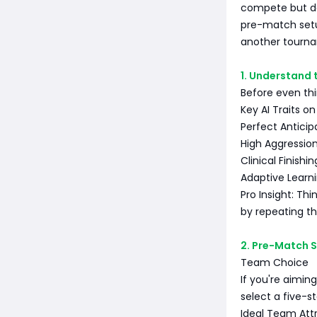
compete but do
pre-match setu
another tourn
1. Understand 
Before even thi
Key AI Traits on
Perfect Anticipa
High Aggression
Clinical Finishin
Adaptive Learni
Pro Insight: Thi
by repeating t
2. Pre-Match S
Team Choice
If you're aiming
select a five-s
Ideal Team Attr