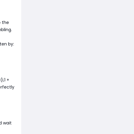
o the
bling.
aten by:
(L1 +
erfectly
d wait