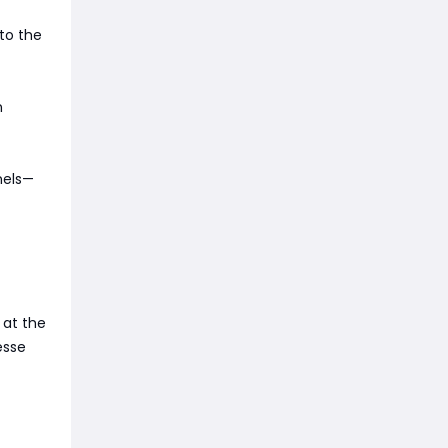
to the
n
nels—
 at the
esse