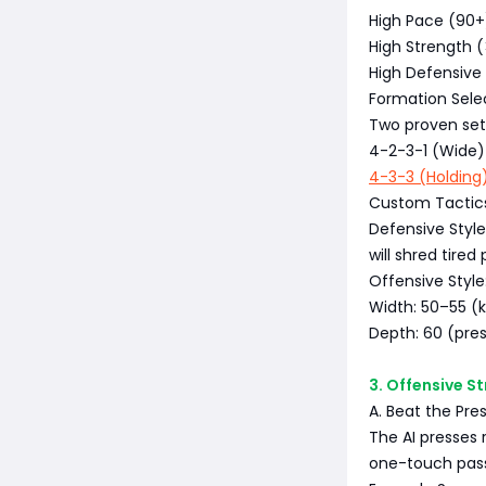
High Pace (90+)
High Strength (
High Defensive
Formation Sele
Two proven setu
4-2-3-1 (Wide) 
4-3-3 (Holding
Custom Tactic
Defensive Styl
will shred tired 
Offensive Style
Width: 50–55 (k
Depth: 60 (pres
3. Offensive S
A. Beat the Pre
The AI presses r
one-touch pass