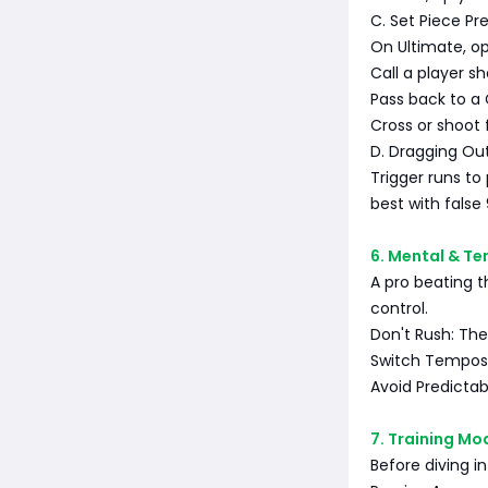
C. Set Piece Pr
On Ultimate, o
Call a player sh
Pass back to a
Cross or shoot 
D. Dragging Ou
Trigger runs to 
best with false
6. Mental & T
A pro beating t
control.
Don't Rush: The
Switch Tempos:
Avoid Predictab
7. Training Mo
Before diving in