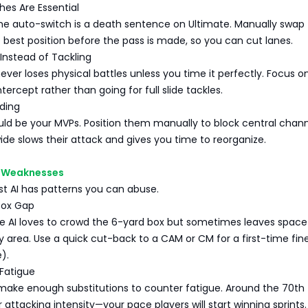
hes Are Essential
me auto-switch is a death sentence on Ultimate. Manually swap 
 best position before the pass is made, so you can cut lanes.
 Instead of Tackling
ever loses physical battles unless you time it perfectly. Focus o
ntercept rather than going for full slide tackles.
lding
ld be your MVPs. Position them manually to block central chan
wide slows their attack and gives you time to reorganize.
AI Weaknesses
st AI has patterns you can abuse.
Box Gap
he AI loves to crowd the 6-yard box but sometimes leaves space
y area. Use a quick cut-back to a CAM or CM for a first-time fin
e).
 Fatigue
 make enough substitutions to counter fatigue. Around the 70th
 attacking intensity—your pace players will start winning sprints.