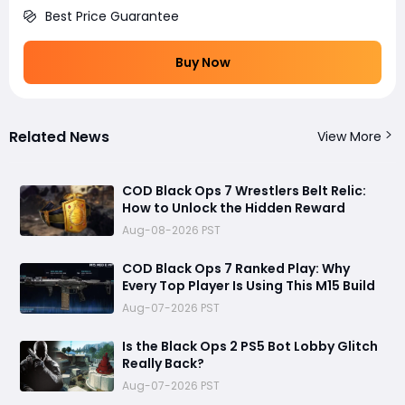
Best Price Guarantee
Buy Now
Related News
View More
COD Black Ops 7 Wrestlers Belt Relic:
How to Unlock the Hidden Reward
Aug-08-2026 PST
COD Black Ops 7 Ranked Play: Why
Every Top Player Is Using This M15 Build
Aug-07-2026 PST
Is the Black Ops 2 PS5 Bot Lobby Glitch
Really Back?
Aug-07-2026 PST