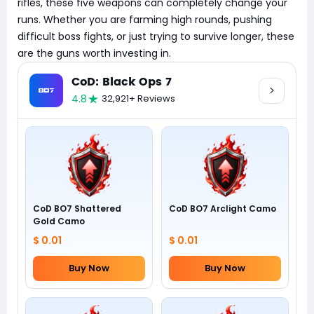
rifles, these five weapons can completely change your
runs. Whether you are farming high rounds, pushing
difficult boss fights, or just trying to survive longer, these
are the guns worth investing in.
CoD: Black Ops 7
4.8
32,921+ Reviews
CoD BO7 Shattered
CoD BO7 Arclight Camo
Gold Camo
$ 0.01
$ 0.01
Buy Now
Buy Now