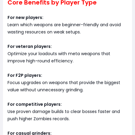
Core Benefits by Player Type
For new players:
Learn which weapons are beginner-friendly and avoid
wasting resources on weak setups.
For veteran players:
Optimize your loadouts with meta weapons that
improve high-round efficiency.
For F2P players:
Focus upgrades on weapons that provide the biggest
value without unnecessary grinding.
For competitive players:
Use proven damage builds to clear bosses faster and
push higher Zombies records.
For casual grinders: