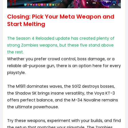
Closing: Pick Your Meta Weapon and
Start Melting
The Season 4 Reloaded update has created plenty of
strong Zombies weapons, but these five stand above
the rest.
Whether you prefer crowd control, boss damage, or a
reliable all-purpose gun, there is an option here for every
playstyle.
The M1911 dominates waves, the SG12 destroys bosses,
the Shadow SK brings insane versatility, the Voya KT-3
offers perfect balance, and the M-34 Novaline remains
the ultimate powerhouse.
Try these weapons, experiment with your builds, and find
the setup that matches your playstyle. The Zombies