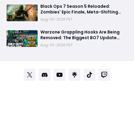
Black Ops 7 Season 5 Reloaded:
Zombies' Epic Finale, Meta-Shifting
Weapon Changes, and More
Aug-07-2026 PST
Warzone Grappling Hooks Are Being
Removed: The Biggest BO7 Update
Changes You Need to Know
Aug-07-2026 PST