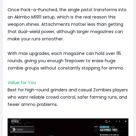
Once Pack-a-Punched, the single pistol transforms into
an Akimbo M1911 setup, which is the real reason this
weapon shines. Attachments matter less than getting
that dual-wield power, although larger magazines can
make your runs smoother.
With max upgrades, each magazine can hold over 115
rounds, giving you enough firepower to erase huge
zombie groups without constantly stopping for ammo.
Value for You
Best for high-round grinders and casual Zombies players
who want reliable crowd control, safer farming runs, and
fewer ammo problems.