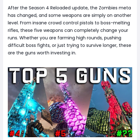
After the Season 4 Reloaded update, the Zombies meta
has changed, and some weapons are simply on another
level. From insane crowd control pistols to boss-melting
rifles, these five weapons can completely change your
runs. Whether you are farming high rounds, pushing
difficult boss fights, or just trying to survive longer, these
are the guns worth investing in.