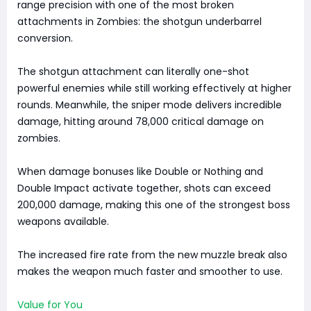
range precision with one of the most broken
attachments in Zombies: the shotgun underbarrel
conversion.
The shotgun attachment can literally one-shot
powerful enemies while still working effectively at higher
rounds. Meanwhile, the sniper mode delivers incredible
damage, hitting around 78,000 critical damage on
zombies.
When damage bonuses like Double or Nothing and
Double Impact activate together, shots can exceed
200,000 damage, making this one of the strongest boss
weapons available.
The increased fire rate from the new muzzle break also
makes the weapon much faster and smoother to use.
Value for You