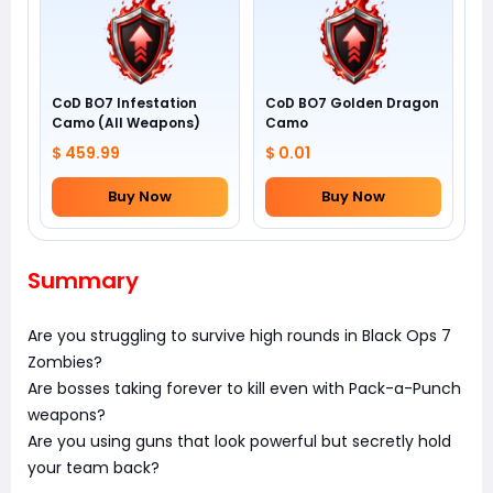
CoD BO7 Infestation
CoD BO7 Golden Dragon
Camo (All Weapons)
Camo
$ 459.99
$ 0.01
Buy Now
Buy Now
Summary
Are you struggling to survive high rounds in Black Ops 7
Zombies?
Are bosses taking forever to kill even with Pack-a-Punch
weapons?
Are you using guns that look powerful but secretly hold
your team back?