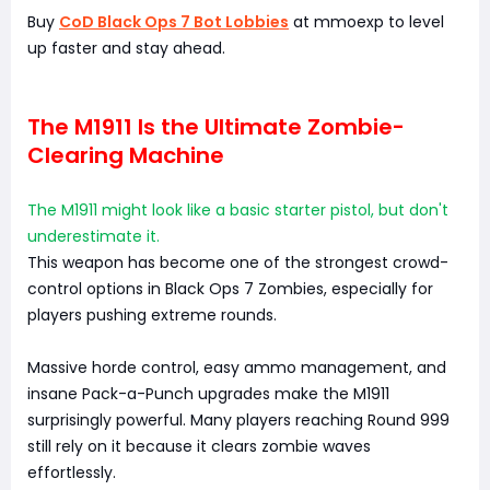
Buy
CoD Black Ops 7 Bot Lobbies
at mmoexp to level
up faster and stay ahead.
The M1911 Is the Ultimate Zombie-
Clearing Machine
The M1911 might look like a basic starter pistol, but don't
underestimate it.
This weapon has become one of the strongest crowd-
control options in Black Ops 7 Zombies, especially for
players pushing extreme rounds.
Massive horde control, easy ammo management, and
insane Pack-a-Punch upgrades make the M1911
surprisingly powerful. Many players reaching Round 999
still rely on it because it clears zombie waves
effortlessly.