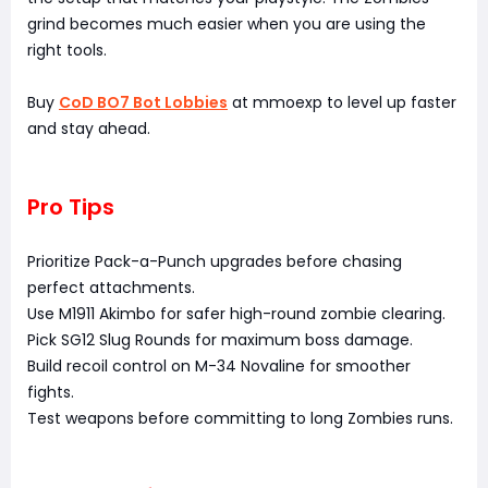
grind becomes much easier when you are using the
right tools.
Buy
CoD BO7 Bot Lobbies
at mmoexp to level up faster
and stay ahead.
Pro Tips
Prioritize Pack-a-Punch upgrades before chasing
perfect attachments.
Use M1911 Akimbo for safer high-round zombie clearing.
Pick SG12 Slug Rounds for maximum boss damage.
Build recoil control on M-34 Novaline for smoother
fights.
Test weapons before committing to long Zombies runs.