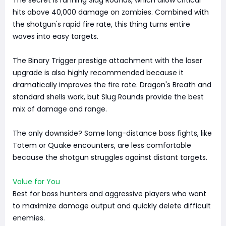
hits above 40,000 damage on zombies. Combined with
the shotgun's rapid fire rate, this thing turns entire
waves into easy targets.
The Binary Trigger prestige attachment with the laser
upgrade is also highly recommended because it
dramatically improves the fire rate. Dragon's Breath and
standard shells work, but Slug Rounds provide the best
mix of damage and range.
The only downside? Some long-distance boss fights, like
Totem or Quake encounters, are less comfortable
because the shotgun struggles against distant targets.
Value for You
Best for boss hunters and aggressive players who want
to maximize damage output and quickly delete difficult
enemies.