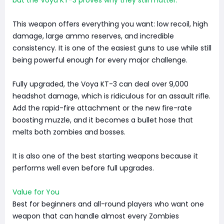
This weapon offers everything you want: low recoil, high
damage, large ammo reserves, and incredible
consistency. It is one of the easiest guns to use while still
being powerful enough for every major challenge.
Fully upgraded, the Voya KT-3 can deal over 9,000
headshot damage, which is ridiculous for an assault rifle.
Add the rapid-fire attachment or the new fire-rate
boosting muzzle, and it becomes a bullet hose that
melts both zombies and bosses.
It is also one of the best starting weapons because it
performs well even before full upgrades.
Value for You
Best for beginners and all-round players who want one
weapon that can handle almost every Zombies