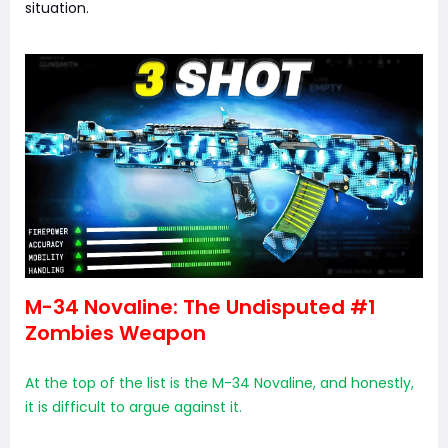
situation.
M-34 Novaline: The Undisputed #1
Zombies Weapon
At the top of the list is the M-34 Novaline, and honestly,
it is difficult to argue against it.