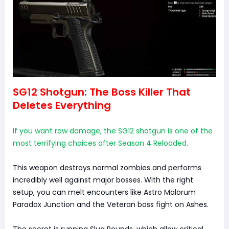
SG12 Shotgun: The Boss Killer That
Deletes Everything
If you want raw damage, the SG12 shotgun is one of the
most terrifying choices after Season 4 Reloaded.
This weapon destroys normal zombies and performs
incredibly well against major bosses. With the right
setup, you can melt encounters like Astro Malorum
Paradox Junction and the Veteran boss fight on Ashes.
The secret is running Slug Rounds, which allow critical