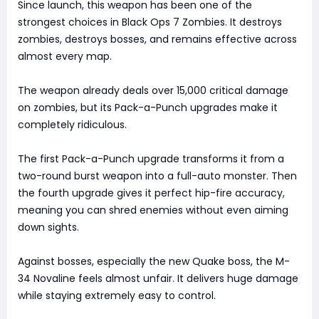
Since launch, this weapon has been one of the
strongest choices in Black Ops 7 Zombies. It destroys
zombies, destroys bosses, and remains effective across
almost every map.
The weapon already deals over 15,000 critical damage
on zombies, but its Pack-a-Punch upgrades make it
completely ridiculous.
The first Pack-a-Punch upgrade transforms it from a
two-round burst weapon into a full-auto monster. Then
the fourth upgrade gives it perfect hip-fire accuracy,
meaning you can shred enemies without even aiming
down sights.
Against bosses, especially the new Quake boss, the M-
34 Novaline feels almost unfair. It delivers huge damage
while staying extremely easy to control.