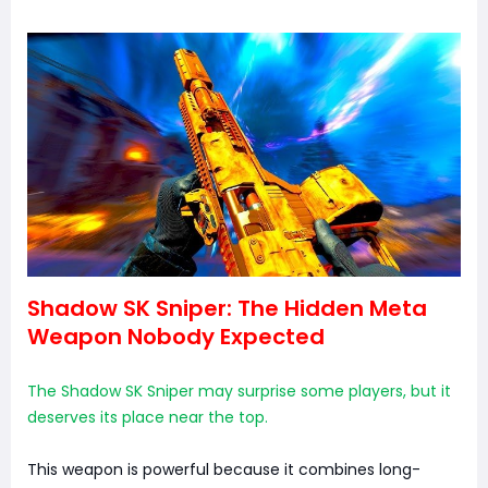
Shadow SK Sniper: The Hidden Meta
Weapon Nobody Expected
The Shadow SK Sniper may surprise some players, but it
deserves its place near the top.
This weapon is powerful because it combines long-