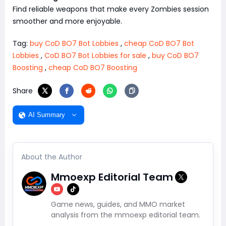
Find reliable weapons that make every Zombies session
smoother and more enjoyable.
Tag:
buy CoD BO7 Bot Lobbies
,
cheap CoD BO7 Bot
Lobbies
,
CoD BO7 Bot Lobbies for sale
,
buy CoD BO7
Boosting
,
cheap CoD BO7 Boosting
Share
AI Summary
About the Author
Mmoexp Editorial Team
Game news, guides, and MMO market
analysis from the mmoexp editorial team.