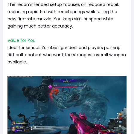
The recommended setup focuses on reduced recoil,
replacing rapid fire with recoil springs while using the
new fire-rate muzzle. You keep similar speed while
gaining much better accuracy.
Value for You
Ideal for serious Zombies grinders and players pushing
difficult content who want the strongest overall weapon
available.