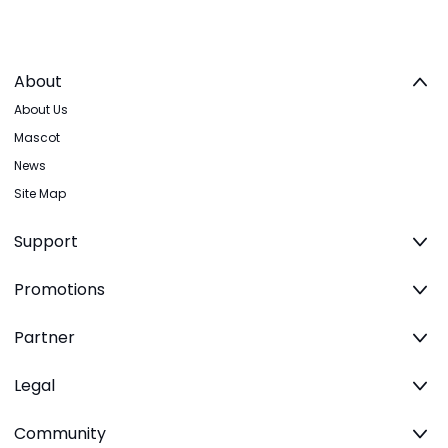
About
About Us
Mascot
News
Site Map
Support
Promotions
Partner
Legal
Community