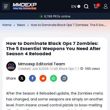
0
EN
6,788 PROs online
Ho
w to Dominate Black Ops 7 Zombies: The 5 Essential Weapons You Need After Season 4 Reloaded
Home
News
How to Dominate Black Ops 7 Zombies:
The 5 Essential Weapons You Need After
Season 4 Reloaded
Mmoexp Editorial Team
Created: July 9,2026
| CoD: Black Ops 7
|
1195 views
Share
After the Season 4 Reloaded update, the Zombies meta
has changed, and some weapons are simply on another
level. From insane crowd control pistols to boss-melting