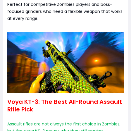
Perfect for competitive Zombies players and boss-
focused grinders who need a flexible weapon that works
at every range.
Voya KT-3: The Best All-Round Assault
Rifle Pick
Assault rifles are not always the first choice in Zombies,
but the Voya KT-3 proves why they still matter.