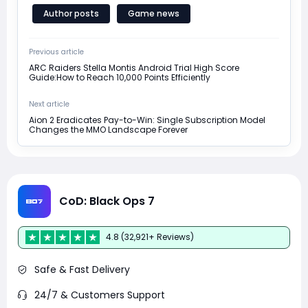
Author posts
Game news
Previous article
ARC Raiders Stella Montis Android Trial High Score
Guide:How to Reach 10,000 Points Efficiently
Next article
Aion 2 Eradicates Pay-to-Win: Single Subscription Model
Changes the MMO Landscape Forever
CoD: Black Ops 7
4.8 (32,921+ Reviews)
Safe & Fast Delivery
24/7 & Customers Support