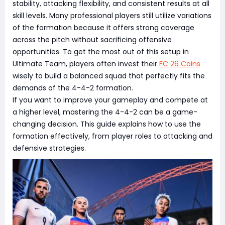
stability, attacking flexibility, and consistent results at all
skill levels. Many professional players still utilize variations
of the formation because it offers strong coverage
across the pitch without sacrificing offensive
opportunities. To get the most out of this setup in
Ultimate Team, players often invest their
FC 26 Coins
wisely to build a balanced squad that perfectly fits the
demands of the 4-4-2 formation.
If you want to improve your gameplay and compete at
a higher level, mastering the 4-4-2 can be a game-
changing decision. This guide explains how to use the
formation effectively, from player roles to attacking and
defensive strategies.