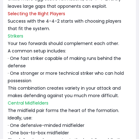
leaves large gaps that opponents can exploit.
Selecting the Right Players
Success with the 4-4-2 starts with choosing players
that fit the system.
Strikers
Your two forwards should complement each other.
A common setup includes:
· One fast striker capable of making runs behind the
defense
· One stronger or more technical striker who can hold
possession
This combination creates variety in your attack and
makes defending against you much more difficult.
Central Midfielders
The midfield pair forms the heart of the formation.
Ideally, use:
· One defensive-minded midfielder
· One box-to-box midfielder