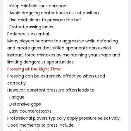
· Keep midfield lines compact
· Avoid dragging center backs out of position
· Use midfielders to pressure the ball
· Protect passing lanes
Patience is essential.
Many players become too aggressive while defending
and create gaps that skilled opponents can exploit.
Instead, force mistakes by maintaining your shape and
limiting dangerous opportunities.
Pressing at the Right Time
Pressing can be extremely effective when used
correctly.
However, constant pressure often leads to:
· Fatigue
· Defensive gaps
· Easy counterattacks
Professional players typically apply pressure selectively.
Good moments to press include: