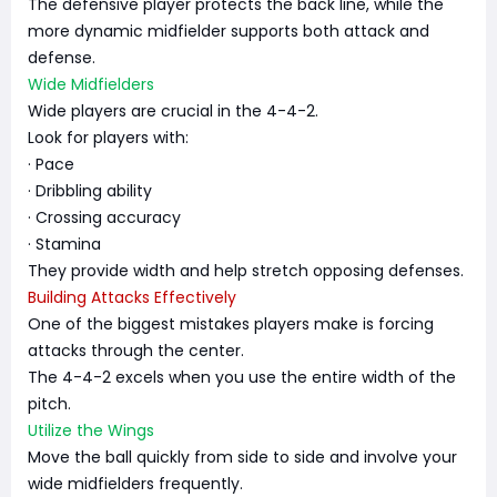
The defensive player protects the back line, while the
more dynamic midfielder supports both attack and
defense.
Wide Midfielders
Wide players are crucial in the 4-4-2.
Look for players with:
· Pace
· Dribbling ability
· Crossing accuracy
· Stamina
They provide width and help stretch opposing defenses.
Building Attacks Effectively
One of the biggest mistakes players make is forcing
attacks through the center.
The 4-4-2 excels when you use the entire width of the
pitch.
Utilize the Wings
Move the ball quickly from side to side and involve your
wide midfielders frequently.