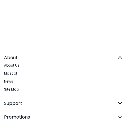
About
About Us
Mascot
News
Site Map
Support
Promotions