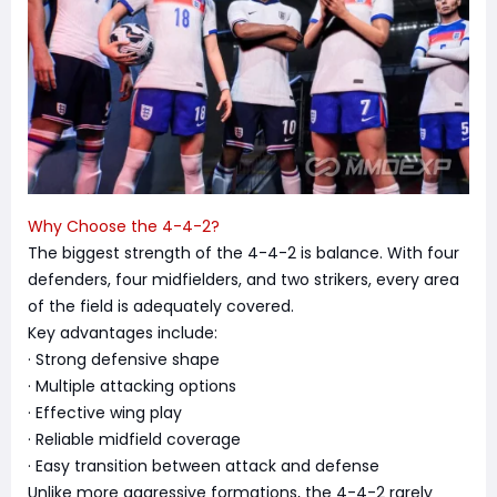
Why Choose the 4-4-2?
The biggest strength of the 4-4-2 is balance. With four
defenders, four midfielders, and two strikers, every area
of the field is adequately covered.
Key advantages include:
· Strong defensive shape
· Multiple attacking options
· Effective wing play
· Reliable midfield coverage
· Easy transition between attack and defense
Unlike more aggressive formations, the 4-4-2 rarely