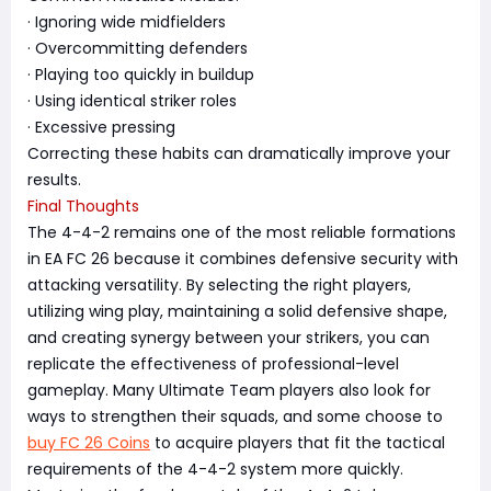
· Ignoring wide midfielders
· Overcommitting defenders
· Playing too quickly in buildup
· Using identical striker roles
· Excessive pressing
Correcting these habits can dramatically improve your
results.
Final Thoughts
The 4-4-2 remains one of the most reliable formations
in EA FC 26 because it combines defensive security with
attacking versatility. By selecting the right players,
utilizing wing play, maintaining a solid defensive shape,
and creating synergy between your strikers, you can
replicate the effectiveness of professional-level
gameplay. Many Ultimate Team players also look for
ways to strengthen their squads, and some choose to
buy FC 26 Coins
to acquire players that fit the tactical
requirements of the 4-4-2 system more quickly.