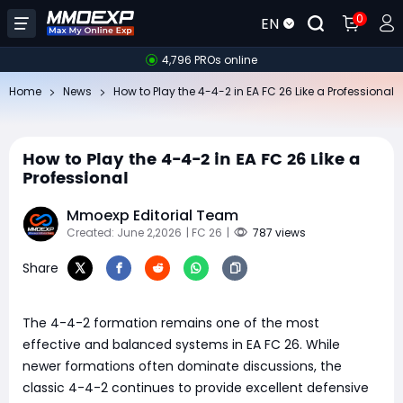
0
EN
4,796 PROs online
Home
News
How to Play the 4-4-2 in EA FC 26 Like a Professional
How to Play the 4-4-2 in EA FC 26 Like a
Professional
Mmoexp Editorial Team
Created: June 2,2026
| FC 26
|
787 views
Share
The 4-4-2 formation remains one of the most
effective and balanced systems in EA FC 26. While
newer formations often dominate discussions, the
classic 4-4-2 continues to provide excellent defensive