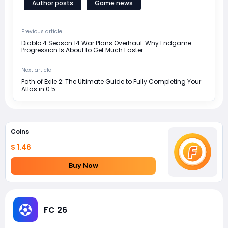
Author posts
Game news
Previous article
Diablo 4 Season 14 War Plans Overhaul: Why Endgame
Progression Is About to Get Much Faster
Next article
Path of Exile 2: The Ultimate Guide to Fully Completing Your
Atlas in 0.5
Coins
$ 1.46
Buy Now
FC 26