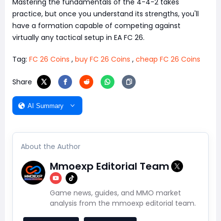
Mastering the fundamentals of the 4-4-2 takes
practice, but once you understand its strengths, you'll
have a formation capable of competing against
virtually any tactical setup in EA FC 26.
Tag:
FC 26 Coins
,
buy FC 26 Coins
,
cheap FC 26 Coins
Share
AI Summary
About the Author
Mmoexp Editorial Team
Game news, guides, and MMO market
analysis from the mmoexp editorial team.