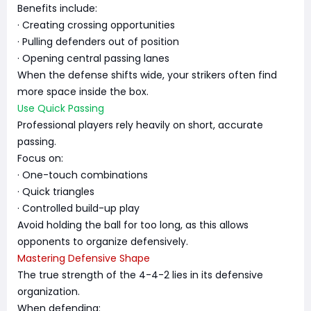
Benefits include:
· Creating crossing opportunities
· Pulling defenders out of position
· Opening central passing lanes
When the defense shifts wide, your strikers often find
more space inside the box.
Use Quick Passing
Professional players rely heavily on short, accurate
passing.
Focus on:
· One-touch combinations
· Quick triangles
· Controlled build-up play
Avoid holding the ball for too long, as this allows
opponents to organize defensively.
Mastering Defensive Shape
The true strength of the 4-4-2 lies in its defensive
organization.
When defending: