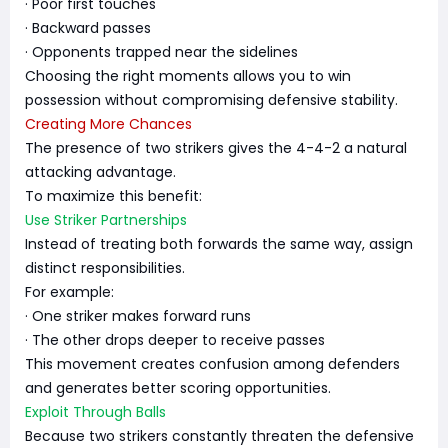
· Poor first touches
· Backward passes
· Opponents trapped near the sidelines
Choosing the right moments allows you to win
possession without compromising defensive stability.
Creating More Chances
The presence of two strikers gives the 4-4-2 a natural
attacking advantage.
To maximize this benefit:
Use Striker Partnerships
Instead of treating both forwards the same way, assign
distinct responsibilities.
For example:
· One striker makes forward runs
· The other drops deeper to receive passes
This movement creates confusion among defenders
and generates better scoring opportunities.
Exploit Through Balls
Because two strikers constantly threaten the defensive