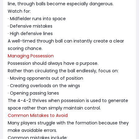
line, through balls become especially dangerous.
Watch for:
· Midfielder runs into space
· Defensive mistakes
· High defensive lines
A well-timed through ball can instantly create a clear
scoring chance.
Managing Possession
Possession should always have a purpose.
Rather than circulating the ball endlessly, focus on:
· Moving opponents out of position
· Creating overloads on the wings
· Opening passing lanes
The 4-4-2 thrives when possession is used to generate
space rather than simply maintain control.
Common Mistakes to Avoid
Many players struggle with the formation because they
make avoidable errors.
Common mistakes include: