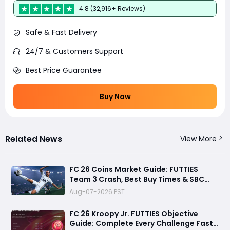
4.8 (32,916+ Reviews)
Safe & Fast Delivery
24/7 & Customers Support
Best Price Guarantee
Buy Now
Related News
View More
FC 26 Coins Market Guide: FUTTIES
Team 3 Crash, Best Buy Times & SBC
Tips
Aug-07-2026 PST
FC 26 Kroopy Jr. FUTTIES Objective
Guide: Complete Every Challenge Fast