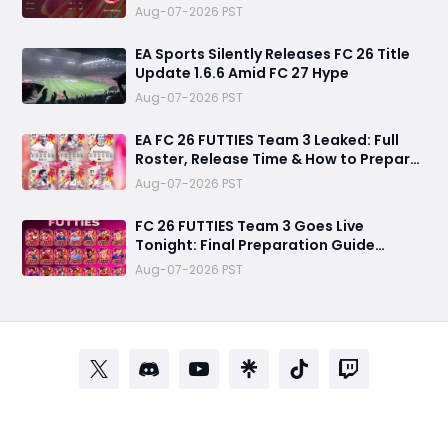
and Unlock Extra Tokens
Aug-07-2026 PST
EA Sports Silently Releases FC 26 Title
Update 1.6.6 Amid FC 27 Hype
Aug-07-2026 PST
EA FC 26 FUTTIES Team 3 Leaked: Full
Roster, Release Time & How to Prepare
Your Ultimate Team
Aug-07-2026 PST
FC 26 FUTTIES Team 3 Goes Live
Tonight: Final Preparation Guide
Before the Drop
Aug-07-2026 PST