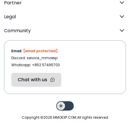
Partner
Legal
Community
Email:
[email protected]
Discord: service_mmoexp
Whatsapp: +852 57495703
Chat with us
Copyright ©2026
MMOEXP.COM
.All rights reserved