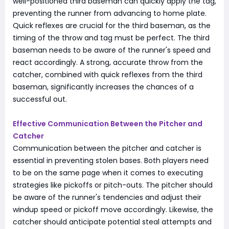
well-positioned third baseman can quickly apply the tag,
preventing the runner from advancing to home plate.
Quick reflexes are crucial for the third baseman, as the
timing of the throw and tag must be perfect. The third
baseman needs to be aware of the runner's speed and
react accordingly. A strong, accurate throw from the
catcher, combined with quick reflexes from the third
baseman, significantly increases the chances of a
successful out.
Effective Communication Between the Pitcher and
Catcher
Communication between the pitcher and catcher is
essential in preventing stolen bases. Both players need
to be on the same page when it comes to executing
strategies like pickoffs or pitch-outs. The pitcher should
be aware of the runner's tendencies and adjust their
windup speed or pickoff move accordingly. Likewise, the
catcher should anticipate potential steal attempts and