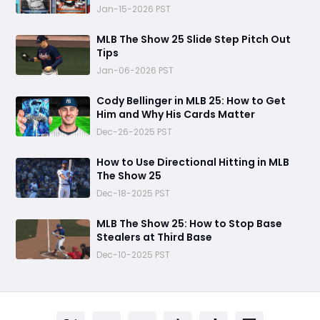
Jan-15-2026 PST
MLB The Show 25 Slide Step Pitch Out
Tips
Jan-06-2026 PST
Cody Bellinger in MLB 25: How to Get
Him and Why His Cards Matter
Dec-26-2025 PST
How to Use Directional Hitting in MLB
The Show 25
Dec-18-2025 PST
MLB The Show 25: How to Stop Base
Stealers at Third Base
Dec-10-2025 PST