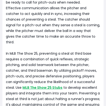
be ready to call for pitch-outs when needed.
Effective communication allows the pitcher and
catcher to act quickly and in sync, increasing their
chances of preventing a steal. The catcher should
signal for a pitch-out when they sense a steal is coming,
while the pitcher must deliver the ball in a way that
gives the catcher time to make an accurate throw to
third.
In MLB The Show 25, preventing a steal at third base
requires a combination of quick reflexes, strategic
pitching, and solid teamwork between the pitcher,
catcher, and third baseman. By utilizing pickoff moves,
pitch-outs, and precise defensive positioning, players
can significantly reduce the likelihood of a successful
steal. Use
MLB The Show 25 Stubs
to develop excellent
players and integrate them into your team. Preventing a
steal at third is not just about halting a runner's progress;
it's about maintaining control of the game and ensuring