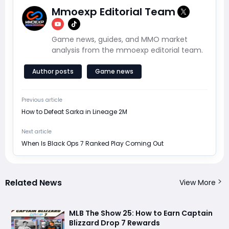
Mmoexp Editorial Team
Game news, guides, and MMO market
analysis from the mmoexp editorial team.
Author posts
Game news
Previous article
How to Defeat Sarka in Lineage 2M
Next article
When Is Black Ops 7 Ranked Play Coming Out
Related News
View More
MLB The Show 25: How to Earn Captain
Blizzard Drop 7 Rewards