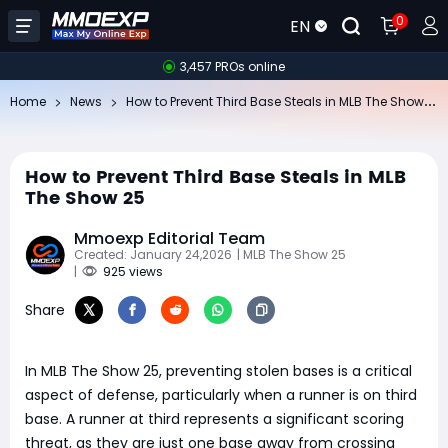
0
EN
3,457 PROs online
Ho
w to Prevent Third Base Steals in MLB The Show 25
Home
News
How to Prevent Third Base Steals in MLB
The Show 25
Mmoexp Editorial Team
Created: January 24,2026
| MLB The Show 25
|
925 views
Share
In MLB The Show 25, preventing stolen bases is a critical
aspect of defense, particularly when a runner is on third
base. A runner at third represents a significant scoring
threat, as they are just one base away from crossing