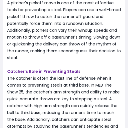
A pitcher's pickoff move is one of the most effective
tools for preventing a steal. Players can use a well-timed
pickoff throw to catch the runner off guard and
potentially force them into a rundown situation.
Additionally, pitchers can vary their windup speeds and
motion to throw off a baserunner's timing. Slowing down
or quickening the delivery can throw off the rhythm of
the runner, making them second-guess their decision to
steal.
Catcher's Role in Preventing Steals
The catcher is often the last line of defense when it
comes to preventing steals at third base. In MLB The
Show 25, the catcher's arm strength and ability to make
quick, accurate throws are key to stopping a steal. A
catcher with high arm strength can quickly release the
ball to third base, reducing the runner's time to reach
the base. Additionally, catchers can anticipate steal
attempts by studying the baserunner's tendencies and