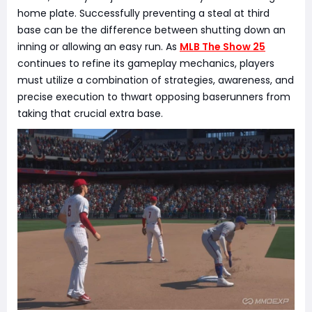
home plate. Successfully preventing a steal at third
base can be the difference between shutting down an
inning or allowing an easy run. As
MLB The Show 25
continues to refine its gameplay mechanics, players
must utilize a combination of strategies, awareness, and
precise execution to thwart opposing baserunners from
taking that crucial extra base.