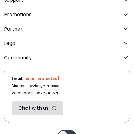
Support
Promotions
Partner
Legal
Community
Email:
[email protected]
Discord: service_mmoexp
Whatsapp: +852 57495703
Chat with us