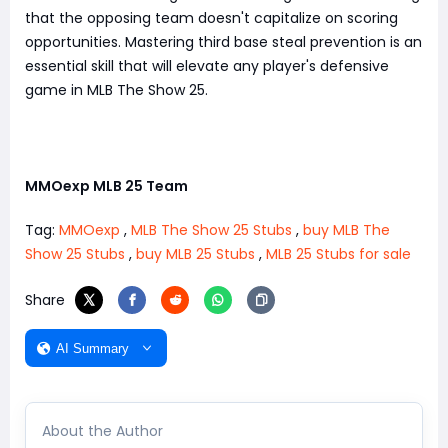
that the opposing team doesn't capitalize on scoring
opportunities. Mastering third base steal prevention is an
essential skill that will elevate any player's defensive
game in MLB The Show 25.
MMOexp MLB 25 Team
Tag:
MMOexp
,
MLB The Show 25 Stubs
,
buy MLB The
Show 25 Stubs
,
buy MLB 25 Stubs
,
MLB 25 Stubs for sale
Share
AI Summary
About the Author