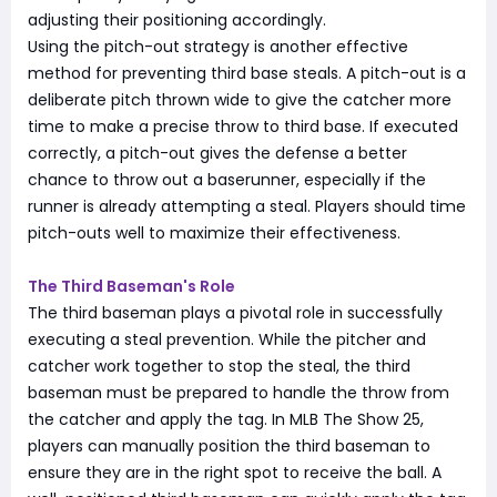
adjusting their positioning accordingly.
Using the pitch-out strategy is another effective
method for preventing third base steals. A pitch-out is a
deliberate pitch thrown wide to give the catcher more
time to make a precise throw to third base. If executed
correctly, a pitch-out gives the defense a better
chance to throw out a baserunner, especially if the
runner is already attempting a steal. Players should time
pitch-outs well to maximize their effectiveness.
The Third Baseman's Role
The third baseman plays a pivotal role in successfully
executing a steal prevention. While the pitcher and
catcher work together to stop the steal, the third
baseman must be prepared to handle the throw from
the catcher and apply the tag. In MLB The Show 25,
players can manually position the third baseman to
ensure they are in the right spot to receive the ball. A