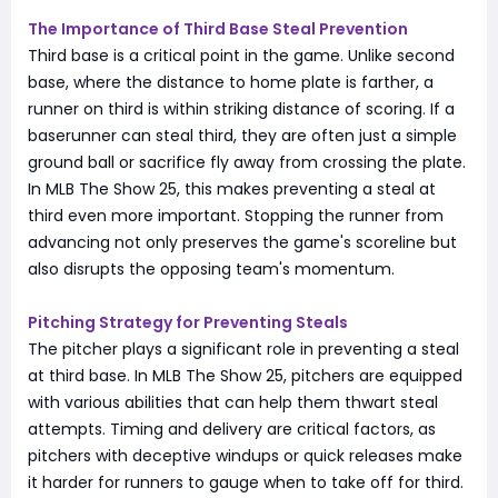
The Importance of Third Base Steal Prevention
Third base is a critical point in the game. Unlike second
base, where the distance to home plate is farther, a
runner on third is within striking distance of scoring. If a
baserunner can steal third, they are often just a simple
ground ball or sacrifice fly away from crossing the plate.
In MLB The Show 25, this makes preventing a steal at
third even more important. Stopping the runner from
advancing not only preserves the game's scoreline but
also disrupts the opposing team's momentum.
Pitching Strategy for Preventing Steals
The pitcher plays a significant role in preventing a steal
at third base. In MLB The Show 25, pitchers are equipped
with various abilities that can help them thwart steal
attempts. Timing and delivery are critical factors, as
pitchers with deceptive windups or quick releases make
it harder for runners to gauge when to take off for third.