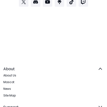
About
About Us
Mascot
News
Site Map