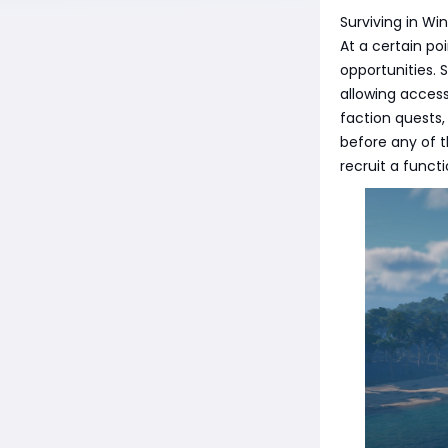
Surviving in Win
At a certain po
opportunities.
allowing access
faction quests,
before any of t
recruit a funct