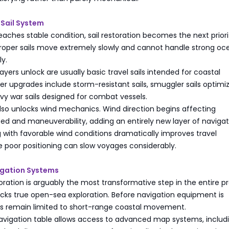
 Sail System
eaches stable condition, sail restoration becomes the next priori
proper sails move extremely slowly and cannot handle strong oc
ly.
players unlock are usually basic travel sails intended for coastal
 upgrades include storm-resistant sails, smuggler sails optimi
vy war sails designed for combat vessels.
s also unlocks wind mechanics. Wind direction begins affecting
 and maneuverability, adding an entirely new layer of navigat
ng with favorable wind conditions dramatically improves travel
le poor positioning can slow voyages considerably.
igation Systems
oration is arguably the most transformative step in the entire p
cks true open-sea exploration. Before navigation equipment is
ers remain limited to short-range coastal movement.
navigation table allows access to advanced map systems, includ