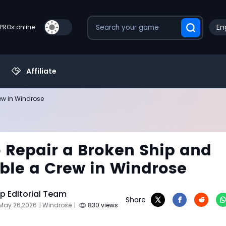
En
PROs online
Affiliate
ew in Windrose
 Repair a Broken Ship and
le a Crew in Windrose
 Editorial Team
Share
 May 26,2026
| Windrose
|
830 views