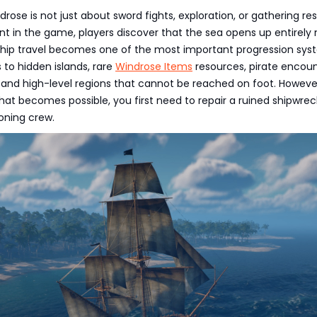
drose is not just about sword fights, exploration, or gathering re
int in the game, players discover that the sea opens up entirely
 Ship travel becomes one of the most important progression sys
 to hidden islands, rare
Windrose Items
resources, pirate encoun
 and high-level regions that cannot be reached on foot. Howeve
hat becomes possible, you first need to repair a ruined shipwre
ioning crew.