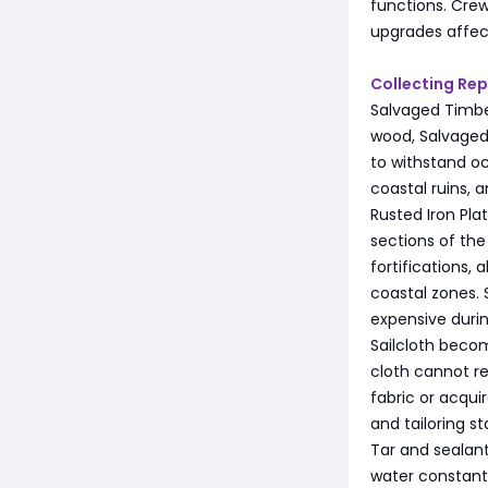
functions. Crew
upgrades affec
Collecting Rep
Salvaged Timbe
wood, Salvaged 
to withstand oc
coastal ruins, 
Rusted Iron Pla
sections of the
fortifications
coastal zones. 
expensive duri
Sailcloth beco
cloth cannot re
fabric or acqui
and tailoring s
Tar and sealant
water constantl