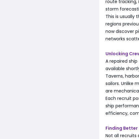
route tracking,
storm forecast
This is usually
regions previou
now discover pi
networks scatt
Unlocking Cre
A repaired shi
available short
Taverns, harbor
sailors. Unlik
are mechanical
Each recruit po
ship performanc
efficiency, com
Finding Bette
Not all recruits