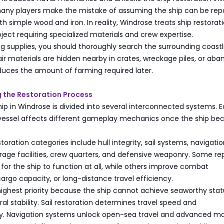
 many players make the mistake of assuming the ship can be rep
h simple wood and iron. In reality, Windrose treats ship restorat
ject requiring specialized materials and crew expertise.
g supplies, you should thoroughly search the surrounding coastl
ir materials are hidden nearby in crates, wreckage piles, or ab
duces the amount of farming required later.
 the Restoration Process
hip in Windrose is divided into several interconnected systems. 
 vessel affects different gameplay mechanics once the ship b
toration categories include hull integrity, sail systems, navigati
age facilities, crew quarters, and defensive weaponry. Some rep
or the ship to function at all, while others improve combat
rgo capacity, or long-distance travel efficiency.
 highest priority because the ship cannot achieve seaworthy stat
ral stability. Sail restoration determines travel speed and
y. Navigation systems unlock open-sea travel and advanced m