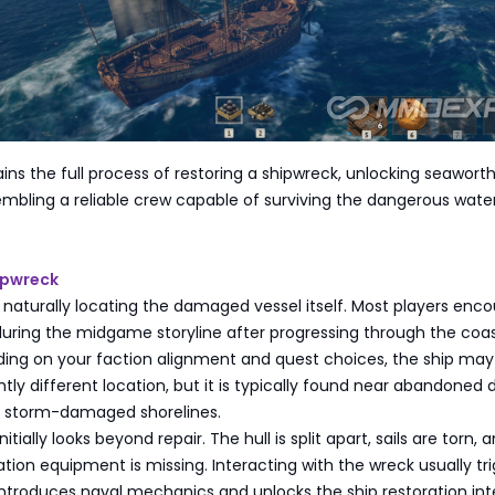
ains the full process of restoring a shipwreck, unlocking seawort
embling a reliable crew capable of surviving the dangerous wate
ipwreck
is naturally locating the damaged vessel itself. Most players enc
during the midgame storyline after progressing through the coas
ding on your faction alignment and quest choices, the ship may
htly different location, but it is typically found near abandoned 
or storm-damaged shorelines.
itially looks beyond repair. The hull is split apart, sails are torn, 
ation equipment is missing. Interacting with the wreck usually tr
introduces naval mechanics and unlocks the ship restoration int