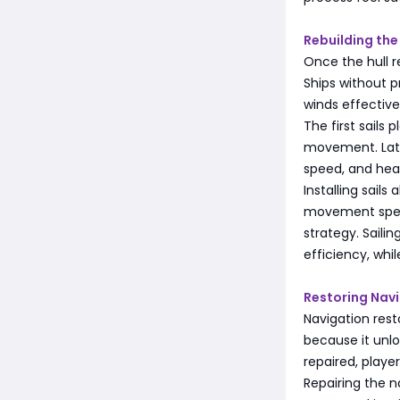
Rebuilding the
Once the hull r
Ships without 
winds effective
The first sails 
movement. Later
speed, and hea
Installing sail
movement speed
strategy. Saili
efficiency, whi
Restoring Nav
Navigation rest
because it unlo
repaired, play
Repairing the 