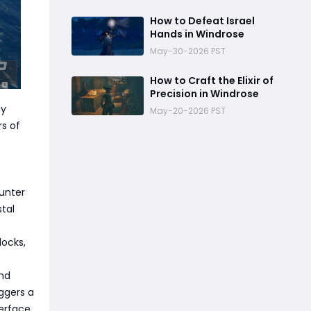
How to Defeat Israel
Hands in Windrose
May-30-2026 PST
How to Craft the Elixir of
Precision in Windrose
hy
May-20-2026 PST
rs of
ounter
tal
docks,
and
iggers a
erface.