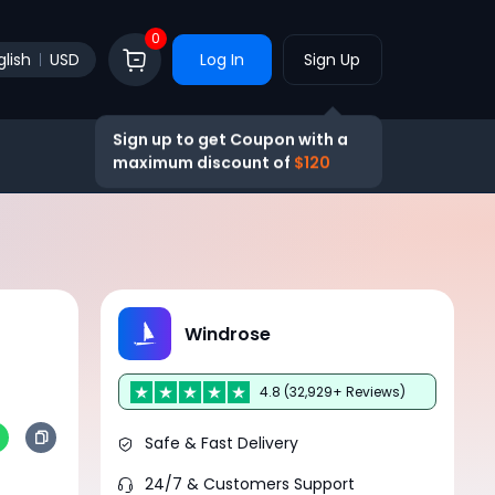
0
glish
USD
Log In
Sign Up
Sign up to get Coupon with a
maximum discount of
$120
Windrose
4.8 (32,929+ Reviews)
Safe & Fast Delivery
24/7 & Customers Support