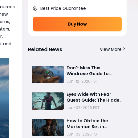
sources.
Best Price Guarantee
 new
tems,
Buy Now
ters,
r,
ck and
Related News
View More
Don't Miss This!
Windrose Guide to
Farming the Champion
Jun-12-2026 PST
Ring Efficiently
Eyes Wide With Fear
Quest Guide: The Hidden
Chest Secret Most
Jun-08-2026 PST
Windrose Players Miss!
How to Obtain the
Marksman Set in
Windrose
Jun-03-2026 PST