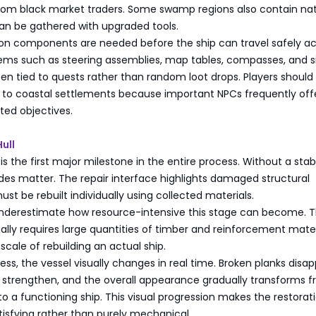
rom black market traders. Some swamp regions also contain nat
can be gathered with upgraded tools.
tion components are needed before the ship can travel safely a
tems such as steering assemblies, map tables, compasses, and s
ten tied to quests rather than random loot drops. Players should
n to coastal settlements because important NPCs frequently off
ted objectives.
ull
 is the first major milestone in the entire process. Without a stabl
es matter. The repair interface highlights damaged structural
ust be rebuilt individually using collected materials.
nderestimate how resource-intensive this stage can become. 
lly requires large quantities of timber and reinforcement mater
cale of rebuilding an actual ship.
ress, the vessel visually changes in real time. Broken planks disap
strengthen, and the overall appearance gradually transforms f
to a functioning ship. This visual progression makes the restorat
tisfying rather than purely mechanical.