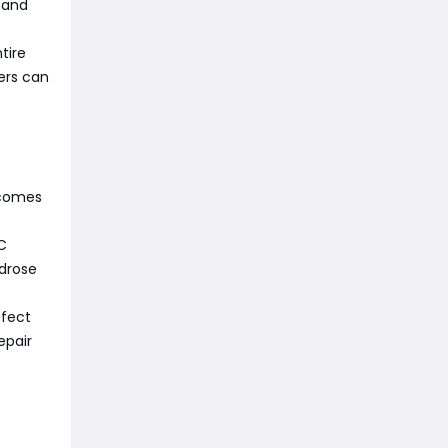
, and
tire
ers can
ecomes
PC
drose
ffect
epair