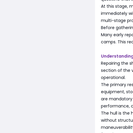
At this stage,
immediately wit
multi-stage pro
Before gatherin
Many early repa
camps. This re
Understanding
Repairing the s
section of the
operational.
The primary res
equipment, stor
are mandatory f
performance, ca
The hull is the
without structu
maneuverabilit