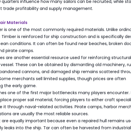
 quarters influence how many sailors can be recruited, while st
t trade profitability and supply management.
air Materials
r is one of the most commonly required materials. Unlike ordin
Timber is reinforced for ship construction and is specifically d
ean conditions. It can often be found near beaches, broken doc
and pirate camps.
tes are another essential resource used for reinforcing structura
 vessel. These can be obtained by dismantling old machinery, r
, abandoned cannons, and damaged ship remains scattered thro
Some merchants sell limited supplies, though prices are often
ng the early game.
mes one of the first major bottlenecks many players encounter.
place proper sail material, forcing players to either craft special
re it through naval-related activities. Pirate camps, harbor merc
tations are usually the most reliable sources.
 are equally important because even a repaired hull remains use
y leaks into the ship. Tar can often be harvested from industrial