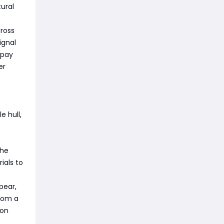
ural
cross
ignal
 pay
er
e hull,
The
ials to
pear,
rom a
ion