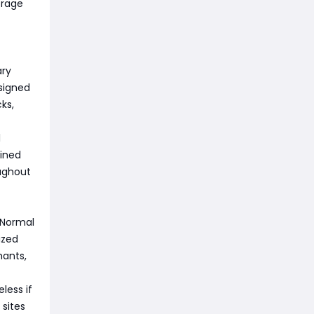
orage
ary
esigned
ks,
l
uined
ughout
 Normal
ized
hants,
less if
 sites