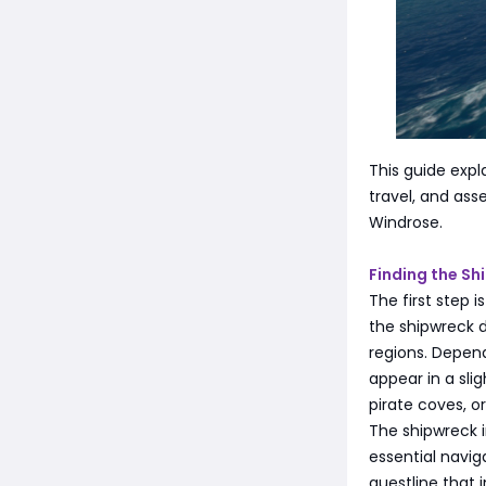
This guide expl
travel, and ass
Windrose.
Finding the Sh
The first step 
the shipwreck 
regions. Depen
appear in a slig
pirate coves, 
The shipwreck in
essential navig
questline that 