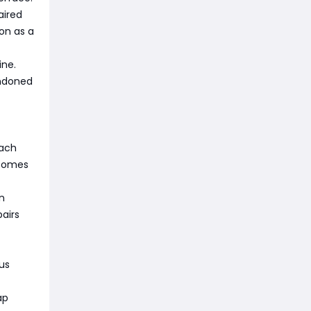
aired
ion as a
ine.
andoned
Each
ecomes
on
airs
us
ap