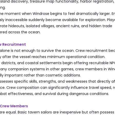
 island discovery, treasure map functionality, harbor registration
ing.
 the moment when Windrose begins to feel dramatically larger. En
sly inaccessible suddenly become available for exploration. Play
rate hideouts, isolated villages, ancient ruins, and hidden trade
ered across the ocean.
w Recruitment
p alone is not enough to survive the ocean. Crew recruitment b
ly after the vessel reaches minimum operational condition.
 districts, and coastal settlements begin offering recruitable N
e many companion systems in other games, crew members in Win
ly important rather than cosmetic additions.
ssesses specific skills, strengths, and weaknesses that directly a
e. Crew composition can significantly influence travel speed, r
bat effectiveness, and survival during dangerous conditions.
r Crew Members
 are equal. Basic tavern sailors are inexpensive but often possess