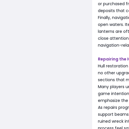
or purchased f
deposits that 
Finally, naviga
open waters. I
lanterns are of
close attentio
navigation-rela
Repairing the H
Hull restoration
no other upgrad
sections that m
Many players u
game intentiona
emphasize the s
As repairs prog
support beams 
ruined wreck in
process feel sa