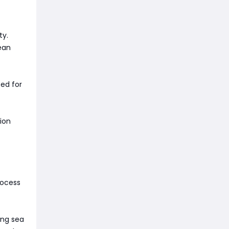
ty.
ean
zed for
ion
rocess
ing sea