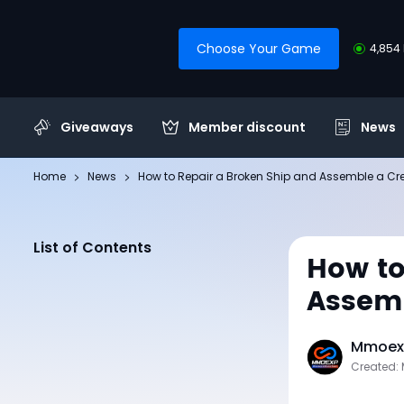
Choose Your Game
4,854 
Giveaways
Member discount
News
Home
News
How to Repair a Broken Ship and Assemble a Cr
List of Contents
How to
Assemb
Mmoexp
Created: