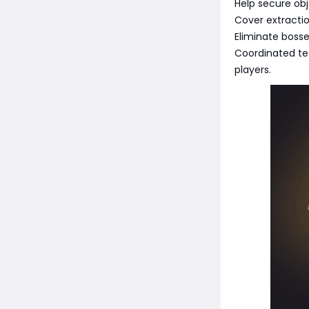
Help secure obj
Cover extracti
Eliminate bosse
Coordinated te
players.