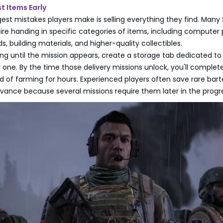
t Items Early
est mistakes players make is selling everything they find. Many
ire handing in specific categories of items, including computer 
, building materials, and higher-quality collectibles.
ing until the mission appears, create a storage tab dedicated to
one. By the time those delivery missions unlock, you'll comple
ad of farming for hours. Experienced players often save rare bart
dvance because several missions require them later in the progr