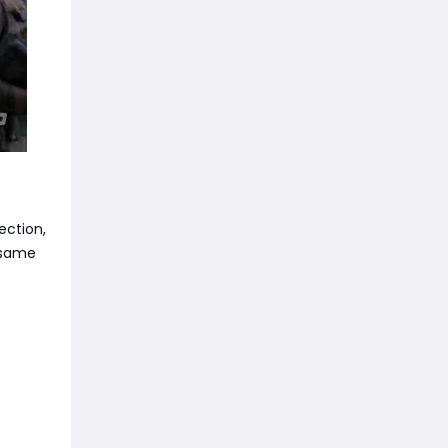
ection,
e same