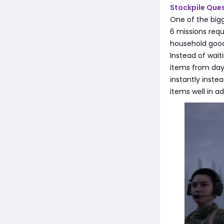
Stockpile Ques
One of the bigg
6 missions requ
household goods
Instead of wait
items from day 
instantly inste
items well in a