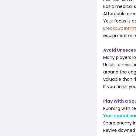
Basic medical s
Affordable am
Your focus is c
Breakout: Infin
equipment or re
Avoid Unneces
Many players l
Unless a missio
around the edge
valuable than ri
If you finish yo
Play With a S
Running with t
Your squad ca
Share enemy i
Revive downe