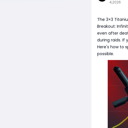
4,2026
The 3×3 Titani
Breakout: Infin
even after deat
during raids. If
Here's how to s
possible.