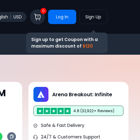
0
lish
USD
Log In
Sign Up
Sign up to get Coupon with a
maximum discount of
$120
UM
Arena Breakout: Infinite
4.8 (32,922+ Reviews)
Safe & Fast Delivery
24/7 & Customers Support