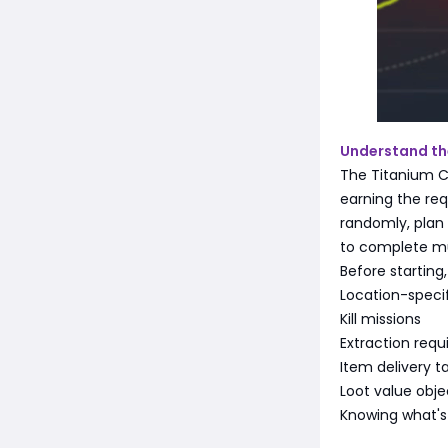
Understand the
The Titanium C
earning the req
randomly, plan 
to complete mul
Before starting
Location-specif
Kill missions
Extraction req
Item delivery t
Loot value obje
Knowing what's