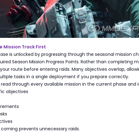
 Mission Track First
ase is unlocked by progressing through the seasonal mission ch
uired Season Mission Progress Points. Rather than completing m
your route before entering raids. Many objectives overlap, allow
tiple tasks in a single deployment if you prepare correctly.
, read through every available mission in the current phase and i
ic objectives
uirements
asks
ctives
 coming prevents unnecessary raids.