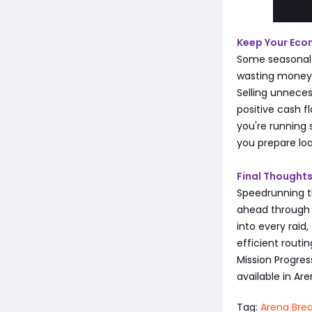
Keep Your Eco
Some seasonal m
wasting money 
Selling unneces
positive cash fl
you're running 
you prepare lo
Final Thought
Speedrunning th
ahead through t
into every raid,
efficient rout
Mission Progre
available in Are
Tag:
Arena Brea