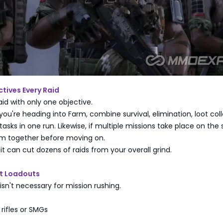
tives Every Raid
aid with only one objective.
 you're heading into Farm, combine survival, elimination, loot coll
tasks in one run. Likewise, if multiple missions take place on th
em together before moving on.
it can cut dozens of raids from your overall grind.
t Loadouts
isn't necessary for mission rushing.
 rifles or SMGs