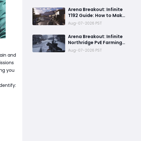
Returns August 13 with
Free Outfits & New Rules
Arena Breakout: Infinite
T192 Guide: How to Make
Money in Solo Airport
Aug-07-2026 PST
Raids
Arena Breakout: Infinite
Northridge PvE Farming
Guide - Best Routes &
Aug-07-2026 PST
High-Value Spawns
ain and
issions
ing you
dentify: