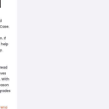
d
 Case.
. If
 help
y.
 Read
ives
. With
eason
grades
rena