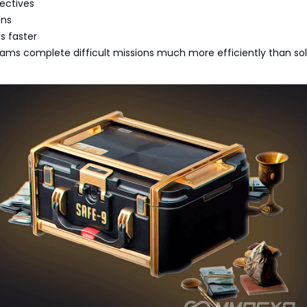
ectives
ons
s faster
ams complete difficult missions much more efficiently than so