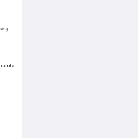
sing
 rotate
.