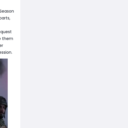
 Season
parts,
 quest
te them
er
ession.