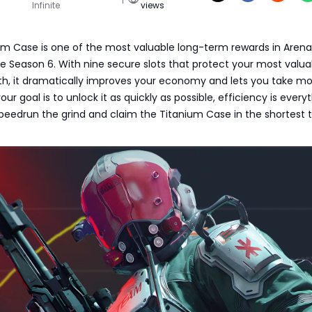
Infinite
views
um Case is one of the most valuable long-term rewards in Arena
ite Season 6. With nine secure slots that protect your most valua
h, it dramatically improves your economy and lets you take mor
 your goal is to unlock it as quickly as possible, efficiency is every
peedrun the grind and claim the Titanium Case in the shortest 