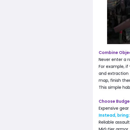
Combine Objec
Never enter a r
For example, if
and extraction 
map, finish th
This simple hab
Choose Budge
Expensive gear 
Instead, bring:
Reliable assault
Mid-tier armor