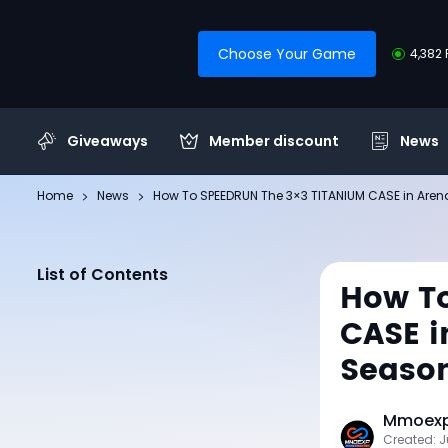
Choose Your Game
4,382 
Giveaways
Member discount
News
Home
News
How To SPEEDRUN The 3×3 TITANIUM CASE in Arena 
List of Contents
How To
CASE i
Seaso
Mmoexp 
Created: J