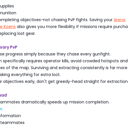
upplies
munition
ompleting objectives-not chasing PvP fights. Saving your
Arena
ite Koens
also gives you more flexibility if missions require purcha
placing lost gear.
sary PvP
ose progress simply because they chase every gunfight.
n specifically requires operator kills, avoid crowded hotspots and
s of the map. Surviving and extracting consistently is far more
sking everything for extra loot.
ur objectives early, don't get greedy-head straight for extraction
quad
eammates dramatically speeds up mission completion.
n:
nformation
d teammates