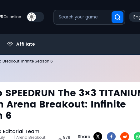
Eng
PROs online
Affiliate
Breakout: Infinite Season 6
 SPEEDRUN The 3×3 TITANI
n Arena Breakout: Infinite
n 6
Editorial Team
Share
uly
| Arena Breakout:
879
|