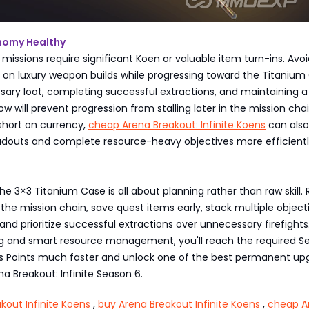
nomy Healthy
issions require significant Koen or valuable item turn-ins. Avoi
on luxury weapon builds while progressing toward the Titanium
sary loot, completing successful extractions, and maintaining a
ow will prevent progression from stalling later in the mission chain
short on currency,
cheap Arena Breakout: Infinite Koens
can also
adouts and complete resource-heavy objectives more efficientl
s
e 3×3 Titanium Case is all about planning rather than raw skill.
he mission chain, save quest items early, stack multiple object
 and prioritize successful extractions over unnecessary firefights
ing and smart resource management, you'll reach the required S
ss Points much faster and unlock one of the best permanent up
na Breakout: Infinite Season 6.
kout Infinite Koens
,
buy Arena Breakout Infinite Koens
,
cheap A