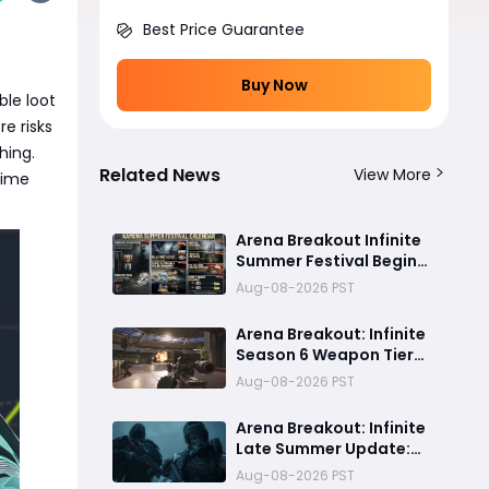
Best Price Guarantee
Buy Now
ble loot
e risks
thing.
Related News
View More
time
Arena Breakout Infinite
Summer Festival Begins
August 13: All Events,
Aug-08-2026 PST
Rewards and New
Features Revealed
Arena Breakout: Infinite
Season 6 Weapon Tier
List: Best Guns Ranked
Aug-08-2026 PST
Arena Breakout: Infinite
Late Summer Update:
Warlord Tournament
Aug-08-2026 PST