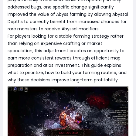
addressed bugs, one specific change significantly
improved the value of Abyss farming by allowing Abyssal
Depths to correctly benefit from increased chances for
rare monsters to receive Abyssal modifiers.
For players looking for a stable farming strategy rather
than relying on expensive crafting or market
speculation, this adjustment creates an opportunity to
earn more consistent rewards through efficient map
preparation and atlas investment. This guide explains
what to prioritize, how to build your farming routine, and
why these decisions improve long-term profitability.