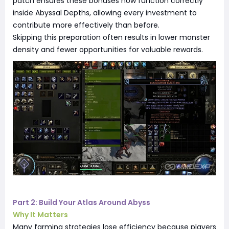
patch ensures these bonuses now function correctly
inside Abyssal Depths, allowing every investment to
contribute more effectively than before.
Skipping this preparation often results in lower monster
density and fewer opportunities for valuable rewards.
Part 2: Build Your Atlas Around Abyss
Why It Matters
Many farming strategies lose efficiency because players