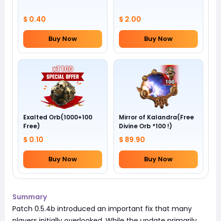
$ 0.40
$ 2.00
Buy Now
Buy Now
Exalted Orb(1000+100
Mirror of Kalandra(Free
Free)
Divine Orb *100 !)
$ 0.10
$ 89.90
Buy Now
Buy Now
Summary
Patch 0.5.4b introduced an important fix that many
players initially overlooked. While the update primarily