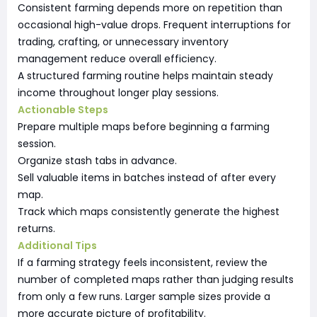
Consistent farming depends more on repetition than
occasional high-value drops. Frequent interruptions for
trading, crafting, or unnecessary inventory
management reduce overall efficiency.
A structured farming routine helps maintain steady
income throughout longer play sessions.
Actionable Steps
Prepare multiple maps before beginning a farming
session.
Organize stash tabs in advance.
Sell valuable items in batches instead of after every
map.
Track which maps consistently generate the highest
returns.
Additional Tips
If a farming strategy feels inconsistent, review the
number of completed maps rather than judging results
from only a few runs. Larger sample sizes provide a
more accurate picture of profitability.