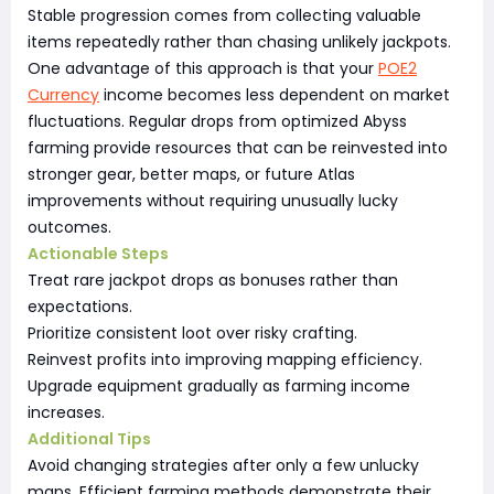
Stable progression comes from collecting valuable
items repeatedly rather than chasing unlikely jackpots.
One advantage of this approach is that your
POE2
Currency
income becomes less dependent on market
fluctuations. Regular drops from optimized Abyss
farming provide resources that can be reinvested into
stronger gear, better maps, or future Atlas
improvements without requiring unusually lucky
outcomes.
Actionable Steps
Treat rare jackpot drops as bonuses rather than
expectations.
Prioritize consistent loot over risky crafting.
Reinvest profits into improving mapping efficiency.
Upgrade equipment gradually as farming income
increases.
Additional Tips
Avoid changing strategies after only a few unlucky
maps. Efficient farming methods demonstrate their