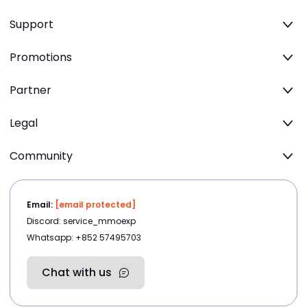
Support
Promotions
Partner
Legal
Community
Email:
[email protected]
Discord: service_mmoexp
Whatsapp: +852 57495703
Chat with us