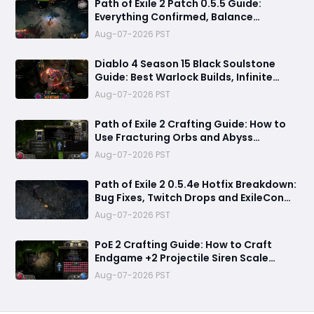
Path of Exile 2 Patch 0.5.5 Guide:
Everything Confirmed, Balance
Changes, New Content & Release Date
Aug-07-2026 PST
Predictions
Diablo 4 Season 15 Black Soulstone
Guide: Best Warlock Builds, Infinite
Stacks & Massive Damage Explained
Aug-07-2026 PST
Path of Exile 2 Crafting Guide: How to
Use Fracturing Orbs and Abyss
Crafting to Make Powerful Gear
Aug-07-2026 PST
Path of Exile 2 0.5.4e Hotfix Breakdown:
Bug Fixes, Twitch Drops and ExileCon
Qualifier Updates
Aug-07-2026 PST
PoE 2 Crafting Guide: How to Craft
Endgame +2 Projectile Siren Scale
Gloves with 60% Socketed Augment
Aug-07-2026 PST
Effect