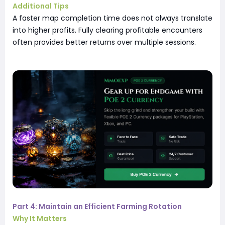
Additional Tips
A faster map completion time does not always translate
into higher profits. Fully clearing profitable encounters
often provides better returns over multiple sessions.
Part 4: Maintain an Efficient Farming Rotation
Why It Matters