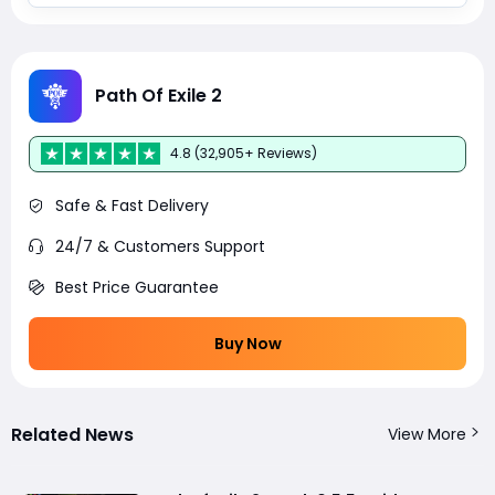
Path Of Exile 2
4.8 (32,905+ Reviews)
Safe & Fast Delivery
24/7 & Customers Support
Best Price Guarantee
Buy Now
Related News
View More