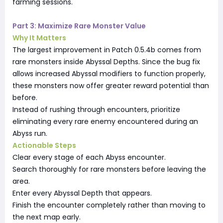
farming sessions.
Part 3: Maximize Rare Monster Value
Why It Matters
The largest improvement in Patch 0.5.4b comes from
rare monsters inside Abyssal Depths. Since the bug fix
allows increased Abyssal modifiers to function properly,
these monsters now offer greater reward potential than
before.
Instead of rushing through encounters, prioritize
eliminating every rare enemy encountered during an
Abyss run.
Actionable Steps
Clear every stage of each Abyss encounter.
Search thoroughly for rare monsters before leaving the
area.
Enter every Abyssal Depth that appears.
Finish the encounter completely rather than moving to
the next map early.