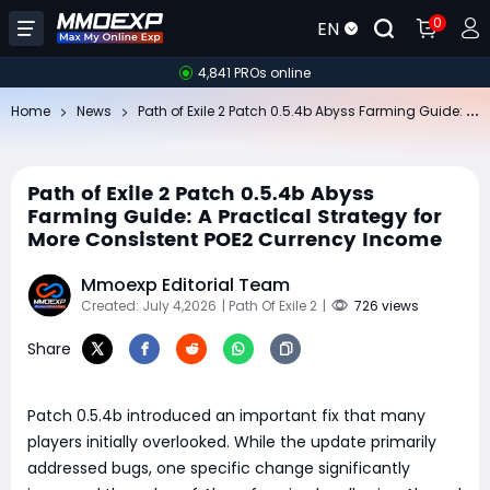
0
EN
4,841 PROs online
Pa
th of Exile 2 Patch 0.5.4b Abyss Farming Guide: A Practical Strategy for More Consistent POE2 Currency Income
Home
News
Path of Exile 2 Patch 0.5.4b Abyss
Farming Guide: A Practical Strategy for
More Consistent POE2 Currency Income
Mmoexp Editorial Team
Created: July 4,2026
| Path Of Exile 2
|
726 views
Share
Patch 0.5.4b introduced an important fix that many
players initially overlooked. While the update primarily
addressed bugs, one specific change significantly