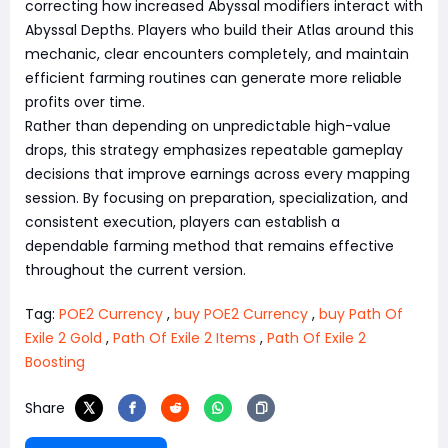
correcting how increased Abyssal modifiers interact with
Abyssal Depths. Players who build their Atlas around this
mechanic, clear encounters completely, and maintain
efficient farming routines can generate more reliable
profits over time.
Rather than depending on unpredictable high-value
drops, this strategy emphasizes repeatable gameplay
decisions that improve earnings across every mapping
session. By focusing on preparation, specialization, and
consistent execution, players can establish a
dependable farming method that remains effective
throughout the current version.
Tag:
POE2 Currency
,
buy POE2 Currency
,
buy Path Of
Exile 2 Gold
,
Path Of Exile 2 Items
,
Path Of Exile 2
Boosting
Share