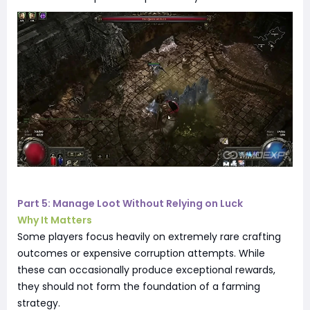
Part 5: Manage Loot Without Relying on Luck
Why It Matters
Some players focus heavily on extremely rare crafting
outcomes or expensive corruption attempts. While
these can occasionally produce exceptional rewards,
they should not form the foundation of a farming
strategy.