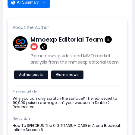
AI Summary
About the Author
Mmoexp Editorial Team
Game news, guides, and MMO market
analysis from the mmoexp editorial team.
Author posts
Game news
Previous article
Why you can only scratch the surface? The real secret to
90,000 poison damage isn't your weapon in Diablo 2
Resurrected!
Next article
How To SPEEDRUN The 3×3 TITANIUM CASE in Arena Breakout:
Infinite Season 6