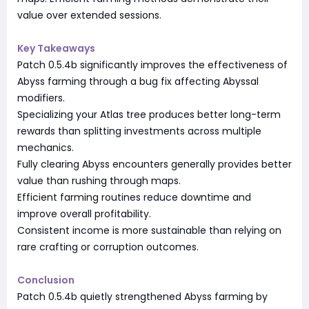
value over extended sessions.
Key Takeaways
Patch 0.5.4b significantly improves the effectiveness of
Abyss farming through a bug fix affecting Abyssal
modifiers.
Specializing your Atlas tree produces better long-term
rewards than splitting investments across multiple
mechanics.
Fully clearing Abyss encounters generally provides better
value than rushing through maps.
Efficient farming routines reduce downtime and
improve overall profitability.
Consistent income is more sustainable than relying on
rare crafting or corruption outcomes.
Conclusion
Patch 0.5.4b quietly strengthened Abyss farming by