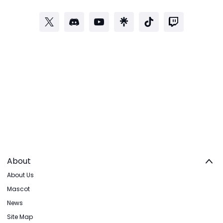
About
About Us
Mascot
News
Site Map