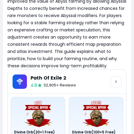
improved the value of Abyss farming by allowing Abyssal
Depths to correctly benefit from increased chances for
rare monsters to receive Abyssal modifiers. For players
looking for a stable farming strategy rather than relying
on expensive crafting or market speculation, this
adjustment creates an opportunity to earn more
consistent rewards through efficient map preparation
and atlas investment. This guide explains what to
prioritize, how to build your farming routine, and why
these decisions improve long-term profitability.
Path Of Exile 2
4.8
32,905+ Reviews
Divine Orb(20+1 Free)
Divine Orb(100+5 Free)