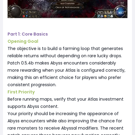
Part 1: Core Basics
Opening Goal
The objective is to build a farming loop that generates
reliable returns without depending on rare lucky drops.
Patch 0.5.4b makes Abyss encounters considerably
more rewarding when your Atlas is configured correctly,
making this an efficient choice for players who prefer
consistent progression.
First Priority
Before running maps, verify that your Atlas investment
supports Abyss content.
Your priority should be increasing the appearance of
Abyss encounters while also improving the chance for
rare monsters to receive Abyssal modifiers. The recent