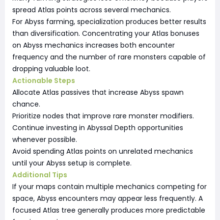
spread Atlas points across several mechanics.
For Abyss farming, specialization produces better results
than diversification. Concentrating your Atlas bonuses
on Abyss mechanics increases both encounter
frequency and the number of rare monsters capable of
dropping valuable loot.
Actionable Steps
Allocate Atlas passives that increase Abyss spawn
chance.
Prioritize nodes that improve rare monster modifiers.
Continue investing in Abyssal Depth opportunities
whenever possible.
Avoid spending Atlas points on unrelated mechanics
until your Abyss setup is complete.
Additional Tips
If your maps contain multiple mechanics competing for
space, Abyss encounters may appear less frequently. A
focused Atlas tree generally produces more predictable