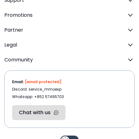
Support
Promotions
Partner
Legal
Community
Email:
[email protected]
Discord: service_mmoexp
Whatsapp: +852 57495703
Chat with us