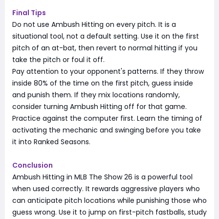
Final Tips
Do not use Ambush Hitting on every pitch. It is a
situational tool, not a default setting. Use it on the first
pitch of an at-bat, then revert to normal hitting if you
take the pitch or foul it off.
Pay attention to your opponent's patterns. If they throw
inside 80% of the time on the first pitch, guess inside
and punish them. If they mix locations randomly,
consider turning Ambush Hitting off for that game.
Practice against the computer first. Learn the timing of
activating the mechanic and swinging before you take
it into Ranked Seasons.
Conclusion
Ambush Hitting in MLB The Show 26 is a powerful tool
when used correctly. It rewards aggressive players who
can anticipate pitch locations while punishing those who
guess wrong. Use it to jump on first-pitch fastballs, study