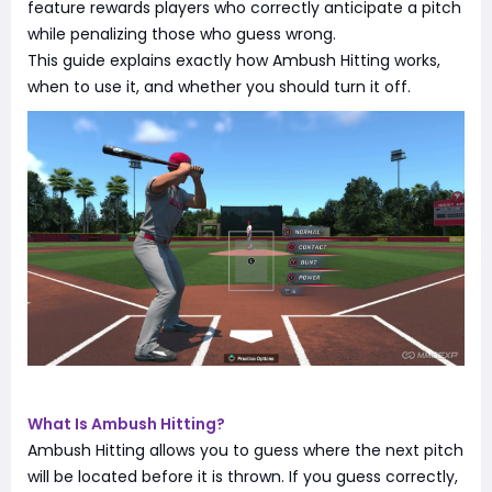
feature rewards players who correctly anticipate a pitch
while penalizing those who guess wrong.
This guide explains exactly how Ambush Hitting works,
when to use it, and whether you should turn it off.
What Is Ambush Hitting?
Ambush Hitting allows you to guess where the next pitch
will be located before it is thrown. If you guess correctly,