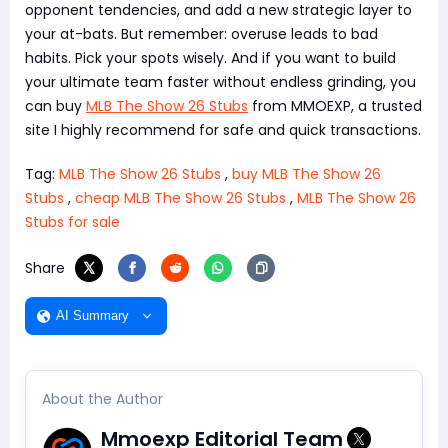
opponent tendencies, and add a new strategic layer to
your at-bats. But remember: overuse leads to bad
habits. Pick your spots wisely. And if you want to build
your ultimate team faster without endless grinding, you
can buy
MLB The Show 26 Stubs
from MMOEXP, a trusted
site I highly recommend for safe and quick transactions.
Tag:
MLB The Show 26 Stubs
,
buy MLB The Show 26
Stubs
,
cheap MLB The Show 26 Stubs
,
MLB The Show 26
Stubs for sale
Share
AI Summary
About the Author
Mmoexp Editorial Team