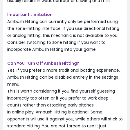
usually results in weak contact or a swing and miss.
Important Limitation
Ambush Hitting can currently only be performed using
the zone-hitting interface. If you use directional hitting
or analog hitting, this mechanic is not available to you.
Consider switching to zone hitting if you want to
incorporate Ambush Hitting into your game.
Can You Turn Off Ambush Hitting?
Yes. If you prefer a more traditional batting experience,
Ambush Hitting can be disabled entirely in the settings
menu.
This is worth considering if you find yourself guessing
incorrectly too often or if you prefer to work deep
counts rather than attacking early pitches.
In online play, Ambush Hitting is optional. Some
opponents will use it against you, while others will stick to
standard hitting. You are not forced to use it just