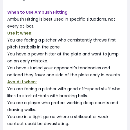
When to Use Ambush Hitting
Ambush Hitting is best used in specific situations, not
every at-bat.
Use it when:
You are facing a pitcher who consistently throws first-
pitch fastballs in the zone.
You have a power hitter at the plate and want to jump
on an early mistake.
You have studied your opponent's tendencies and
noticed they favor one side of the plate early in counts.
Avoid it when:
You are facing a pitcher with good off-speed stuff who
likes to start at-bats with breaking balls.
You are a player who prefers working deep counts and
drawing walks.
You are in a tight game where a strikeout or weak
contact could be devastating.