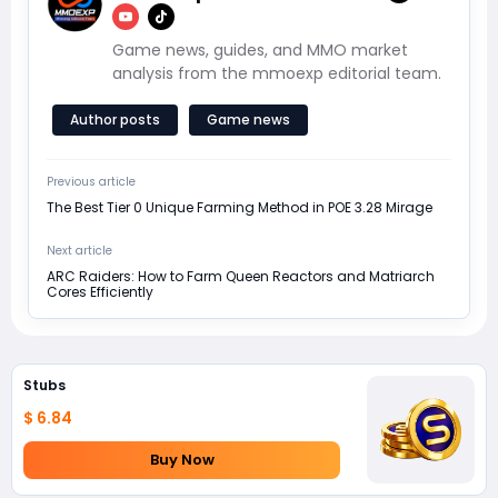
Game news, guides, and MMO market
analysis from the mmoexp editorial team.
Author posts
Game news
Previous article
The Best Tier 0 Unique Farming Method in POE 3.28 Mirage
Next article
ARC Raiders: How to Farm Queen Reactors and Matriarch
Cores Efficiently
Stubs
$ 6.84
Buy Now