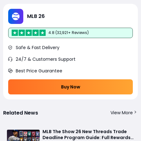
MLB 26
4.8 (32,921+ Reviews)
Safe & Fast Delivery
24/7 & Customers Support
Best Price Guarantee
Buy Now
Related News
View More
MLB The Show 26 New Threads Trade
Deadline Program Guide: Full Rewards,