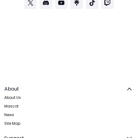
About
About Us
Mascot
News
Site Map