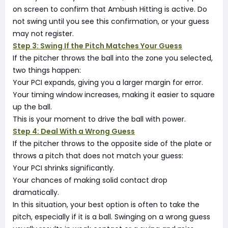
on screen to confirm that Ambush Hitting is active. Do
not swing until you see this confirmation, or your guess
may not register.
Step 3: Swing If the Pitch Matches Your Guess
If the pitcher throws the ball into the zone you selected,
two things happen:
Your PCI expands, giving you a larger margin for error.
Your timing window increases, making it easier to square
up the ball.
This is your moment to drive the ball with power.
Step 4: Deal With a Wrong Guess
If the pitcher throws to the opposite side of the plate or
throws a pitch that does not match your guess:
Your PCI shrinks significantly.
Your chances of making solid contact drop
dramatically.
In this situation, your best option is often to take the
pitch, especially if it is a ball. Swinging on a wrong guess