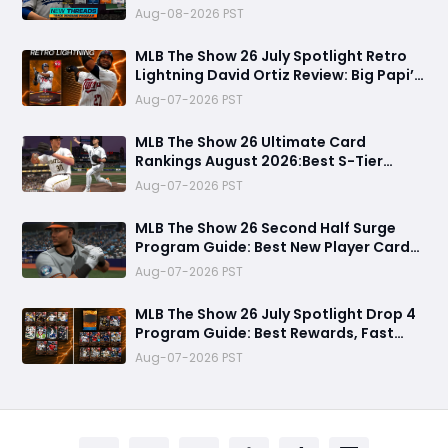
99 OVR Skubal & Adell, and Fastest
Aug-08-2026 PST
Farming Methods
MLB The Show 26 July Spotlight Retro
Lightning David Ortiz Review: Big Papi’s
Return Brings Elite Power to Diamond
Aug-07-2026 PST
Dynasty
MLB The Show 26 Ultimate Card
Rankings August 2026:Best S-Tier
Players, Top Lineup Upgrades & Cards
Aug-07-2026 PST
Not Worth Buying
MLB The Show 26 Second Half Surge
Program Guide: Best New Player Cards,
CJ Abrams Review, and Smart Stubs
Aug-07-2026 PST
Strategy
MLB The Show 26 July Spotlight Drop 4
Program Guide: Best Rewards, Fast
Grind Tips, and Is It Worth Completing?
Aug-07-2026 PST