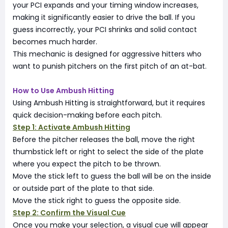
your PCI expands and your timing window increases,
making it significantly easier to drive the ball. If you
guess incorrectly, your PCI shrinks and solid contact
becomes much harder.
This mechanic is designed for aggressive hitters who
want to punish pitchers on the first pitch of an at-bat.
How to Use Ambush Hitting
Using Ambush Hitting is straightforward, but it requires
quick decision-making before each pitch.
Step 1: Activate Ambush Hitting
Before the pitcher releases the ball, move the right
thumbstick left or right to select the side of the plate
where you expect the pitch to be thrown.
Move the stick left to guess the ball will be on the inside
or outside part of the plate to that side.
Move the stick right to guess the opposite side.
Step 2: Confirm the Visual Cue
Once you make your selection, a visual cue will appear