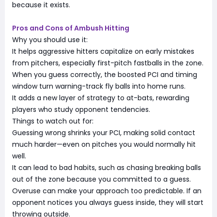
because it exists.
Pros and Cons of Ambush Hitting
Why you should use it:
It helps aggressive hitters capitalize on early mistakes
from pitchers, especially first-pitch fastballs in the zone.
When you guess correctly, the boosted PCI and timing
window turn warning-track fly balls into home runs.
It adds a new layer of strategy to at-bats, rewarding
players who study opponent tendencies.
Things to watch out for:
Guessing wrong shrinks your PCI, making solid contact
much harder—even on pitches you would normally hit
well.
It can lead to bad habits, such as chasing breaking balls
out of the zone because you committed to a guess.
Overuse can make your approach too predictable. If an
opponent notices you always guess inside, they will start
throwing outside.