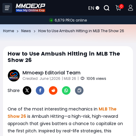
0
EN
6,679 PROs online
Home
News
How to Use Ambush Hitting in MLB The Show 26
How to Use Ambush Hitting in MLB The
Show 26
Mmoexp Editorial Team
Created: June 1,2026
| MLB 26
|
1006 views
Share
One of the most interesting mechanics in
MLB The
Show 26
is Ambush Hitting—a high-risk, high-reward
approach that gives batters a chance to capitalize on
the first pitch. Inspired by real-life strategies, this