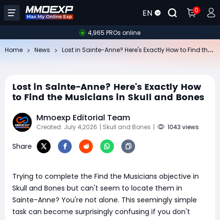
0
EN
4,965 PROs online
Lo
st in Sainte-Anne? Here's Exactly How to Find the Musicians in Skull and Bones
Home
News
Lost in Sainte-Anne? Here's Exactly How
to Find the Musicians in Skull and Bones
Mmoexp Editorial Team
Created: July 4,2026
| Skull and Bones
|
1043 views
Share
Trying to complete the Find the Musicians objective in
Skull and Bones but can't seem to locate them in
Sainte-Anne? You're not alone. This seemingly simple
task can become surprisingly confusing if you don't