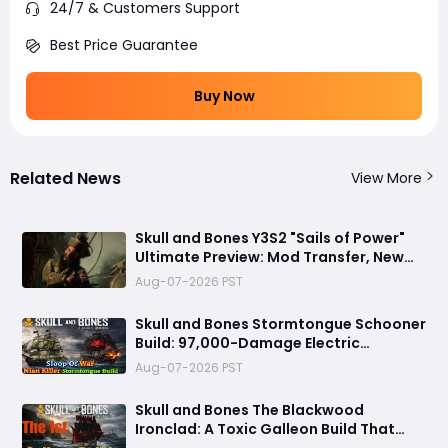
24/7 & Customers Support
Best Price Guarantee
Buy Now
Related News
View More
Skull and Bones Y3S2 "Sails of Power"
Ultimate Preview: Mod Transfer, New
Enemies, and a Sea Combat Revolution
Aug-07-2026 PST
Await
Skull and Bones Stormtongue Schooner
Build: 97,000-Damage Electric
Flooding Broadside Setup
Aug-07-2026 PST
Skull and Bones The Blackwood
Ironclad: A Toxic Galleon Build That