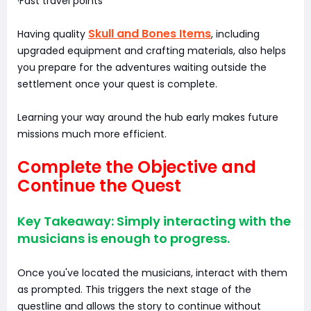
·Fast travel points
Skull and Bones Items
Having quality
, including
upgraded equipment and crafting materials, also helps
you prepare for the adventures waiting outside the
settlement once your quest is complete.
Learning your way around the hub early makes future
missions much more efficient.
Complete the Objective and
Continue the Quest
Key Takeaway: Simply interacting with the
musicians is enough to progress.
Once you've located the musicians, interact with them
as prompted. This triggers the next stage of the
questline and allows the story to continue without