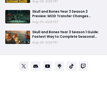
Refuses to Sink in Tier 4
Aug-06-2026 PST
Skull and Bones Year 3 Season 2
Preview: MOD Transfer Changes
Everything on August 18
Aug-05-2026 PST
Skull and Bones Year 3 Season 1 Guide:
Fastest Way to Complete Seasonal
Journey & Unlock Rewards
Aug-05-2026 PST