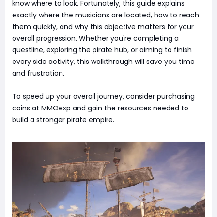
know where to look. Fortunately, this guide explains
exactly where the musicians are located, how to reach
them quickly, and why this objective matters for your
overall progression. Whether you're completing a
questline, exploring the pirate hub, or aiming to finish
every side activity, this walkthrough will save you time
and frustration.
To speed up your overall journey, consider purchasing
coins at MMOexp and gain the resources needed to
build a stronger pirate empire.