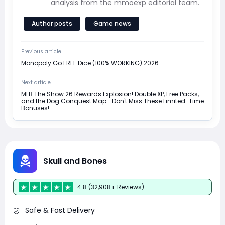
analysis from the mmoexp editorial team.
Author posts
Game news
Previous article
Monopoly Go FREE Dice (100% WORKING) 2026
Next article
MLB The Show 26 Rewards Explosion! Double XP, Free Packs,
and the Dog Conquest Map—Don't Miss These Limited-Time
Bonuses!
Skull and Bones
4.8 (32,908+ Reviews)
Safe & Fast Delivery