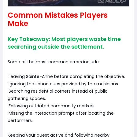
Common Mistakes Players
Make
Key Takeaway: Most players waste time
searching outside the settlement.
Some of the most common errors include:
·Leaving Sainte-Anne before completing the objective.
·Ignoring the sound cues provided by the musicians.
·Searching residential corners instead of public
gathering spaces.
·Following outdated community markers.
·Missing the interaction prompt after locating the
performers.
Keeping your quest active and following nearby