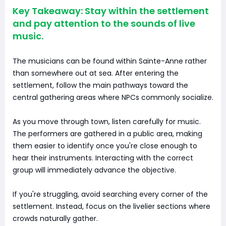
Key Takeaway: Stay within the settlement
and pay attention to the sounds of live
music.
The musicians can be found within Sainte-Anne rather
than somewhere out at sea. After entering the
settlement, follow the main pathways toward the
central gathering areas where NPCs commonly socialize.
As you move through town, listen carefully for music.
The performers are gathered in a public area, making
them easier to identify once you're close enough to
hear their instruments. Interacting with the correct
group will immediately advance the objective.
If you're struggling, avoid searching every corner of the
settlement. Instead, focus on the livelier sections where
crowds naturally gather.