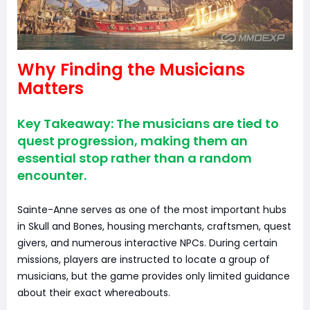
Why Finding the Musicians
Matters
Key Takeaway: The musicians are tied to
quest progression, making them an
essential stop rather than a random
encounter.
Sainte-Anne serves as one of the most important hubs
in Skull and Bones, housing merchants, craftsmen, quest
givers, and numerous interactive NPCs. During certain
missions, players are instructed to locate a group of
musicians, but the game provides only limited guidance
about their exact whereabouts.