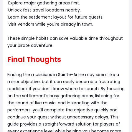
·Explore major gathering areas first.
·Unlock fast travel locations nearby.
·Learn the settlement layout for future quests.
·Visit vendors while you're already in town.
These simple habits can save valuable time throughout
your pirate adventure.
Final Thoughts
Finding the musicians in Sainte-Anne may seem like a
minor objective, but it can easily become a frustrating
roadblock if you don't know where to search. By focusing
on the settlement's busy gathering areas, listening for
the sound of live music, and interacting with the
performers, you'll complete the objective quickly and
continue your quest without unnecessary delays. This
guide provides a straightforward solution for players of
every experience level while helping you become more