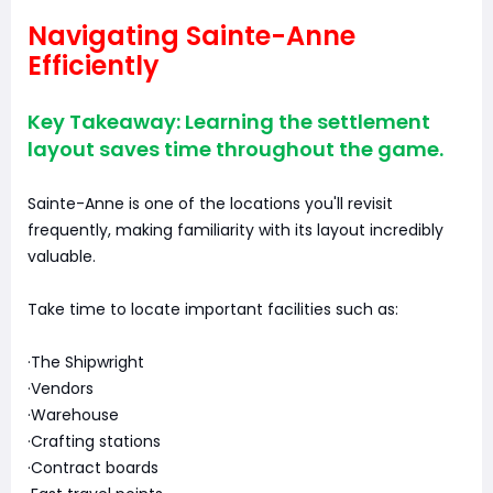
Navigating Sainte-Anne
Efficiently
Key Takeaway: Learning the settlement
layout saves time throughout the game.
Sainte-Anne is one of the locations you'll revisit
frequently, making familiarity with its layout incredibly
valuable.
Take time to locate important facilities such as:
·The Shipwright
·Vendors
·Warehouse
·Crafting stations
·Contract boards