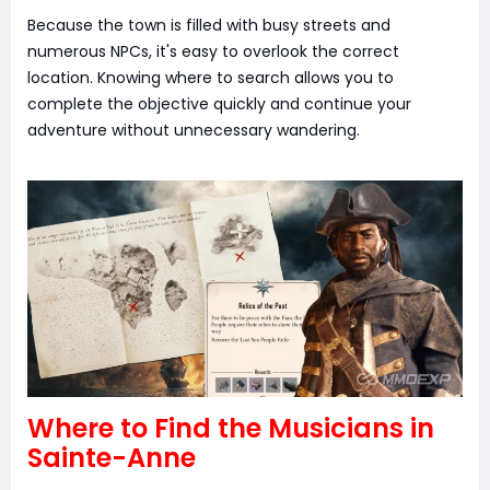
Because the town is filled with busy streets and
numerous NPCs, it's easy to overlook the correct
location. Knowing where to search allows you to
complete the objective quickly and continue your
adventure without unnecessary wandering.
Where to Find the Musicians in
Sainte-Anne