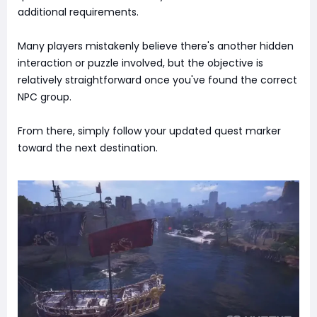
additional requirements.
Many players mistakenly believe there's another hidden
interaction or puzzle involved, but the objective is
relatively straightforward once you've found the correct
NPC group.
From there, simply follow your updated quest marker
toward the next destination.