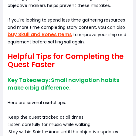
objective markers helps prevent these mistakes.
If you're looking to spend less time gathering resources
and more time completing story content, you can also
buy Skull and Bones Items
to improve your ship and
equipment before setting sail again.
Helpful Tips for Completing the
Quest Faster
Key Takeaway: Small navigation habits
make a big difference.
Here are several useful tips:
·Keep the quest tracked at all times.
·Listen carefully for music while walking.
·Stay within Sainte-Anne until the objective updates.