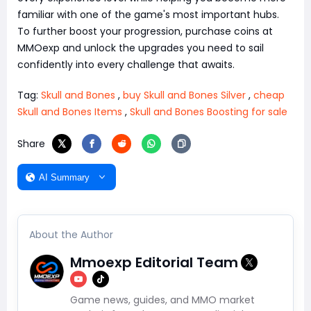
familiar with one of the game's most important hubs.
To further boost your progression, purchase coins at
MMOexp and unlock the upgrades you need to sail
confidently into every challenge that awaits.
Tag:
Skull and Bones
,
buy Skull and Bones Silver
,
cheap
Skull and Bones Items
,
Skull and Bones Boosting for sale
Share
AI Summary
About the Author
Mmoexp Editorial Team
Game news, guides, and MMO market