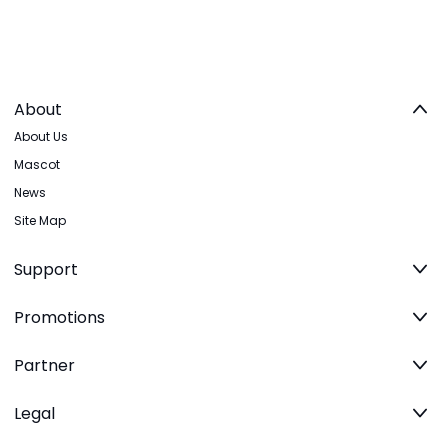
About
About Us
Mascot
News
Site Map
Support
Promotions
Partner
Legal